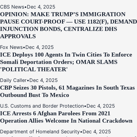
CBS News
•
Dec 4, 2025
OPINION: MAKE TRUMP’S IMMIGRATION
PAUSE COURT-PROOF — USE 1182(F), DEMAND
INJUNCTION BONDS, CENTRALIZE DHS
APPROVALS
Fox News
•
Dec 4, 2025
ICE Deploys 100 Agents In Twin Cities To Enforce
Somali Deportation Orders; OMAR SLAMS
'POLITICAL THEATER'
Daily Caller
•
Dec 4, 2025
CBP Seizes 30 Pistols, 61 Magazines In South Texas
Outbound Bust To Mexico
U.S. Customs and Border Protection
•
Dec 4, 2025
ICE Arrests 6 Afghan Parolees From 2021
Operation Allies Welcome In National Crackdown
Department of Homeland Security
•
Dec 4, 2025