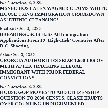
Fox News
•
Dec 3, 2025
MSNBC HOST ALEX WAGNER CLAIMS WHITE
HOUSE USING IMMIGRATION CRACKDOWN
AS 'ETHNIC CLEANSING'
Breitbart
•
Dec 3, 2025
BREAKING
USCIS Halts All Immigration
Applications From 19 ‘High‑Risk’ Countries After
D.C. Shooting
Axios
•
Dec 3, 2025
GEORGIA AUTHORITIES SEIZE 1,600 LBS OF
METH AFTER TRACKING ILLEGAL
IMMIGRANT WITH PRIOR FEDERAL
CONVICTIONS
Fox News
•
Dec 3, 2025
HOUSE GOP MOVES TO ADD CITIZENSHIP
QUESTION TO 2030 CENSUS, CLASH ERUPTS
OVER COUNTING UNDOCUMENTED