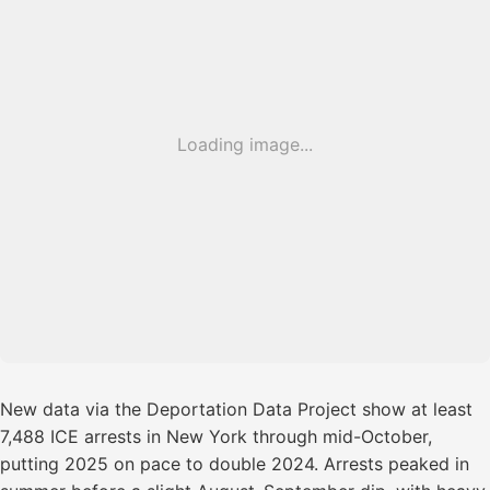
Loading image...
New data via the Deportation Data Project show at least
7,488 ICE arrests in New York through mid-October,
putting 2025 on pace to double 2024. Arrests peaked in