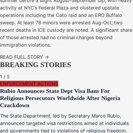
summer before a slight August–September dip, with heavy
activity at NYC’s Federal Plaza and clustered upstate
operations including the Cato raid and an ERO Buffalo
sweep. At least 78 minors were arrested Aug–Oct; two
recent deaths in ICE custody are noted. A significant share
of those arrested had no criminal charges beyond
immigration violations.
READ FULL STORY →
BREAKING STORIES
1
/
5
ENFORCEMENT ACTIONS
Rubio Announces State Dept Visa Bans For
Religious Persecutors Worldwide After Nigeria
Crackdown
The State Department, led by Secretary Marco Rubio,
announced targeted visa restrictions aimed at individuals
and governments tied to violations of religious freedom.