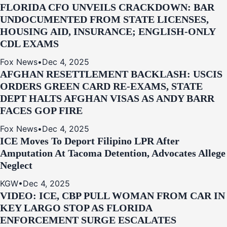
FLORIDA CFO UNVEILS CRACKDOWN: BAR
UNDOCUMENTED FROM STATE LICENSES,
HOUSING AID, INSURANCE; ENGLISH-ONLY
CDL EXAMS
Fox News
•
Dec 4, 2025
AFGHAN RESETTLEMENT BACKLASH: USCIS
ORDERS GREEN CARD RE‑EXAMS, STATE
DEPT HALTS AFGHAN VISAS AS ANDY BARR
FACES GOP FIRE
Fox News
•
Dec 4, 2025
ICE Moves To Deport Filipino LPR After
Amputation At Tacoma Detention, Advocates Allege
Neglect
KGW
•
Dec 4, 2025
VIDEO: ICE, CBP PULL WOMAN FROM CAR IN
KEY LARGO STOP AS FLORIDA
ENFORCEMENT SURGE ESCALATES