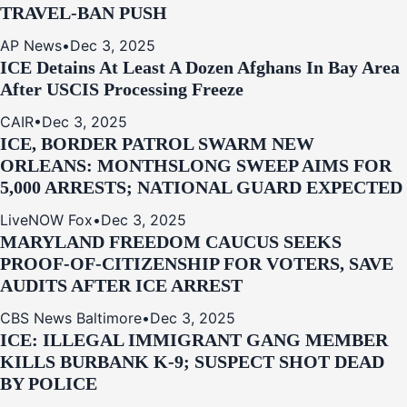
TRAVEL-BAN PUSH
AP News
•
Dec 3, 2025
ICE Detains At Least A Dozen Afghans In Bay Area
After USCIS Processing Freeze
CAIR
•
Dec 3, 2025
ICE, BORDER PATROL SWARM NEW
ORLEANS: MONTHSLONG SWEEP AIMS FOR
5,000 ARRESTS; NATIONAL GUARD EXPECTED
LiveNOW Fox
•
Dec 3, 2025
MARYLAND FREEDOM CAUCUS SEEKS
PROOF-OF-CITIZENSHIP FOR VOTERS, SAVE
AUDITS AFTER ICE ARREST
CBS News Baltimore
•
Dec 3, 2025
ICE: ILLEGAL IMMIGRANT GANG MEMBER
KILLS BURBANK K-9; SUSPECT SHOT DEAD
BY POLICE