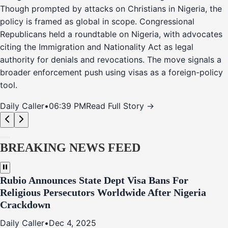
Though prompted by attacks on Christians in Nigeria, the
policy is framed as global in scope. Congressional
Republicans held a roundtable on Nigeria, with advocates
citing the Immigration and Nationality Act as legal
authority for denials and revocations. The move signals a
broader enforcement push using visas as a foreign-policy
tool.
Daily Caller
•
06:39 PM
Read Full Story →
BREAKING NEWS FEED
Rubio Announces State Dept Visa Bans For
Religious Persecutors Worldwide After Nigeria
Crackdown
Daily Caller
•
Dec 4, 2025