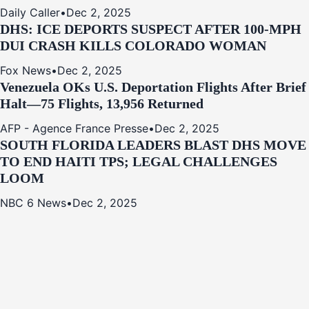
Daily Caller
•
Dec 2, 2025
DHS: ICE DEPORTS SUSPECT AFTER 100-MPH
DUI CRASH KILLS COLORADO WOMAN
Fox News
•
Dec 2, 2025
Venezuela OKs U.S. Deportation Flights After Brief
Halt—75 Flights, 13,956 Returned
AFP - Agence France Presse
•
Dec 2, 2025
SOUTH FLORIDA LEADERS BLAST DHS MOVE
TO END HAITI TPS; LEGAL CHALLENGES
LOOM
NBC 6 News
•
Dec 2, 2025