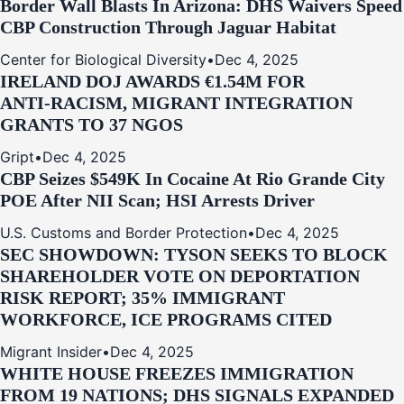
Border Wall Blasts In Arizona: DHS Waivers Speed
CBP Construction Through Jaguar Habitat
Center for Biological Diversity
•
Dec 4, 2025
IRELAND DOJ AWARDS €1.54M FOR
ANTI‑RACISM, MIGRANT INTEGRATION
GRANTS TO 37 NGOS
Gript
•
Dec 4, 2025
CBP Seizes $549K In Cocaine At Rio Grande City
POE After NII Scan; HSI Arrests Driver
U.S. Customs and Border Protection
•
Dec 4, 2025
SEC SHOWDOWN: TYSON SEEKS TO BLOCK
SHAREHOLDER VOTE ON DEPORTATION
RISK REPORT; 35% IMMIGRANT
WORKFORCE, ICE PROGRAMS CITED
Migrant Insider
•
Dec 4, 2025
WHITE HOUSE FREEZES IMMIGRATION
FROM 19 NATIONS; DHS SIGNALS EXPANDED