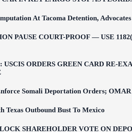
mputation At Tacoma Detention, Advocates 
ON PAUSE COURT-PROOF — USE 1182(
USCIS ORDERS GREEN CARD RE‑EXA
E
 To Enforce Somali Deportation Orders;
uth Texas Outbound Bust To Mexico
LOCK SHAREHOLDER VOTE ON DEPOR