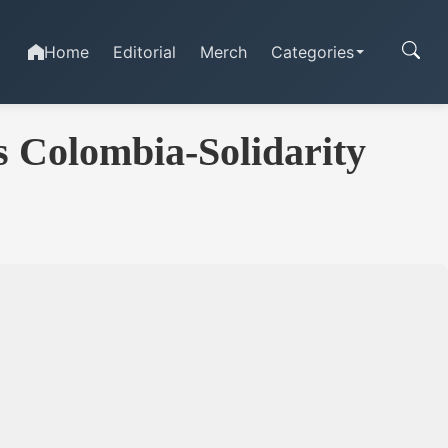
Home
Editorial
Merch
Categories
s Colombia-Solidarity