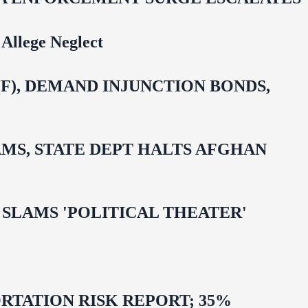
Allege Neglect
F), DEMAND INJUNCTION BONDS,
MS, STATE DEPT HALTS AFGHAN
 OMAR SLAMS 'POLITICAL THEATER'
TATION RISK REPORT; 35%