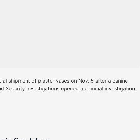
al shipment of plaster vases on Nov. 5 after a canine
d Security Investigations opened a criminal investigation.