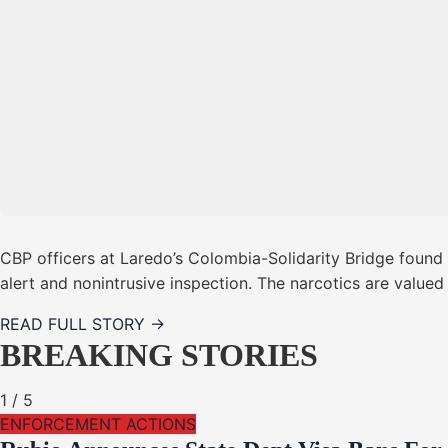
CBP officers at Laredo’s Colombia-Solidarity Bridge foun
alert and nonintrusive inspection. The narcotics are value
READ FULL STORY →
BREAKING STORIES
1
/
5
ENFORCEMENT ACTIONS