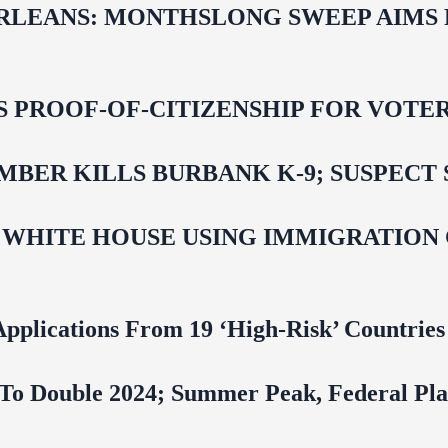
LEANS: MONTHSLONG SWEEP AIMS FO
ROOF-OF-CITIZENSHIP FOR VOTERS,
BER KILLS BURBANK K-9; SUSPECT 
 WHITE HOUSE USING IMMIGRATION
pplications From 19 ‘High‑Risk’ Countries
To Double 2024; Summer Peak, Federal Pla