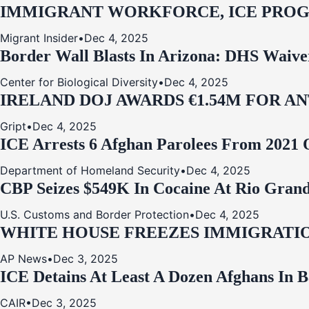
IMMIGRANT WORKFORCE, ICE PROG
Migrant Insider
•
Dec 4, 2025
Border Wall Blasts In Arizona: DHS Waive
Center for Biological Diversity
•
Dec 4, 2025
IRELAND DOJ AWARDS €1.54M FOR A
Gript
•
Dec 4, 2025
ICE Arrests 6 Afghan Parolees From 2021 
Department of Homeland Security
•
Dec 4, 2025
CBP Seizes $549K In Cocaine At Rio Grand
U.S. Customs and Border Protection
•
Dec 4, 2025
WHITE HOUSE FREEZES IMMIGRATIO
AP News
•
Dec 3, 2025
ICE Detains At Least A Dozen Afghans In 
CAIR
•
Dec 3, 2025