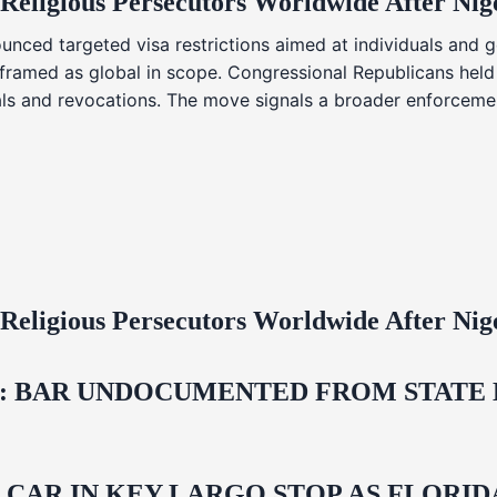
 Religious Persecutors Worldwide After Ni
nced targeted visa restrictions aimed at individuals and g
s framed as global in scope. Congressional Republicans held
ials and revocations. The move signals a broader enforcemen
 Religious Persecutors Worldwide After Ni
 BAR UNDOCUMENTED FROM STATE LI
M CAR IN KEY LARGO STOP AS FLOR