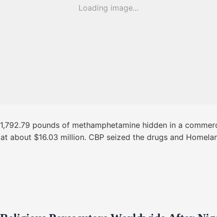
Loading image...
d 1,792.79 pounds of methamphetamine hidden in a commerci
d at about $16.03 million. CBP seized the drugs and Homelan