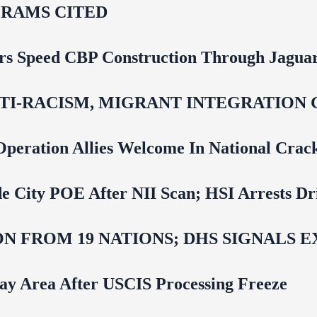
RAMS CITED
rs Speed CBP Construction Through Jaguar
NTI‑RACISM, MIGRANT INTEGRATION 
Operation Allies Welcome In National Cra
e City POE After NII Scan; HSI Arrests Dr
N FROM 19 NATIONS; DHS SIGNALS 
Bay Area After USCIS Processing Freeze