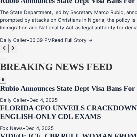
Rubio Announces State Dept Visa Bans For
The State Department, led by Secretary Marco Rubio, annou
prompted by attacks on Christians in Nigeria, the policy i
Immigration and Nationality Act as legal authority for den
Daily Caller
•
06:39 PM
Read Full Story →
BREAKING NEWS FEED
Rubio Announces State Dept Visa Bans For
Daily Caller
•
Dec 4, 2025
FLORIDA CFO UNVEILS CRACKDOWN:
ENGLISH-ONLY CDL EXAMS
Fox News
•
Dec 4, 2025
VIDEO: ICE, CBP PULL WOMAN FRO