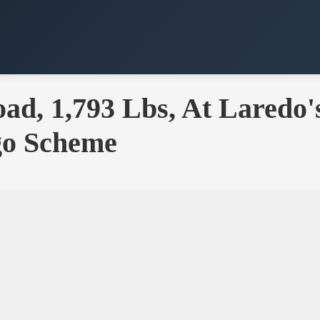
d, 1,793 Lbs, At Laredo'
go Scheme