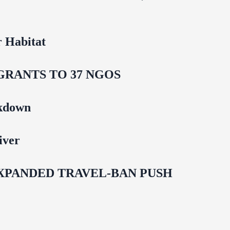
 Habitat
GRANTS TO 37 NGOS
ckdown
iver
EXPANDED TRAVEL-BAN PUSH