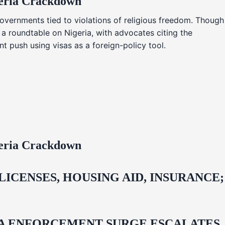
geria Crackdown
overnments tied to violations of religious freedom. Though
 a roundtable on Nigeria, with advocates citing the
t push using visas as a foreign-policy tool.
geria Crackdown
CENSES, HOUSING AID, INSURANCE;
IDA ENFORCEMENT SURGE ESCALATES