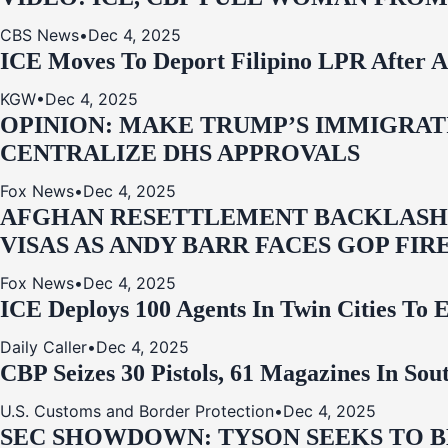
CBS News
•
Dec 4, 2025
ICE Moves To Deport Filipino LPR After A
KGW
•
Dec 4, 2025
OPINION: MAKE TRUMP’S IMMIGRATI
CENTRALIZE DHS APPROVALS
Fox News
•
Dec 4, 2025
AFGHAN RESETTLEMENT BACKLASH: 
VISAS AS ANDY BARR FACES GOP FIR
Fox News
•
Dec 4, 2025
ICE Deploys 100 Agents In Twin Cities
Daily Caller
•
Dec 4, 2025
CBP Seizes 30 Pistols, 61 Magazines In So
U.S. Customs and Border Protection
•
Dec 4, 2025
SEC SHOWDOWN: TYSON SEEKS TO B