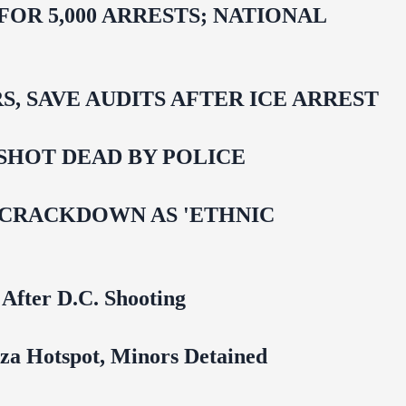
R 5,000 ARRESTS; NATIONAL
 SAVE AUDITS AFTER ICE ARREST
SHOT DEAD BY POLICE
 CRACKDOWN AS 'ETHNIC
 After D.C. Shooting
za Hotspot, Minors Detained