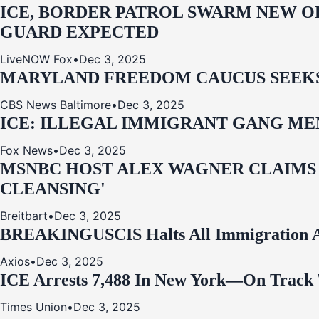
ICE, BORDER PATROL SWARM NEW OR
GUARD EXPECTED
LiveNOW Fox
•
Dec 3, 2025
MARYLAND FREEDOM CAUCUS SEEKS P
CBS News Baltimore
•
Dec 3, 2025
ICE: ILLEGAL IMMIGRANT GANG MEM
Fox News
•
Dec 3, 2025
MSNBC HOST ALEX WAGNER CLAIMS
CLEANSING'
Breitbart
•
Dec 3, 2025
BREAKING
USCIS Halts All Immigration A
Axios
•
Dec 3, 2025
ICE Arrests 7,488 In New York—On Track 
Times Union
•
Dec 3, 2025