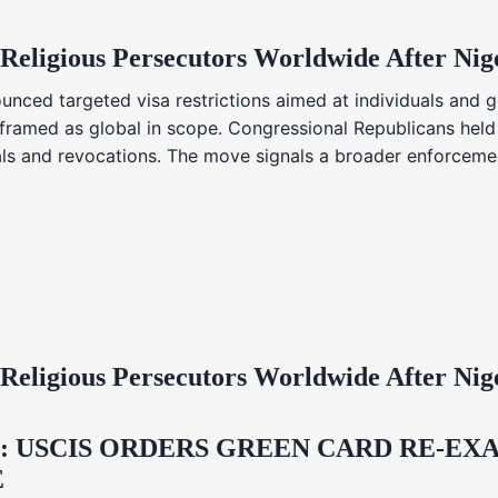
 Religious Persecutors Worldwide After Ni
nced targeted visa restrictions aimed at individuals and g
s framed as global in scope. Congressional Republicans held
ials and revocations. The move signals a broader enforcemen
 Religious Persecutors Worldwide After Ni
USCIS ORDERS GREEN CARD RE‑EXA
E