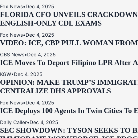
Fox News
•
Dec 4, 2025
FLORIDA CFO UNVEILS CRACKDOWN:
ENGLISH-ONLY CDL EXAMS
Fox News
•
Dec 4, 2025
VIDEO: ICE, CBP PULL WOMAN FRO
CBS News
•
Dec 4, 2025
ICE Moves To Deport Filipino LPR After A
KGW
•
Dec 4, 2025
OPINION: MAKE TRUMP’S IMMIGRATI
CENTRALIZE DHS APPROVALS
Fox News
•
Dec 4, 2025
ICE Deploys 100 Agents In Twin Cities
Daily Caller
•
Dec 4, 2025
SEC SHOWDOWN: TYSON SEEKS TO B