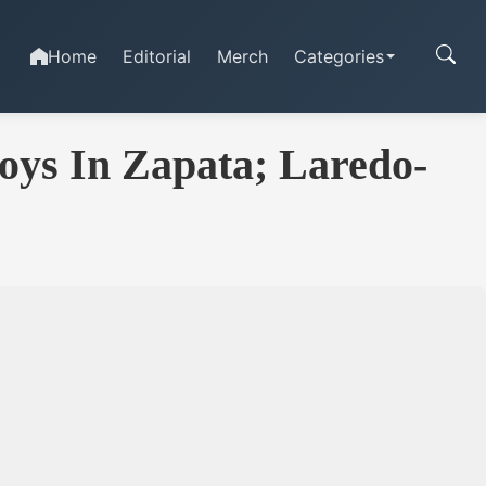
Home
Editorial
Merch
Categories
oys In Zapata; Laredo-