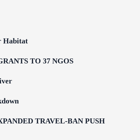
 Habitat
GRANTS TO 37 NGOS
iver
ckdown
EXPANDED TRAVEL-BAN PUSH