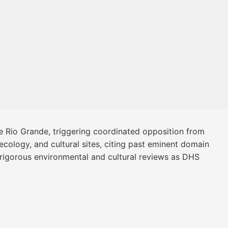
he Rio Grande, triggering coordinated opposition from
 ecology, and cultural sites, citing past eminent domain
d rigorous environmental and cultural reviews as DHS