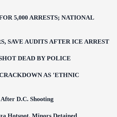
R 5,000 ARRESTS; NATIONAL
 SAVE AUDITS AFTER ICE ARREST
SHOT DEAD BY POLICE
 CRACKDOWN AS 'ETHNIC
 After D.C. Shooting
za Hotspot, Minors Detained