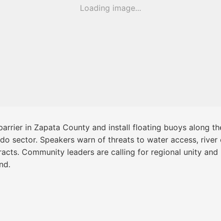
Loading image...
arrier in Zapata County and install floating buoys along t
redo sector. Speakers warn of threats to water access, river
racts. Community leaders are calling for regional unity an
nd.