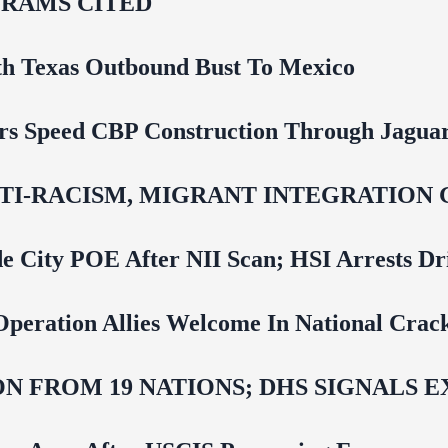
RAMS CITED
uth Texas Outbound Bust To Mexico
rs Speed CBP Construction Through Jaguar
NTI‑RACISM, MIGRANT INTEGRATION 
e City POE After NII Scan; HSI Arrests Dr
Operation Allies Welcome In National Cra
N FROM 19 NATIONS; DHS SIGNALS 