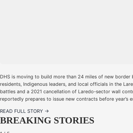
DHS is moving to build more than 24 miles of new border b
residents, Indigenous leaders, and local officials in the La
battles and a 2021 cancellation of Laredo-sector wall cont
reportedly prepares to issue new contracts before year’s e
READ FULL STORY →
BREAKING STORIES