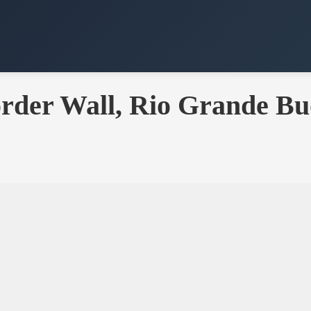
rder Wall, Rio Grande Bu