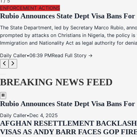
1
/
5
ENFORCEMENT ACTIONS
Rubio Announces State Dept Visa Bans For
The State Department, led by Secretary Marco Rubio, annou
prompted by attacks on Christians in Nigeria, the policy i
Immigration and Nationality Act as legal authority for den
Daily Caller
•
06:39 PM
Read Full Story →
BREAKING NEWS FEED
Rubio Announces State Dept Visa Bans For
Daily Caller
•
Dec 4, 2025
AFGHAN RESETTLEMENT BACKLASH: 
VISAS AS ANDY BARR FACES GOP FIR