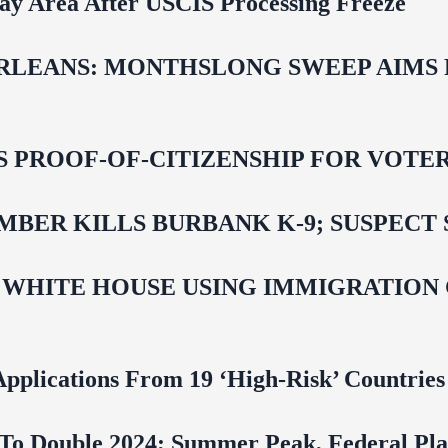
Bay Area After USCIS Processing Freeze
LEANS: MONTHSLONG SWEEP AIMS FO
ROOF-OF-CITIZENSHIP FOR VOTERS,
BER KILLS BURBANK K-9; SUSPECT 
 WHITE HOUSE USING IMMIGRATION
pplications From 19 ‘High‑Risk’ Countries
To Double 2024; Summer Peak, Federal Pla