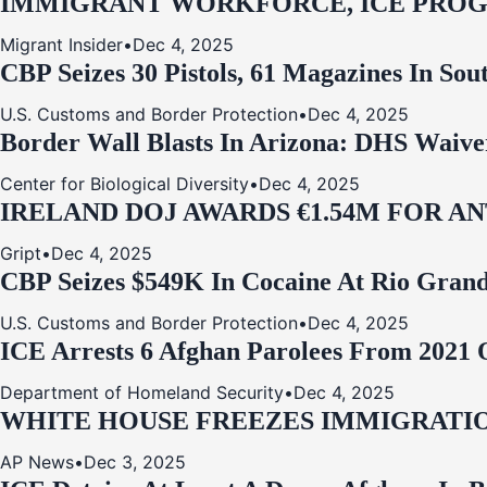
IMMIGRANT WORKFORCE, ICE PROG
Migrant Insider
•
Dec 4, 2025
CBP Seizes 30 Pistols, 61 Magazines In So
U.S. Customs and Border Protection
•
Dec 4, 2025
Border Wall Blasts In Arizona: DHS Waive
Center for Biological Diversity
•
Dec 4, 2025
IRELAND DOJ AWARDS €1.54M FOR A
Gript
•
Dec 4, 2025
CBP Seizes $549K In Cocaine At Rio Grand
U.S. Customs and Border Protection
•
Dec 4, 2025
ICE Arrests 6 Afghan Parolees From 2021 
Department of Homeland Security
•
Dec 4, 2025
WHITE HOUSE FREEZES IMMIGRATIO
AP News
•
Dec 3, 2025