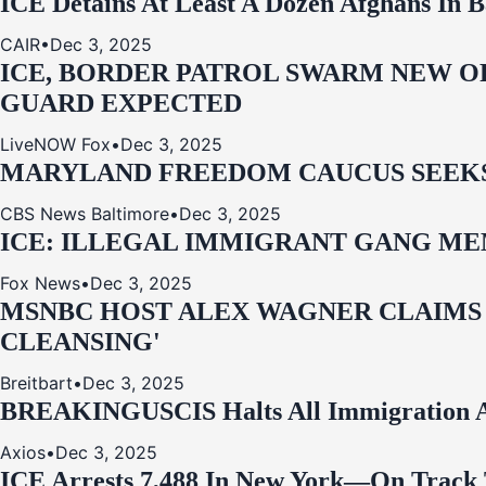
ICE Detains At Least A Dozen Afghans In 
CAIR
•
Dec 3, 2025
ICE, BORDER PATROL SWARM NEW OR
GUARD EXPECTED
LiveNOW Fox
•
Dec 3, 2025
MARYLAND FREEDOM CAUCUS SEEKS P
CBS News Baltimore
•
Dec 3, 2025
ICE: ILLEGAL IMMIGRANT GANG MEM
Fox News
•
Dec 3, 2025
MSNBC HOST ALEX WAGNER CLAIMS
CLEANSING'
Breitbart
•
Dec 3, 2025
BREAKING
USCIS Halts All Immigration A
Axios
•
Dec 3, 2025
ICE Arrests 7,488 In New York—On Track 