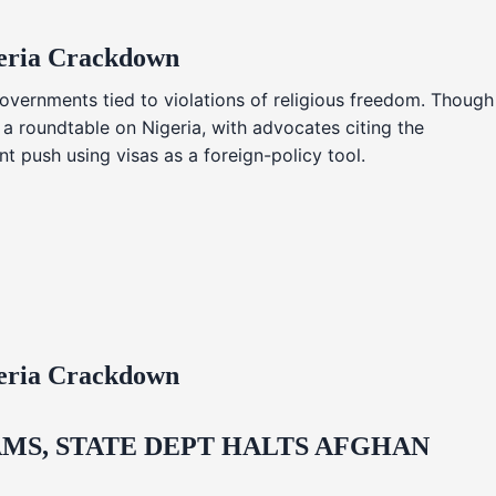
geria Crackdown
overnments tied to violations of religious freedom. Though
 a roundtable on Nigeria, with advocates citing the
t push using visas as a foreign-policy tool.
geria Crackdown
MS, STATE DEPT HALTS AFGHAN