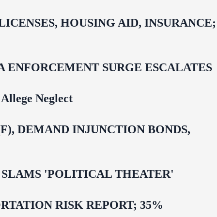
CENSES, HOUSING AID, INSURANCE;
IDA ENFORCEMENT SURGE ESCALATES
Allege Neglect
F), DEMAND INJUNCTION BONDS,
 OMAR SLAMS 'POLITICAL THEATER'
TATION RISK REPORT; 35%