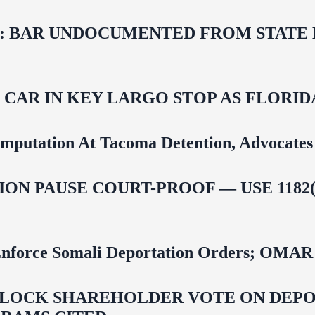
 BAR UNDOCUMENTED FROM STATE LI
M CAR IN KEY LARGO STOP AS FLOR
mputation At Tacoma Detention, Advocates 
ON PAUSE COURT-PROOF — USE 1182(
 To Enforce Somali Deportation Orders;
LOCK SHAREHOLDER VOTE ON DEPOR