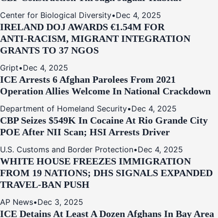
Center for Biological Diversity
•
Dec 4, 2025
IRELAND DOJ AWARDS €1.54M FOR
ANTI‑RACISM, MIGRANT INTEGRATION
GRANTS TO 37 NGOS
Gript
•
Dec 4, 2025
ICE Arrests 6 Afghan Parolees From 2021
Operation Allies Welcome In National Crackdown
Department of Homeland Security
•
Dec 4, 2025
CBP Seizes $549K In Cocaine At Rio Grande City
POE After NII Scan; HSI Arrests Driver
U.S. Customs and Border Protection
•
Dec 4, 2025
WHITE HOUSE FREEZES IMMIGRATION
FROM 19 NATIONS; DHS SIGNALS EXPANDED
TRAVEL-BAN PUSH
AP News
•
Dec 3, 2025
ICE Detains At Least A Dozen Afghans In Bay Area