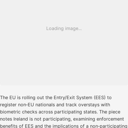
Loading image...
The EU is rolling out the Entry/Exit System (EES) to
register non‑EU nationals and track overstays with
biometric checks across participating states. The piece
notes Ireland is not participating, examining enforcement
benefits of EES and the implications of a non‑participating