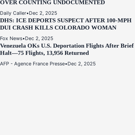
OVER COUNTING UNDOCUMENTED
Daily Caller
•
Dec 2, 2025
DHS: ICE DEPORTS SUSPECT AFTER 100-MPH
DUI CRASH KILLS COLORADO WOMAN
Fox News
•
Dec 2, 2025
Venezuela OKs U.S. Deportation Flights After Brief
Halt—75 Flights, 13,956 Returned
AFP - Agence France Presse
•
Dec 2, 2025