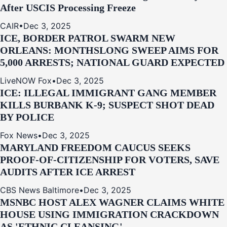
After USCIS Processing Freeze
CAIR
•
Dec 3, 2025
ICE, BORDER PATROL SWARM NEW
ORLEANS: MONTHSLONG SWEEP AIMS FOR
5,000 ARRESTS; NATIONAL GUARD EXPECTED
LiveNOW Fox
•
Dec 3, 2025
ICE: ILLEGAL IMMIGRANT GANG MEMBER
KILLS BURBANK K-9; SUSPECT SHOT DEAD
BY POLICE
Fox News
•
Dec 3, 2025
MARYLAND FREEDOM CAUCUS SEEKS
PROOF-OF-CITIZENSHIP FOR VOTERS, SAVE
AUDITS AFTER ICE ARREST
CBS News Baltimore
•
Dec 3, 2025
MSNBC HOST ALEX WAGNER CLAIMS WHITE
HOUSE USING IMMIGRATION CRACKDOWN
AS 'ETHNIC CLEANSING'