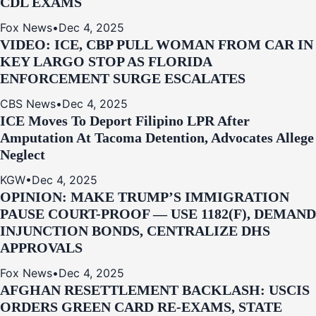
CDL EXAMS
Fox News
•
Dec 4, 2025
VIDEO: ICE, CBP PULL WOMAN FROM CAR IN
KEY LARGO STOP AS FLORIDA
ENFORCEMENT SURGE ESCALATES
CBS News
•
Dec 4, 2025
ICE Moves To Deport Filipino LPR After
Amputation At Tacoma Detention, Advocates Allege
Neglect
KGW
•
Dec 4, 2025
OPINION: MAKE TRUMP’S IMMIGRATION
PAUSE COURT-PROOF — USE 1182(F), DEMAND
INJUNCTION BONDS, CENTRALIZE DHS
APPROVALS
Fox News
•
Dec 4, 2025
AFGHAN RESETTLEMENT BACKLASH: USCIS
ORDERS GREEN CARD RE‑EXAMS, STATE