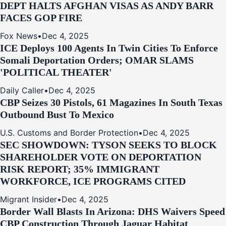
DEPT HALTS AFGHAN VISAS AS ANDY BARR
FACES GOP FIRE
Fox News
•
Dec 4, 2025
ICE Deploys 100 Agents In Twin Cities To Enforce
Somali Deportation Orders; OMAR SLAMS
'POLITICAL THEATER'
Daily Caller
•
Dec 4, 2025
CBP Seizes 30 Pistols, 61 Magazines In South Texas
Outbound Bust To Mexico
U.S. Customs and Border Protection
•
Dec 4, 2025
SEC SHOWDOWN: TYSON SEEKS TO BLOCK
SHAREHOLDER VOTE ON DEPORTATION
RISK REPORT; 35% IMMIGRANT
WORKFORCE, ICE PROGRAMS CITED
Migrant Insider
•
Dec 4, 2025
Border Wall Blasts In Arizona: DHS Waivers Speed
CBP Construction Through Jaguar Habitat