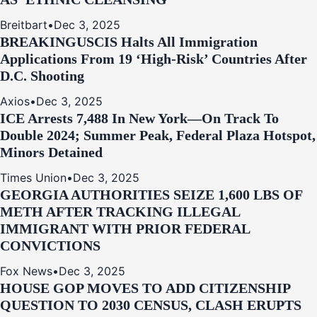
Breitbart
•
Dec 3, 2025
BREAKING
USCIS Halts All Immigration
Applications From 19 ‘High‑Risk’ Countries After
D.C. Shooting
Axios
•
Dec 3, 2025
ICE Arrests 7,488 In New York—On Track To
Double 2024; Summer Peak, Federal Plaza Hotspot,
Minors Detained
Times Union
•
Dec 3, 2025
GEORGIA AUTHORITIES SEIZE 1,600 LBS OF
METH AFTER TRACKING ILLEGAL
IMMIGRANT WITH PRIOR FEDERAL
CONVICTIONS
Fox News
•
Dec 3, 2025
HOUSE GOP MOVES TO ADD CITIZENSHIP
QUESTION TO 2030 CENSUS, CLASH ERUPTS