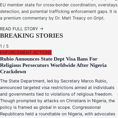
EU member state for cross‑border coordination, overstays
detection, and potential trafficking enforcement gaps. It is
a premium commentary by Dr. Matt Treacy on Gript.
READ FULL STORY →
BREAKING STORIES
1
/
5
ENFORCEMENT ACTIONS
Rubio Announces State Dept Visa Bans For
Religious Persecutors Worldwide After Nigeria
Crackdown
The State Department, led by Secretary Marco Rubio,
announced targeted visa restrictions aimed at individuals
and governments tied to violations of religious freedom.
Though prompted by attacks on Christians in Nigeria, the
policy is framed as global in scope. Congressional
Republicans held a roundtable on Nigeria, with advocates