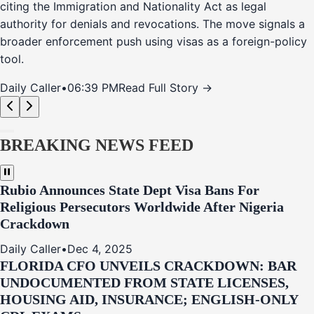
citing the Immigration and Nationality Act as legal
authority for denials and revocations. The move signals a
broader enforcement push using visas as a foreign-policy
tool.
Daily Caller
•
06:39 PM
Read Full Story →
BREAKING NEWS FEED
Rubio Announces State Dept Visa Bans For
Religious Persecutors Worldwide After Nigeria
Crackdown
Daily Caller
•
Dec 4, 2025
FLORIDA CFO UNVEILS CRACKDOWN: BAR
UNDOCUMENTED FROM STATE LICENSES,
HOUSING AID, INSURANCE; ENGLISH-ONLY