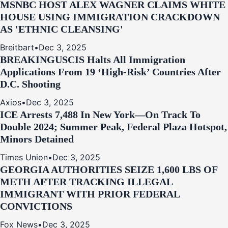
MSNBC HOST ALEX WAGNER CLAIMS WHITE
HOUSE USING IMMIGRATION CRACKDOWN
AS 'ETHNIC CLEANSING'
Breitbart
•
Dec 3, 2025
BREAKING
USCIS Halts All Immigration
Applications From 19 ‘High‑Risk’ Countries After
D.C. Shooting
Axios
•
Dec 3, 2025
ICE Arrests 7,488 In New York—On Track To
Double 2024; Summer Peak, Federal Plaza Hotspot,
Minors Detained
Times Union
•
Dec 3, 2025
GEORGIA AUTHORITIES SEIZE 1,600 LBS OF
METH AFTER TRACKING ILLEGAL
IMMIGRANT WITH PRIOR FEDERAL
CONVICTIONS
Fox News
•
Dec 3, 2025