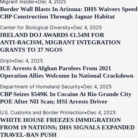
Migrant Insider
•
Dec 4, 2025
Border Wall Blasts In Arizona: DHS Waivers Speed
CBP Construction Through Jaguar Habitat
Center for Biological Diversity
•
Dec 4, 2025
IRELAND DOJ AWARDS €1.54M FOR
ANTI‑RACISM, MIGRANT INTEGRATION
GRANTS TO 37 NGOS
Gript
•
Dec 4, 2025
ICE Arrests 6 Afghan Parolees From 2021
Operation Allies Welcome In National Crackdown
Department of Homeland Security
•
Dec 4, 2025
CBP Seizes $549K In Cocaine At Rio Grande City
POE After NII Scan; HSI Arrests Driver
U.S. Customs and Border Protection
•
Dec 4, 2025
WHITE HOUSE FREEZES IMMIGRATION
FROM 19 NATIONS; DHS SIGNALS EXPANDED
TRAVEL-BAN PUSH