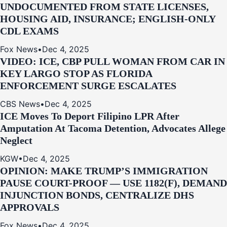
UNDOCUMENTED FROM STATE LICENSES,
HOUSING AID, INSURANCE; ENGLISH-ONLY
CDL EXAMS
Fox News
•
Dec 4, 2025
VIDEO: ICE, CBP PULL WOMAN FROM CAR IN
KEY LARGO STOP AS FLORIDA
ENFORCEMENT SURGE ESCALATES
CBS News
•
Dec 4, 2025
ICE Moves To Deport Filipino LPR After
Amputation At Tacoma Detention, Advocates Allege
Neglect
KGW
•
Dec 4, 2025
OPINION: MAKE TRUMP’S IMMIGRATION
PAUSE COURT-PROOF — USE 1182(F), DEMAND
INJUNCTION BONDS, CENTRALIZE DHS
APPROVALS
Fox News
•
Dec 4, 2025