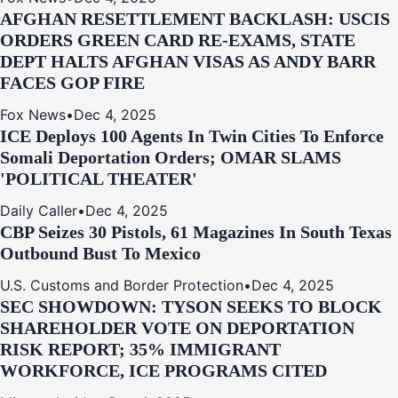
AFGHAN RESETTLEMENT BACKLASH: USCIS
ORDERS GREEN CARD RE‑EXAMS, STATE
DEPT HALTS AFGHAN VISAS AS ANDY BARR
FACES GOP FIRE
Fox News
•
Dec 4, 2025
ICE Deploys 100 Agents In Twin Cities To Enforce
Somali Deportation Orders; OMAR SLAMS
'POLITICAL THEATER'
Daily Caller
•
Dec 4, 2025
CBP Seizes 30 Pistols, 61 Magazines In South Texas
Outbound Bust To Mexico
U.S. Customs and Border Protection
•
Dec 4, 2025
SEC SHOWDOWN: TYSON SEEKS TO BLOCK
SHAREHOLDER VOTE ON DEPORTATION
RISK REPORT; 35% IMMIGRANT
WORKFORCE, ICE PROGRAMS CITED