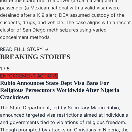
inside the spare tire. The driver (a U.S. citizen) and a
passenger (a Mexican national with a valid visa) were
detained after a K-9 alert; DEA assumed custody of the
suspects, drugs, and vehicle. The case aligns with a recent
cluster of San Diego meth seizures using varied
concealment methods.
READ FULL STORY →
BREAKING STORIES
1
/
5
ENFORCEMENT ACTIONS
Rubio Announces State Dept Visa Bans For
Religious Persecutors Worldwide After Nigeria
Crackdown
The State Department, led by Secretary Marco Rubio,
announced targeted visa restrictions aimed at individuals
and governments tied to violations of religious freedom.
Though prompted by attacks on Christians in Nigeria, the