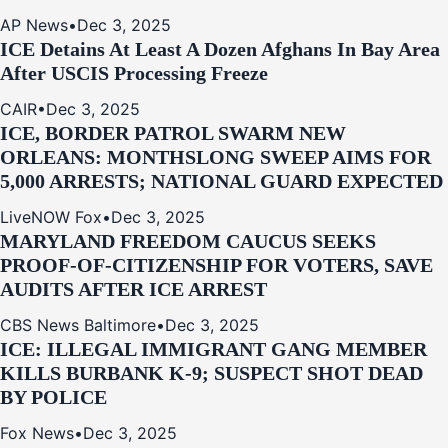
AP News
•
Dec 3, 2025
ICE Detains At Least A Dozen Afghans In Bay Area
After USCIS Processing Freeze
CAIR
•
Dec 3, 2025
ICE, BORDER PATROL SWARM NEW
ORLEANS: MONTHSLONG SWEEP AIMS FOR
5,000 ARRESTS; NATIONAL GUARD EXPECTED
LiveNOW Fox
•
Dec 3, 2025
MARYLAND FREEDOM CAUCUS SEEKS
PROOF-OF-CITIZENSHIP FOR VOTERS, SAVE
AUDITS AFTER ICE ARREST
CBS News Baltimore
•
Dec 3, 2025
ICE: ILLEGAL IMMIGRANT GANG MEMBER
KILLS BURBANK K-9; SUSPECT SHOT DEAD
BY POLICE
Fox News
•
Dec 3, 2025