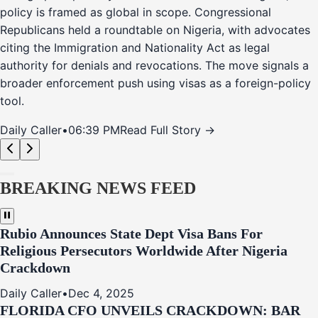
policy is framed as global in scope. Congressional
Republicans held a roundtable on Nigeria, with advocates
citing the Immigration and Nationality Act as legal
authority for denials and revocations. The move signals a
broader enforcement push using visas as a foreign-policy
tool.
Daily Caller
•
06:39 PM
Read Full Story →
BREAKING NEWS FEED
Rubio Announces State Dept Visa Bans For
Religious Persecutors Worldwide After Nigeria
Crackdown
Daily Caller
•
Dec 4, 2025
FLORIDA CFO UNVEILS CRACKDOWN: BAR