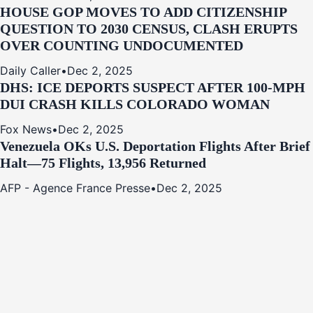
HOUSE GOP MOVES TO ADD CITIZENSHIP
QUESTION TO 2030 CENSUS, CLASH ERUPTS
OVER COUNTING UNDOCUMENTED
Daily Caller
•
Dec 2, 2025
DHS: ICE DEPORTS SUSPECT AFTER 100-MPH
DUI CRASH KILLS COLORADO WOMAN
Fox News
•
Dec 2, 2025
Venezuela OKs U.S. Deportation Flights After Brief
Halt—75 Flights, 13,956 Returned
AFP - Agence France Presse
•
Dec 2, 2025