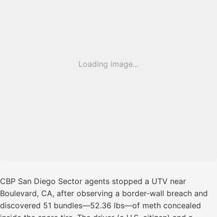
Loading image...
CBP San Diego Sector agents stopped a UTV near
Boulevard, CA, after observing a border-wall breach and
discovered 51 bundles—52.36 lbs—of meth concealed