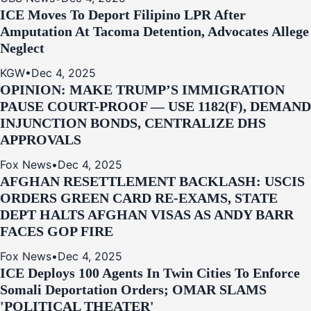
ICE Moves To Deport Filipino LPR After
Amputation At Tacoma Detention, Advocates Allege
Neglect
KGW
•
Dec 4, 2025
OPINION: MAKE TRUMP’S IMMIGRATION
PAUSE COURT-PROOF — USE 1182(F), DEMAND
INJUNCTION BONDS, CENTRALIZE DHS
APPROVALS
Fox News
•
Dec 4, 2025
AFGHAN RESETTLEMENT BACKLASH: USCIS
ORDERS GREEN CARD RE‑EXAMS, STATE
DEPT HALTS AFGHAN VISAS AS ANDY BARR
FACES GOP FIRE
Fox News
•
Dec 4, 2025
ICE Deploys 100 Agents In Twin Cities To Enforce
Somali Deportation Orders; OMAR SLAMS
'POLITICAL THEATER'