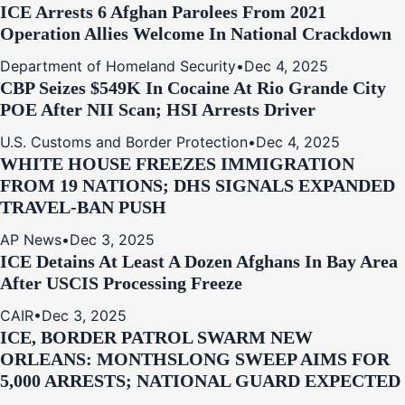
ICE Arrests 6 Afghan Parolees From 2021
Operation Allies Welcome In National Crackdown
Department of Homeland Security
•
Dec 4, 2025
CBP Seizes $549K In Cocaine At Rio Grande City
POE After NII Scan; HSI Arrests Driver
U.S. Customs and Border Protection
•
Dec 4, 2025
WHITE HOUSE FREEZES IMMIGRATION
FROM 19 NATIONS; DHS SIGNALS EXPANDED
TRAVEL-BAN PUSH
AP News
•
Dec 3, 2025
ICE Detains At Least A Dozen Afghans In Bay Area
After USCIS Processing Freeze
CAIR
•
Dec 3, 2025
ICE, BORDER PATROL SWARM NEW
ORLEANS: MONTHSLONG SWEEP AIMS FOR
5,000 ARRESTS; NATIONAL GUARD EXPECTED