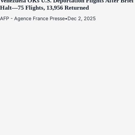
Venezuela OKs U.S. Deportation Flights After Brief
Halt—75 Flights, 13,956 Returned
AFP - Agence France Presse
•
Dec 2, 2025