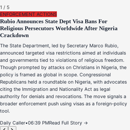
1
/
5
ENFORCEMENT ACTIONS
Rubio Announces State Dept Visa Bans For
Religious Persecutors Worldwide After Nigeria
Crackdown
The State Department, led by Secretary Marco Rubio,
announced targeted visa restrictions aimed at individuals
and governments tied to violations of religious freedom.
Though prompted by attacks on Christians in Nigeria, the
policy is framed as global in scope. Congressional
Republicans held a roundtable on Nigeria, with advocates
citing the Immigration and Nationality Act as legal
authority for denials and revocations. The move signals a
broader enforcement push using visas as a foreign-policy
tool.
Daily Caller
•
06:39 PM
Read Full Story →