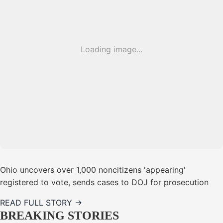
Loading image...
Ohio uncovers over 1,000 noncitizens 'appearing'
registered to vote, sends cases to DOJ for prosecution
READ FULL STORY →
BREAKING STORIES