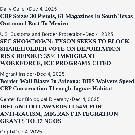
Daily Caller
•
Dec 4, 2025
CBP Seizes 30 Pistols, 61 Magazines In South Texas
Outbound Bust To Mexico
U.S. Customs and Border Protection
•
Dec 4, 2025
SEC SHOWDOWN: TYSON SEEKS TO BLOCK
SHAREHOLDER VOTE ON DEPORTATION
RISK REPORT; 35% IMMIGRANT
WORKFORCE, ICE PROGRAMS CITED
Migrant Insider
•
Dec 4, 2025
Border Wall Blasts In Arizona: DHS Waivers Speed
CBP Construction Through Jaguar Habitat
Center for Biological Diversity
•
Dec 4, 2025
IRELAND DOJ AWARDS €1.54M FOR
ANTI‑RACISM, MIGRANT INTEGRATION
GRANTS TO 37 NGOS
Gript
•
Dec 4, 2025