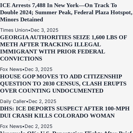
ICE Arrests 7,488 In New York—On Track To
Double 2024; Summer Peak, Federal Plaza Hotspot,
Minors Detained
Times Union
•
Dec 3, 2025
GEORGIA AUTHORITIES SEIZE 1,600 LBS OF
METH AFTER TRACKING ILLEGAL
IMMIGRANT WITH PRIOR FEDERAL
CONVICTIONS
Fox News
•
Dec 3, 2025
HOUSE GOP MOVES TO ADD CITIZENSHIP
QUESTION TO 2030 CENSUS, CLASH ERUPTS
OVER COUNTING UNDOCUMENTED
Daily Caller
•
Dec 2, 2025
DHS: ICE DEPORTS SUSPECT AFTER 100-MPH
DUI CRASH KILLS COLORADO WOMAN
Fox News
•
Dec 2, 2025