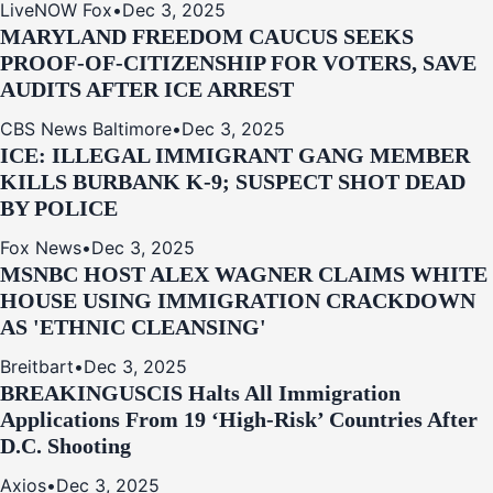
LiveNOW Fox
•
Dec 3, 2025
MARYLAND FREEDOM CAUCUS SEEKS
PROOF-OF-CITIZENSHIP FOR VOTERS, SAVE
AUDITS AFTER ICE ARREST
CBS News Baltimore
•
Dec 3, 2025
ICE: ILLEGAL IMMIGRANT GANG MEMBER
KILLS BURBANK K-9; SUSPECT SHOT DEAD
BY POLICE
Fox News
•
Dec 3, 2025
MSNBC HOST ALEX WAGNER CLAIMS WHITE
HOUSE USING IMMIGRATION CRACKDOWN
AS 'ETHNIC CLEANSING'
Breitbart
•
Dec 3, 2025
BREAKING
USCIS Halts All Immigration
Applications From 19 ‘High‑Risk’ Countries After
D.C. Shooting
Axios
•
Dec 3, 2025