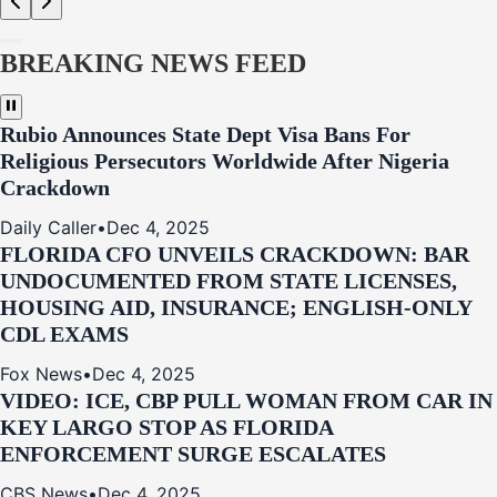
BREAKING NEWS FEED
Rubio Announces State Dept Visa Bans For
Religious Persecutors Worldwide After Nigeria
Crackdown
Daily Caller
•
Dec 4, 2025
FLORIDA CFO UNVEILS CRACKDOWN: BAR
UNDOCUMENTED FROM STATE LICENSES,
HOUSING AID, INSURANCE; ENGLISH-ONLY
CDL EXAMS
Fox News
•
Dec 4, 2025
VIDEO: ICE, CBP PULL WOMAN FROM CAR IN
KEY LARGO STOP AS FLORIDA
ENFORCEMENT SURGE ESCALATES
CBS News
•
Dec 4, 2025