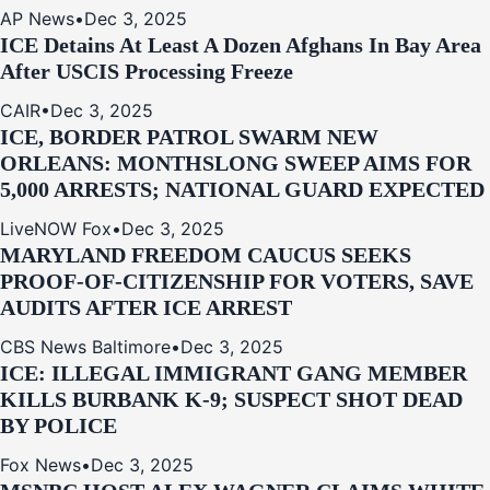
AP News
•
Dec 3, 2025
ICE Detains At Least A Dozen Afghans In Bay Area
After USCIS Processing Freeze
CAIR
•
Dec 3, 2025
ICE, BORDER PATROL SWARM NEW
ORLEANS: MONTHSLONG SWEEP AIMS FOR
5,000 ARRESTS; NATIONAL GUARD EXPECTED
LiveNOW Fox
•
Dec 3, 2025
MARYLAND FREEDOM CAUCUS SEEKS
PROOF-OF-CITIZENSHIP FOR VOTERS, SAVE
AUDITS AFTER ICE ARREST
CBS News Baltimore
•
Dec 3, 2025
ICE: ILLEGAL IMMIGRANT GANG MEMBER
KILLS BURBANK K-9; SUSPECT SHOT DEAD
BY POLICE
Fox News
•
Dec 3, 2025