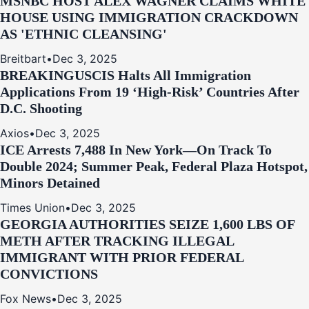
MSNBC HOST ALEX WAGNER CLAIMS WHITE
HOUSE USING IMMIGRATION CRACKDOWN
AS 'ETHNIC CLEANSING'
Breitbart
•
Dec 3, 2025
BREAKING
USCIS Halts All Immigration
Applications From 19 ‘High‑Risk’ Countries After
D.C. Shooting
Axios
•
Dec 3, 2025
ICE Arrests 7,488 In New York—On Track To
Double 2024; Summer Peak, Federal Plaza Hotspot,
Minors Detained
Times Union
•
Dec 3, 2025
GEORGIA AUTHORITIES SEIZE 1,600 LBS OF
METH AFTER TRACKING ILLEGAL
IMMIGRANT WITH PRIOR FEDERAL
CONVICTIONS
Fox News
•
Dec 3, 2025