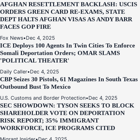
AFGHAN RESETTLEMENT BACKLASH: USCIS
ORDERS GREEN CARD RE‑EXAMS, STATE
DEPT HALTS AFGHAN VISAS AS ANDY BARR
FACES GOP FIRE
Fox News
•
Dec 4, 2025
ICE Deploys 100 Agents In Twin Cities To Enforce
Somali Deportation Orders; OMAR SLAMS
'POLITICAL THEATER'
Daily Caller
•
Dec 4, 2025
CBP Seizes 30 Pistols, 61 Magazines In South Texas
Outbound Bust To Mexico
U.S. Customs and Border Protection
•
Dec 4, 2025
SEC SHOWDOWN: TYSON SEEKS TO BLOCK
SHAREHOLDER VOTE ON DEPORTATION
RISK REPORT; 35% IMMIGRANT
WORKFORCE, ICE PROGRAMS CITED
Migrant Insider
•
Dec 4, 2025