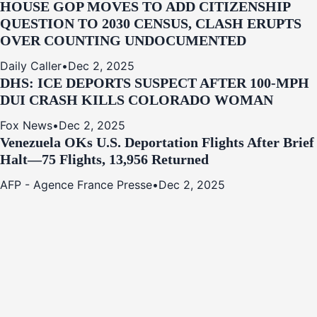
HOUSE GOP MOVES TO ADD CITIZENSHIP
QUESTION TO 2030 CENSUS, CLASH ERUPTS
OVER COUNTING UNDOCUMENTED
Daily Caller
•
Dec 2, 2025
DHS: ICE DEPORTS SUSPECT AFTER 100-MPH
DUI CRASH KILLS COLORADO WOMAN
Fox News
•
Dec 2, 2025
Venezuela OKs U.S. Deportation Flights After Brief
Halt—75 Flights, 13,956 Returned
AFP - Agence France Presse
•
Dec 2, 2025