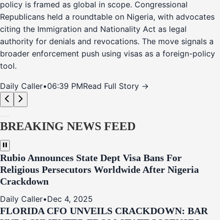
policy is framed as global in scope. Congressional
Republicans held a roundtable on Nigeria, with advocates
citing the Immigration and Nationality Act as legal
authority for denials and revocations. The move signals a
broader enforcement push using visas as a foreign-policy
tool.
Daily Caller
•
06:39 PM
Read Full Story →
BREAKING NEWS FEED
Rubio Announces State Dept Visa Bans For
Religious Persecutors Worldwide After Nigeria
Crackdown
Daily Caller
•
Dec 4, 2025
FLORIDA CFO UNVEILS CRACKDOWN: BAR