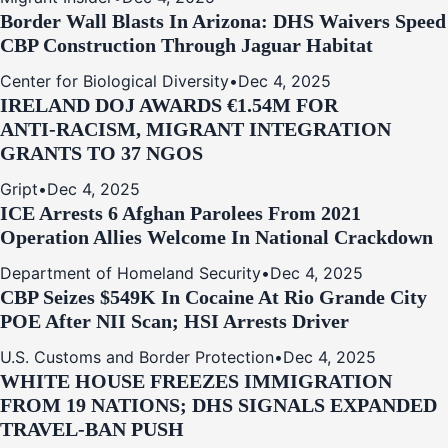
Border Wall Blasts In Arizona: DHS Waivers Speed
CBP Construction Through Jaguar Habitat
Center for Biological Diversity
•
Dec 4, 2025
IRELAND DOJ AWARDS €1.54M FOR
ANTI‑RACISM, MIGRANT INTEGRATION
GRANTS TO 37 NGOS
Gript
•
Dec 4, 2025
ICE Arrests 6 Afghan Parolees From 2021
Operation Allies Welcome In National Crackdown
Department of Homeland Security
•
Dec 4, 2025
CBP Seizes $549K In Cocaine At Rio Grande City
POE After NII Scan; HSI Arrests Driver
U.S. Customs and Border Protection
•
Dec 4, 2025
WHITE HOUSE FREEZES IMMIGRATION
FROM 19 NATIONS; DHS SIGNALS EXPANDED
TRAVEL-BAN PUSH