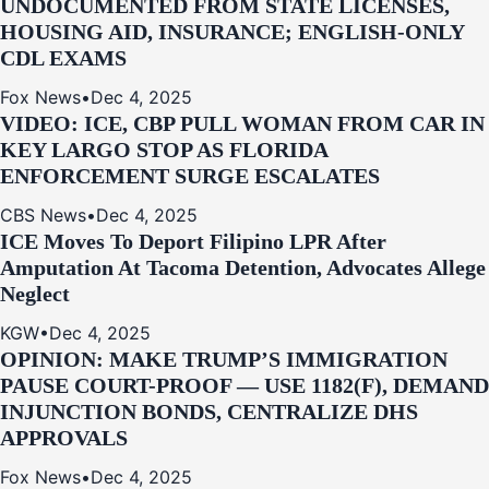
UNDOCUMENTED FROM STATE LICENSES,
HOUSING AID, INSURANCE; ENGLISH-ONLY
CDL EXAMS
Fox News
•
Dec 4, 2025
VIDEO: ICE, CBP PULL WOMAN FROM CAR IN
KEY LARGO STOP AS FLORIDA
ENFORCEMENT SURGE ESCALATES
CBS News
•
Dec 4, 2025
ICE Moves To Deport Filipino LPR After
Amputation At Tacoma Detention, Advocates Allege
Neglect
KGW
•
Dec 4, 2025
OPINION: MAKE TRUMP’S IMMIGRATION
PAUSE COURT-PROOF — USE 1182(F), DEMAND
INJUNCTION BONDS, CENTRALIZE DHS
APPROVALS
Fox News
•
Dec 4, 2025