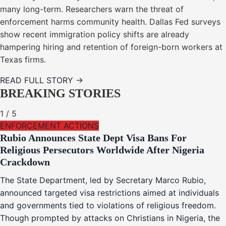
many long-term. Researchers warn the threat of
enforcement harms community health. Dallas Fed surveys
show recent immigration policy shifts are already
hampering hiring and retention of foreign-born workers at
Texas firms.
READ FULL STORY →
BREAKING STORIES
1
/
5
ENFORCEMENT ACTIONS
Rubio Announces State Dept Visa Bans For
Religious Persecutors Worldwide After Nigeria
Crackdown
The State Department, led by Secretary Marco Rubio,
announced targeted visa restrictions aimed at individuals
and governments tied to violations of religious freedom.
Though prompted by attacks on Christians in Nigeria, the