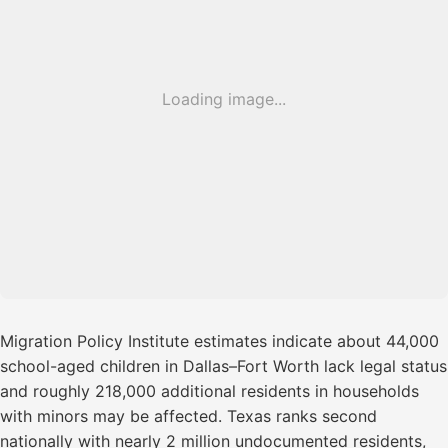
Loading image...
Migration Policy Institute estimates indicate about 44,000
school-aged children in Dallas–Fort Worth lack legal status
and roughly 218,000 additional residents in households
with minors may be affected. Texas ranks second
nationally with nearly 2 million undocumented residents,