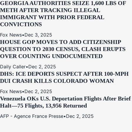
GEORGIA AUTHORITIES SEIZE 1,600 LBS OF
METH AFTER TRACKING ILLEGAL
IMMIGRANT WITH PRIOR FEDERAL
CONVICTIONS
Fox News
•
Dec 3, 2025
HOUSE GOP MOVES TO ADD CITIZENSHIP
QUESTION TO 2030 CENSUS, CLASH ERUPTS
OVER COUNTING UNDOCUMENTED
Daily Caller
•
Dec 2, 2025
DHS: ICE DEPORTS SUSPECT AFTER 100-MPH
DUI CRASH KILLS COLORADO WOMAN
Fox News
•
Dec 2, 2025
Venezuela OKs U.S. Deportation Flights After Brief
Halt—75 Flights, 13,956 Returned
AFP - Agence France Presse
•
Dec 2, 2025