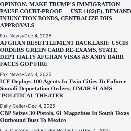
OPINION: MAKE TRUMP’S IMMIGRATION
PAUSE COURT-PROOF — USE 1182(F), DEMAND
INJUNCTION BONDS, CENTRALIZE DHS
APPROVALS
Fox News
•
Dec 4, 2025
AFGHAN RESETTLEMENT BACKLASH: USCIS
ORDERS GREEN CARD RE‑EXAMS, STATE
DEPT HALTS AFGHAN VISAS AS ANDY BARR
FACES GOP FIRE
Fox News
•
Dec 4, 2025
ICE Deploys 100 Agents In Twin Cities To Enforce
Somali Deportation Orders; OMAR SLAMS
'POLITICAL THEATER'
Daily Caller
•
Dec 4, 2025
CBP Seizes 30 Pistols, 61 Magazines In South Texas
Outbound Bust To Mexico
U.S. Customs and Border Protection
•
Dec 4, 2025