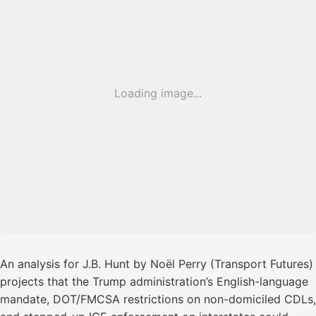
Loading image...
An analysis for J.B. Hunt by Noël Perry (Transport Futures)
projects that the Trump administration’s English-language
mandate, DOT/FMCSA restrictions on non-domiciled CDLs,