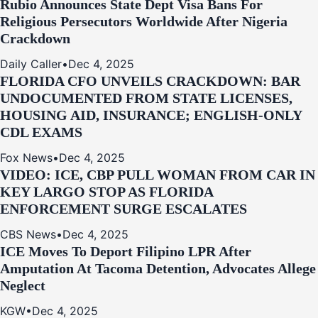
Rubio Announces State Dept Visa Bans For
Religious Persecutors Worldwide After Nigeria
Crackdown
Daily Caller
•
Dec 4, 2025
FLORIDA CFO UNVEILS CRACKDOWN: BAR
UNDOCUMENTED FROM STATE LICENSES,
HOUSING AID, INSURANCE; ENGLISH-ONLY
CDL EXAMS
Fox News
•
Dec 4, 2025
VIDEO: ICE, CBP PULL WOMAN FROM CAR IN
KEY LARGO STOP AS FLORIDA
ENFORCEMENT SURGE ESCALATES
CBS News
•
Dec 4, 2025
ICE Moves To Deport Filipino LPR After
Amputation At Tacoma Detention, Advocates Allege
Neglect
KGW
•
Dec 4, 2025