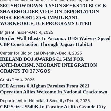
SEC SHOWDOWN: TYSON SEEKS TO BLOCK
SHAREHOLDER VOTE ON DEPORTATION
RISK REPORT; 35% IMMIGRANT
WORKFORCE, ICE PROGRAMS CITED
Migrant Insider
•
Dec 4, 2025
Border Wall Blasts In Arizona: DHS Waivers Speed
CBP Construction Through Jaguar Habitat
Center for Biological Diversity
•
Dec 4, 2025
IRELAND DOJ AWARDS €1.54M FOR
ANTI‑RACISM, MIGRANT INTEGRATION
GRANTS TO 37 NGOS
Gript
•
Dec 4, 2025
ICE Arrests 6 Afghan Parolees From 2021
Operation Allies Welcome In National Crackdown
Department of Homeland Security
•
Dec 4, 2025
CBP Seizes $549K In Cocaine At Rio Grande City