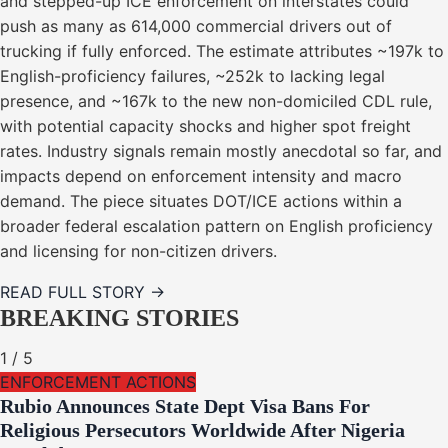
and stepped-up ICE enforcement on interstates could
push as many as 614,000 commercial drivers out of
trucking if fully enforced. The estimate attributes ~197k to
English-proficiency failures, ~252k to lacking legal
presence, and ~167k to the new non-domiciled CDL rule,
with potential capacity shocks and higher spot freight
rates. Industry signals remain mostly anecdotal so far, and
impacts depend on enforcement intensity and macro
demand. The piece situates DOT/ICE actions within a
broader federal escalation pattern on English proficiency
and licensing for non-citizen drivers.
READ FULL STORY →
BREAKING STORIES
1
/
5
ENFORCEMENT ACTIONS
Rubio Announces State Dept Visa Bans For
Religious Persecutors Worldwide After Nigeria