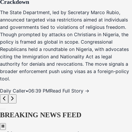
Crackdown
The State Department, led by Secretary Marco Rubio,
announced targeted visa restrictions aimed at individuals
and governments tied to violations of religious freedom.
Though prompted by attacks on Christians in Nigeria, the
policy is framed as global in scope. Congressional
Republicans held a roundtable on Nigeria, with advocates
citing the Immigration and Nationality Act as legal
authority for denials and revocations. The move signals a
broader enforcement push using visas as a foreign-policy
tool.
Daily Caller
•
06:39 PM
Read Full Story →
BREAKING NEWS FEED