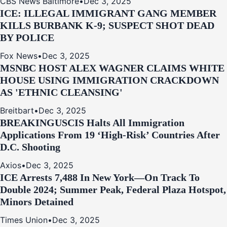
CBS News Baltimore
•
Dec 3, 2025
ICE: ILLEGAL IMMIGRANT GANG MEMBER
KILLS BURBANK K-9; SUSPECT SHOT DEAD
BY POLICE
Fox News
•
Dec 3, 2025
MSNBC HOST ALEX WAGNER CLAIMS WHITE
HOUSE USING IMMIGRATION CRACKDOWN
AS 'ETHNIC CLEANSING'
Breitbart
•
Dec 3, 2025
BREAKING
USCIS Halts All Immigration
Applications From 19 ‘High‑Risk’ Countries After
D.C. Shooting
Axios
•
Dec 3, 2025
ICE Arrests 7,488 In New York—On Track To
Double 2024; Summer Peak, Federal Plaza Hotspot,
Minors Detained
Times Union
•
Dec 3, 2025