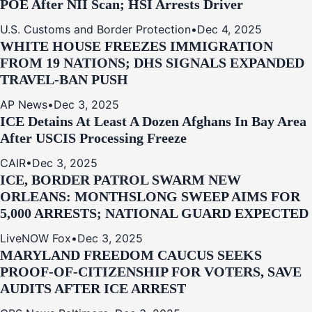
POE After NII Scan; HSI Arrests Driver
U.S. Customs and Border Protection
•
Dec 4, 2025
WHITE HOUSE FREEZES IMMIGRATION
FROM 19 NATIONS; DHS SIGNALS EXPANDED
TRAVEL-BAN PUSH
AP News
•
Dec 3, 2025
ICE Detains At Least A Dozen Afghans In Bay Area
After USCIS Processing Freeze
CAIR
•
Dec 3, 2025
ICE, BORDER PATROL SWARM NEW
ORLEANS: MONTHSLONG SWEEP AIMS FOR
5,000 ARRESTS; NATIONAL GUARD EXPECTED
LiveNOW Fox
•
Dec 3, 2025
MARYLAND FREEDOM CAUCUS SEEKS
PROOF-OF-CITIZENSHIP FOR VOTERS, SAVE
AUDITS AFTER ICE ARREST