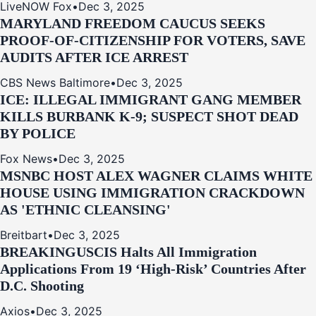
LiveNOW Fox
•
Dec 3, 2025
MARYLAND FREEDOM CAUCUS SEEKS
PROOF-OF-CITIZENSHIP FOR VOTERS, SAVE
AUDITS AFTER ICE ARREST
CBS News Baltimore
•
Dec 3, 2025
ICE: ILLEGAL IMMIGRANT GANG MEMBER
KILLS BURBANK K-9; SUSPECT SHOT DEAD
BY POLICE
Fox News
•
Dec 3, 2025
MSNBC HOST ALEX WAGNER CLAIMS WHITE
HOUSE USING IMMIGRATION CRACKDOWN
AS 'ETHNIC CLEANSING'
Breitbart
•
Dec 3, 2025
BREAKING
USCIS Halts All Immigration
Applications From 19 ‘High‑Risk’ Countries After
D.C. Shooting
Axios
•
Dec 3, 2025