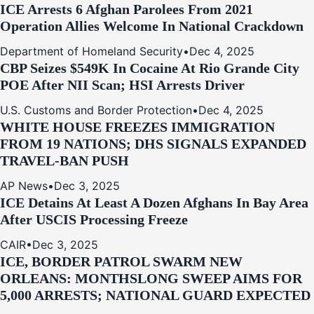
ICE Arrests 6 Afghan Parolees From 2021
Operation Allies Welcome In National Crackdown
Department of Homeland Security
•
Dec 4, 2025
CBP Seizes $549K In Cocaine At Rio Grande City
POE After NII Scan; HSI Arrests Driver
U.S. Customs and Border Protection
•
Dec 4, 2025
WHITE HOUSE FREEZES IMMIGRATION
FROM 19 NATIONS; DHS SIGNALS EXPANDED
TRAVEL-BAN PUSH
AP News
•
Dec 3, 2025
ICE Detains At Least A Dozen Afghans In Bay Area
After USCIS Processing Freeze
CAIR
•
Dec 3, 2025
ICE, BORDER PATROL SWARM NEW
ORLEANS: MONTHSLONG SWEEP AIMS FOR
5,000 ARRESTS; NATIONAL GUARD EXPECTED