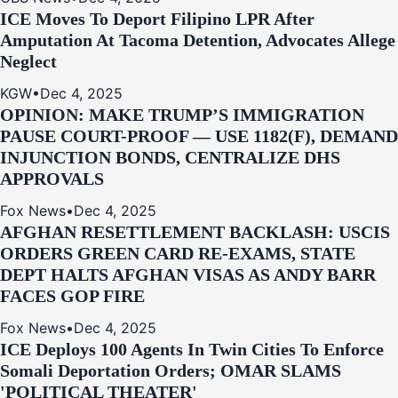
ICE Moves To Deport Filipino LPR After
Amputation At Tacoma Detention, Advocates Allege
Neglect
KGW
•
Dec 4, 2025
OPINION: MAKE TRUMP’S IMMIGRATION
PAUSE COURT-PROOF — USE 1182(F), DEMAND
INJUNCTION BONDS, CENTRALIZE DHS
APPROVALS
Fox News
•
Dec 4, 2025
AFGHAN RESETTLEMENT BACKLASH: USCIS
ORDERS GREEN CARD RE‑EXAMS, STATE
DEPT HALTS AFGHAN VISAS AS ANDY BARR
FACES GOP FIRE
Fox News
•
Dec 4, 2025
ICE Deploys 100 Agents In Twin Cities To Enforce
Somali Deportation Orders; OMAR SLAMS
'POLITICAL THEATER'