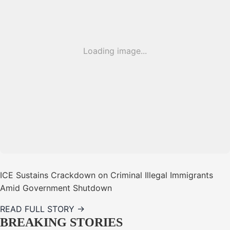
Loading image...
ICE Sustains Crackdown on Criminal Illegal Immigrants
Amid Government Shutdown
READ FULL STORY →
BREAKING STORIES