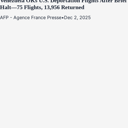
Venezuela OKs U.S. Deportation Flights After Brief
Halt—75 Flights, 13,956 Returned
AFP - Agence France Presse
•
Dec 2, 2025