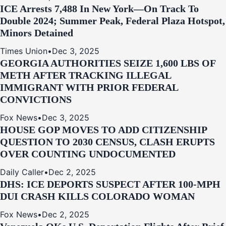
ICE Arrests 7,488 In New York—On Track To
Double 2024; Summer Peak, Federal Plaza Hotspot,
Minors Detained
Times Union
•
Dec 3, 2025
GEORGIA AUTHORITIES SEIZE 1,600 LBS OF
METH AFTER TRACKING ILLEGAL
IMMIGRANT WITH PRIOR FEDERAL
CONVICTIONS
Fox News
•
Dec 3, 2025
HOUSE GOP MOVES TO ADD CITIZENSHIP
QUESTION TO 2030 CENSUS, CLASH ERUPTS
OVER COUNTING UNDOCUMENTED
Daily Caller
•
Dec 2, 2025
DHS: ICE DEPORTS SUSPECT AFTER 100-MPH
DUI CRASH KILLS COLORADO WOMAN
Fox News
•
Dec 2, 2025