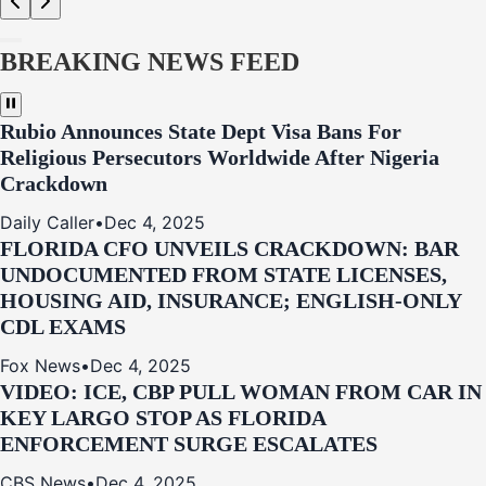
BREAKING NEWS FEED
Rubio Announces State Dept Visa Bans For
Religious Persecutors Worldwide After Nigeria
Crackdown
Daily Caller
•
Dec 4, 2025
FLORIDA CFO UNVEILS CRACKDOWN: BAR
UNDOCUMENTED FROM STATE LICENSES,
HOUSING AID, INSURANCE; ENGLISH-ONLY
CDL EXAMS
Fox News
•
Dec 4, 2025
VIDEO: ICE, CBP PULL WOMAN FROM CAR IN
KEY LARGO STOP AS FLORIDA
ENFORCEMENT SURGE ESCALATES
CBS News
•
Dec 4, 2025