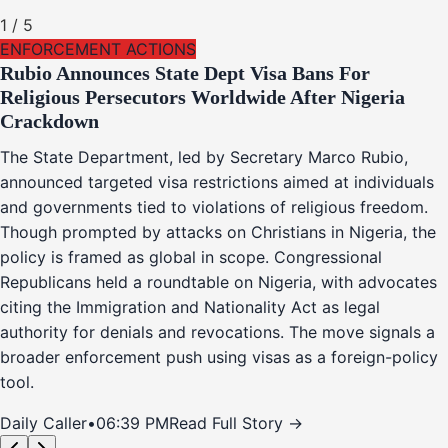
1
/
5
ENFORCEMENT ACTIONS
Rubio Announces State Dept Visa Bans For
Religious Persecutors Worldwide After Nigeria
Crackdown
The State Department, led by Secretary Marco Rubio,
announced targeted visa restrictions aimed at individuals
and governments tied to violations of religious freedom.
Though prompted by attacks on Christians in Nigeria, the
policy is framed as global in scope. Congressional
Republicans held a roundtable on Nigeria, with advocates
citing the Immigration and Nationality Act as legal
authority for denials and revocations. The move signals a
broader enforcement push using visas as a foreign-policy
tool.
Daily Caller
•
06:39 PM
Read Full Story →