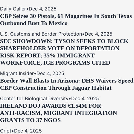
Daily Caller
•
Dec 4, 2025
CBP Seizes 30 Pistols, 61 Magazines In South Texas
Outbound Bust To Mexico
U.S. Customs and Border Protection
•
Dec 4, 2025
SEC SHOWDOWN: TYSON SEEKS TO BLOCK
SHAREHOLDER VOTE ON DEPORTATION
RISK REPORT; 35% IMMIGRANT
WORKFORCE, ICE PROGRAMS CITED
Migrant Insider
•
Dec 4, 2025
Border Wall Blasts In Arizona: DHS Waivers Speed
CBP Construction Through Jaguar Habitat
Center for Biological Diversity
•
Dec 4, 2025
IRELAND DOJ AWARDS €1.54M FOR
ANTI‑RACISM, MIGRANT INTEGRATION
GRANTS TO 37 NGOS
Gript
•
Dec 4, 2025