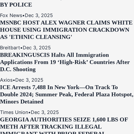
BY POLICE
Fox News
•
Dec 3, 2025
MSNBC HOST ALEX WAGNER CLAIMS WHITE
HOUSE USING IMMIGRATION CRACKDOWN
AS 'ETHNIC CLEANSING'
Breitbart
•
Dec 3, 2025
BREAKING
USCIS Halts All Immigration
Applications From 19 ‘High‑Risk’ Countries After
D.C. Shooting
Axios
•
Dec 3, 2025
ICE Arrests 7,488 In New York—On Track To
Double 2024; Summer Peak, Federal Plaza Hotspot,
Minors Detained
Times Union
•
Dec 3, 2025
GEORGIA AUTHORITIES SEIZE 1,600 LBS OF
METH AFTER TRACKING ILLEGAL
IMMIGRANT WITH PRIOR FEDERAL