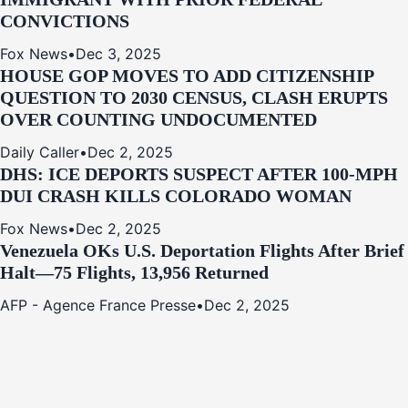
CONVICTIONS
Fox News
•
Dec 3, 2025
HOUSE GOP MOVES TO ADD CITIZENSHIP
QUESTION TO 2030 CENSUS, CLASH ERUPTS
OVER COUNTING UNDOCUMENTED
Daily Caller
•
Dec 2, 2025
DHS: ICE DEPORTS SUSPECT AFTER 100-MPH
DUI CRASH KILLS COLORADO WOMAN
Fox News
•
Dec 2, 2025
Venezuela OKs U.S. Deportation Flights After Brief
Halt—75 Flights, 13,956 Returned
AFP - Agence France Presse
•
Dec 2, 2025