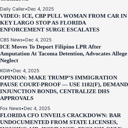
Daily Caller
•
Dec 4, 2025
VIDEO: ICE, CBP PULL WOMAN FROM CAR IN
KEY LARGO STOP AS FLORIDA
ENFORCEMENT SURGE ESCALATES
CBS News
•
Dec 4, 2025
ICE Moves To Deport Filipino LPR After
Amputation At Tacoma Detention, Advocates Allege
Neglect
KGW
•
Dec 4, 2025
OPINION: MAKE TRUMP’S IMMIGRATION
PAUSE COURT-PROOF — USE 1182(F), DEMAND
INJUNCTION BONDS, CENTRALIZE DHS
APPROVALS
Fox News
•
Dec 4, 2025
FLORIDA CFO UNVEILS CRACKDOWN: BAR
UNDOCUMENTED FROM STATE LICENSES,