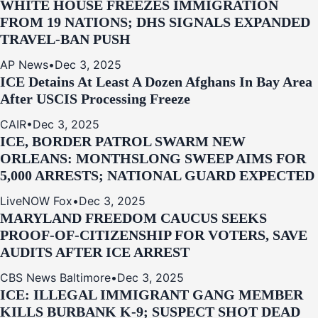
WHITE HOUSE FREEZES IMMIGRATION
FROM 19 NATIONS; DHS SIGNALS EXPANDED
TRAVEL-BAN PUSH
AP News
•
Dec 3, 2025
ICE Detains At Least A Dozen Afghans In Bay Area
After USCIS Processing Freeze
CAIR
•
Dec 3, 2025
ICE, BORDER PATROL SWARM NEW
ORLEANS: MONTHSLONG SWEEP AIMS FOR
5,000 ARRESTS; NATIONAL GUARD EXPECTED
LiveNOW Fox
•
Dec 3, 2025
MARYLAND FREEDOM CAUCUS SEEKS
PROOF-OF-CITIZENSHIP FOR VOTERS, SAVE
AUDITS AFTER ICE ARREST
CBS News Baltimore
•
Dec 3, 2025
ICE: ILLEGAL IMMIGRANT GANG MEMBER
KILLS BURBANK K-9; SUSPECT SHOT DEAD