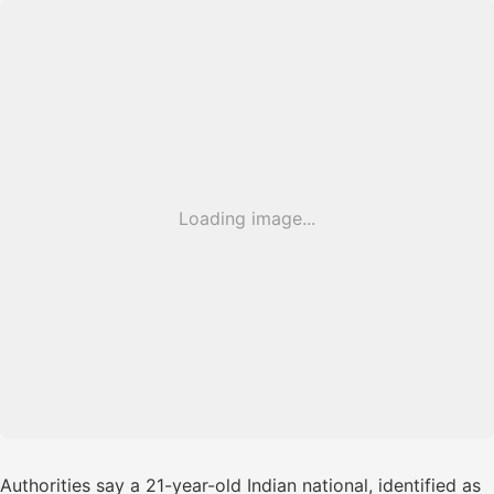
Loading image...
Authorities say a 21-year-old Indian national, identified as