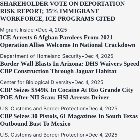
SHAREHOLDER VOTE ON DEPORTATION
RISK REPORT; 35% IMMIGRANT
WORKFORCE, ICE PROGRAMS CITED
Migrant Insider
•
Dec 4, 2025
ICE Arrests 6 Afghan Parolees From 2021
Operation Allies Welcome In National Crackdown
Department of Homeland Security
•
Dec 4, 2025
Border Wall Blasts In Arizona: DHS Waivers Speed
CBP Construction Through Jaguar Habitat
Center for Biological Diversity
•
Dec 4, 2025
CBP Seizes $549K In Cocaine At Rio Grande City
POE After NII Scan; HSI Arrests Driver
U.S. Customs and Border Protection
•
Dec 4, 2025
CBP Seizes 30 Pistols, 61 Magazines In South Texas
Outbound Bust To Mexico
U.S. Customs and Border Protection
•
Dec 4, 2025