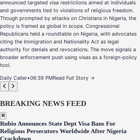
announced targeted visa restrictions aimed at individuals
and governments tied to violations of religious freedom.
Though prompted by attacks on Christians in Nigeria, the
policy is framed as global in scope. Congressional
Republicans held a roundtable on Nigeria, with advocates
citing the Immigration and Nationality Act as legal
authority for denials and revocations. The move signals a
broader enforcement push using visas as a foreign-policy
tool.
Daily Caller
•
06:39 PM
Read Full Story →
BREAKING NEWS FEED
Rubio Announces State Dept Visa Bans For
Religious Persecutors Worldwide After Nigeria
Crackdown