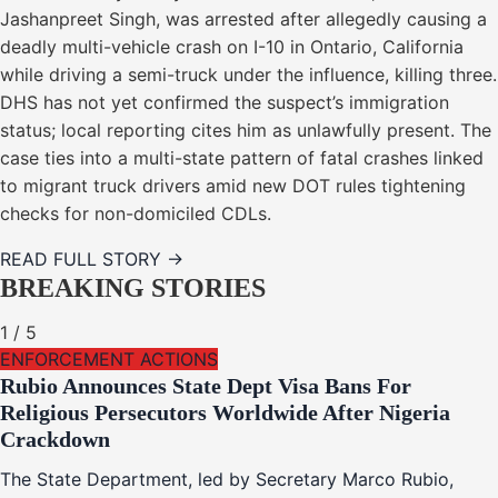
Jashanpreet Singh, was arrested after allegedly causing a
deadly multi-vehicle crash on I-10 in Ontario, California
while driving a semi-truck under the influence, killing three.
DHS has not yet confirmed the suspect’s immigration
status; local reporting cites him as unlawfully present. The
case ties into a multi-state pattern of fatal crashes linked
to migrant truck drivers amid new DOT rules tightening
checks for non-domiciled CDLs.
READ FULL STORY →
BREAKING STORIES
1
/
5
ENFORCEMENT ACTIONS
Rubio Announces State Dept Visa Bans For
Religious Persecutors Worldwide After Nigeria
Crackdown
The State Department, led by Secretary Marco Rubio,