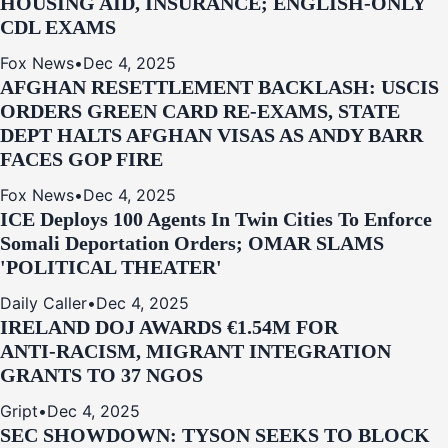
HOUSING AID, INSURANCE; ENGLISH-ONLY
CDL EXAMS
Fox News
•
Dec 4, 2025
AFGHAN RESETTLEMENT BACKLASH: USCIS
ORDERS GREEN CARD RE‑EXAMS, STATE
DEPT HALTS AFGHAN VISAS AS ANDY BARR
FACES GOP FIRE
Fox News
•
Dec 4, 2025
ICE Deploys 100 Agents In Twin Cities To Enforce
Somali Deportation Orders; OMAR SLAMS
'POLITICAL THEATER'
Daily Caller
•
Dec 4, 2025
IRELAND DOJ AWARDS €1.54M FOR
ANTI‑RACISM, MIGRANT INTEGRATION
GRANTS TO 37 NGOS
Gript
•
Dec 4, 2025
SEC SHOWDOWN: TYSON SEEKS TO BLOCK