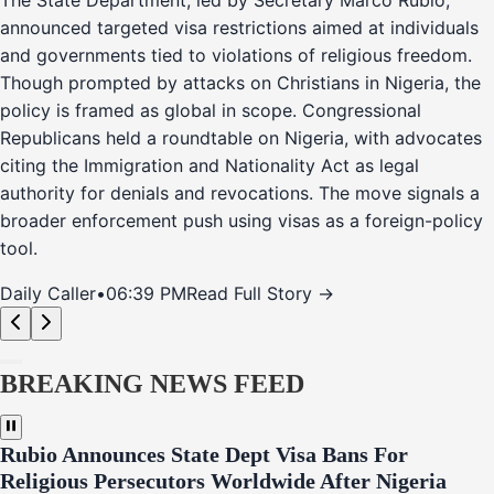
The State Department, led by Secretary Marco Rubio,
announced targeted visa restrictions aimed at individuals
and governments tied to violations of religious freedom.
Though prompted by attacks on Christians in Nigeria, the
policy is framed as global in scope. Congressional
Republicans held a roundtable on Nigeria, with advocates
citing the Immigration and Nationality Act as legal
authority for denials and revocations. The move signals a
broader enforcement push using visas as a foreign-policy
tool.
Daily Caller
•
06:39 PM
Read Full Story →
BREAKING NEWS FEED
Rubio Announces State Dept Visa Bans For
Religious Persecutors Worldwide After Nigeria