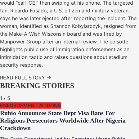
would "call ICE," then swiping at his phone. The targeted
fan, Ricardo Fosado, a U.S. citizen and military veteran,
says he was later ejected after reporting the incident. The
woman, identified as Shannon Kobylarczyk, resigned from
the Make-A-Wish Wisconsin board and was fired by
Manpower Group after an internal review. The episode
highlights public use of immigration enforcement as an
intimidation tactic and raises questions about stadium
security response.
READ FULL STORY →
BREAKING STORIES
1
/
5
ENFORCEMENT ACTIONS
Rubio Announces State Dept Visa Bans For
Religious Persecutors Worldwide After Nigeria
Crackdown