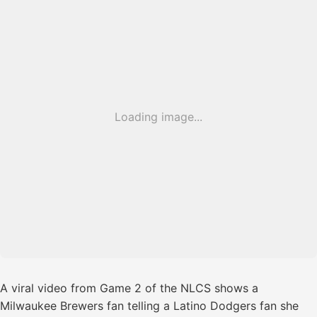
Loading image...
A viral video from Game 2 of the NLCS shows a
Milwaukee Brewers fan telling a Latino Dodgers fan she