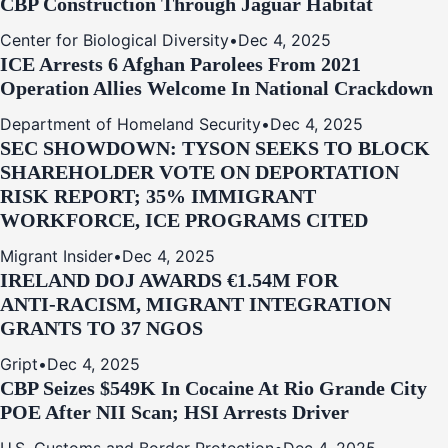
CBP Construction Through Jaguar Habitat
Center for Biological Diversity
•
Dec 4, 2025
ICE Arrests 6 Afghan Parolees From 2021
Operation Allies Welcome In National Crackdown
Department of Homeland Security
•
Dec 4, 2025
SEC SHOWDOWN: TYSON SEEKS TO BLOCK
SHAREHOLDER VOTE ON DEPORTATION
RISK REPORT; 35% IMMIGRANT
WORKFORCE, ICE PROGRAMS CITED
Migrant Insider
•
Dec 4, 2025
IRELAND DOJ AWARDS €1.54M FOR
ANTI‑RACISM, MIGRANT INTEGRATION
GRANTS TO 37 NGOS
Gript
•
Dec 4, 2025
CBP Seizes $549K In Cocaine At Rio Grande City
POE After NII Scan; HSI Arrests Driver