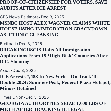
PROOF-OF-CITIZENSHIP FOR VOTERS, SAVE
AUDITS AFTER ICE ARREST
CBS News Baltimore
•
Dec 3, 2025
MSNBC HOST ALEX WAGNER CLAIMS WHITE
HOUSE USING IMMIGRATION CRACKDOWN
AS 'ETHNIC CLEANSING'
Breitbart
•
Dec 3, 2025
BREAKING
USCIS Halts All Immigration
Applications From 19 ‘High‑Risk’ Countries After
D.C. Shooting
Axios
•
Dec 3, 2025
ICE Arrests 7,488 In New York—On Track To
Double 2024; Summer Peak, Federal Plaza Hotspot,
Minors Detained
Times Union
•
Dec 3, 2025
GEORGIA AUTHORITIES SEIZE 1,600 LBS OF
METH AFTER TRACKING ILLEGAL