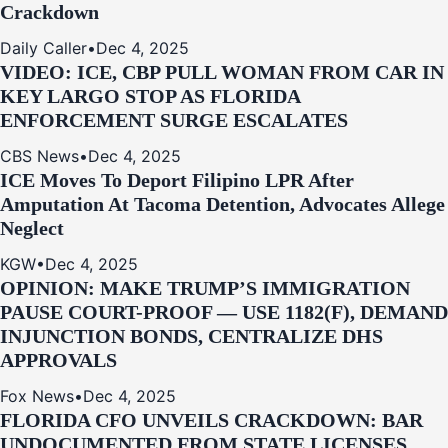
Crackdown
Daily Caller
•
Dec 4, 2025
VIDEO: ICE, CBP PULL WOMAN FROM CAR IN
KEY LARGO STOP AS FLORIDA
ENFORCEMENT SURGE ESCALATES
CBS News
•
Dec 4, 2025
ICE Moves To Deport Filipino LPR After
Amputation At Tacoma Detention, Advocates Allege
Neglect
KGW
•
Dec 4, 2025
OPINION: MAKE TRUMP’S IMMIGRATION
PAUSE COURT-PROOF — USE 1182(F), DEMAND
INJUNCTION BONDS, CENTRALIZE DHS
APPROVALS
Fox News
•
Dec 4, 2025
FLORIDA CFO UNVEILS CRACKDOWN: BAR
UNDOCUMENTED FROM STATE LICENSES,