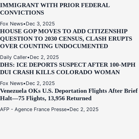
IMMIGRANT WITH PRIOR FEDERAL
CONVICTIONS
Fox News
•
Dec 3, 2025
HOUSE GOP MOVES TO ADD CITIZENSHIP
QUESTION TO 2030 CENSUS, CLASH ERUPTS
OVER COUNTING UNDOCUMENTED
Daily Caller
•
Dec 2, 2025
DHS: ICE DEPORTS SUSPECT AFTER 100-MPH
DUI CRASH KILLS COLORADO WOMAN
Fox News
•
Dec 2, 2025
Venezuela OKs U.S. Deportation Flights After Brief
Halt—75 Flights, 13,956 Returned
AFP - Agence France Presse
•
Dec 2, 2025