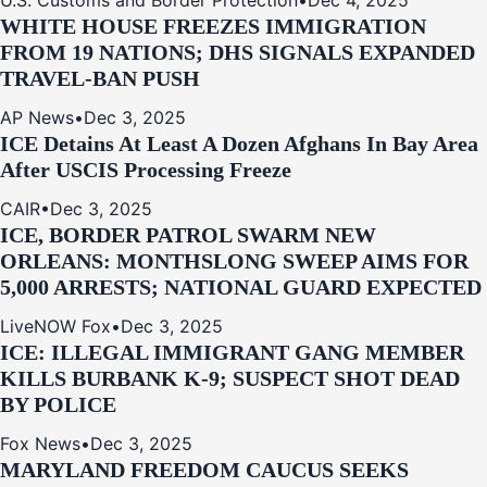
U.S. Customs and Border Protection
•
Dec 4, 2025
WHITE HOUSE FREEZES IMMIGRATION
FROM 19 NATIONS; DHS SIGNALS EXPANDED
TRAVEL-BAN PUSH
AP News
•
Dec 3, 2025
ICE Detains At Least A Dozen Afghans In Bay Area
After USCIS Processing Freeze
CAIR
•
Dec 3, 2025
ICE, BORDER PATROL SWARM NEW
ORLEANS: MONTHSLONG SWEEP AIMS FOR
5,000 ARRESTS; NATIONAL GUARD EXPECTED
LiveNOW Fox
•
Dec 3, 2025
ICE: ILLEGAL IMMIGRANT GANG MEMBER
KILLS BURBANK K-9; SUSPECT SHOT DEAD
BY POLICE
Fox News
•
Dec 3, 2025
MARYLAND FREEDOM CAUCUS SEEKS