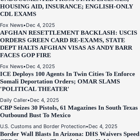
HOUSING AID, INSURANCE; ENGLISH-ONLY
CDL EXAMS
Fox News
•
Dec 4, 2025
AFGHAN RESETTLEMENT BACKLASH: USCIS
ORDERS GREEN CARD RE‑EXAMS, STATE
DEPT HALTS AFGHAN VISAS AS ANDY BARR
FACES GOP FIRE
Fox News
•
Dec 4, 2025
ICE Deploys 100 Agents In Twin Cities To Enforce
Somali Deportation Orders; OMAR SLAMS
'POLITICAL THEATER'
Daily Caller
•
Dec 4, 2025
CBP Seizes 30 Pistols, 61 Magazines In South Texas
Outbound Bust To Mexico
U.S. Customs and Border Protection
•
Dec 4, 2025
Border Wall Blasts In Arizona: DHS Waivers Speed