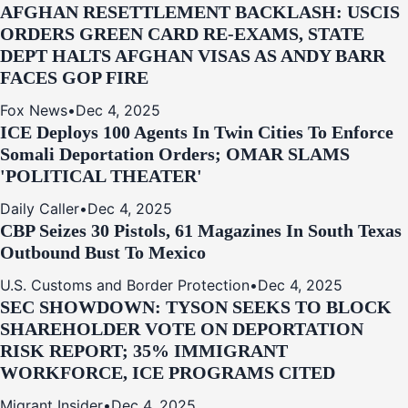
AFGHAN RESETTLEMENT BACKLASH: USCIS
ORDERS GREEN CARD RE‑EXAMS, STATE
DEPT HALTS AFGHAN VISAS AS ANDY BARR
FACES GOP FIRE
Fox News
•
Dec 4, 2025
ICE Deploys 100 Agents In Twin Cities To Enforce
Somali Deportation Orders; OMAR SLAMS
'POLITICAL THEATER'
Daily Caller
•
Dec 4, 2025
CBP Seizes 30 Pistols, 61 Magazines In South Texas
Outbound Bust To Mexico
U.S. Customs and Border Protection
•
Dec 4, 2025
SEC SHOWDOWN: TYSON SEEKS TO BLOCK
SHAREHOLDER VOTE ON DEPORTATION
RISK REPORT; 35% IMMIGRANT
WORKFORCE, ICE PROGRAMS CITED
Migrant Insider
•
Dec 4, 2025