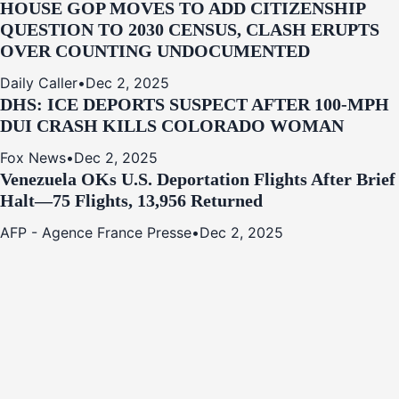
HOUSE GOP MOVES TO ADD CITIZENSHIP
QUESTION TO 2030 CENSUS, CLASH ERUPTS
OVER COUNTING UNDOCUMENTED
Daily Caller
•
Dec 2, 2025
DHS: ICE DEPORTS SUSPECT AFTER 100-MPH
DUI CRASH KILLS COLORADO WOMAN
Fox News
•
Dec 2, 2025
Venezuela OKs U.S. Deportation Flights After Brief
Halt—75 Flights, 13,956 Returned
AFP - Agence France Presse
•
Dec 2, 2025