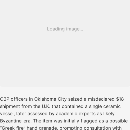
Loading image...
CBP officers in Oklahoma City seized a misdeclared $18
shipment from the U.K. that contained a single ceramic
vessel, later assessed by academic experts as likely
Byzantine-era. The item was initially flagged as a possible
“Greek fire” hand grenade, prompting consultation with