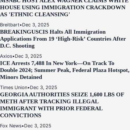
MSNBC HOST ALEX WAGNER CLAIMS WHITE
HOUSE USING IMMIGRATION CRACKDOWN
AS 'ETHNIC CLEANSING'
Breitbart
•
Dec 3, 2025
BREAKING
USCIS Halts All Immigration
Applications From 19 ‘High‑Risk’ Countries After
D.C. Shooting
Axios
•
Dec 3, 2025
ICE Arrests 7,488 In New York—On Track To
Double 2024; Summer Peak, Federal Plaza Hotspot,
Minors Detained
Times Union
•
Dec 3, 2025
GEORGIA AUTHORITIES SEIZE 1,600 LBS OF
METH AFTER TRACKING ILLEGAL
IMMIGRANT WITH PRIOR FEDERAL
CONVICTIONS
Fox News
•
Dec 3, 2025