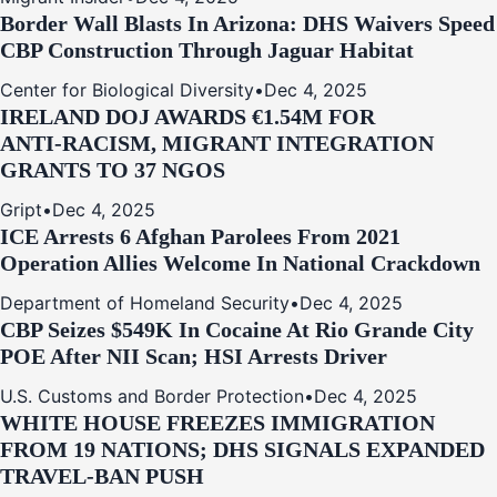
Border Wall Blasts In Arizona: DHS Waivers Speed
CBP Construction Through Jaguar Habitat
Center for Biological Diversity
•
Dec 4, 2025
IRELAND DOJ AWARDS €1.54M FOR
ANTI‑RACISM, MIGRANT INTEGRATION
GRANTS TO 37 NGOS
Gript
•
Dec 4, 2025
ICE Arrests 6 Afghan Parolees From 2021
Operation Allies Welcome In National Crackdown
Department of Homeland Security
•
Dec 4, 2025
CBP Seizes $549K In Cocaine At Rio Grande City
POE After NII Scan; HSI Arrests Driver
U.S. Customs and Border Protection
•
Dec 4, 2025
WHITE HOUSE FREEZES IMMIGRATION
FROM 19 NATIONS; DHS SIGNALS EXPANDED
TRAVEL-BAN PUSH