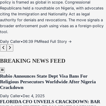
policy is framed as global in scope. Congressional
Republicans held a roundtable on Nigeria, with advocates
citing the Immigration and Nationality Act as legal
authority for denials and revocations. The move signals a
broader enforcement push using visas as a foreign-policy
tool.
Daily Caller
•
06:39 PM
Read Full Story →
BREAKING NEWS FEED
Rubio Announces State Dept Visa Bans For
Religious Persecutors Worldwide After Nigeria
Crackdown
Daily Caller
•
Dec 4, 2025
FLORIDA CFO UNVEILS CRACKDOWN: BAR