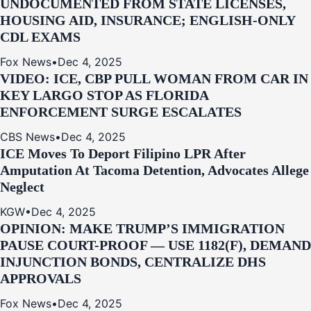
UNDOCUMENTED FROM STATE LICENSES,
HOUSING AID, INSURANCE; ENGLISH-ONLY
CDL EXAMS
Fox News
•
Dec 4, 2025
VIDEO: ICE, CBP PULL WOMAN FROM CAR IN
KEY LARGO STOP AS FLORIDA
ENFORCEMENT SURGE ESCALATES
CBS News
•
Dec 4, 2025
ICE Moves To Deport Filipino LPR After
Amputation At Tacoma Detention, Advocates Allege
Neglect
KGW
•
Dec 4, 2025
OPINION: MAKE TRUMP’S IMMIGRATION
PAUSE COURT-PROOF — USE 1182(F), DEMAND
INJUNCTION BONDS, CENTRALIZE DHS
APPROVALS
Fox News
•
Dec 4, 2025