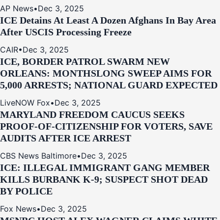
AP News
•
Dec 3, 2025
ICE Detains At Least A Dozen Afghans In Bay Area
After USCIS Processing Freeze
CAIR
•
Dec 3, 2025
ICE, BORDER PATROL SWARM NEW
ORLEANS: MONTHSLONG SWEEP AIMS FOR
5,000 ARRESTS; NATIONAL GUARD EXPECTED
LiveNOW Fox
•
Dec 3, 2025
MARYLAND FREEDOM CAUCUS SEEKS
PROOF-OF-CITIZENSHIP FOR VOTERS, SAVE
AUDITS AFTER ICE ARREST
CBS News Baltimore
•
Dec 3, 2025
ICE: ILLEGAL IMMIGRANT GANG MEMBER
KILLS BURBANK K-9; SUSPECT SHOT DEAD
BY POLICE
Fox News
•
Dec 3, 2025