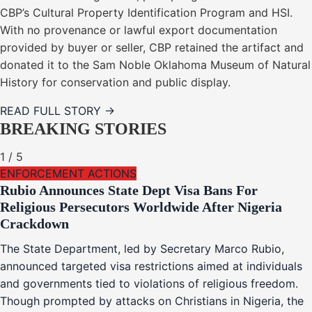
CBP’s Cultural Property Identification Program and HSI.
With no provenance or lawful export documentation
provided by buyer or seller, CBP retained the artifact and
donated it to the Sam Noble Oklahoma Museum of Natural
History for conservation and public display.
READ FULL STORY →
BREAKING STORIES
1
/
5
ENFORCEMENT ACTIONS
Rubio Announces State Dept Visa Bans For
Religious Persecutors Worldwide After Nigeria
Crackdown
The State Department, led by Secretary Marco Rubio,
announced targeted visa restrictions aimed at individuals
and governments tied to violations of religious freedom.
Though prompted by attacks on Christians in Nigeria, the