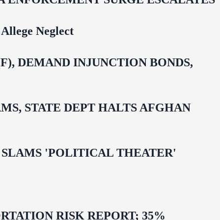
Allege Neglect
F), DEMAND INJUNCTION BONDS,
MS, STATE DEPT HALTS AFGHAN
 OMAR SLAMS 'POLITICAL THEATER'
TATION RISK REPORT; 35%