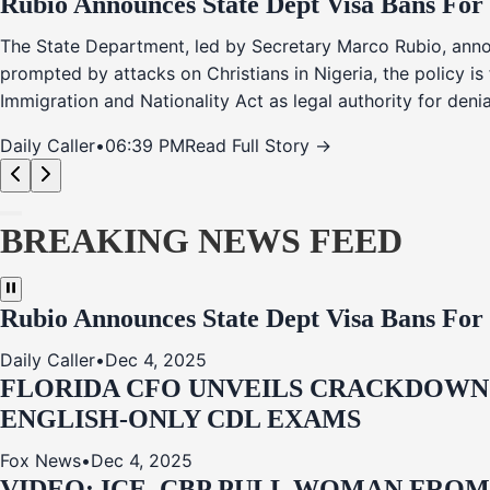
Rubio Announces State Dept Visa Bans For
The State Department, led by Secretary Marco Rubio, annou
prompted by attacks on Christians in Nigeria, the policy i
Immigration and Nationality Act as legal authority for den
Daily Caller
•
06:39 PM
Read Full Story →
BREAKING NEWS FEED
Rubio Announces State Dept Visa Bans For
Daily Caller
•
Dec 4, 2025
FLORIDA CFO UNVEILS CRACKDOWN:
ENGLISH-ONLY CDL EXAMS
Fox News
•
Dec 4, 2025
VIDEO: ICE, CBP PULL WOMAN FRO