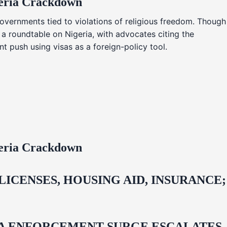
geria Crackdown
overnments tied to violations of religious freedom. Though
 a roundtable on Nigeria, with advocates citing the
t push using visas as a foreign-policy tool.
geria Crackdown
CENSES, HOUSING AID, INSURANCE;
IDA ENFORCEMENT SURGE ESCALATES