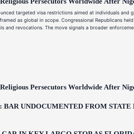
 Religious Persecutors Worldwide After Ni
nced targeted visa restrictions aimed at individuals and g
s framed as global in scope. Congressional Republicans held
ials and revocations. The move signals a broader enforcemen
 Religious Persecutors Worldwide After Ni
 BAR UNDOCUMENTED FROM STATE LI
M CAR IN KEY LARGO STOP AS FLOR