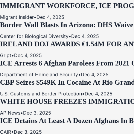
IMMIGRANT WORKFORCE, ICE PROG
Migrant Insider
•
Dec 4, 2025
Border Wall Blasts In Arizona: DHS Waive
Center for Biological Diversity
•
Dec 4, 2025
IRELAND DOJ AWARDS €1.54M FOR A
Gript
•
Dec 4, 2025
ICE Arrests 6 Afghan Parolees From 2021 
Department of Homeland Security
•
Dec 4, 2025
CBP Seizes $549K In Cocaine At Rio Grand
U.S. Customs and Border Protection
•
Dec 4, 2025
WHITE HOUSE FREEZES IMMIGRATIO
AP News
•
Dec 3, 2025
ICE Detains At Least A Dozen Afghans In 
CAIR
•
Dec 3, 2025