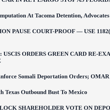
mputation At Tacoma Detention, Advocates 
ON PAUSE COURT-PROOF — USE 1182(
USCIS ORDERS GREEN CARD RE‑EXA
E
 To Enforce Somali Deportation Orders;
uth Texas Outbound Bust To Mexico
LOCK SHAREHOLDER VOTE ON DEPOR