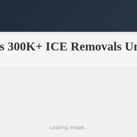
ts 300K+ ICE Removals U
Loading image...