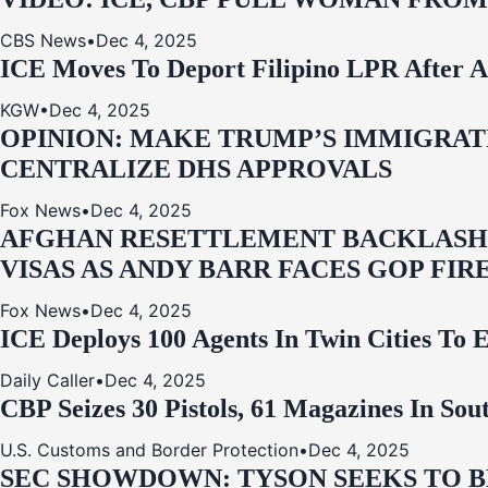
CBS News
•
Dec 4, 2025
ICE Moves To Deport Filipino LPR After A
KGW
•
Dec 4, 2025
OPINION: MAKE TRUMP’S IMMIGRATI
CENTRALIZE DHS APPROVALS
Fox News
•
Dec 4, 2025
AFGHAN RESETTLEMENT BACKLASH: 
VISAS AS ANDY BARR FACES GOP FIR
Fox News
•
Dec 4, 2025
ICE Deploys 100 Agents In Twin Cities
Daily Caller
•
Dec 4, 2025
CBP Seizes 30 Pistols, 61 Magazines In So
U.S. Customs and Border Protection
•
Dec 4, 2025
SEC SHOWDOWN: TYSON SEEKS TO B