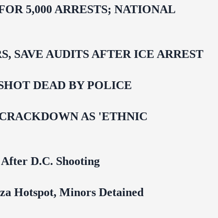
R 5,000 ARRESTS; NATIONAL
 SAVE AUDITS AFTER ICE ARREST
SHOT DEAD BY POLICE
 CRACKDOWN AS 'ETHNIC
 After D.C. Shooting
za Hotspot, Minors Detained