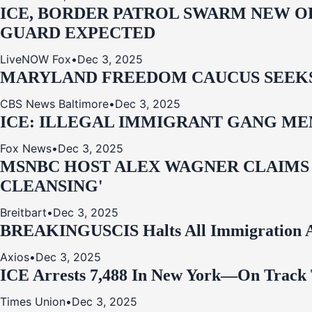
ICE, BORDER PATROL SWARM NEW OR
GUARD EXPECTED
LiveNOW Fox
•
Dec 3, 2025
MARYLAND FREEDOM CAUCUS SEEKS P
CBS News Baltimore
•
Dec 3, 2025
ICE: ILLEGAL IMMIGRANT GANG MEM
Fox News
•
Dec 3, 2025
MSNBC HOST ALEX WAGNER CLAIMS
CLEANSING'
Breitbart
•
Dec 3, 2025
BREAKING
USCIS Halts All Immigration A
Axios
•
Dec 3, 2025
ICE Arrests 7,488 In New York—On Track 
Times Union
•
Dec 3, 2025