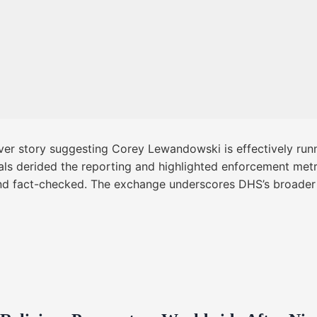
er story suggesting Corey Lewandowski is effectively runn
cials derided the reporting and highlighted enforcement met
nd fact-checked. The exchange underscores DHS’s broader