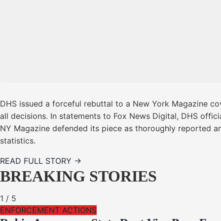
DHS issued a forceful rebuttal to a New York Magazine cov
all decisions. In statements to Fox News Digital, DHS offi
NY Magazine defended its piece as thoroughly reported a
statistics.
READ FULL STORY →
BREAKING STORIES
1
/
5
ENFORCEMENT ACTIONS