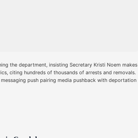
ing the department, insisting Secretary Kristi Noem makes
rics, citing hundreds of thousands of arrests and removals.
 messaging push pairing media pushback with deportation