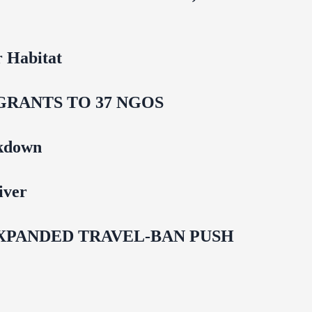
 Habitat
GRANTS TO 37 NGOS
ckdown
iver
EXPANDED TRAVEL-BAN PUSH