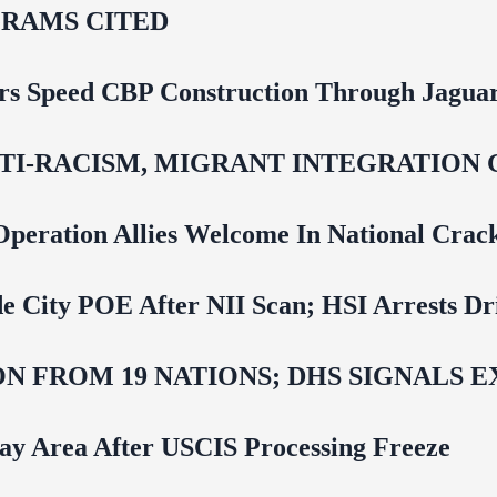
RAMS CITED
rs Speed CBP Construction Through Jaguar
NTI‑RACISM, MIGRANT INTEGRATION 
Operation Allies Welcome In National Cra
e City POE After NII Scan; HSI Arrests Dr
N FROM 19 NATIONS; DHS SIGNALS 
Bay Area After USCIS Processing Freeze