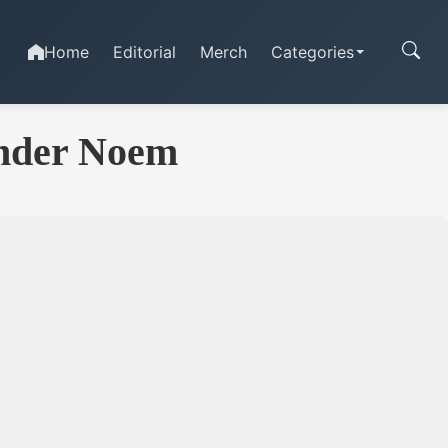
Home
Editorial
Merch
Categories
nder Noem