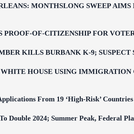
LEANS: MONTHSLONG SWEEP AIMS FO
ROOF-OF-CITIZENSHIP FOR VOTERS,
BER KILLS BURBANK K-9; SUSPECT 
 WHITE HOUSE USING IMMIGRATION
pplications From 19 ‘High‑Risk’ Countries
To Double 2024; Summer Peak, Federal Pla