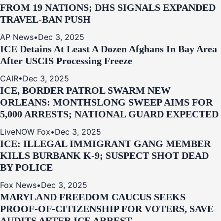
FROM 19 NATIONS; DHS SIGNALS EXPANDED
TRAVEL-BAN PUSH
AP News
•
Dec 3, 2025
ICE Detains At Least A Dozen Afghans In Bay Area
After USCIS Processing Freeze
CAIR
•
Dec 3, 2025
ICE, BORDER PATROL SWARM NEW
ORLEANS: MONTHSLONG SWEEP AIMS FOR
5,000 ARRESTS; NATIONAL GUARD EXPECTED
LiveNOW Fox
•
Dec 3, 2025
ICE: ILLEGAL IMMIGRANT GANG MEMBER
KILLS BURBANK K-9; SUSPECT SHOT DEAD
BY POLICE
Fox News
•
Dec 3, 2025
MARYLAND FREEDOM CAUCUS SEEKS
PROOF-OF-CITIZENSHIP FOR VOTERS, SAVE
AUDITS AFTER ICE ARREST