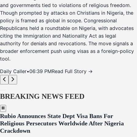
and governments tied to violations of religious freedom.
Though prompted by attacks on Christians in Nigeria, the
policy is framed as global in scope. Congressional
Republicans held a roundtable on Nigeria, with advocates
citing the Immigration and Nationality Act as legal
authority for denials and revocations. The move signals a
broader enforcement push using visas as a foreign-policy
tool.
Daily Caller
•
06:39 PM
Read Full Story →
BREAKING NEWS FEED
Rubio Announces State Dept Visa Bans For
Religious Persecutors Worldwide After Nigeria
Crackdown