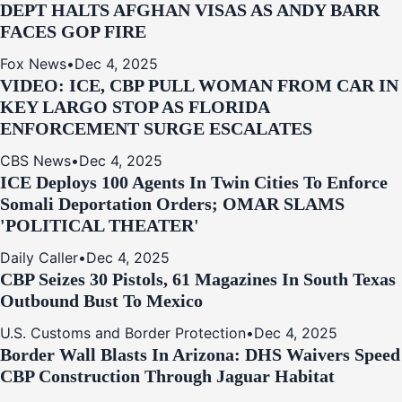
DEPT HALTS AFGHAN VISAS AS ANDY BARR
FACES GOP FIRE
Fox News
•
Dec 4, 2025
VIDEO: ICE, CBP PULL WOMAN FROM CAR IN
KEY LARGO STOP AS FLORIDA
ENFORCEMENT SURGE ESCALATES
CBS News
•
Dec 4, 2025
ICE Deploys 100 Agents In Twin Cities To Enforce
Somali Deportation Orders; OMAR SLAMS
'POLITICAL THEATER'
Daily Caller
•
Dec 4, 2025
CBP Seizes 30 Pistols, 61 Magazines In South Texas
Outbound Bust To Mexico
U.S. Customs and Border Protection
•
Dec 4, 2025
Border Wall Blasts In Arizona: DHS Waivers Speed
CBP Construction Through Jaguar Habitat