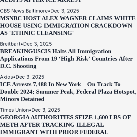
CBS News Baltimore
•
Dec 3, 2025
MSNBC HOST ALEX WAGNER CLAIMS WHITE
HOUSE USING IMMIGRATION CRACKDOWN
AS 'ETHNIC CLEANSING'
Breitbart
•
Dec 3, 2025
BREAKING
USCIS Halts All Immigration
Applications From 19 ‘High‑Risk’ Countries After
D.C. Shooting
Axios
•
Dec 3, 2025
ICE Arrests 7,488 In New York—On Track To
Double 2024; Summer Peak, Federal Plaza Hotspot,
Minors Detained
Times Union
•
Dec 3, 2025
GEORGIA AUTHORITIES SEIZE 1,600 LBS OF
METH AFTER TRACKING ILLEGAL
IMMIGRANT WITH PRIOR FEDERAL