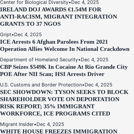
Center for Biological Diversity
•
Dec 4, 2025
IRELAND DOJ AWARDS €1.54M FOR
ANTI‑RACISM, MIGRANT INTEGRATION
GRANTS TO 37 NGOS
Gript
•
Dec 4, 2025
ICE Arrests 6 Afghan Parolees From 2021
Operation Allies Welcome In National Crackdown
Department of Homeland Security
•
Dec 4, 2025
CBP Seizes $549K In Cocaine At Rio Grande City
POE After NII Scan; HSI Arrests Driver
U.S. Customs and Border Protection
•
Dec 4, 2025
SEC SHOWDOWN: TYSON SEEKS TO BLOCK
SHAREHOLDER VOTE ON DEPORTATION
RISK REPORT; 35% IMMIGRANT
WORKFORCE, ICE PROGRAMS CITED
Migrant Insider
•
Dec 4, 2025
WHITE HOUSE FREEZES IMMIGRATION