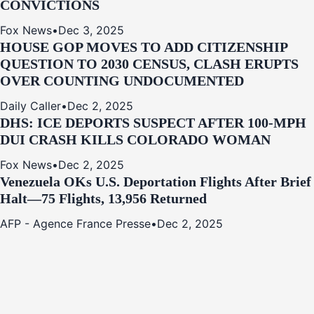
CONVICTIONS
Fox News
•
Dec 3, 2025
HOUSE GOP MOVES TO ADD CITIZENSHIP
QUESTION TO 2030 CENSUS, CLASH ERUPTS
OVER COUNTING UNDOCUMENTED
Daily Caller
•
Dec 2, 2025
DHS: ICE DEPORTS SUSPECT AFTER 100-MPH
DUI CRASH KILLS COLORADO WOMAN
Fox News
•
Dec 2, 2025
Venezuela OKs U.S. Deportation Flights After Brief
Halt—75 Flights, 13,956 Returned
AFP - Agence France Presse
•
Dec 2, 2025