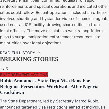
Secretary Kristi Noem confirmed requests for rapid
reinforcements and special operations and indicated other
cities could follow. Recent operations included an officer-
involved shooting and bystander video of chemical agents
used near an ICE facility, drawing sharp criticism from
local officials. The move escalates a weeks-long federal
push to surge immigration enforcement resources into
major cities over local objections.
READ FULL STORY →
BREAKING STORIES
1
/
5
ENFORCEMENT ACTIONS
Rubio Announces State Dept Visa Bans For
Religious Persecutors Worldwide After Nigeria
Crackdown
The State Department, led by Secretary Marco Rubio,
announced targeted visa restrictions aimed at individuals