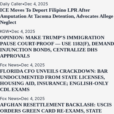
Daily Caller
•
Dec 4, 2025
ICE Moves To Deport Filipino LPR After
Amputation At Tacoma Detention, Advocates Allege
Neglect
KGW
•
Dec 4, 2025
OPINION: MAKE TRUMP’S IMMIGRATION
PAUSE COURT-PROOF — USE 1182(F), DEMAND
INJUNCTION BONDS, CENTRALIZE DHS
APPROVALS
Fox News
•
Dec 4, 2025
FLORIDA CFO UNVEILS CRACKDOWN: BAR
UNDOCUMENTED FROM STATE LICENSES,
HOUSING AID, INSURANCE; ENGLISH-ONLY
CDL EXAMS
Fox News
•
Dec 4, 2025
AFGHAN RESETTLEMENT BACKLASH: USCIS
ORDERS GREEN CARD RE‑EXAMS, STATE