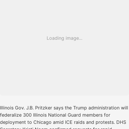
Loading image...
Illinois Gov. J.B. Pritzker says the Trump administration will
federalize 300 Illinois National Guard members for
deployment to Chicago amid ICE raids and protests. DHS