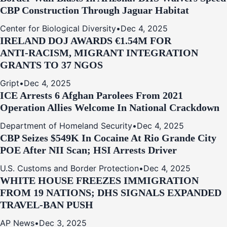
CBP Construction Through Jaguar Habitat
Center for Biological Diversity
•
Dec 4, 2025
IRELAND DOJ AWARDS €1.54M FOR
ANTI‑RACISM, MIGRANT INTEGRATION
GRANTS TO 37 NGOS
Gript
•
Dec 4, 2025
ICE Arrests 6 Afghan Parolees From 2021
Operation Allies Welcome In National Crackdown
Department of Homeland Security
•
Dec 4, 2025
CBP Seizes $549K In Cocaine At Rio Grande City
POE After NII Scan; HSI Arrests Driver
U.S. Customs and Border Protection
•
Dec 4, 2025
WHITE HOUSE FREEZES IMMIGRATION
FROM 19 NATIONS; DHS SIGNALS EXPANDED
TRAVEL-BAN PUSH
AP News
•
Dec 3, 2025