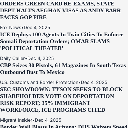
ORDERS GREEN CARD RE‑EXAMS, STATE
DEPT HALTS AFGHAN VISAS AS ANDY BARR
FACES GOP FIRE
Fox News
•
Dec 4, 2025
ICE Deploys 100 Agents In Twin Cities To Enforce
Somali Deportation Orders; OMAR SLAMS
'POLITICAL THEATER'
Daily Caller
•
Dec 4, 2025
CBP Seizes 30 Pistols, 61 Magazines In South Texas
Outbound Bust To Mexico
U.S. Customs and Border Protection
•
Dec 4, 2025
SEC SHOWDOWN: TYSON SEEKS TO BLOCK
SHAREHOLDER VOTE ON DEPORTATION
RISK REPORT; 35% IMMIGRANT
WORKFORCE, ICE PROGRAMS CITED
Migrant Insider
•
Dec 4, 2025
Border Wall Blasts In Arizona: DHS Waivers Speed