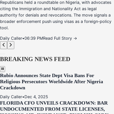
Republicans held a roundtable on Nigeria, with advocates
citing the Immigration and Nationality Act as legal
authority for denials and revocations. The move signals a
broader enforcement push using visas as a foreign-policy
tool.
Daily Caller
•
06:39 PM
Read Full Story →
BREAKING NEWS FEED
Rubio Announces State Dept Visa Bans For
Religious Persecutors Worldwide After Nigeria
Crackdown
Daily Caller
•
Dec 4, 2025
FLORIDA CFO UNVEILS CRACKDOWN: BAR
UNDOCUMENTED FROM STATE LICENSES,