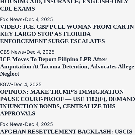
HOUSING AID, INSURANCE; ENGLISH-ONLY
CDL EXAMS
Fox News
•
Dec 4, 2025
VIDEO: ICE, CBP PULL WOMAN FROM CAR IN
KEY LARGO STOP AS FLORIDA
ENFORCEMENT SURGE ESCALATES
CBS News
•
Dec 4, 2025
ICE Moves To Deport Filipino LPR After
Amputation At Tacoma Detention, Advocates Allege
Neglect
KGW
•
Dec 4, 2025
OPINION: MAKE TRUMP’S IMMIGRATION
PAUSE COURT-PROOF — USE 1182(F), DEMAND
INJUNCTION BONDS, CENTRALIZE DHS
APPROVALS
Fox News
•
Dec 4, 2025
AFGHAN RESETTLEMENT BACKLASH: USCIS