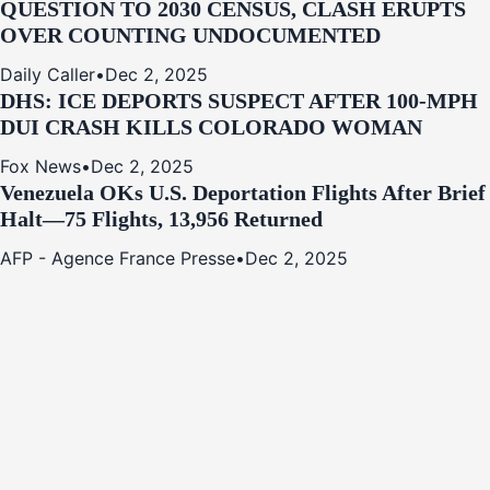
QUESTION TO 2030 CENSUS, CLASH ERUPTS
OVER COUNTING UNDOCUMENTED
Daily Caller
•
Dec 2, 2025
DHS: ICE DEPORTS SUSPECT AFTER 100-MPH
DUI CRASH KILLS COLORADO WOMAN
Fox News
•
Dec 2, 2025
Venezuela OKs U.S. Deportation Flights After Brief
Halt—75 Flights, 13,956 Returned
AFP - Agence France Presse
•
Dec 2, 2025