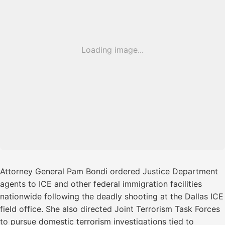
Loading image...
Attorney General Pam Bondi ordered Justice Department
agents to ICE and other federal immigration facilities
nationwide following the deadly shooting at the Dallas ICE
field office. She also directed Joint Terrorism Task Forces
to pursue domestic terrorism investigations tied to