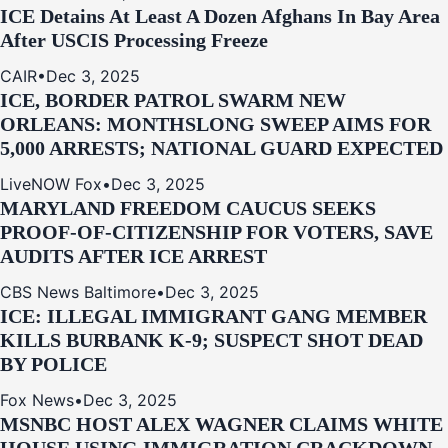
ICE Detains At Least A Dozen Afghans In Bay Area
After USCIS Processing Freeze
CAIR
•
Dec 3, 2025
ICE, BORDER PATROL SWARM NEW
ORLEANS: MONTHSLONG SWEEP AIMS FOR
5,000 ARRESTS; NATIONAL GUARD EXPECTED
LiveNOW Fox
•
Dec 3, 2025
MARYLAND FREEDOM CAUCUS SEEKS
PROOF-OF-CITIZENSHIP FOR VOTERS, SAVE
AUDITS AFTER ICE ARREST
CBS News Baltimore
•
Dec 3, 2025
ICE: ILLEGAL IMMIGRANT GANG MEMBER
KILLS BURBANK K-9; SUSPECT SHOT DEAD
BY POLICE
Fox News
•
Dec 3, 2025
MSNBC HOST ALEX WAGNER CLAIMS WHITE