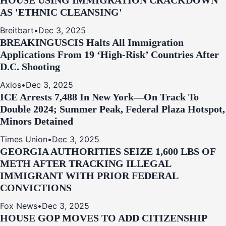
HOUSE USING IMMIGRATION CRACKDOWN
AS 'ETHNIC CLEANSING'
Breitbart
•
Dec 3, 2025
BREAKING
USCIS Halts All Immigration
Applications From 19 ‘High‑Risk’ Countries After
D.C. Shooting
Axios
•
Dec 3, 2025
ICE Arrests 7,488 In New York—On Track To
Double 2024; Summer Peak, Federal Plaza Hotspot,
Minors Detained
Times Union
•
Dec 3, 2025
GEORGIA AUTHORITIES SEIZE 1,600 LBS OF
METH AFTER TRACKING ILLEGAL
IMMIGRANT WITH PRIOR FEDERAL
CONVICTIONS
Fox News
•
Dec 3, 2025
HOUSE GOP MOVES TO ADD CITIZENSHIP