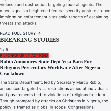
violence and obstruction targeting federal agents. The
move signals a heightened federal security posture around
immigration enforcement sites amid reports of escalating
threats and attacks.
READ FULL STORY →
BREAKING STORIES
1
/
5
ENFORCEMENT ACTIONS
Rubio Announces State Dept Visa Bans For
Religious Persecutors Worldwide After Nigeria
Crackdown
The State Department, led by Secretary Marco Rubio,
announced targeted visa restrictions aimed at individuals
and governments tied to violations of religious freedom.
Though prompted by attacks on Christians in Nigeria, the
policy is framed as global in scope. Congressional