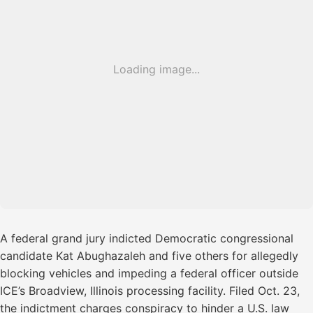
Loading image...
A federal grand jury indicted Democratic congressional
candidate Kat Abughazaleh and five others for allegedly
blocking vehicles and impeding a federal officer outside
ICE’s Broadview, Illinois processing facility. Filed Oct. 23,
the indictment charges conspiracy to hinder a U.S. law