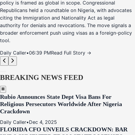
policy is framed as global in scope. Congressional
Republicans held a roundtable on Nigeria, with advocates
citing the Immigration and Nationality Act as legal
authority for denials and revocations. The move signals a
broader enforcement push using visas as a foreign-policy
tool.
Daily Caller
•
06:39 PM
Read Full Story →
BREAKING NEWS FEED
Rubio Announces State Dept Visa Bans For
Religious Persecutors Worldwide After Nigeria
Crackdown
Daily Caller
•
Dec 4, 2025
FLORIDA CFO UNVEILS CRACKDOWN: BAR