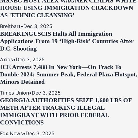
MSNBC HOST ALEX WAGNER CLAIMS WHITE
HOUSE USING IMMIGRATION CRACKDOWN
AS 'ETHNIC CLEANSING'
Breitbart
•
Dec 3, 2025
BREAKING
USCIS Halts All Immigration
Applications From 19 ‘High‑Risk’ Countries After
D.C. Shooting
Axios
•
Dec 3, 2025
ICE Arrests 7,488 In New York—On Track To
Double 2024; Summer Peak, Federal Plaza Hotspot,
Minors Detained
Times Union
•
Dec 3, 2025
GEORGIA AUTHORITIES SEIZE 1,600 LBS OF
METH AFTER TRACKING ILLEGAL
IMMIGRANT WITH PRIOR FEDERAL
CONVICTIONS
Fox News
•
Dec 3, 2025