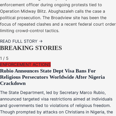
enforcement officer during ongoing protests tied to
Operation Midway Blitz. Abughazaleh calls the case a
political prosecution. The Broadview site has been the
focus of repeated clashes and a recent federal court order
limiting crowd-control tactics.
READ FULL STORY →
BREAKING STORIES
1
/
5
ENFORCEMENT ACTIONS
Rubio Announces State Dept Visa Bans For
Religious Persecutors Worldwide After Nigeria
Crackdown
The State Department, led by Secretary Marco Rubio,
announced targeted visa restrictions aimed at individuals
and governments tied to violations of religious freedom.
Though prompted by attacks on Christians in Nigeria, the