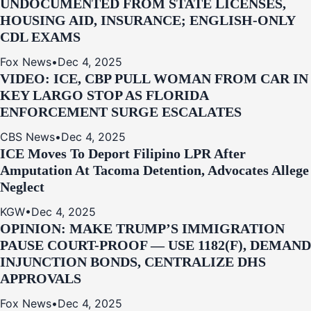
UNDOCUMENTED FROM STATE LICENSES,
HOUSING AID, INSURANCE; ENGLISH-ONLY
CDL EXAMS
Fox News
•
Dec 4, 2025
VIDEO: ICE, CBP PULL WOMAN FROM CAR IN
KEY LARGO STOP AS FLORIDA
ENFORCEMENT SURGE ESCALATES
CBS News
•
Dec 4, 2025
ICE Moves To Deport Filipino LPR After
Amputation At Tacoma Detention, Advocates Allege
Neglect
KGW
•
Dec 4, 2025
OPINION: MAKE TRUMP’S IMMIGRATION
PAUSE COURT-PROOF — USE 1182(F), DEMAND
INJUNCTION BONDS, CENTRALIZE DHS
APPROVALS
Fox News
•
Dec 4, 2025