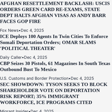
AFGHAN RESETTLEMENT BACKLASH: USCIS
ORDERS GREEN CARD RE‑EXAMS, STATE
DEPT HALTS AFGHAN VISAS AS ANDY BARR
FACES GOP FIRE
Fox News
•
Dec 4, 2025
ICE Deploys 100 Agents In Twin Cities To Enforce
Somali Deportation Orders; OMAR SLAMS
'POLITICAL THEATER'
Daily Caller
•
Dec 4, 2025
CBP Seizes 30 Pistols, 61 Magazines In South Texas
Outbound Bust To Mexico
U.S. Customs and Border Protection
•
Dec 4, 2025
SEC SHOWDOWN: TYSON SEEKS TO BLOCK
SHAREHOLDER VOTE ON DEPORTATION
RISK REPORT; 35% IMMIGRANT
WORKFORCE, ICE PROGRAMS CITED
Migrant Insider
•
Dec 4, 2025