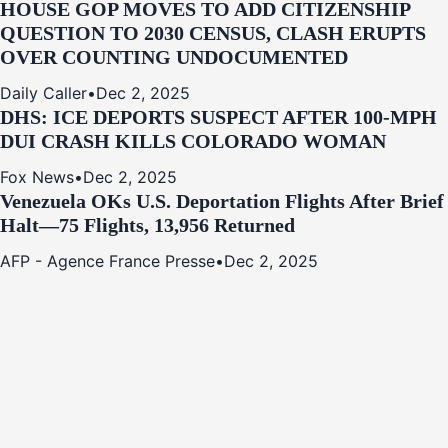
HOUSE GOP MOVES TO ADD CITIZENSHIP
QUESTION TO 2030 CENSUS, CLASH ERUPTS
OVER COUNTING UNDOCUMENTED
Daily Caller
•
Dec 2, 2025
DHS: ICE DEPORTS SUSPECT AFTER 100-MPH
DUI CRASH KILLS COLORADO WOMAN
Fox News
•
Dec 2, 2025
Venezuela OKs U.S. Deportation Flights After Brief
Halt—75 Flights, 13,956 Returned
AFP - Agence France Presse
•
Dec 2, 2025