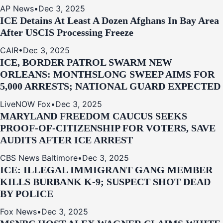
AP News
•
Dec 3, 2025
ICE Detains At Least A Dozen Afghans In Bay Area
After USCIS Processing Freeze
CAIR
•
Dec 3, 2025
ICE, BORDER PATROL SWARM NEW
ORLEANS: MONTHSLONG SWEEP AIMS FOR
5,000 ARRESTS; NATIONAL GUARD EXPECTED
LiveNOW Fox
•
Dec 3, 2025
MARYLAND FREEDOM CAUCUS SEEKS
PROOF-OF-CITIZENSHIP FOR VOTERS, SAVE
AUDITS AFTER ICE ARREST
CBS News Baltimore
•
Dec 3, 2025
ICE: ILLEGAL IMMIGRANT GANG MEMBER
KILLS BURBANK K-9; SUSPECT SHOT DEAD
BY POLICE
Fox News
•
Dec 3, 2025