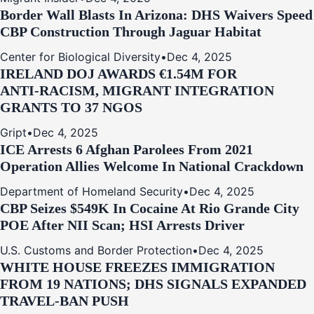
Border Wall Blasts In Arizona: DHS Waivers Speed
CBP Construction Through Jaguar Habitat
Center for Biological Diversity
•
Dec 4, 2025
IRELAND DOJ AWARDS €1.54M FOR
ANTI‑RACISM, MIGRANT INTEGRATION
GRANTS TO 37 NGOS
Gript
•
Dec 4, 2025
ICE Arrests 6 Afghan Parolees From 2021
Operation Allies Welcome In National Crackdown
Department of Homeland Security
•
Dec 4, 2025
CBP Seizes $549K In Cocaine At Rio Grande City
POE After NII Scan; HSI Arrests Driver
U.S. Customs and Border Protection
•
Dec 4, 2025
WHITE HOUSE FREEZES IMMIGRATION
FROM 19 NATIONS; DHS SIGNALS EXPANDED
TRAVEL-BAN PUSH