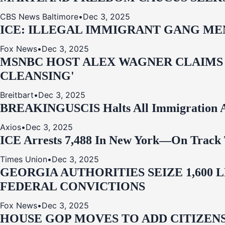
CBS News Baltimore
•
Dec 3, 2025
ICE: ILLEGAL IMMIGRANT GANG MEM
Fox News
•
Dec 3, 2025
MSNBC HOST ALEX WAGNER CLAIMS
CLEANSING'
Breitbart
•
Dec 3, 2025
BREAKING
USCIS Halts All Immigration A
Axios
•
Dec 3, 2025
ICE Arrests 7,488 In New York—On Track 
Times Union
•
Dec 3, 2025
GEORGIA AUTHORITIES SEIZE 1,600
FEDERAL CONVICTIONS
Fox News
•
Dec 3, 2025
HOUSE GOP MOVES TO ADD CITIZENS