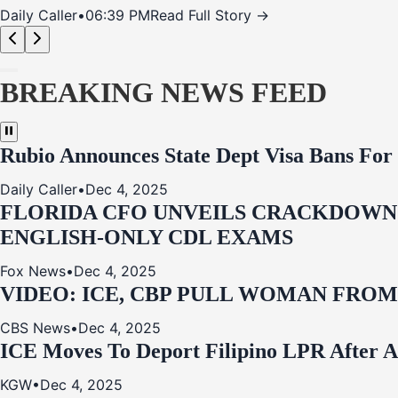
Daily Caller
•
06:39 PM
Read Full Story →
BREAKING NEWS FEED
Rubio Announces State Dept Visa Bans For
Daily Caller
•
Dec 4, 2025
FLORIDA CFO UNVEILS CRACKDOWN:
ENGLISH-ONLY CDL EXAMS
Fox News
•
Dec 4, 2025
VIDEO: ICE, CBP PULL WOMAN FRO
CBS News
•
Dec 4, 2025
ICE Moves To Deport Filipino LPR After A
KGW
•
Dec 4, 2025