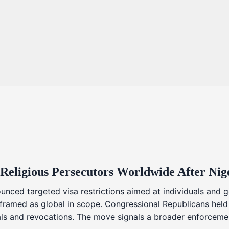
 Religious Persecutors Worldwide After Ni
nced targeted visa restrictions aimed at individuals and g
s framed as global in scope. Congressional Republicans held
ials and revocations. The move signals a broader enforcemen