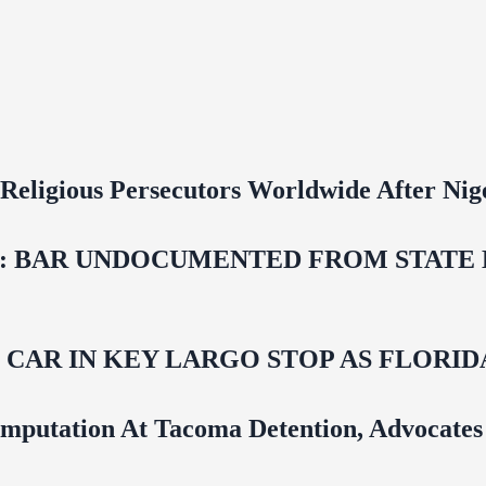
 Religious Persecutors Worldwide After Ni
 BAR UNDOCUMENTED FROM STATE LI
M CAR IN KEY LARGO STOP AS FLOR
mputation At Tacoma Detention, Advocates 