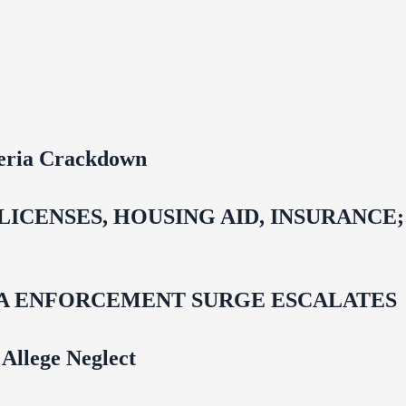
geria Crackdown
CENSES, HOUSING AID, INSURANCE;
IDA ENFORCEMENT SURGE ESCALATES
Allege Neglect