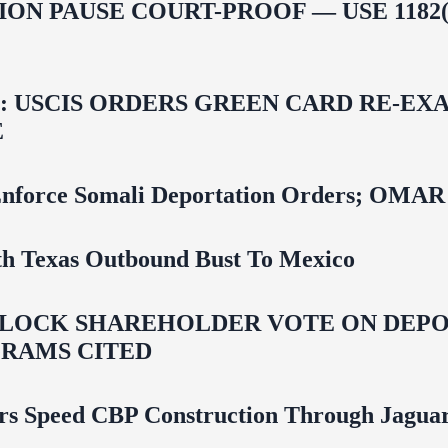
ON PAUSE COURT-PROOF — USE 1182(
USCIS ORDERS GREEN CARD RE‑EXA
E
 To Enforce Somali Deportation Orders;
uth Texas Outbound Bust To Mexico
LOCK SHAREHOLDER VOTE ON DEPOR
RAMS CITED
rs Speed CBP Construction Through Jaguar