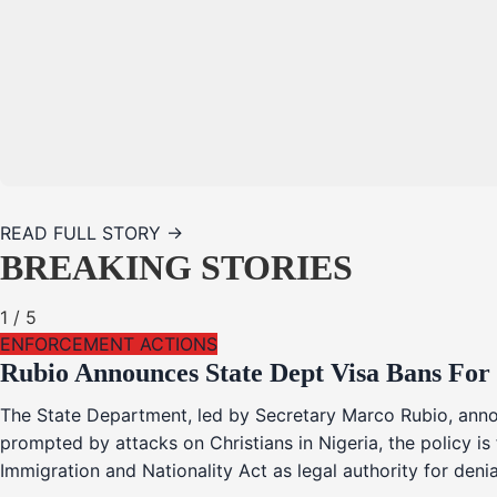
READ FULL STORY →
BREAKING STORIES
1
/
5
ENFORCEMENT ACTIONS
Rubio Announces State Dept Visa Bans For
The State Department, led by Secretary Marco Rubio, annou
prompted by attacks on Christians in Nigeria, the policy i
Immigration and Nationality Act as legal authority for den