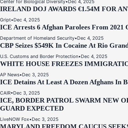
Center for Biological Diversity
•
Dec 4, 2025
IRELAND DOJ AWARDS €1.54M FOR A
Gript
•
Dec 4, 2025
ICE Arrests 6 Afghan Parolees From 2021 
Department of Homeland Security
•
Dec 4, 2025
CBP Seizes $549K In Cocaine At Rio Grand
U.S. Customs and Border Protection
•
Dec 4, 2025
WHITE HOUSE FREEZES IMMIGRATIO
AP News
•
Dec 3, 2025
ICE Detains At Least A Dozen Afghans In 
CAIR
•
Dec 3, 2025
ICE, BORDER PATROL SWARM NEW OR
GUARD EXPECTED
LiveNOW Fox
•
Dec 3, 2025
MARYLAND FREEDOM CAUCUS SEEKS P