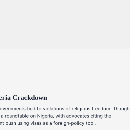
geria Crackdown
overnments tied to violations of religious freedom. Though
 a roundtable on Nigeria, with advocates citing the
t push using visas as a foreign-policy tool.