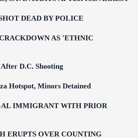
SHOT DEAD BY POLICE
 CRACKDOWN AS 'ETHNIC
 After D.C. Shooting
za Hotspot, Minors Detained
EGAL IMMIGRANT WITH PRIOR
ASH ERUPTS OVER COUNTING