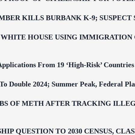
BER KILLS BURBANK K-9; SUSPECT 
 WHITE HOUSE USING IMMIGRATION
pplications From 19 ‘High‑Risk’ Countries
To Double 2024; Summer Peak, Federal Pla
 LBS OF METH AFTER TRACKING ILL
HIP QUESTION TO 2030 CENSUS, CL