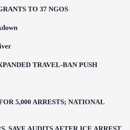
GRANTS TO 37 NGOS
ckdown
iver
EXPANDED TRAVEL-BAN PUSH
R 5,000 ARRESTS; NATIONAL
 SAVE AUDITS AFTER ICE ARREST