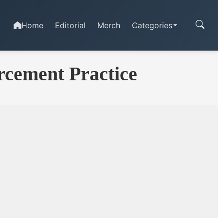
Home
Editorial
Merch
Categories
rcement Practice