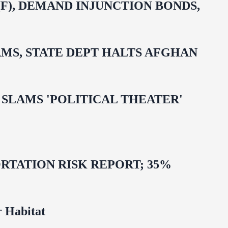
F), DEMAND INJUNCTION BONDS,
MS, STATE DEPT HALTS AFGHAN
 OMAR SLAMS 'POLITICAL THEATER'
TATION RISK REPORT; 35%
 Habitat