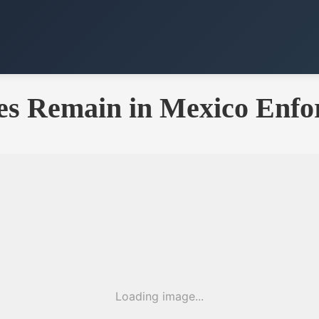
es Remain in Mexico Enfo
Loading image...