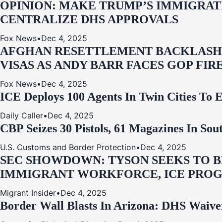
OPINION: MAKE TRUMP’S IMMIGRATI
CENTRALIZE DHS APPROVALS
Fox News
•
Dec 4, 2025
AFGHAN RESETTLEMENT BACKLASH: 
VISAS AS ANDY BARR FACES GOP FIR
Fox News
•
Dec 4, 2025
ICE Deploys 100 Agents In Twin Cities
Daily Caller
•
Dec 4, 2025
CBP Seizes 30 Pistols, 61 Magazines In So
U.S. Customs and Border Protection
•
Dec 4, 2025
SEC SHOWDOWN: TYSON SEEKS TO B
IMMIGRANT WORKFORCE, ICE PROG
Migrant Insider
•
Dec 4, 2025
Border Wall Blasts In Arizona: DHS Waive