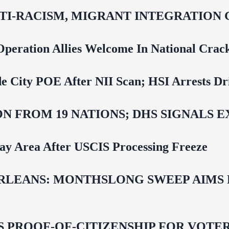
NTI‑RACISM, MIGRANT INTEGRATION 
Operation Allies Welcome In National Cra
e City POE After NII Scan; HSI Arrests Dr
N FROM 19 NATIONS; DHS SIGNALS 
Bay Area After USCIS Processing Freeze
LEANS: MONTHSLONG SWEEP AIMS FO
ROOF-OF-CITIZENSHIP FOR VOTERS,