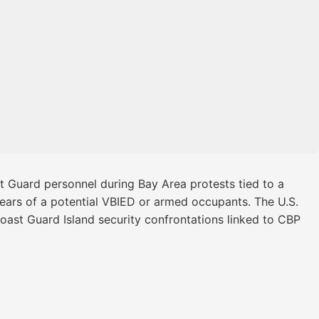
t Guard personnel during Bay Area protests tied to a
 fears of a potential VBIED or armed occupants. The U.S.
 Coast Guard Island security confrontations linked to CBP