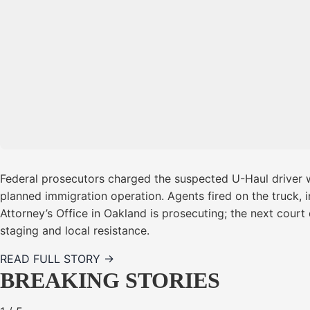
Federal prosecutors charged the suspected U-Haul driver wi
planned immigration operation. Agents fired on the truck, i
Attorney’s Office in Oakland is prosecuting; the next court 
staging and local resistance.
READ FULL STORY →
BREAKING STORIES