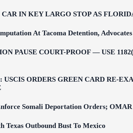
M CAR IN KEY LARGO STOP AS FLOR
mputation At Tacoma Detention, Advocates 
ON PAUSE COURT-PROOF — USE 1182(
USCIS ORDERS GREEN CARD RE‑EXA
E
 To Enforce Somali Deportation Orders;
uth Texas Outbound Bust To Mexico