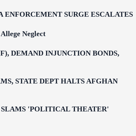
IDA ENFORCEMENT SURGE ESCALATES
Allege Neglect
F), DEMAND INJUNCTION BONDS,
MS, STATE DEPT HALTS AFGHAN
 OMAR SLAMS 'POLITICAL THEATER'