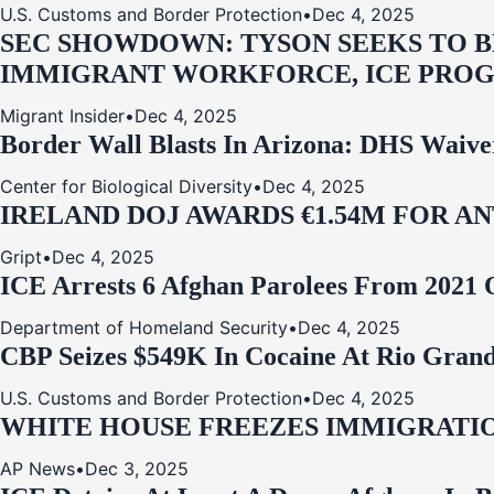
U.S. Customs and Border Protection
•
Dec 4, 2025
SEC SHOWDOWN: TYSON SEEKS TO B
IMMIGRANT WORKFORCE, ICE PROG
Migrant Insider
•
Dec 4, 2025
Border Wall Blasts In Arizona: DHS Waive
Center for Biological Diversity
•
Dec 4, 2025
IRELAND DOJ AWARDS €1.54M FOR A
Gript
•
Dec 4, 2025
ICE Arrests 6 Afghan Parolees From 2021 
Department of Homeland Security
•
Dec 4, 2025
CBP Seizes $549K In Cocaine At Rio Grand
U.S. Customs and Border Protection
•
Dec 4, 2025
WHITE HOUSE FREEZES IMMIGRATIO
AP News
•
Dec 3, 2025