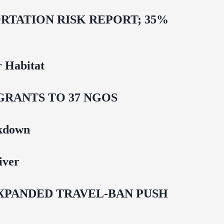
TATION RISK REPORT; 35%
 Habitat
GRANTS TO 37 NGOS
ckdown
iver
EXPANDED TRAVEL-BAN PUSH