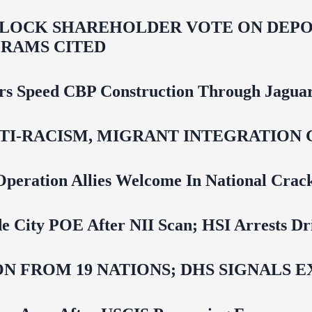
LOCK SHAREHOLDER VOTE ON DEPOR
RAMS CITED
rs Speed CBP Construction Through Jaguar
NTI‑RACISM, MIGRANT INTEGRATION 
Operation Allies Welcome In National Cra
e City POE After NII Scan; HSI Arrests Dr
N FROM 19 NATIONS; DHS SIGNALS 