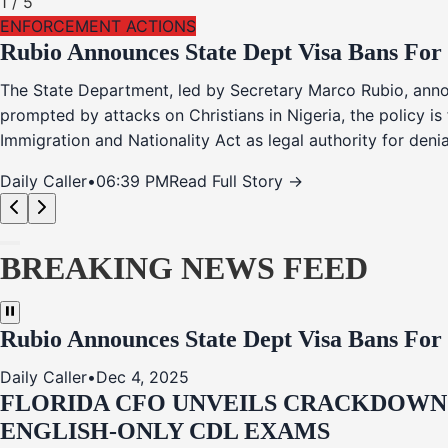
1
/
5
ENFORCEMENT ACTIONS
Rubio Announces State Dept Visa Bans For
The State Department, led by Secretary Marco Rubio, annou
prompted by attacks on Christians in Nigeria, the policy i
Immigration and Nationality Act as legal authority for den
Daily Caller
•
06:39 PM
Read Full Story →
BREAKING NEWS FEED
Rubio Announces State Dept Visa Bans For
Daily Caller
•
Dec 4, 2025
FLORIDA CFO UNVEILS CRACKDOWN:
ENGLISH-ONLY CDL EXAMS