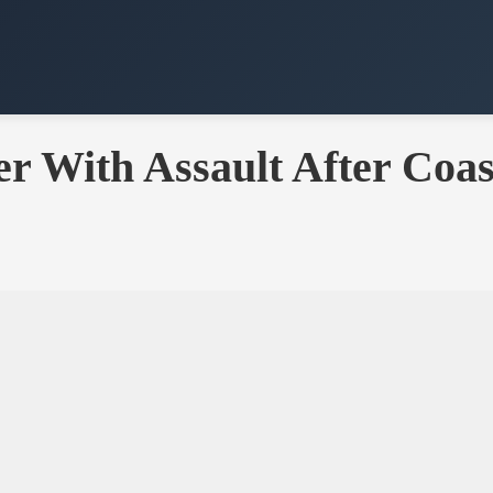
r With Assault After Coas