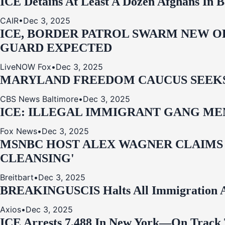
ICE Detains At Least A Dozen Afghans In 
CAIR
•
Dec 3, 2025
ICE, BORDER PATROL SWARM NEW OR
GUARD EXPECTED
LiveNOW Fox
•
Dec 3, 2025
MARYLAND FREEDOM CAUCUS SEEKS P
CBS News Baltimore
•
Dec 3, 2025
ICE: ILLEGAL IMMIGRANT GANG MEM
Fox News
•
Dec 3, 2025
MSNBC HOST ALEX WAGNER CLAIMS
CLEANSING'
Breitbart
•
Dec 3, 2025
BREAKING
USCIS Halts All Immigration A
Axios
•
Dec 3, 2025
ICE Arrests 7,488 In New York—On Track 