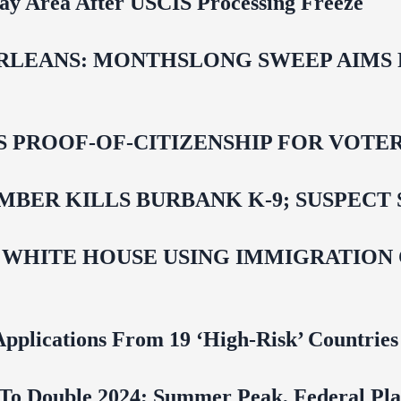
Bay Area After USCIS Processing Freeze
LEANS: MONTHSLONG SWEEP AIMS FO
ROOF-OF-CITIZENSHIP FOR VOTERS,
BER KILLS BURBANK K-9; SUSPECT 
 WHITE HOUSE USING IMMIGRATION
pplications From 19 ‘High‑Risk’ Countries
To Double 2024; Summer Peak, Federal Pla