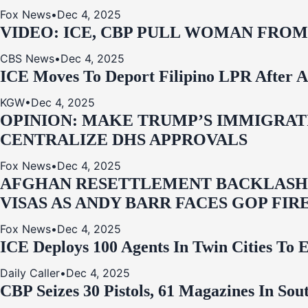
Fox News
•
Dec 4, 2025
VIDEO: ICE, CBP PULL WOMAN FRO
CBS News
•
Dec 4, 2025
ICE Moves To Deport Filipino LPR After A
KGW
•
Dec 4, 2025
OPINION: MAKE TRUMP’S IMMIGRATI
CENTRALIZE DHS APPROVALS
Fox News
•
Dec 4, 2025
AFGHAN RESETTLEMENT BACKLASH: 
VISAS AS ANDY BARR FACES GOP FIR
Fox News
•
Dec 4, 2025
ICE Deploys 100 Agents In Twin Cities
Daily Caller
•
Dec 4, 2025
CBP Seizes 30 Pistols, 61 Magazines In So