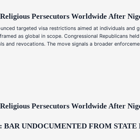
 Religious Persecutors Worldwide After Ni
nced targeted visa restrictions aimed at individuals and g
s framed as global in scope. Congressional Republicans held
ials and revocations. The move signals a broader enforcemen
 Religious Persecutors Worldwide After Ni
 BAR UNDOCUMENTED FROM STATE LI