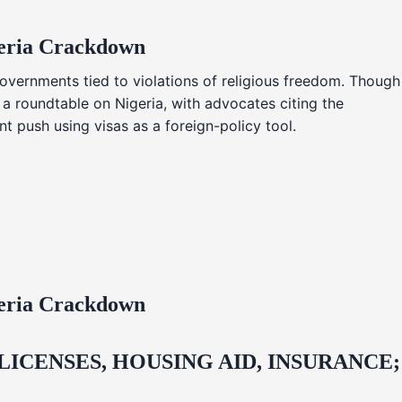
geria Crackdown
overnments tied to violations of religious freedom. Though
 a roundtable on Nigeria, with advocates citing the
t push using visas as a foreign-policy tool.
geria Crackdown
CENSES, HOUSING AID, INSURANCE;