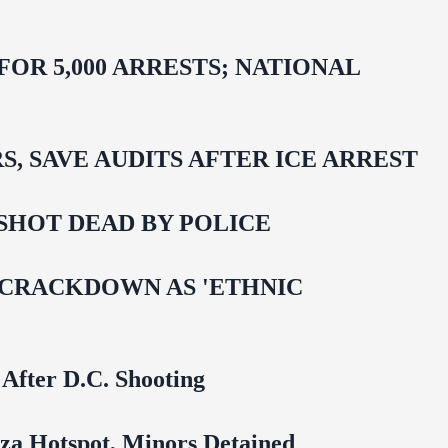
R 5,000 ARRESTS; NATIONAL
 SAVE AUDITS AFTER ICE ARREST
SHOT DEAD BY POLICE
 CRACKDOWN AS 'ETHNIC
 After D.C. Shooting
za Hotspot, Minors Detained