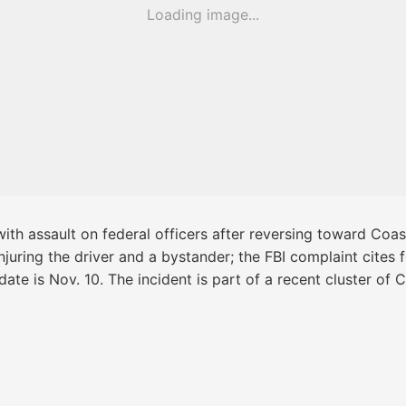
Loading image...
th assault on federal officers after reversing toward Coas
njuring the driver and a bystander; the FBI complaint cites
date is Nov. 10. The incident is part of a recent cluster of