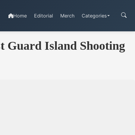
Home
Editorial
Merch
Categories
t Guard Island Shooting