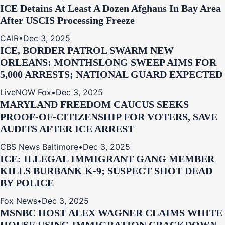
ICE Detains At Least A Dozen Afghans In Bay Area
After USCIS Processing Freeze
CAIR
•
Dec 3, 2025
ICE, BORDER PATROL SWARM NEW
ORLEANS: MONTHSLONG SWEEP AIMS FOR
5,000 ARRESTS; NATIONAL GUARD EXPECTED
LiveNOW Fox
•
Dec 3, 2025
MARYLAND FREEDOM CAUCUS SEEKS
PROOF-OF-CITIZENSHIP FOR VOTERS, SAVE
AUDITS AFTER ICE ARREST
CBS News Baltimore
•
Dec 3, 2025
ICE: ILLEGAL IMMIGRANT GANG MEMBER
KILLS BURBANK K-9; SUSPECT SHOT DEAD
BY POLICE
Fox News
•
Dec 3, 2025
MSNBC HOST ALEX WAGNER CLAIMS WHITE