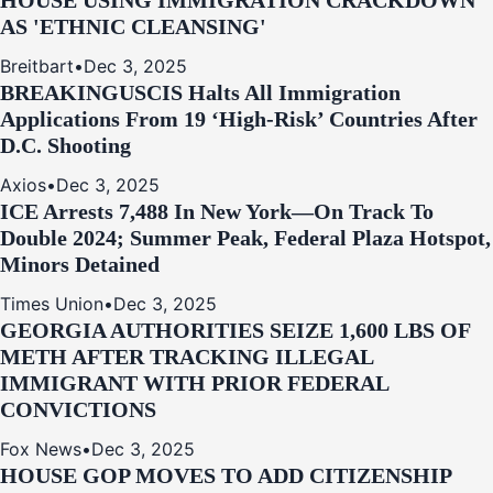
HOUSE USING IMMIGRATION CRACKDOWN
AS 'ETHNIC CLEANSING'
Breitbart
•
Dec 3, 2025
BREAKING
USCIS Halts All Immigration
Applications From 19 ‘High‑Risk’ Countries After
D.C. Shooting
Axios
•
Dec 3, 2025
ICE Arrests 7,488 In New York—On Track To
Double 2024; Summer Peak, Federal Plaza Hotspot,
Minors Detained
Times Union
•
Dec 3, 2025
GEORGIA AUTHORITIES SEIZE 1,600 LBS OF
METH AFTER TRACKING ILLEGAL
IMMIGRANT WITH PRIOR FEDERAL
CONVICTIONS
Fox News
•
Dec 3, 2025
HOUSE GOP MOVES TO ADD CITIZENSHIP