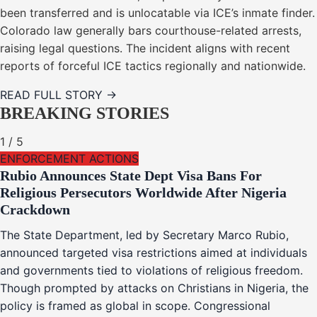
been transferred and is unlocatable via ICE’s inmate finder.
Colorado law generally bars courthouse-related arrests,
raising legal questions. The incident aligns with recent
reports of forceful ICE tactics regionally and nationwide.
READ FULL STORY →
BREAKING STORIES
1
/
5
ENFORCEMENT ACTIONS
Rubio Announces State Dept Visa Bans For
Religious Persecutors Worldwide After Nigeria
Crackdown
The State Department, led by Secretary Marco Rubio,
announced targeted visa restrictions aimed at individuals
and governments tied to violations of religious freedom.
Though prompted by attacks on Christians in Nigeria, the
policy is framed as global in scope. Congressional