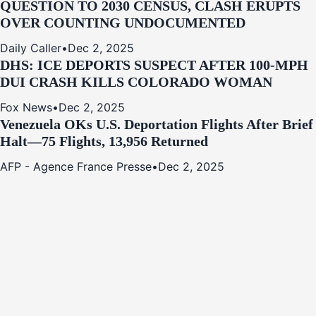
QUESTION TO 2030 CENSUS, CLASH ERUPTS
OVER COUNTING UNDOCUMENTED
Daily Caller
•
Dec 2, 2025
DHS: ICE DEPORTS SUSPECT AFTER 100-MPH
DUI CRASH KILLS COLORADO WOMAN
Fox News
•
Dec 2, 2025
Venezuela OKs U.S. Deportation Flights After Brief
Halt—75 Flights, 13,956 Returned
AFP - Agence France Presse
•
Dec 2, 2025