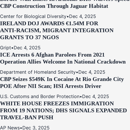
CBP Construction Through Jaguar Habitat
Center for Biological Diversity
•
Dec 4, 2025
IRELAND DOJ AWARDS €1.54M FOR
ANTI‑RACISM, MIGRANT INTEGRATION
GRANTS TO 37 NGOS
Gript
•
Dec 4, 2025
ICE Arrests 6 Afghan Parolees From 2021
Operation Allies Welcome In National Crackdown
Department of Homeland Security
•
Dec 4, 2025
CBP Seizes $549K In Cocaine At Rio Grande City
POE After NII Scan; HSI Arrests Driver
U.S. Customs and Border Protection
•
Dec 4, 2025
WHITE HOUSE FREEZES IMMIGRATION
FROM 19 NATIONS; DHS SIGNALS EXPANDED
TRAVEL-BAN PUSH
AP News
•
Dec 3, 2025