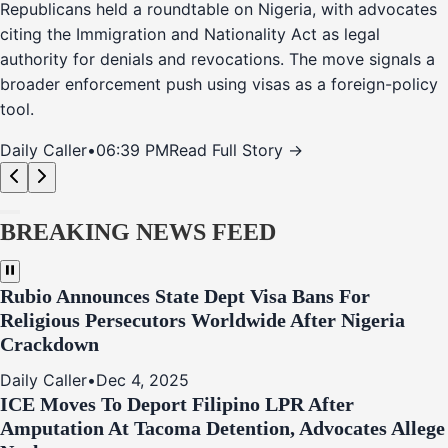
Republicans held a roundtable on Nigeria, with advocates
citing the Immigration and Nationality Act as legal
authority for denials and revocations. The move signals a
broader enforcement push using visas as a foreign-policy
tool.
Daily Caller
•
06:39 PM
Read Full Story →
BREAKING NEWS FEED
Rubio Announces State Dept Visa Bans For
Religious Persecutors Worldwide After Nigeria
Crackdown
Daily Caller
•
Dec 4, 2025
ICE Moves To Deport Filipino LPR After
Amputation At Tacoma Detention, Advocates Allege