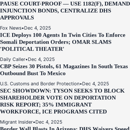
PAUSE COURT-PROOF — USE 1182(F), DEMAND
INJUNCTION BONDS, CENTRALIZE DHS
APPROVALS
Fox News
•
Dec 4, 2025
ICE Deploys 100 Agents In Twin Cities To Enforce
Somali Deportation Orders; OMAR SLAMS
'POLITICAL THEATER'
Daily Caller
•
Dec 4, 2025
CBP Seizes 30 Pistols, 61 Magazines In South Texas
Outbound Bust To Mexico
U.S. Customs and Border Protection
•
Dec 4, 2025
SEC SHOWDOWN: TYSON SEEKS TO BLOCK
SHAREHOLDER VOTE ON DEPORTATION
RISK REPORT; 35% IMMIGRANT
WORKFORCE, ICE PROGRAMS CITED
Migrant Insider
•
Dec 4, 2025
Border Wall Blasts In Arizona: DHS Waivers Speed