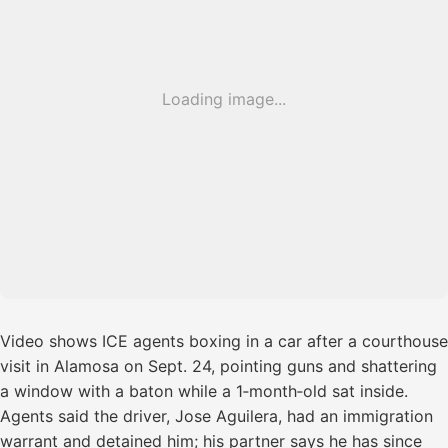
Loading image...
Video shows ICE agents boxing in a car after a courthouse
visit in Alamosa on Sept. 24, pointing guns and shattering
a window with a baton while a 1‑month‑old sat inside.
Agents said the driver, Jose Aguilera, had an immigration
warrant and detained him; his partner says he has since