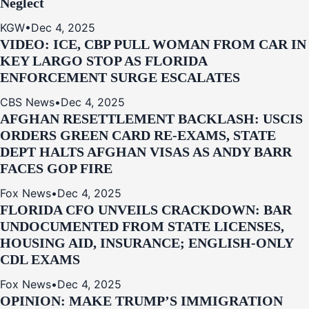
Neglect
KGW
•
Dec 4, 2025
VIDEO: ICE, CBP PULL WOMAN FROM CAR IN
KEY LARGO STOP AS FLORIDA
ENFORCEMENT SURGE ESCALATES
CBS News
•
Dec 4, 2025
AFGHAN RESETTLEMENT BACKLASH: USCIS
ORDERS GREEN CARD RE‑EXAMS, STATE
DEPT HALTS AFGHAN VISAS AS ANDY BARR
FACES GOP FIRE
Fox News
•
Dec 4, 2025
FLORIDA CFO UNVEILS CRACKDOWN: BAR
UNDOCUMENTED FROM STATE LICENSES,
HOUSING AID, INSURANCE; ENGLISH-ONLY
CDL EXAMS
Fox News
•
Dec 4, 2025
OPINION: MAKE TRUMP’S IMMIGRATION