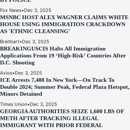
Fox News
•
Dec 3, 2025
MSNBC HOST ALEX WAGNER CLAIMS WHITE
HOUSE USING IMMIGRATION CRACKDOWN
AS 'ETHNIC CLEANSING'
Breitbart
•
Dec 3, 2025
BREAKING
USCIS Halts All Immigration
Applications From 19 ‘High‑Risk’ Countries After
D.C. Shooting
Axios
•
Dec 3, 2025
ICE Arrests 7,488 In New York—On Track To
Double 2024; Summer Peak, Federal Plaza Hotspot,
Minors Detained
Times Union
•
Dec 3, 2025
GEORGIA AUTHORITIES SEIZE 1,600 LBS OF
METH AFTER TRACKING ILLEGAL
IMMIGRANT WITH PRIOR FEDERAL