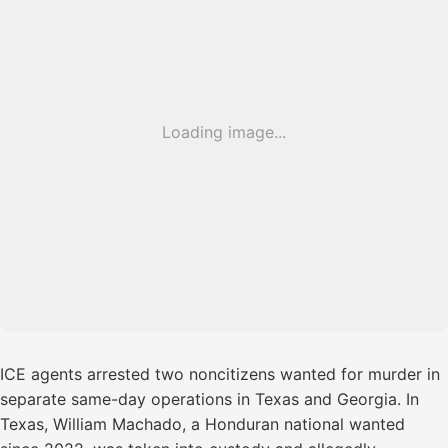
Loading image...
ICE agents arrested two noncitizens wanted for murder in
separate same-day operations in Texas and Georgia. In
Texas, William Machado, a Honduran national wanted