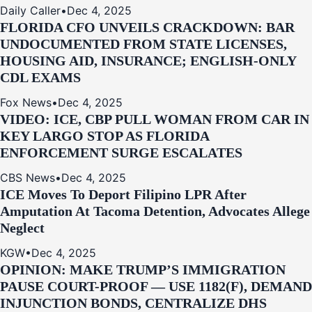
Daily Caller
•
Dec 4, 2025
FLORIDA CFO UNVEILS CRACKDOWN: BAR
UNDOCUMENTED FROM STATE LICENSES,
HOUSING AID, INSURANCE; ENGLISH-ONLY
CDL EXAMS
Fox News
•
Dec 4, 2025
VIDEO: ICE, CBP PULL WOMAN FROM CAR IN
KEY LARGO STOP AS FLORIDA
ENFORCEMENT SURGE ESCALATES
CBS News
•
Dec 4, 2025
ICE Moves To Deport Filipino LPR After
Amputation At Tacoma Detention, Advocates Allege
Neglect
KGW
•
Dec 4, 2025
OPINION: MAKE TRUMP’S IMMIGRATION
PAUSE COURT-PROOF — USE 1182(F), DEMAND
INJUNCTION BONDS, CENTRALIZE DHS