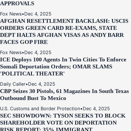
APPROVALS
Fox News
•
Dec 4, 2025
AFGHAN RESETTLEMENT BACKLASH: USCIS
ORDERS GREEN CARD RE‑EXAMS, STATE
DEPT HALTS AFGHAN VISAS AS ANDY BARR
FACES GOP FIRE
Fox News
•
Dec 4, 2025
ICE Deploys 100 Agents In Twin Cities To Enforce
Somali Deportation Orders; OMAR SLAMS
'POLITICAL THEATER'
Daily Caller
•
Dec 4, 2025
CBP Seizes 30 Pistols, 61 Magazines In South Texas
Outbound Bust To Mexico
U.S. Customs and Border Protection
•
Dec 4, 2025
SEC SHOWDOWN: TYSON SEEKS TO BLOCK
SHAREHOLDER VOTE ON DEPORTATION
RISK REPORT; 35% IMMIGRANT