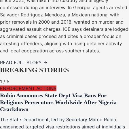
since 2022, was taken into custody and allegedly
confessed during an interview. In Georgia, agents arrested
Salvador Rodriguez-Mendoza, a Mexican national with
prior removals in 2000 and 2018, wanted on murder and
aggravated assault charges. ICE says detainers are lodged
as criminal cases proceed and cites a broader focus on
arresting offenders, aligning with rising detainer activity
and local cooperation across southern states.
READ FULL STORY →
BREAKING STORIES
1
/
5
ENFORCEMENT ACTIONS
Rubio Announces State Dept Visa Bans For
Religious Persecutors Worldwide After Nigeria
Crackdown
The State Department, led by Secretary Marco Rubio,
announced targeted visa restrictions aimed at individuals