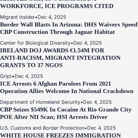
WORKFORCE, ICE PROGRAMS CITED
Migrant Insider
•
Dec 4, 2025
Border Wall Blasts In Arizona: DHS Waivers Speed
CBP Construction Through Jaguar Habitat
Center for Biological Diversity
•
Dec 4, 2025
IRELAND DOJ AWARDS €1.54M FOR
ANTI‑RACISM, MIGRANT INTEGRATION
GRANTS TO 37 NGOS
Gript
•
Dec 4, 2025
ICE Arrests 6 Afghan Parolees From 2021
Operation Allies Welcome In National Crackdown
Department of Homeland Security
•
Dec 4, 2025
CBP Seizes $549K In Cocaine At Rio Grande City
POE After NII Scan; HSI Arrests Driver
U.S. Customs and Border Protection
•
Dec 4, 2025
WHITE HOUSE FREEZES IMMIGRATION