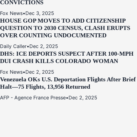
CONVICTIONS
Fox News
•
Dec 3, 2025
HOUSE GOP MOVES TO ADD CITIZENSHIP
QUESTION TO 2030 CENSUS, CLASH ERUPTS
OVER COUNTING UNDOCUMENTED
Daily Caller
•
Dec 2, 2025
DHS: ICE DEPORTS SUSPECT AFTER 100-MPH
DUI CRASH KILLS COLORADO WOMAN
Fox News
•
Dec 2, 2025
Venezuela OKs U.S. Deportation Flights After Brief
Halt—75 Flights, 13,956 Returned
AFP - Agence France Presse
•
Dec 2, 2025