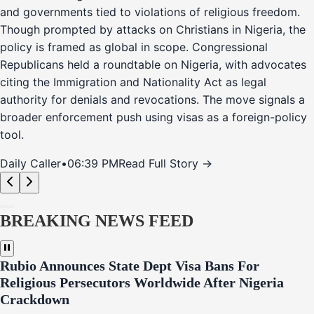
and governments tied to violations of religious freedom.
Though prompted by attacks on Christians in Nigeria, the
policy is framed as global in scope. Congressional
Republicans held a roundtable on Nigeria, with advocates
citing the Immigration and Nationality Act as legal
authority for denials and revocations. The move signals a
broader enforcement push using visas as a foreign-policy
tool.
Daily Caller
•
06:39 PM
Read Full Story →
BREAKING NEWS FEED
Rubio Announces State Dept Visa Bans For
Religious Persecutors Worldwide After Nigeria
Crackdown