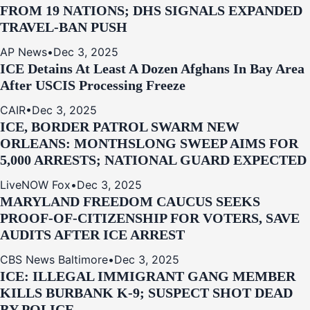
FROM 19 NATIONS; DHS SIGNALS EXPANDED
TRAVEL-BAN PUSH
AP News
•
Dec 3, 2025
ICE Detains At Least A Dozen Afghans In Bay Area
After USCIS Processing Freeze
CAIR
•
Dec 3, 2025
ICE, BORDER PATROL SWARM NEW
ORLEANS: MONTHSLONG SWEEP AIMS FOR
5,000 ARRESTS; NATIONAL GUARD EXPECTED
LiveNOW Fox
•
Dec 3, 2025
MARYLAND FREEDOM CAUCUS SEEKS
PROOF-OF-CITIZENSHIP FOR VOTERS, SAVE
AUDITS AFTER ICE ARREST
CBS News Baltimore
•
Dec 3, 2025
ICE: ILLEGAL IMMIGRANT GANG MEMBER
KILLS BURBANK K-9; SUSPECT SHOT DEAD
BY POLICE