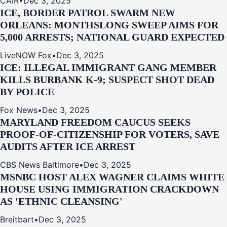
CAIR
•
Dec 3, 2025
ICE, BORDER PATROL SWARM NEW
ORLEANS: MONTHSLONG SWEEP AIMS FOR
5,000 ARRESTS; NATIONAL GUARD EXPECTED
LiveNOW Fox
•
Dec 3, 2025
ICE: ILLEGAL IMMIGRANT GANG MEMBER
KILLS BURBANK K-9; SUSPECT SHOT DEAD
BY POLICE
Fox News
•
Dec 3, 2025
MARYLAND FREEDOM CAUCUS SEEKS
PROOF-OF-CITIZENSHIP FOR VOTERS, SAVE
AUDITS AFTER ICE ARREST
CBS News Baltimore
•
Dec 3, 2025
MSNBC HOST ALEX WAGNER CLAIMS WHITE
HOUSE USING IMMIGRATION CRACKDOWN
AS 'ETHNIC CLEANSING'
Breitbart
•
Dec 3, 2025