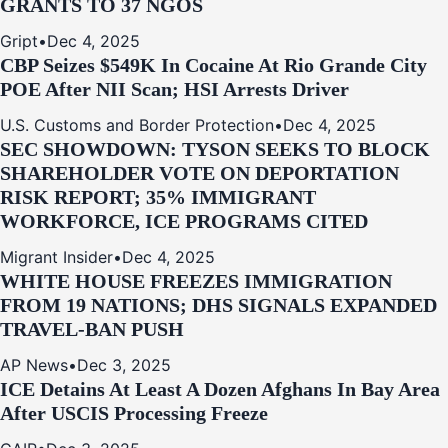
GRANTS TO 37 NGOS
Gript
•
Dec 4, 2025
CBP Seizes $549K In Cocaine At Rio Grande City
POE After NII Scan; HSI Arrests Driver
U.S. Customs and Border Protection
•
Dec 4, 2025
SEC SHOWDOWN: TYSON SEEKS TO BLOCK
SHAREHOLDER VOTE ON DEPORTATION
RISK REPORT; 35% IMMIGRANT
WORKFORCE, ICE PROGRAMS CITED
Migrant Insider
•
Dec 4, 2025
WHITE HOUSE FREEZES IMMIGRATION
FROM 19 NATIONS; DHS SIGNALS EXPANDED
TRAVEL-BAN PUSH
AP News
•
Dec 3, 2025
ICE Detains At Least A Dozen Afghans In Bay Area
After USCIS Processing Freeze