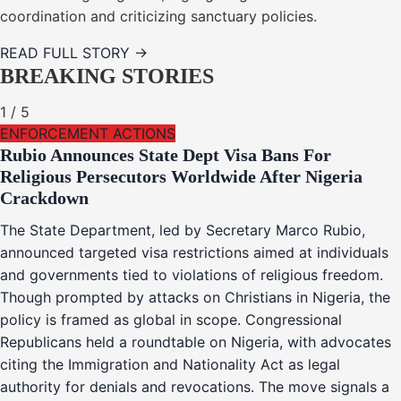
coordination and criticizing sanctuary policies.
READ FULL STORY →
BREAKING STORIES
1
/
5
ENFORCEMENT ACTIONS
Rubio Announces State Dept Visa Bans For
Religious Persecutors Worldwide After Nigeria
Crackdown
The State Department, led by Secretary Marco Rubio,
announced targeted visa restrictions aimed at individuals
and governments tied to violations of religious freedom.
Though prompted by attacks on Christians in Nigeria, the
policy is framed as global in scope. Congressional
Republicans held a roundtable on Nigeria, with advocates
citing the Immigration and Nationality Act as legal
authority for denials and revocations. The move signals a