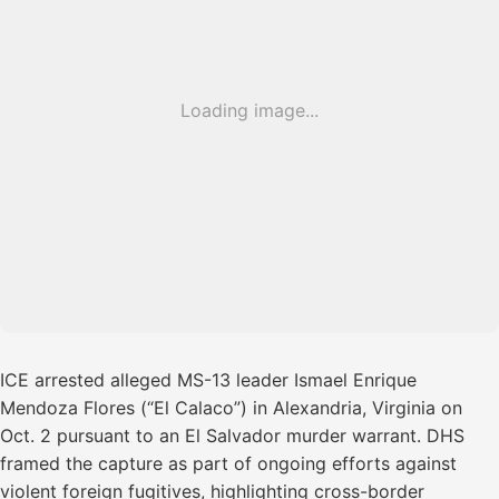
Loading image...
ICE arrested alleged MS-13 leader Ismael Enrique
Mendoza Flores (“El Calaco”) in Alexandria, Virginia on
Oct. 2 pursuant to an El Salvador murder warrant. DHS
framed the capture as part of ongoing efforts against
violent foreign fugitives, highlighting cross-border