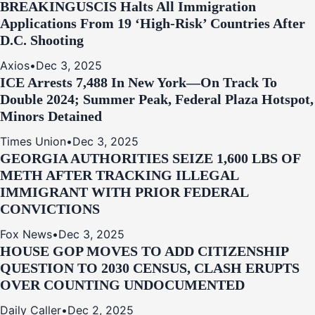
BREAKING
USCIS Halts All Immigration
Applications From 19 ‘High‑Risk’ Countries After
D.C. Shooting
Axios
•
Dec 3, 2025
ICE Arrests 7,488 In New York—On Track To
Double 2024; Summer Peak, Federal Plaza Hotspot,
Minors Detained
Times Union
•
Dec 3, 2025
GEORGIA AUTHORITIES SEIZE 1,600 LBS OF
METH AFTER TRACKING ILLEGAL
IMMIGRANT WITH PRIOR FEDERAL
CONVICTIONS
Fox News
•
Dec 3, 2025
HOUSE GOP MOVES TO ADD CITIZENSHIP
QUESTION TO 2030 CENSUS, CLASH ERUPTS
OVER COUNTING UNDOCUMENTED
Daily Caller
•
Dec 2, 2025