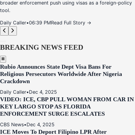
broader enforcement push using visas as a foreign-policy
tool.
Daily Caller
•
06:39 PM
Read Full Story →
BREAKING NEWS FEED
Rubio Announces State Dept Visa Bans For
Religious Persecutors Worldwide After Nigeria
Crackdown
Daily Caller
•
Dec 4, 2025
VIDEO: ICE, CBP PULL WOMAN FROM CAR IN
KEY LARGO STOP AS FLORIDA
ENFORCEMENT SURGE ESCALATES
CBS News
•
Dec 4, 2025
ICE Moves To Deport Filipino LPR After