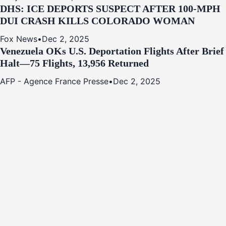
DHS: ICE DEPORTS SUSPECT AFTER 100-MPH
DUI CRASH KILLS COLORADO WOMAN
Fox News
•
Dec 2, 2025
Venezuela OKs U.S. Deportation Flights After Brief
Halt—75 Flights, 13,956 Returned
AFP - Agence France Presse
•
Dec 2, 2025