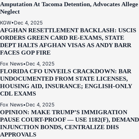
Amputation At Tacoma Detention, Advocates Allege
Neglect
KGW
•
Dec 4, 2025
AFGHAN RESETTLEMENT BACKLASH: USCIS
ORDERS GREEN CARD RE‑EXAMS, STATE
DEPT HALTS AFGHAN VISAS AS ANDY BARR
FACES GOP FIRE
Fox News
•
Dec 4, 2025
FLORIDA CFO UNVEILS CRACKDOWN: BAR
UNDOCUMENTED FROM STATE LICENSES,
HOUSING AID, INSURANCE; ENGLISH-ONLY
CDL EXAMS
Fox News
•
Dec 4, 2025
OPINION: MAKE TRUMP’S IMMIGRATION
PAUSE COURT-PROOF — USE 1182(F), DEMAND
INJUNCTION BONDS, CENTRALIZE DHS
APPROVALS