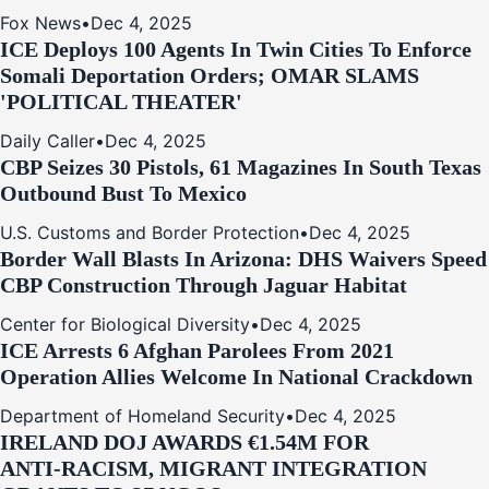
Fox News
•
Dec 4, 2025
ICE Deploys 100 Agents In Twin Cities To Enforce
Somali Deportation Orders; OMAR SLAMS
'POLITICAL THEATER'
Daily Caller
•
Dec 4, 2025
CBP Seizes 30 Pistols, 61 Magazines In South Texas
Outbound Bust To Mexico
U.S. Customs and Border Protection
•
Dec 4, 2025
Border Wall Blasts In Arizona: DHS Waivers Speed
CBP Construction Through Jaguar Habitat
Center for Biological Diversity
•
Dec 4, 2025
ICE Arrests 6 Afghan Parolees From 2021
Operation Allies Welcome In National Crackdown
Department of Homeland Security
•
Dec 4, 2025
IRELAND DOJ AWARDS €1.54M FOR
ANTI‑RACISM, MIGRANT INTEGRATION