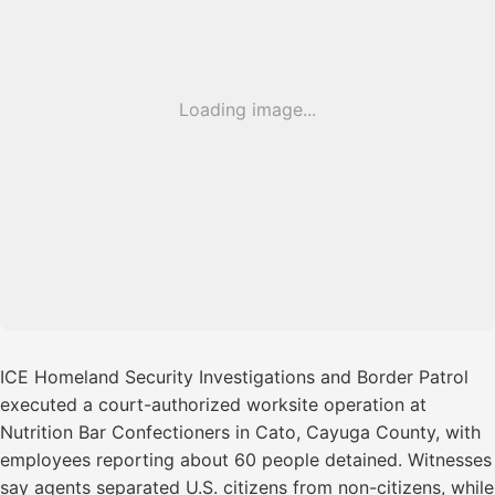
Loading image...
ICE Homeland Security Investigations and Border Patrol
executed a court-authorized worksite operation at
Nutrition Bar Confectioners in Cato, Cayuga County, with
employees reporting about 60 people detained. Witnesses
say agents separated U.S. citizens from non-citizens, while