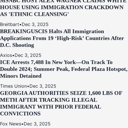
MSNBC HOST ALEX WAGNER CLAIMS WHITE
HOUSE USING IMMIGRATION CRACKDOWN
AS 'ETHNIC CLEANSING'
Breitbart
•
Dec 3, 2025
BREAKING
USCIS Halts All Immigration
Applications From 19 ‘High‑Risk’ Countries After
D.C. Shooting
Axios
•
Dec 3, 2025
ICE Arrests 7,488 In New York—On Track To
Double 2024; Summer Peak, Federal Plaza Hotspot,
Minors Detained
Times Union
•
Dec 3, 2025
GEORGIA AUTHORITIES SEIZE 1,600 LBS OF
METH AFTER TRACKING ILLEGAL
IMMIGRANT WITH PRIOR FEDERAL
CONVICTIONS
Fox News
•
Dec 3, 2025