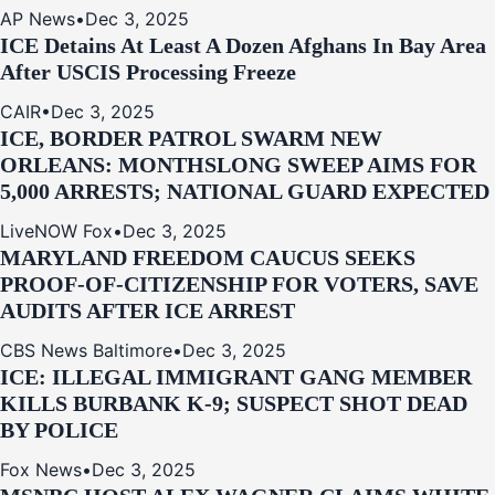
AP News
•
Dec 3, 2025
ICE Detains At Least A Dozen Afghans In Bay Area
After USCIS Processing Freeze
CAIR
•
Dec 3, 2025
ICE, BORDER PATROL SWARM NEW
ORLEANS: MONTHSLONG SWEEP AIMS FOR
5,000 ARRESTS; NATIONAL GUARD EXPECTED
LiveNOW Fox
•
Dec 3, 2025
MARYLAND FREEDOM CAUCUS SEEKS
PROOF-OF-CITIZENSHIP FOR VOTERS, SAVE
AUDITS AFTER ICE ARREST
CBS News Baltimore
•
Dec 3, 2025
ICE: ILLEGAL IMMIGRANT GANG MEMBER
KILLS BURBANK K-9; SUSPECT SHOT DEAD
BY POLICE
Fox News
•
Dec 3, 2025