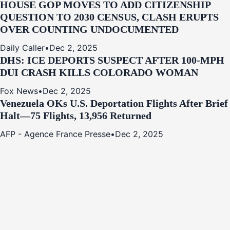
HOUSE GOP MOVES TO ADD CITIZENSHIP
QUESTION TO 2030 CENSUS, CLASH ERUPTS
OVER COUNTING UNDOCUMENTED
Daily Caller
•
Dec 2, 2025
DHS: ICE DEPORTS SUSPECT AFTER 100-MPH
DUI CRASH KILLS COLORADO WOMAN
Fox News
•
Dec 2, 2025
Venezuela OKs U.S. Deportation Flights After Brief
Halt—75 Flights, 13,956 Returned
AFP - Agence France Presse
•
Dec 2, 2025