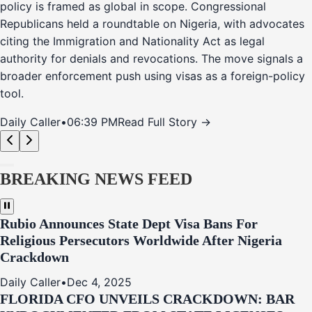
policy is framed as global in scope. Congressional
Republicans held a roundtable on Nigeria, with advocates
citing the Immigration and Nationality Act as legal
authority for denials and revocations. The move signals a
broader enforcement push using visas as a foreign-policy
tool.
Daily Caller
•
06:39 PM
Read Full Story →
BREAKING NEWS FEED
Rubio Announces State Dept Visa Bans For
Religious Persecutors Worldwide After Nigeria
Crackdown
Daily Caller
•
Dec 4, 2025
FLORIDA CFO UNVEILS CRACKDOWN: BAR