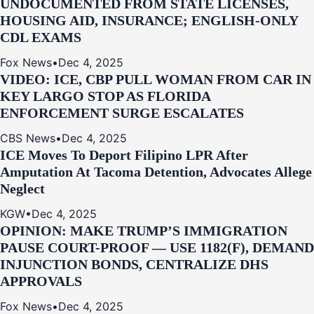
UNDOCUMENTED FROM STATE LICENSES,
HOUSING AID, INSURANCE; ENGLISH-ONLY
CDL EXAMS
Fox News
•
Dec 4, 2025
VIDEO: ICE, CBP PULL WOMAN FROM CAR IN
KEY LARGO STOP AS FLORIDA
ENFORCEMENT SURGE ESCALATES
CBS News
•
Dec 4, 2025
ICE Moves To Deport Filipino LPR After
Amputation At Tacoma Detention, Advocates Allege
Neglect
KGW
•
Dec 4, 2025
OPINION: MAKE TRUMP’S IMMIGRATION
PAUSE COURT-PROOF — USE 1182(F), DEMAND
INJUNCTION BONDS, CENTRALIZE DHS
APPROVALS
Fox News
•
Dec 4, 2025