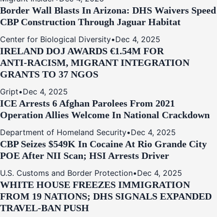
Border Wall Blasts In Arizona: DHS Waivers Speed
CBP Construction Through Jaguar Habitat
Center for Biological Diversity
•
Dec 4, 2025
IRELAND DOJ AWARDS €1.54M FOR
ANTI‑RACISM, MIGRANT INTEGRATION
GRANTS TO 37 NGOS
Gript
•
Dec 4, 2025
ICE Arrests 6 Afghan Parolees From 2021
Operation Allies Welcome In National Crackdown
Department of Homeland Security
•
Dec 4, 2025
CBP Seizes $549K In Cocaine At Rio Grande City
POE After NII Scan; HSI Arrests Driver
U.S. Customs and Border Protection
•
Dec 4, 2025
WHITE HOUSE FREEZES IMMIGRATION
FROM 19 NATIONS; DHS SIGNALS EXPANDED
TRAVEL-BAN PUSH