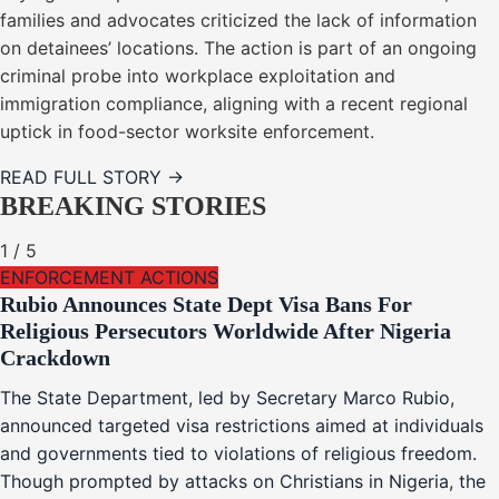
families and advocates criticized the lack of information
on detainees’ locations. The action is part of an ongoing
criminal probe into workplace exploitation and
immigration compliance, aligning with a recent regional
uptick in food-sector worksite enforcement.
READ FULL STORY →
BREAKING STORIES
1
/
5
ENFORCEMENT ACTIONS
Rubio Announces State Dept Visa Bans For
Religious Persecutors Worldwide After Nigeria
Crackdown
The State Department, led by Secretary Marco Rubio,
announced targeted visa restrictions aimed at individuals
and governments tied to violations of religious freedom.
Though prompted by attacks on Christians in Nigeria, the