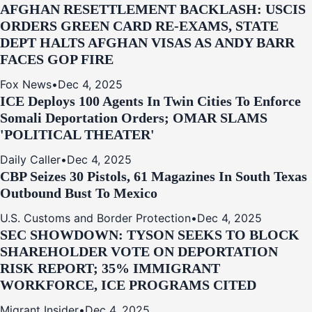
AFGHAN RESETTLEMENT BACKLASH: USCIS
ORDERS GREEN CARD RE‑EXAMS, STATE
DEPT HALTS AFGHAN VISAS AS ANDY BARR
FACES GOP FIRE
Fox News
•
Dec 4, 2025
ICE Deploys 100 Agents In Twin Cities To Enforce
Somali Deportation Orders; OMAR SLAMS
'POLITICAL THEATER'
Daily Caller
•
Dec 4, 2025
CBP Seizes 30 Pistols, 61 Magazines In South Texas
Outbound Bust To Mexico
U.S. Customs and Border Protection
•
Dec 4, 2025
SEC SHOWDOWN: TYSON SEEKS TO BLOCK
SHAREHOLDER VOTE ON DEPORTATION
RISK REPORT; 35% IMMIGRANT
WORKFORCE, ICE PROGRAMS CITED
Migrant Insider
•
Dec 4, 2025