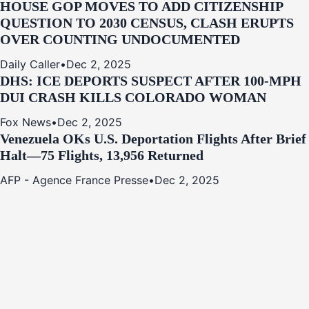
HOUSE GOP MOVES TO ADD CITIZENSHIP
QUESTION TO 2030 CENSUS, CLASH ERUPTS
OVER COUNTING UNDOCUMENTED
Daily Caller
•
Dec 2, 2025
DHS: ICE DEPORTS SUSPECT AFTER 100-MPH
DUI CRASH KILLS COLORADO WOMAN
Fox News
•
Dec 2, 2025
Venezuela OKs U.S. Deportation Flights After Brief
Halt—75 Flights, 13,956 Returned
AFP - Agence France Presse
•
Dec 2, 2025