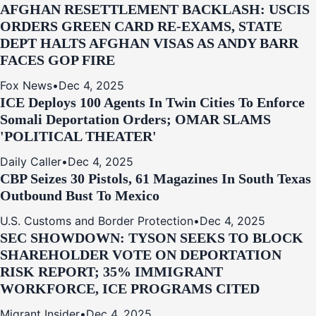
AFGHAN RESETTLEMENT BACKLASH: USCIS
ORDERS GREEN CARD RE‑EXAMS, STATE
DEPT HALTS AFGHAN VISAS AS ANDY BARR
FACES GOP FIRE
Fox News
•
Dec 4, 2025
ICE Deploys 100 Agents In Twin Cities To Enforce
Somali Deportation Orders; OMAR SLAMS
'POLITICAL THEATER'
Daily Caller
•
Dec 4, 2025
CBP Seizes 30 Pistols, 61 Magazines In South Texas
Outbound Bust To Mexico
U.S. Customs and Border Protection
•
Dec 4, 2025
SEC SHOWDOWN: TYSON SEEKS TO BLOCK
SHAREHOLDER VOTE ON DEPORTATION
RISK REPORT; 35% IMMIGRANT
WORKFORCE, ICE PROGRAMS CITED
Migrant Insider
•
Dec 4, 2025