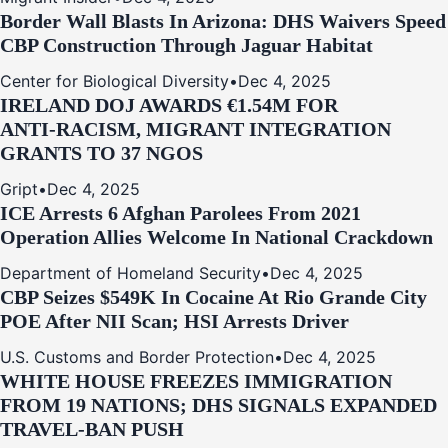
Border Wall Blasts In Arizona: DHS Waivers Speed
CBP Construction Through Jaguar Habitat
Center for Biological Diversity
•
Dec 4, 2025
IRELAND DOJ AWARDS €1.54M FOR
ANTI‑RACISM, MIGRANT INTEGRATION
GRANTS TO 37 NGOS
Gript
•
Dec 4, 2025
ICE Arrests 6 Afghan Parolees From 2021
Operation Allies Welcome In National Crackdown
Department of Homeland Security
•
Dec 4, 2025
CBP Seizes $549K In Cocaine At Rio Grande City
POE After NII Scan; HSI Arrests Driver
U.S. Customs and Border Protection
•
Dec 4, 2025
WHITE HOUSE FREEZES IMMIGRATION
FROM 19 NATIONS; DHS SIGNALS EXPANDED
TRAVEL-BAN PUSH