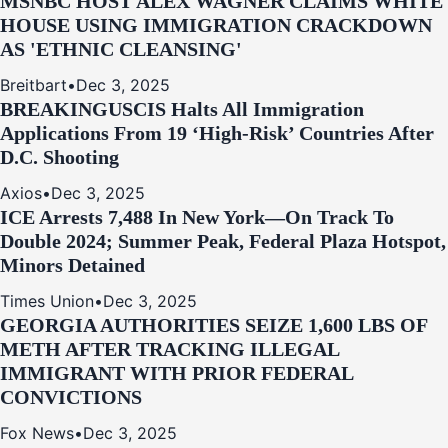
MSNBC HOST ALEX WAGNER CLAIMS WHITE
HOUSE USING IMMIGRATION CRACKDOWN
AS 'ETHNIC CLEANSING'
Breitbart
•
Dec 3, 2025
BREAKING
USCIS Halts All Immigration
Applications From 19 ‘High‑Risk’ Countries After
D.C. Shooting
Axios
•
Dec 3, 2025
ICE Arrests 7,488 In New York—On Track To
Double 2024; Summer Peak, Federal Plaza Hotspot,
Minors Detained
Times Union
•
Dec 3, 2025
GEORGIA AUTHORITIES SEIZE 1,600 LBS OF
METH AFTER TRACKING ILLEGAL
IMMIGRANT WITH PRIOR FEDERAL
CONVICTIONS
Fox News
•
Dec 3, 2025