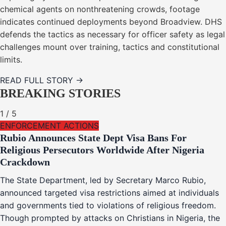
chemical agents on nonthreatening crowds, footage
indicates continued deployments beyond Broadview. DHS
defends the tactics as necessary for officer safety as legal
challenges mount over training, tactics and constitutional
limits.
READ FULL STORY →
BREAKING STORIES
1
/
5
ENFORCEMENT ACTIONS
Rubio Announces State Dept Visa Bans For
Religious Persecutors Worldwide After Nigeria
Crackdown
The State Department, led by Secretary Marco Rubio,
announced targeted visa restrictions aimed at individuals
and governments tied to violations of religious freedom.
Though prompted by attacks on Christians in Nigeria, the