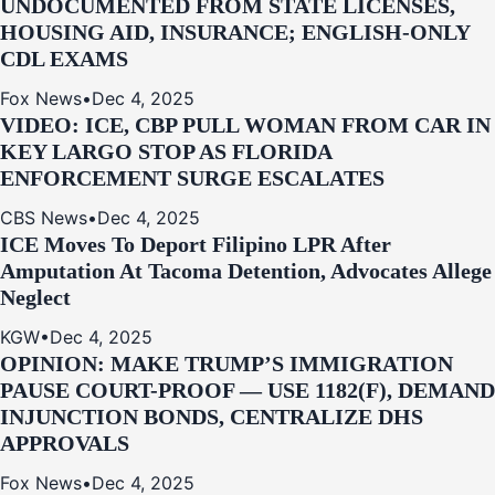
UNDOCUMENTED FROM STATE LICENSES,
HOUSING AID, INSURANCE; ENGLISH-ONLY
CDL EXAMS
Fox News
•
Dec 4, 2025
VIDEO: ICE, CBP PULL WOMAN FROM CAR IN
KEY LARGO STOP AS FLORIDA
ENFORCEMENT SURGE ESCALATES
CBS News
•
Dec 4, 2025
ICE Moves To Deport Filipino LPR After
Amputation At Tacoma Detention, Advocates Allege
Neglect
KGW
•
Dec 4, 2025
OPINION: MAKE TRUMP’S IMMIGRATION
PAUSE COURT-PROOF — USE 1182(F), DEMAND
INJUNCTION BONDS, CENTRALIZE DHS
APPROVALS
Fox News
•
Dec 4, 2025