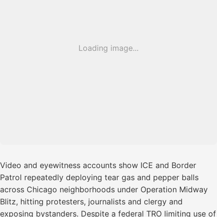
Loading image...
Video and eyewitness accounts show ICE and Border
Patrol repeatedly deploying tear gas and pepper balls
across Chicago neighborhoods under Operation Midway
Blitz, hitting protesters, journalists and clergy and
exposing bystanders. Despite a federal TRO limiting use of