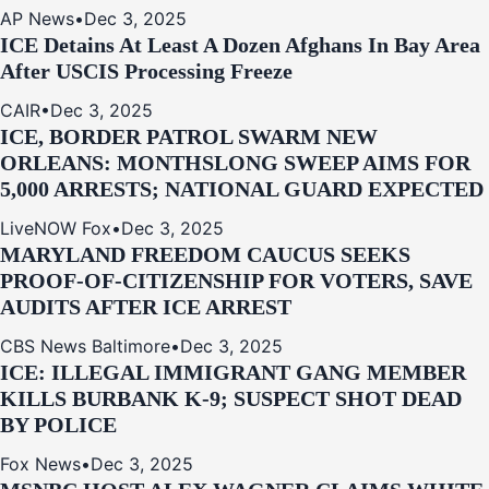
AP News
•
Dec 3, 2025
ICE Detains At Least A Dozen Afghans In Bay Area
After USCIS Processing Freeze
CAIR
•
Dec 3, 2025
ICE, BORDER PATROL SWARM NEW
ORLEANS: MONTHSLONG SWEEP AIMS FOR
5,000 ARRESTS; NATIONAL GUARD EXPECTED
LiveNOW Fox
•
Dec 3, 2025
MARYLAND FREEDOM CAUCUS SEEKS
PROOF-OF-CITIZENSHIP FOR VOTERS, SAVE
AUDITS AFTER ICE ARREST
CBS News Baltimore
•
Dec 3, 2025
ICE: ILLEGAL IMMIGRANT GANG MEMBER
KILLS BURBANK K-9; SUSPECT SHOT DEAD
BY POLICE
Fox News
•
Dec 3, 2025