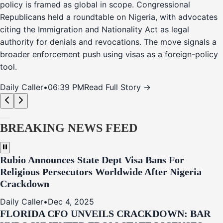
policy is framed as global in scope. Congressional
Republicans held a roundtable on Nigeria, with advocates
citing the Immigration and Nationality Act as legal
authority for denials and revocations. The move signals a
broader enforcement push using visas as a foreign-policy
tool.
Daily Caller
•
06:39 PM
Read Full Story →
BREAKING NEWS FEED
Rubio Announces State Dept Visa Bans For
Religious Persecutors Worldwide After Nigeria
Crackdown
Daily Caller
•
Dec 4, 2025
FLORIDA CFO UNVEILS CRACKDOWN: BAR