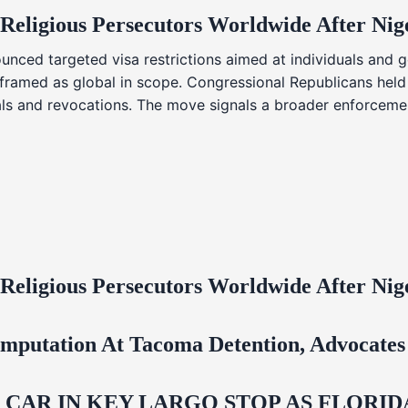
 Religious Persecutors Worldwide After Ni
nced targeted visa restrictions aimed at individuals and g
s framed as global in scope. Congressional Republicans held
ials and revocations. The move signals a broader enforcemen
 Religious Persecutors Worldwide After Ni
mputation At Tacoma Detention, Advocates 
M CAR IN KEY LARGO STOP AS FLOR