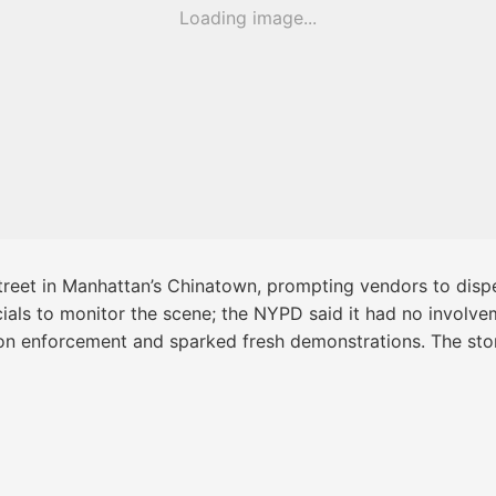
Loading image...
treet in Manhattan’s Chinatown, prompting vendors to dispe
cials to monitor the scene; the NYPD said it had no involve
on enforcement and sparked fresh demonstrations. The stor