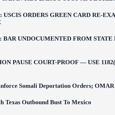
USCIS ORDERS GREEN CARD RE‑EXA
E
 BAR UNDOCUMENTED FROM STATE LI
ON PAUSE COURT-PROOF — USE 1182(
 To Enforce Somali Deportation Orders;
uth Texas Outbound Bust To Mexico