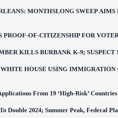
LEANS: MONTHSLONG SWEEP AIMS FO
ROOF-OF-CITIZENSHIP FOR VOTERS,
BER KILLS BURBANK K-9; SUSPECT 
 WHITE HOUSE USING IMMIGRATION
pplications From 19 ‘High‑Risk’ Countries
To Double 2024; Summer Peak, Federal Pla