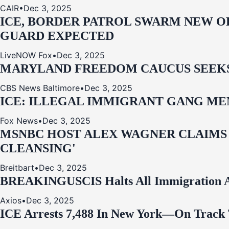
CAIR
•
Dec 3, 2025
ICE, BORDER PATROL SWARM NEW OR
GUARD EXPECTED
LiveNOW Fox
•
Dec 3, 2025
MARYLAND FREEDOM CAUCUS SEEKS P
CBS News Baltimore
•
Dec 3, 2025
ICE: ILLEGAL IMMIGRANT GANG MEM
Fox News
•
Dec 3, 2025
MSNBC HOST ALEX WAGNER CLAIMS
CLEANSING'
Breitbart
•
Dec 3, 2025
BREAKING
USCIS Halts All Immigration A
Axios
•
Dec 3, 2025
ICE Arrests 7,488 In New York—On Track 