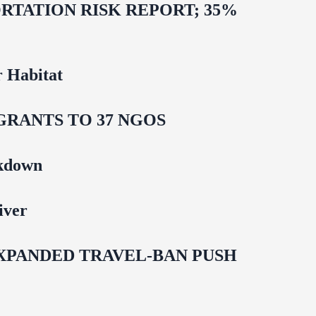
TATION RISK REPORT; 35%
 Habitat
GRANTS TO 37 NGOS
ckdown
iver
EXPANDED TRAVEL-BAN PUSH