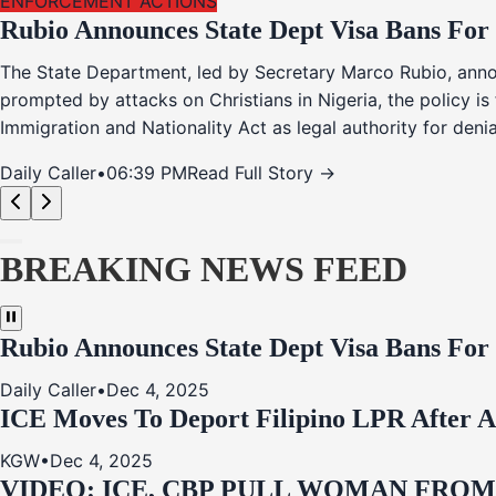
ENFORCEMENT ACTIONS
Rubio Announces State Dept Visa Bans For
The State Department, led by Secretary Marco Rubio, annou
prompted by attacks on Christians in Nigeria, the policy i
Immigration and Nationality Act as legal authority for den
Daily Caller
•
06:39 PM
Read Full Story →
BREAKING NEWS FEED
Rubio Announces State Dept Visa Bans For
Daily Caller
•
Dec 4, 2025
ICE Moves To Deport Filipino LPR After A
KGW
•
Dec 4, 2025
VIDEO: ICE, CBP PULL WOMAN FRO