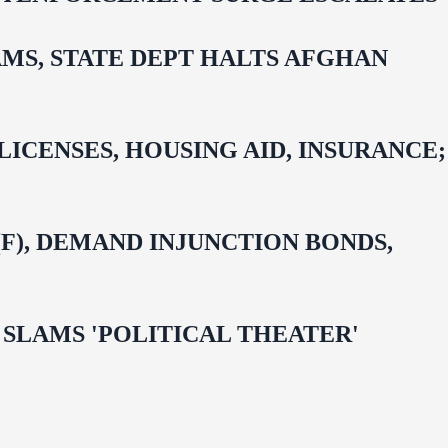
MS, STATE DEPT HALTS AFGHAN
CENSES, HOUSING AID, INSURANCE;
F), DEMAND INJUNCTION BONDS,
 OMAR SLAMS 'POLITICAL THEATER'