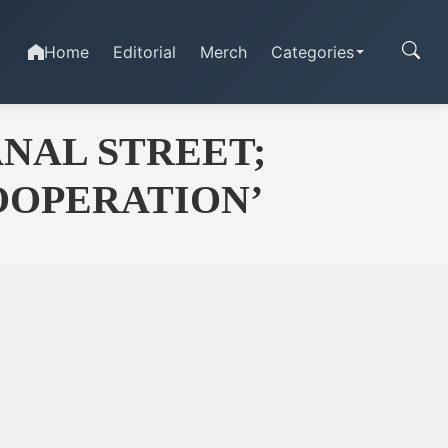
Home
Editorial
Merch
Categories
NAL STREET;
COOPERATION’