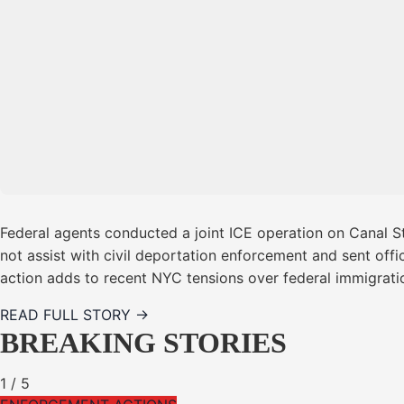
Federal agents conducted a joint ICE operation on Canal S
not assist with civil deportation enforcement and sent offi
action adds to recent NYC tensions over federal immigrati
READ FULL STORY →
BREAKING STORIES
1
/
5