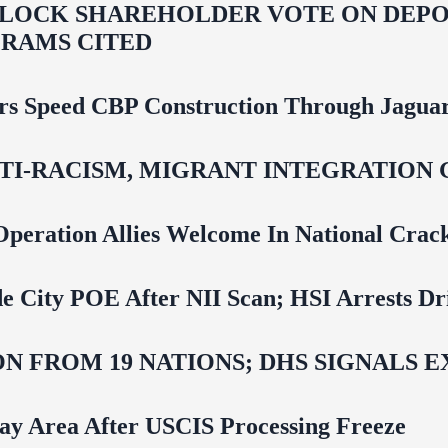
LOCK SHAREHOLDER VOTE ON DEPOR
RAMS CITED
rs Speed CBP Construction Through Jaguar
NTI‑RACISM, MIGRANT INTEGRATION 
Operation Allies Welcome In National Cra
e City POE After NII Scan; HSI Arrests Dr
N FROM 19 NATIONS; DHS SIGNALS 
Bay Area After USCIS Processing Freeze