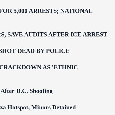
R 5,000 ARRESTS; NATIONAL
 SAVE AUDITS AFTER ICE ARREST
SHOT DEAD BY POLICE
 CRACKDOWN AS 'ETHNIC
 After D.C. Shooting
za Hotspot, Minors Detained