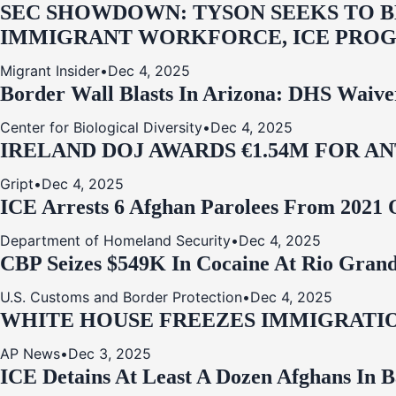
SEC SHOWDOWN: TYSON SEEKS TO B
IMMIGRANT WORKFORCE, ICE PROG
Migrant Insider
•
Dec 4, 2025
Border Wall Blasts In Arizona: DHS Waive
Center for Biological Diversity
•
Dec 4, 2025
IRELAND DOJ AWARDS €1.54M FOR A
Gript
•
Dec 4, 2025
ICE Arrests 6 Afghan Parolees From 2021 
Department of Homeland Security
•
Dec 4, 2025
CBP Seizes $549K In Cocaine At Rio Grand
U.S. Customs and Border Protection
•
Dec 4, 2025
WHITE HOUSE FREEZES IMMIGRATIO
AP News
•
Dec 3, 2025
ICE Detains At Least A Dozen Afghans In 