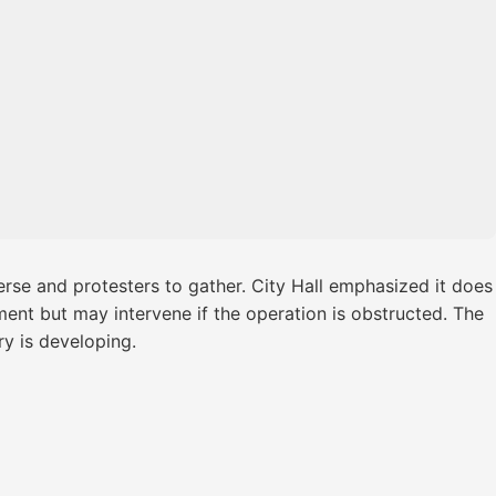
rse and protesters to gather. City Hall emphasized it does
ment but may intervene if the operation is obstructed. The
y is developing.