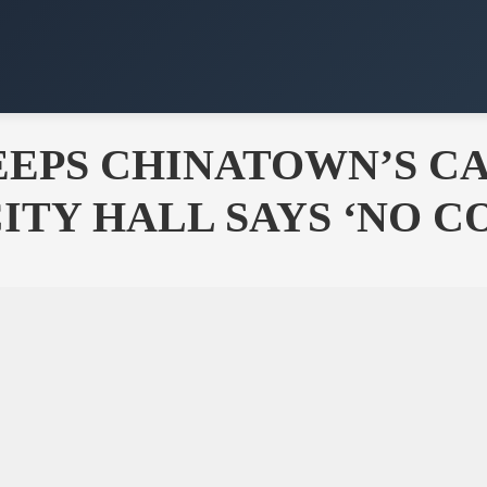
EPS CHINATOWN’S CA
CITY HALL SAYS ‘NO 