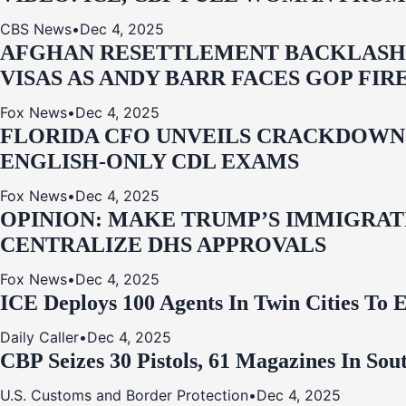
CBS News
•
Dec 4, 2025
AFGHAN RESETTLEMENT BACKLASH: 
VISAS AS ANDY BARR FACES GOP FIR
Fox News
•
Dec 4, 2025
FLORIDA CFO UNVEILS CRACKDOWN:
ENGLISH-ONLY CDL EXAMS
Fox News
•
Dec 4, 2025
OPINION: MAKE TRUMP’S IMMIGRATI
CENTRALIZE DHS APPROVALS
Fox News
•
Dec 4, 2025
ICE Deploys 100 Agents In Twin Cities
Daily Caller
•
Dec 4, 2025
CBP Seizes 30 Pistols, 61 Magazines In So
U.S. Customs and Border Protection
•
Dec 4, 2025