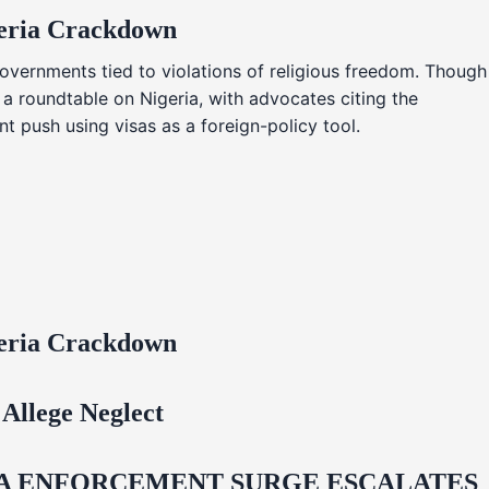
geria Crackdown
overnments tied to violations of religious freedom. Though
 a roundtable on Nigeria, with advocates citing the
t push using visas as a foreign-policy tool.
geria Crackdown
Allege Neglect
IDA ENFORCEMENT SURGE ESCALATES