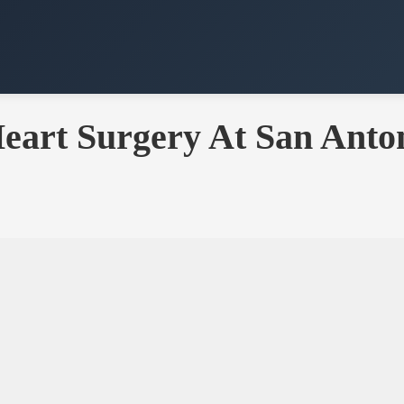
eart Surgery At San Anton