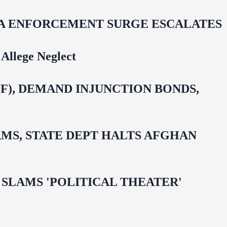
IDA ENFORCEMENT SURGE ESCALATES
Allege Neglect
F), DEMAND INJUNCTION BONDS,
MS, STATE DEPT HALTS AFGHAN
 OMAR SLAMS 'POLITICAL THEATER'