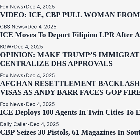
Fox News
•
Dec 4, 2025
VIDEO: ICE, CBP PULL WOMAN FRO
CBS News
•
Dec 4, 2025
ICE Moves To Deport Filipino LPR After A
KGW
•
Dec 4, 2025
OPINION: MAKE TRUMP’S IMMIGRATI
CENTRALIZE DHS APPROVALS
Fox News
•
Dec 4, 2025
AFGHAN RESETTLEMENT BACKLASH: 
VISAS AS ANDY BARR FACES GOP FIR
Fox News
•
Dec 4, 2025
ICE Deploys 100 Agents In Twin Cities
Daily Caller
•
Dec 4, 2025
CBP Seizes 30 Pistols, 61 Magazines In So