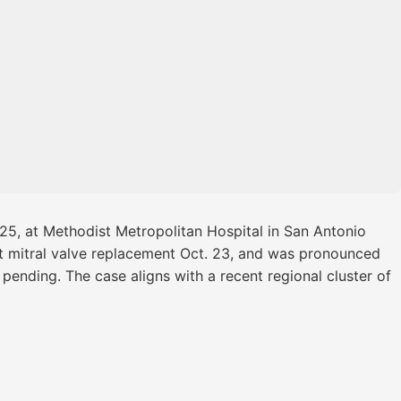
025, at Methodist Metropolitan Hospital in San Antonio
ent mitral valve replacement Oct. 23, and was pronounced
pending. The case aligns with a recent regional cluster of