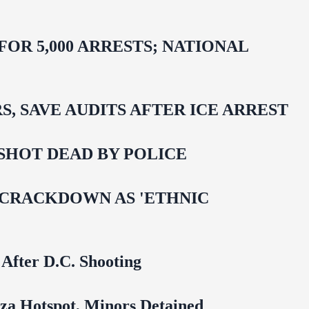
R 5,000 ARRESTS; NATIONAL
 SAVE AUDITS AFTER ICE ARREST
SHOT DEAD BY POLICE
 CRACKDOWN AS 'ETHNIC
 After D.C. Shooting
za Hotspot, Minors Detained