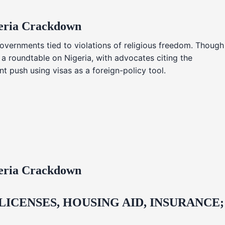
geria Crackdown
overnments tied to violations of religious freedom. Though
 a roundtable on Nigeria, with advocates citing the
t push using visas as a foreign-policy tool.
geria Crackdown
CENSES, HOUSING AID, INSURANCE;