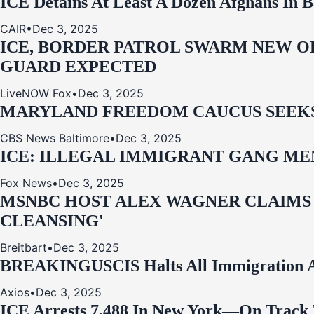
ICE Detains At Least A Dozen Afghans In 
CAIR
•
Dec 3, 2025
ICE, BORDER PATROL SWARM NEW OR
GUARD EXPECTED
LiveNOW Fox
•
Dec 3, 2025
MARYLAND FREEDOM CAUCUS SEEKS P
CBS News Baltimore
•
Dec 3, 2025
ICE: ILLEGAL IMMIGRANT GANG MEM
Fox News
•
Dec 3, 2025
MSNBC HOST ALEX WAGNER CLAIMS
CLEANSING'
Breitbart
•
Dec 3, 2025
BREAKING
USCIS Halts All Immigration A
Axios
•
Dec 3, 2025
ICE Arrests 7,488 In New York—On Track 