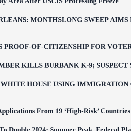
Bay Area After USCIS Processing Freeze
LEANS: MONTHSLONG SWEEP AIMS FO
ROOF-OF-CITIZENSHIP FOR VOTERS,
BER KILLS BURBANK K-9; SUSPECT 
 WHITE HOUSE USING IMMIGRATION
pplications From 19 ‘High‑Risk’ Countries
To Double 2024; Summer Peak, Federal Pla