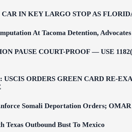
M CAR IN KEY LARGO STOP AS FLOR
mputation At Tacoma Detention, Advocates 
ON PAUSE COURT-PROOF — USE 1182(
USCIS ORDERS GREEN CARD RE‑EXA
E
 To Enforce Somali Deportation Orders;
uth Texas Outbound Bust To Mexico