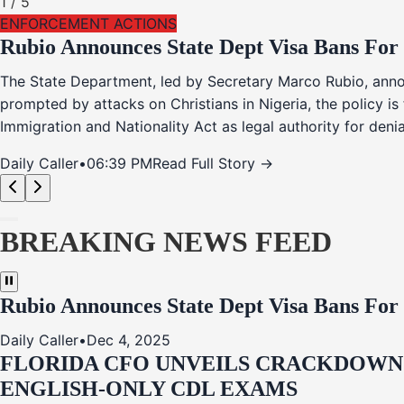
1
/
5
ENFORCEMENT ACTIONS
Rubio Announces State Dept Visa Bans For
The State Department, led by Secretary Marco Rubio, annou
prompted by attacks on Christians in Nigeria, the policy i
Immigration and Nationality Act as legal authority for den
Daily Caller
•
06:39 PM
Read Full Story →
BREAKING NEWS FEED
Rubio Announces State Dept Visa Bans For
Daily Caller
•
Dec 4, 2025
FLORIDA CFO UNVEILS CRACKDOWN:
ENGLISH-ONLY CDL EXAMS