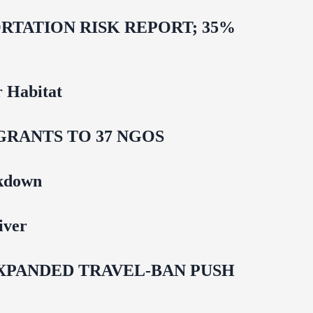
TATION RISK REPORT; 35%
 Habitat
GRANTS TO 37 NGOS
ckdown
iver
EXPANDED TRAVEL-BAN PUSH