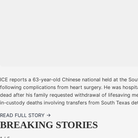
ICE reports a 63-year-old Chinese national held at the Sou
following complications from heart surgery. He was hospita
dead after his family requested withdrawal of lifesaving m
in-custody deaths involving transfers from South Texas dete
READ FULL STORY →
BREAKING STORIES