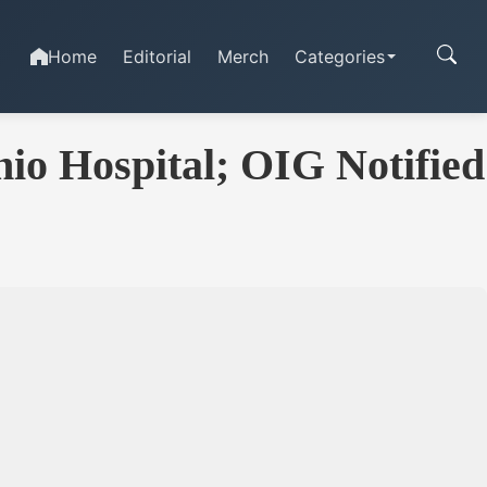
Home
Editorial
Merch
Categories
io Hospital; OIG Notified