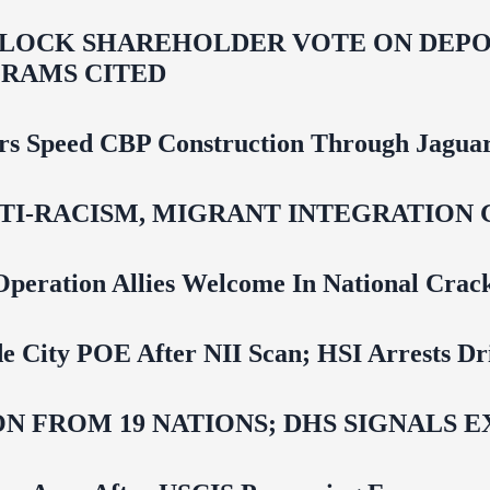
LOCK SHAREHOLDER VOTE ON DEPOR
RAMS CITED
rs Speed CBP Construction Through Jaguar
NTI‑RACISM, MIGRANT INTEGRATION 
Operation Allies Welcome In National Cra
e City POE After NII Scan; HSI Arrests Dr
N FROM 19 NATIONS; DHS SIGNALS 