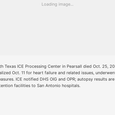
Loading image...
th Texas ICE Processing Center in Pearsall died Oct. 25, 2
lized Oct. 11 for heart failure and related issues, underw
easures. ICE notified DHS OIG and OPR; autopsy results are 
ntion facilities to San Antonio hospitals.