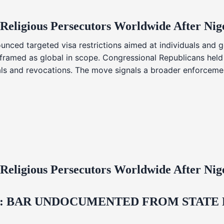
 Religious Persecutors Worldwide After Ni
nced targeted visa restrictions aimed at individuals and g
s framed as global in scope. Congressional Republicans held
ials and revocations. The move signals a broader enforcemen
 Religious Persecutors Worldwide After Ni
 BAR UNDOCUMENTED FROM STATE LI