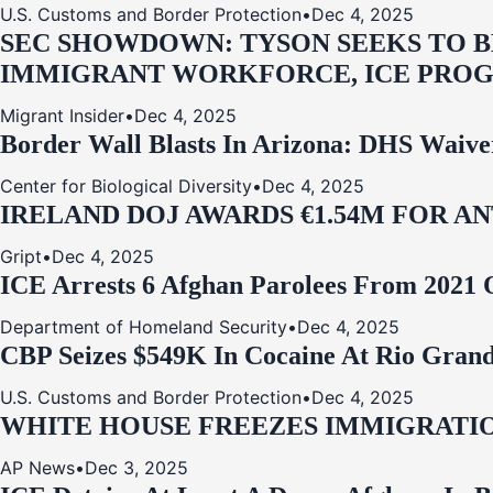
U.S. Customs and Border Protection
•
Dec 4, 2025
SEC SHOWDOWN: TYSON SEEKS TO B
IMMIGRANT WORKFORCE, ICE PROG
Migrant Insider
•
Dec 4, 2025
Border Wall Blasts In Arizona: DHS Waive
Center for Biological Diversity
•
Dec 4, 2025
IRELAND DOJ AWARDS €1.54M FOR A
Gript
•
Dec 4, 2025
ICE Arrests 6 Afghan Parolees From 2021 
Department of Homeland Security
•
Dec 4, 2025
CBP Seizes $549K In Cocaine At Rio Grand
U.S. Customs and Border Protection
•
Dec 4, 2025
WHITE HOUSE FREEZES IMMIGRATIO
AP News
•
Dec 3, 2025