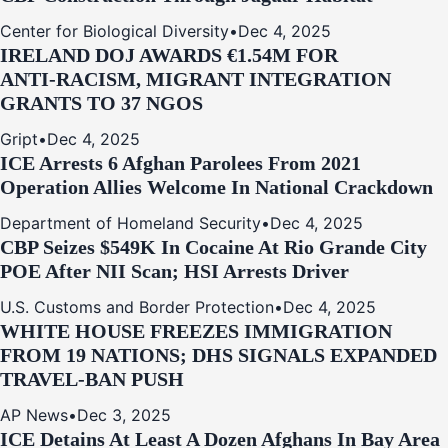
Center for Biological Diversity
•
Dec 4, 2025
IRELAND DOJ AWARDS €1.54M FOR
ANTI‑RACISM, MIGRANT INTEGRATION
GRANTS TO 37 NGOS
Gript
•
Dec 4, 2025
ICE Arrests 6 Afghan Parolees From 2021
Operation Allies Welcome In National Crackdown
Department of Homeland Security
•
Dec 4, 2025
CBP Seizes $549K In Cocaine At Rio Grande City
POE After NII Scan; HSI Arrests Driver
U.S. Customs and Border Protection
•
Dec 4, 2025
WHITE HOUSE FREEZES IMMIGRATION
FROM 19 NATIONS; DHS SIGNALS EXPANDED
TRAVEL-BAN PUSH
AP News
•
Dec 3, 2025
ICE Detains At Least A Dozen Afghans In Bay Area