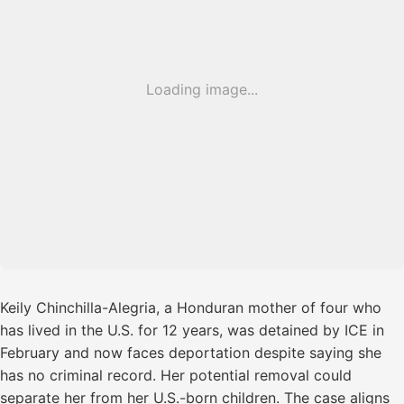
Loading image...
Keily Chinchilla-Alegria, a Honduran mother of four who
has lived in the U.S. for 12 years, was detained by ICE in
February and now faces deportation despite saying she
has no criminal record. Her potential removal could
separate her from her U.S.-born children. The case aligns