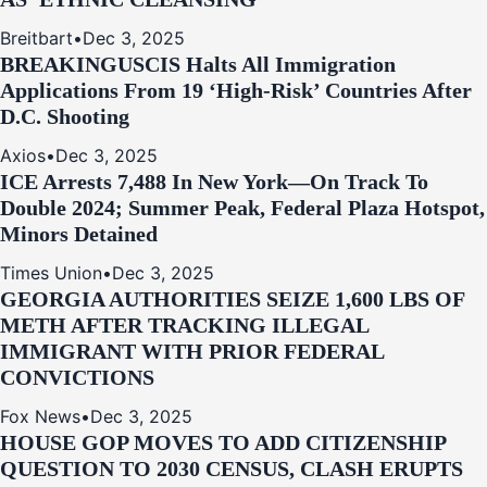
Breitbart
•
Dec 3, 2025
BREAKING
USCIS Halts All Immigration
Applications From 19 ‘High‑Risk’ Countries After
D.C. Shooting
Axios
•
Dec 3, 2025
ICE Arrests 7,488 In New York—On Track To
Double 2024; Summer Peak, Federal Plaza Hotspot,
Minors Detained
Times Union
•
Dec 3, 2025
GEORGIA AUTHORITIES SEIZE 1,600 LBS OF
METH AFTER TRACKING ILLEGAL
IMMIGRANT WITH PRIOR FEDERAL
CONVICTIONS
Fox News
•
Dec 3, 2025
HOUSE GOP MOVES TO ADD CITIZENSHIP
QUESTION TO 2030 CENSUS, CLASH ERUPTS