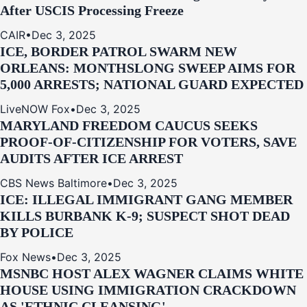
After USCIS Processing Freeze
CAIR
•
Dec 3, 2025
ICE, BORDER PATROL SWARM NEW
ORLEANS: MONTHSLONG SWEEP AIMS FOR
5,000 ARRESTS; NATIONAL GUARD EXPECTED
LiveNOW Fox
•
Dec 3, 2025
MARYLAND FREEDOM CAUCUS SEEKS
PROOF-OF-CITIZENSHIP FOR VOTERS, SAVE
AUDITS AFTER ICE ARREST
CBS News Baltimore
•
Dec 3, 2025
ICE: ILLEGAL IMMIGRANT GANG MEMBER
KILLS BURBANK K-9; SUSPECT SHOT DEAD
BY POLICE
Fox News
•
Dec 3, 2025
MSNBC HOST ALEX WAGNER CLAIMS WHITE
HOUSE USING IMMIGRATION CRACKDOWN
AS 'ETHNIC CLEANSING'