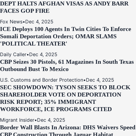
DEPT HALTS AFGHAN VISAS AS ANDY BARR
FACES GOP FIRE
Fox News
•
Dec 4, 2025
ICE Deploys 100 Agents In Twin Cities To Enforce
Somali Deportation Orders; OMAR SLAMS
'POLITICAL THEATER'
Daily Caller
•
Dec 4, 2025
CBP Seizes 30 Pistols, 61 Magazines In South Texas
Outbound Bust To Mexico
U.S. Customs and Border Protection
•
Dec 4, 2025
SEC SHOWDOWN: TYSON SEEKS TO BLOCK
SHAREHOLDER VOTE ON DEPORTATION
RISK REPORT; 35% IMMIGRANT
WORKFORCE, ICE PROGRAMS CITED
Migrant Insider
•
Dec 4, 2025
Border Wall Blasts In Arizona: DHS Waivers Speed
CBP Construction Through Jaguar Habitat