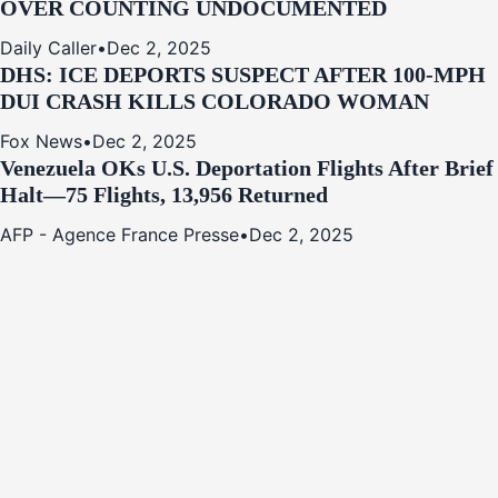
OVER COUNTING UNDOCUMENTED
Daily Caller
•
Dec 2, 2025
DHS: ICE DEPORTS SUSPECT AFTER 100-MPH
DUI CRASH KILLS COLORADO WOMAN
Fox News
•
Dec 2, 2025
Venezuela OKs U.S. Deportation Flights After Brief
Halt—75 Flights, 13,956 Returned
AFP - Agence France Presse
•
Dec 2, 2025