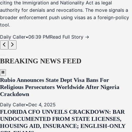
citing the Immigration and Nationality Act as legal
authority for denials and revocations. The move signals a
broader enforcement push using visas as a foreign-policy
tool.
Daily Caller
•
06:39 PM
Read Full Story →
BREAKING NEWS FEED
Rubio Announces State Dept Visa Bans For
Religious Persecutors Worldwide After Nigeria
Crackdown
Daily Caller
•
Dec 4, 2025
FLORIDA CFO UNVEILS CRACKDOWN: BAR
UNDOCUMENTED FROM STATE LICENSES,
HOUSING AID, INSURANCE; ENGLISH-ONLY