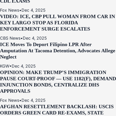
CDL EXAMS
Fox News
•
Dec 4, 2025
VIDEO: ICE, CBP PULL WOMAN FROM CAR IN
KEY LARGO STOP AS FLORIDA
ENFORCEMENT SURGE ESCALATES
CBS News
•
Dec 4, 2025
ICE Moves To Deport Filipino LPR After
Amputation At Tacoma Detention, Advocates Allege
Neglect
KGW
•
Dec 4, 2025
OPINION: MAKE TRUMP’S IMMIGRATION
PAUSE COURT-PROOF — USE 1182(F), DEMAND
INJUNCTION BONDS, CENTRALIZE DHS
APPROVALS
Fox News
•
Dec 4, 2025
AFGHAN RESETTLEMENT BACKLASH: USCIS
ORDERS GREEN CARD RE‑EXAMS, STATE