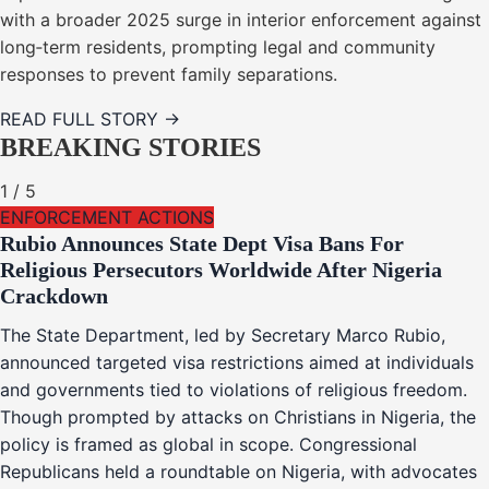
with a broader 2025 surge in interior enforcement against
long‑term residents, prompting legal and community
responses to prevent family separations.
READ FULL STORY →
BREAKING STORIES
1
/
5
ENFORCEMENT ACTIONS
Rubio Announces State Dept Visa Bans For
Religious Persecutors Worldwide After Nigeria
Crackdown
The State Department, led by Secretary Marco Rubio,
announced targeted visa restrictions aimed at individuals
and governments tied to violations of religious freedom.
Though prompted by attacks on Christians in Nigeria, the
policy is framed as global in scope. Congressional
Republicans held a roundtable on Nigeria, with advocates