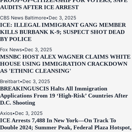
PROOF-OF-CITIZENSHIP FOR VOTERS, SAVE
AUDITS AFTER ICE ARREST
CBS News Baltimore
•
Dec 3, 2025
ICE: ILLEGAL IMMIGRANT GANG MEMBER
KILLS BURBANK K-9; SUSPECT SHOT DEAD
BY POLICE
Fox News
•
Dec 3, 2025
MSNBC HOST ALEX WAGNER CLAIMS WHITE
HOUSE USING IMMIGRATION CRACKDOWN
AS 'ETHNIC CLEANSING'
Breitbart
•
Dec 3, 2025
BREAKING
USCIS Halts All Immigration
Applications From 19 ‘High‑Risk’ Countries After
D.C. Shooting
Axios
•
Dec 3, 2025
ICE Arrests 7,488 In New York—On Track To
Double 2024; Summer Peak, Federal Plaza Hotspot,