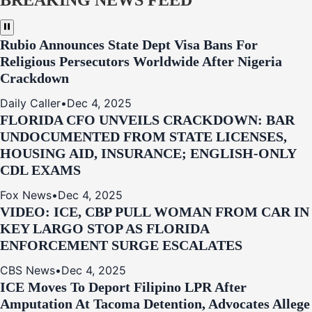
BREAKING NEWS FEED
Rubio Announces State Dept Visa Bans For
Religious Persecutors Worldwide After Nigeria
Crackdown
Daily Caller
•
Dec 4, 2025
FLORIDA CFO UNVEILS CRACKDOWN: BAR
UNDOCUMENTED FROM STATE LICENSES,
HOUSING AID, INSURANCE; ENGLISH-ONLY
CDL EXAMS
Fox News
•
Dec 4, 2025
VIDEO: ICE, CBP PULL WOMAN FROM CAR IN
KEY LARGO STOP AS FLORIDA
ENFORCEMENT SURGE ESCALATES
CBS News
•
Dec 4, 2025
ICE Moves To Deport Filipino LPR After
Amputation At Tacoma Detention, Advocates Allege