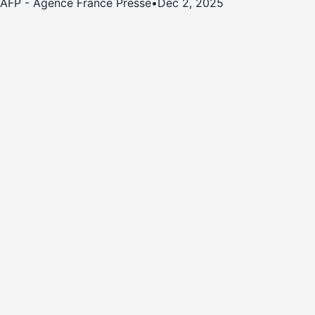
AFP - Agence France Presse
•
Dec 2, 2025