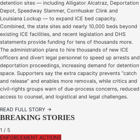
detention sites — including Alligator Alcatraz, Deportation
Depot, Speedway Slammer, Cornhusker Clink and
Louisiana Lockup — to expand ICE bed capacity.
Combined, the state sites add nearly 10,000 beds beyond
existing ICE facilities, and recent legislation and DHS
statements provide funding for tens of thousands more.
The administration plans to hire thousands of new ICE
officers and divert legal personnel to speed up arrests and
deportation proceedings, increasing demand for detention
space. Supporters say the extra capacity prevents “catch
and release” and enables more removals, while critics and
civil-rights groups warn of due-process concerns, reduced
access to counsel, and logistical and legal challenges.
READ FULL STORY →
BREAKING STORIES
1
/
5
ENFORCEMENT ACTIONS