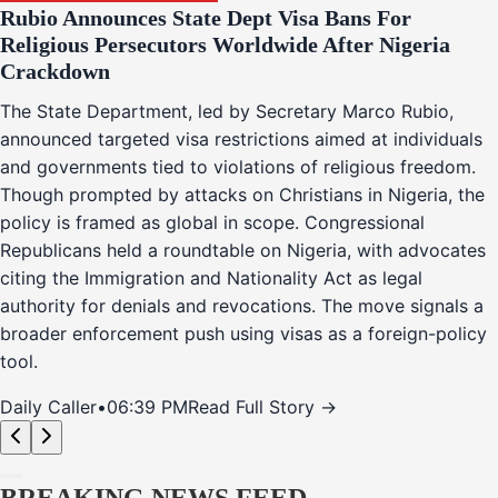
Rubio Announces State Dept Visa Bans For
Religious Persecutors Worldwide After Nigeria
Crackdown
The State Department, led by Secretary Marco Rubio,
announced targeted visa restrictions aimed at individuals
and governments tied to violations of religious freedom.
Though prompted by attacks on Christians in Nigeria, the
policy is framed as global in scope. Congressional
Republicans held a roundtable on Nigeria, with advocates
citing the Immigration and Nationality Act as legal
authority for denials and revocations. The move signals a
broader enforcement push using visas as a foreign-policy
tool.
Daily Caller
•
06:39 PM
Read Full Story →