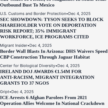
Outbound Bust To Mexico
U.S. Customs and Border Protection
•
Dec 4, 2025
SEC SHOWDOWN: TYSON SEEKS TO BLOCK
SHAREHOLDER VOTE ON DEPORTATION
RISK REPORT; 35% IMMIGRANT
WORKFORCE, ICE PROGRAMS CITED
Migrant Insider
•
Dec 4, 2025
Border Wall Blasts In Arizona: DHS Waivers Speed
CBP Construction Through Jaguar Habitat
Center for Biological Diversity
•
Dec 4, 2025
IRELAND DOJ AWARDS €1.54M FOR
ANTI‑RACISM, MIGRANT INTEGRATION
GRANTS TO 37 NGOS
Gript
•
Dec 4, 2025
ICE Arrests 6 Afghan Parolees From 2021
Operation Allies Welcome In National Crackdown