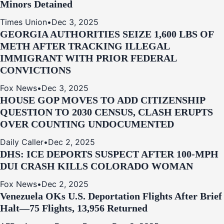
Minors Detained
Times Union
•
Dec 3, 2025
GEORGIA AUTHORITIES SEIZE 1,600 LBS OF
METH AFTER TRACKING ILLEGAL
IMMIGRANT WITH PRIOR FEDERAL
CONVICTIONS
Fox News
•
Dec 3, 2025
HOUSE GOP MOVES TO ADD CITIZENSHIP
QUESTION TO 2030 CENSUS, CLASH ERUPTS
OVER COUNTING UNDOCUMENTED
Daily Caller
•
Dec 2, 2025
DHS: ICE DEPORTS SUSPECT AFTER 100-MPH
DUI CRASH KILLS COLORADO WOMAN
Fox News
•
Dec 2, 2025
Venezuela OKs U.S. Deportation Flights After Brief
Halt—75 Flights, 13,956 Returned