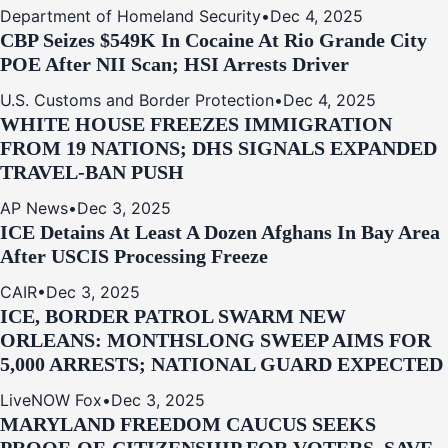
Department of Homeland Security
•
Dec 4, 2025
CBP Seizes $549K In Cocaine At Rio Grande City
POE After NII Scan; HSI Arrests Driver
U.S. Customs and Border Protection
•
Dec 4, 2025
WHITE HOUSE FREEZES IMMIGRATION
FROM 19 NATIONS; DHS SIGNALS EXPANDED
TRAVEL-BAN PUSH
AP News
•
Dec 3, 2025
ICE Detains At Least A Dozen Afghans In Bay Area
After USCIS Processing Freeze
CAIR
•
Dec 3, 2025
ICE, BORDER PATROL SWARM NEW
ORLEANS: MONTHSLONG SWEEP AIMS FOR
5,000 ARRESTS; NATIONAL GUARD EXPECTED
LiveNOW Fox
•
Dec 3, 2025
MARYLAND FREEDOM CAUCUS SEEKS