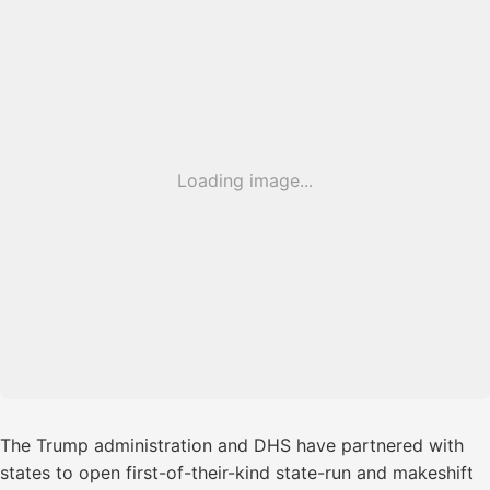
Loading image...
The Trump administration and DHS have partnered with
states to open first-of-their-kind state-run and makeshift