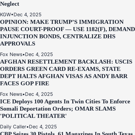
Neglect
KGW
•
Dec 4, 2025
OPINION: MAKE TRUMP’S IMMIGRATION
PAUSE COURT-PROOF — USE 1182(F), DEMAND
INJUNCTION BONDS, CENTRALIZE DHS
APPROVALS
Fox News
•
Dec 4, 2025
AFGHAN RESETTLEMENT BACKLASH: USCIS
ORDERS GREEN CARD RE‑EXAMS, STATE
DEPT HALTS AFGHAN VISAS AS ANDY BARR
FACES GOP FIRE
Fox News
•
Dec 4, 2025
ICE Deploys 100 Agents In Twin Cities To Enforce
Somali Deportation Orders; OMAR SLAMS
'POLITICAL THEATER'
Daily Caller
•
Dec 4, 2025
CBP Seizes 30 Pistols, 61 Magazines In South Texas