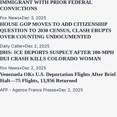
IMMIGRANT WITH PRIOR FEDERAL
CONVICTIONS
Fox News
•
Dec 3, 2025
HOUSE GOP MOVES TO ADD CITIZENSHIP
QUESTION TO 2030 CENSUS, CLASH ERUPTS
OVER COUNTING UNDOCUMENTED
Daily Caller
•
Dec 2, 2025
DHS: ICE DEPORTS SUSPECT AFTER 100-MPH
DUI CRASH KILLS COLORADO WOMAN
Fox News
•
Dec 2, 2025
Venezuela OKs U.S. Deportation Flights After Brief
Halt—75 Flights, 13,956 Returned
AFP - Agence France Presse
•
Dec 2, 2025