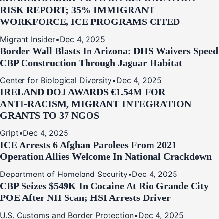
RISK REPORT; 35% IMMIGRANT
WORKFORCE, ICE PROGRAMS CITED
Migrant Insider
•
Dec 4, 2025
Border Wall Blasts In Arizona: DHS Waivers Speed
CBP Construction Through Jaguar Habitat
Center for Biological Diversity
•
Dec 4, 2025
IRELAND DOJ AWARDS €1.54M FOR
ANTI‑RACISM, MIGRANT INTEGRATION
GRANTS TO 37 NGOS
Gript
•
Dec 4, 2025
ICE Arrests 6 Afghan Parolees From 2021
Operation Allies Welcome In National Crackdown
Department of Homeland Security
•
Dec 4, 2025
CBP Seizes $549K In Cocaine At Rio Grande City
POE After NII Scan; HSI Arrests Driver
U.S. Customs and Border Protection
•
Dec 4, 2025