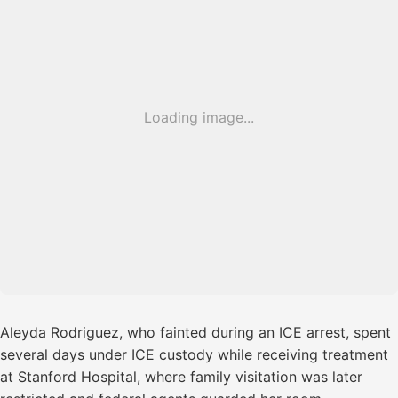
Loading image...
Aleyda Rodriguez, who fainted during an ICE arrest, spent
several days under ICE custody while receiving treatment
at Stanford Hospital, where family visitation was later