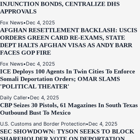
INJUNCTION BONDS, CENTRALIZE DHS
APPROVALS
Fox News
•
Dec 4, 2025
AFGHAN RESETTLEMENT BACKLASH: USCIS
ORDERS GREEN CARD RE‑EXAMS, STATE
DEPT HALTS AFGHAN VISAS AS ANDY BARR
FACES GOP FIRE
Fox News
•
Dec 4, 2025
ICE Deploys 100 Agents In Twin Cities To Enforce
Somali Deportation Orders; OMAR SLAMS
'POLITICAL THEATER'
Daily Caller
•
Dec 4, 2025
CBP Seizes 30 Pistols, 61 Magazines In South Texas
Outbound Bust To Mexico
U.S. Customs and Border Protection
•
Dec 4, 2025
SEC SHOWDOWN: TYSON SEEKS TO BLOCK
SHAREHOLDER VOTE ON DEPORTATION