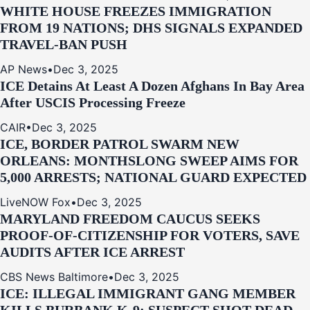
WHITE HOUSE FREEZES IMMIGRATION
FROM 19 NATIONS; DHS SIGNALS EXPANDED
TRAVEL-BAN PUSH
AP News
•
Dec 3, 2025
ICE Detains At Least A Dozen Afghans In Bay Area
After USCIS Processing Freeze
CAIR
•
Dec 3, 2025
ICE, BORDER PATROL SWARM NEW
ORLEANS: MONTHSLONG SWEEP AIMS FOR
5,000 ARRESTS; NATIONAL GUARD EXPECTED
LiveNOW Fox
•
Dec 3, 2025
MARYLAND FREEDOM CAUCUS SEEKS
PROOF-OF-CITIZENSHIP FOR VOTERS, SAVE
AUDITS AFTER ICE ARREST
CBS News Baltimore
•
Dec 3, 2025
ICE: ILLEGAL IMMIGRANT GANG MEMBER