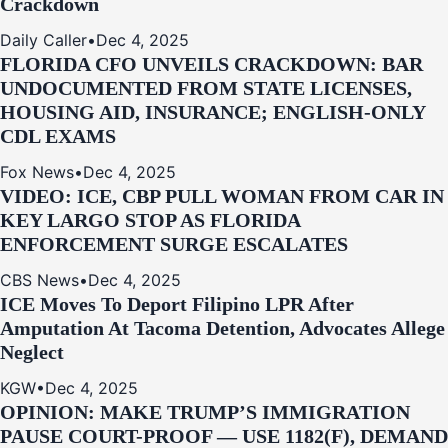
Crackdown
Daily Caller
•
Dec 4, 2025
FLORIDA CFO UNVEILS CRACKDOWN: BAR
UNDOCUMENTED FROM STATE LICENSES,
HOUSING AID, INSURANCE; ENGLISH-ONLY
CDL EXAMS
Fox News
•
Dec 4, 2025
VIDEO: ICE, CBP PULL WOMAN FROM CAR IN
KEY LARGO STOP AS FLORIDA
ENFORCEMENT SURGE ESCALATES
CBS News
•
Dec 4, 2025
ICE Moves To Deport Filipino LPR After
Amputation At Tacoma Detention, Advocates Allege
Neglect
KGW
•
Dec 4, 2025
OPINION: MAKE TRUMP’S IMMIGRATION
PAUSE COURT-PROOF — USE 1182(F), DEMAND