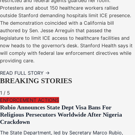
restricted and federal agents guarded her room.
Protesters and about 150 healthcare workers rallied
outside Stanford demanding hospitals limit ICE presence.
The demonstration coincided with a California bill
authored by Sen. Jesse Arreguín that passed the
legislature to limit ICE access to healthcare facilities and
now heads to the governor’s desk. Stanford Health says it
will comply with federal law enforcement directives while
providing care.
READ FULL STORY →
BREAKING STORIES
1
/
5
ENFORCEMENT ACTIONS
Rubio Announces State Dept Visa Bans For
Religious Persecutors Worldwide After Nigeria
Crackdown
The State Department, led by Secretary Marco Rubio,