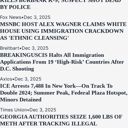
KILLS BURBANK K-9; SUSPECT SHOT DEAD
BY POLICE
Fox News
•
Dec 3, 2025
MSNBC HOST ALEX WAGNER CLAIMS WHITE
HOUSE USING IMMIGRATION CRACKDOWN
AS 'ETHNIC CLEANSING'
Breitbart
•
Dec 3, 2025
BREAKING
USCIS Halts All Immigration
Applications From 19 ‘High‑Risk’ Countries After
D.C. Shooting
Axios
•
Dec 3, 2025
ICE Arrests 7,488 In New York—On Track To
Double 2024; Summer Peak, Federal Plaza Hotspot,
Minors Detained
Times Union
•
Dec 3, 2025
GEORGIA AUTHORITIES SEIZE 1,600 LBS OF
METH AFTER TRACKING ILLEGAL