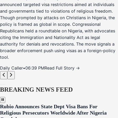
announced targeted visa restrictions aimed at individuals
and governments tied to violations of religious freedom.
Though prompted by attacks on Christians in Nigeria, the
policy is framed as global in scope. Congressional
Republicans held a roundtable on Nigeria, with advocates
citing the Immigration and Nationality Act as legal
authority for denials and revocations. The move signals a
broader enforcement push using visas as a foreign-policy
tool.
Daily Caller
•
06:39 PM
Read Full Story →
BREAKING NEWS FEED
Rubio Announces State Dept Visa Bans For
Religious Persecutors Worldwide After Nigeria