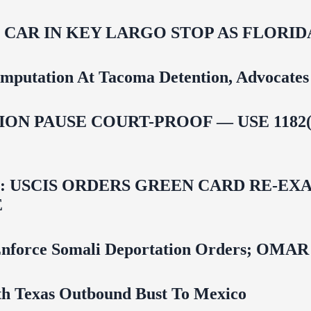
M CAR IN KEY LARGO STOP AS FLOR
mputation At Tacoma Detention, Advocates 
ON PAUSE COURT-PROOF — USE 1182(
USCIS ORDERS GREEN CARD RE‑EXA
E
 To Enforce Somali Deportation Orders;
uth Texas Outbound Bust To Mexico