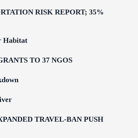
TATION RISK REPORT; 35%
 Habitat
GRANTS TO 37 NGOS
ckdown
iver
EXPANDED TRAVEL-BAN PUSH