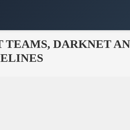
ST TEAMS, DARKNET A
ELINES