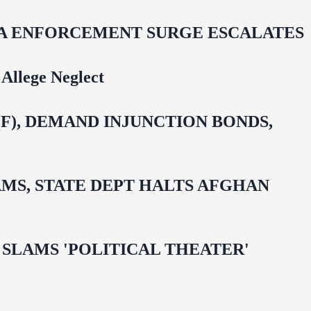
IDA ENFORCEMENT SURGE ESCALATES
Allege Neglect
F), DEMAND INJUNCTION BONDS,
MS, STATE DEPT HALTS AFGHAN
 OMAR SLAMS 'POLITICAL THEATER'