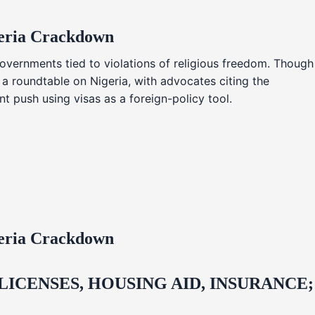
geria Crackdown
overnments tied to violations of religious freedom. Though
 a roundtable on Nigeria, with advocates citing the
t push using visas as a foreign-policy tool.
geria Crackdown
CENSES, HOUSING AID, INSURANCE;