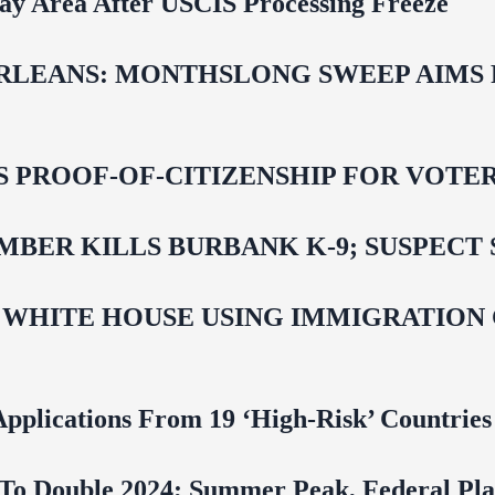
Bay Area After USCIS Processing Freeze
LEANS: MONTHSLONG SWEEP AIMS FO
ROOF-OF-CITIZENSHIP FOR VOTERS,
BER KILLS BURBANK K-9; SUSPECT 
 WHITE HOUSE USING IMMIGRATION
pplications From 19 ‘High‑Risk’ Countries
To Double 2024; Summer Peak, Federal Pla