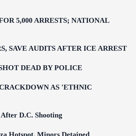
R 5,000 ARRESTS; NATIONAL
 SAVE AUDITS AFTER ICE ARREST
SHOT DEAD BY POLICE
 CRACKDOWN AS 'ETHNIC
 After D.C. Shooting
za Hotspot, Minors Detained