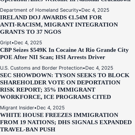
Department of Homeland Security
•
Dec 4, 2025
IRELAND DOJ AWARDS €1.54M FOR
ANTI‑RACISM, MIGRANT INTEGRATION
GRANTS TO 37 NGOS
Gript
•
Dec 4, 2025
CBP Seizes $549K In Cocaine At Rio Grande City
POE After NII Scan; HSI Arrests Driver
U.S. Customs and Border Protection
•
Dec 4, 2025
SEC SHOWDOWN: TYSON SEEKS TO BLOCK
SHAREHOLDER VOTE ON DEPORTATION
RISK REPORT; 35% IMMIGRANT
WORKFORCE, ICE PROGRAMS CITED
Migrant Insider
•
Dec 4, 2025
WHITE HOUSE FREEZES IMMIGRATION
FROM 19 NATIONS; DHS SIGNALS EXPANDED
TRAVEL-BAN PUSH