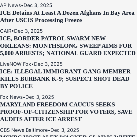
AP News
•
Dec 3, 2025
ICE Detains At Least A Dozen Afghans In Bay Area
After USCIS Processing Freeze
CAIR
•
Dec 3, 2025
ICE, BORDER PATROL SWARM NEW
ORLEANS: MONTHSLONG SWEEP AIMS FOR
5,000 ARRESTS; NATIONAL GUARD EXPECTED
LiveNOW Fox
•
Dec 3, 2025
ICE: ILLEGAL IMMIGRANT GANG MEMBER
KILLS BURBANK K-9; SUSPECT SHOT DEAD
BY POLICE
Fox News
•
Dec 3, 2025
MARYLAND FREEDOM CAUCUS SEEKS
PROOF-OF-CITIZENSHIP FOR VOTERS, SAVE
AUDITS AFTER ICE ARREST
CBS News Baltimore
•
Dec 3, 2025