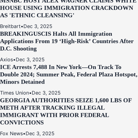
MSNBC HOST ALEX WAGNER CLAIMS WHITE
HOUSE USING IMMIGRATION CRACKDOWN
AS 'ETHNIC CLEANSING'
Breitbart
•
Dec 3, 2025
BREAKING
USCIS Halts All Immigration
Applications From 19 ‘High‑Risk’ Countries After
D.C. Shooting
Axios
•
Dec 3, 2025
ICE Arrests 7,488 In New York—On Track To
Double 2024; Summer Peak, Federal Plaza Hotspot,
Minors Detained
Times Union
•
Dec 3, 2025
GEORGIA AUTHORITIES SEIZE 1,600 LBS OF
METH AFTER TRACKING ILLEGAL
IMMIGRANT WITH PRIOR FEDERAL
CONVICTIONS
Fox News
•
Dec 3, 2025