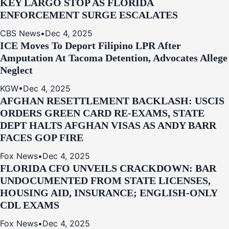
KEY LARGO STOP AS FLORIDA
ENFORCEMENT SURGE ESCALATES
CBS News
•
Dec 4, 2025
ICE Moves To Deport Filipino LPR After
Amputation At Tacoma Detention, Advocates Allege
Neglect
KGW
•
Dec 4, 2025
AFGHAN RESETTLEMENT BACKLASH: USCIS
ORDERS GREEN CARD RE‑EXAMS, STATE
DEPT HALTS AFGHAN VISAS AS ANDY BARR
FACES GOP FIRE
Fox News
•
Dec 4, 2025
FLORIDA CFO UNVEILS CRACKDOWN: BAR
UNDOCUMENTED FROM STATE LICENSES,
HOUSING AID, INSURANCE; ENGLISH-ONLY
CDL EXAMS
Fox News
•
Dec 4, 2025