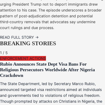
urging President Trump not to deport immigrants drew
attention to his case. The episode underscores a broader
pattern of post‑adjudication detention and potential
third‑country removals that advocates say undermine
court rulings and due process.
READ FULL STORY →
BREAKING STORIES
1
/
5
ENFORCEMENT ACTIONS
Rubio Announces State Dept Visa Bans For
Religious Persecutors Worldwide After Nigeria
Crackdown
The State Department, led by Secretary Marco Rubio,
announced targeted visa restrictions aimed at individuals
and governments tied to violations of religious freedom.
Though prompted by attacks on Christians in Nigeria, the