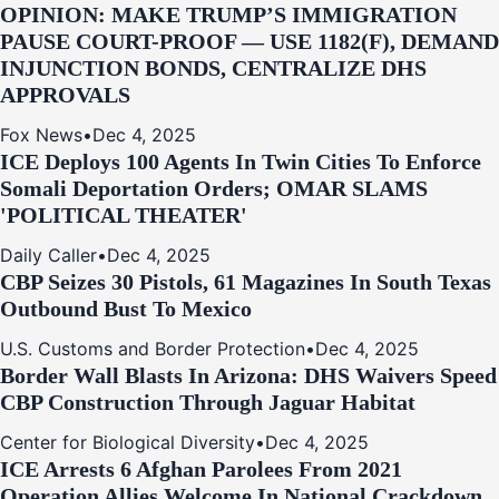
OPINION: MAKE TRUMP’S IMMIGRATION
PAUSE COURT-PROOF — USE 1182(F), DEMAND
INJUNCTION BONDS, CENTRALIZE DHS
APPROVALS
Fox News
•
Dec 4, 2025
ICE Deploys 100 Agents In Twin Cities To Enforce
Somali Deportation Orders; OMAR SLAMS
'POLITICAL THEATER'
Daily Caller
•
Dec 4, 2025
CBP Seizes 30 Pistols, 61 Magazines In South Texas
Outbound Bust To Mexico
U.S. Customs and Border Protection
•
Dec 4, 2025
Border Wall Blasts In Arizona: DHS Waivers Speed
CBP Construction Through Jaguar Habitat
Center for Biological Diversity
•
Dec 4, 2025
ICE Arrests 6 Afghan Parolees From 2021
Operation Allies Welcome In National Crackdown