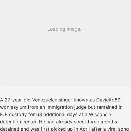
Loading image...
A 27-year-old Venezuelan singer known as Davicito59
won asylum from an immigration judge but remained in
ICE custody for 63 additional days at a Wisconsin
detention center. He had already spent three months
detained and was first picked up in April after a viral song