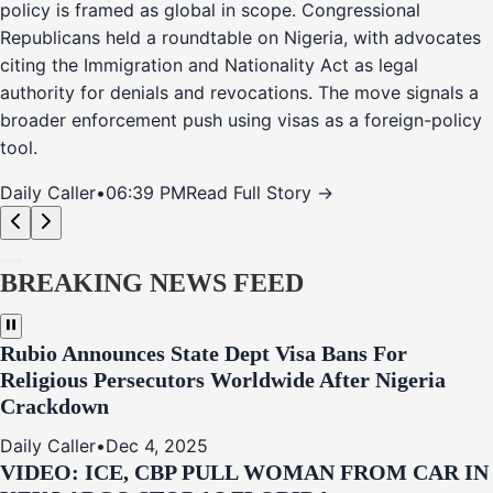
policy is framed as global in scope. Congressional
Republicans held a roundtable on Nigeria, with advocates
citing the Immigration and Nationality Act as legal
authority for denials and revocations. The move signals a
broader enforcement push using visas as a foreign-policy
tool.
Daily Caller
•
06:39 PM
Read Full Story →
BREAKING NEWS FEED
Rubio Announces State Dept Visa Bans For
Religious Persecutors Worldwide After Nigeria
Crackdown
Daily Caller
•
Dec 4, 2025
VIDEO: ICE, CBP PULL WOMAN FROM CAR IN