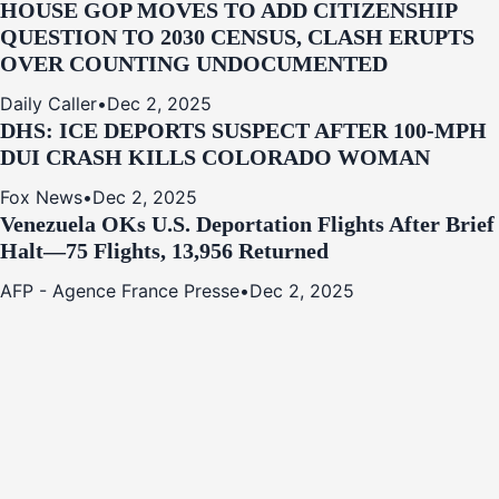
HOUSE GOP MOVES TO ADD CITIZENSHIP
QUESTION TO 2030 CENSUS, CLASH ERUPTS
OVER COUNTING UNDOCUMENTED
Daily Caller
•
Dec 2, 2025
DHS: ICE DEPORTS SUSPECT AFTER 100-MPH
DUI CRASH KILLS COLORADO WOMAN
Fox News
•
Dec 2, 2025
Venezuela OKs U.S. Deportation Flights After Brief
Halt—75 Flights, 13,956 Returned
AFP - Agence France Presse
•
Dec 2, 2025