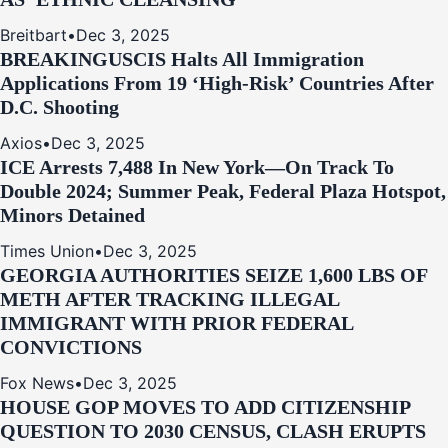
Breitbart
•
Dec 3, 2025
BREAKING
USCIS Halts All Immigration
Applications From 19 ‘High‑Risk’ Countries After
D.C. Shooting
Axios
•
Dec 3, 2025
ICE Arrests 7,488 In New York—On Track To
Double 2024; Summer Peak, Federal Plaza Hotspot,
Minors Detained
Times Union
•
Dec 3, 2025
GEORGIA AUTHORITIES SEIZE 1,600 LBS OF
METH AFTER TRACKING ILLEGAL
IMMIGRANT WITH PRIOR FEDERAL
CONVICTIONS
Fox News
•
Dec 3, 2025
HOUSE GOP MOVES TO ADD CITIZENSHIP
QUESTION TO 2030 CENSUS, CLASH ERUPTS