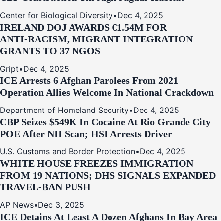
Center for Biological Diversity
•
Dec 4, 2025
IRELAND DOJ AWARDS €1.54M FOR
ANTI‑RACISM, MIGRANT INTEGRATION
GRANTS TO 37 NGOS
Gript
•
Dec 4, 2025
ICE Arrests 6 Afghan Parolees From 2021
Operation Allies Welcome In National Crackdown
Department of Homeland Security
•
Dec 4, 2025
CBP Seizes $549K In Cocaine At Rio Grande City
POE After NII Scan; HSI Arrests Driver
U.S. Customs and Border Protection
•
Dec 4, 2025
WHITE HOUSE FREEZES IMMIGRATION
FROM 19 NATIONS; DHS SIGNALS EXPANDED
TRAVEL-BAN PUSH
AP News
•
Dec 3, 2025
ICE Detains At Least A Dozen Afghans In Bay Area