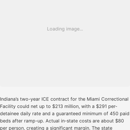
Loading image...
Indiana’s two-year ICE contract for the Miami Correctional
Facility could net up to $213 million, with a $291 per-
detainee daily rate and a guaranteed minimum of 450 paid
beds after ramp-up. Actual in-state costs are about $80
per person, creating a significant margin. The state