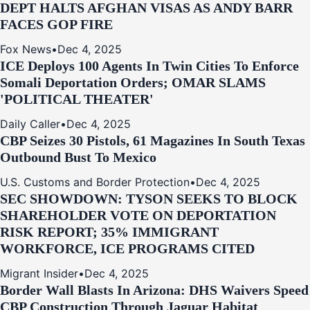
DEPT HALTS AFGHAN VISAS AS ANDY BARR
FACES GOP FIRE
Fox News
•
Dec 4, 2025
ICE Deploys 100 Agents In Twin Cities To Enforce
Somali Deportation Orders; OMAR SLAMS
'POLITICAL THEATER'
Daily Caller
•
Dec 4, 2025
CBP Seizes 30 Pistols, 61 Magazines In South Texas
Outbound Bust To Mexico
U.S. Customs and Border Protection
•
Dec 4, 2025
SEC SHOWDOWN: TYSON SEEKS TO BLOCK
SHAREHOLDER VOTE ON DEPORTATION
RISK REPORT; 35% IMMIGRANT
WORKFORCE, ICE PROGRAMS CITED
Migrant Insider
•
Dec 4, 2025
Border Wall Blasts In Arizona: DHS Waivers Speed
CBP Construction Through Jaguar Habitat