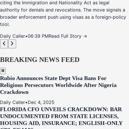
citing the Immigration and Nationality Act as legal
authority for denials and revocations. The move signals a
broader enforcement push using visas as a foreign-policy
tool.
Daily Caller
•
06:39 PM
Read Full Story →
BREAKING NEWS FEED
Rubio Announces State Dept Visa Bans For
Religious Persecutors Worldwide After Nigeria
Crackdown
Daily Caller
•
Dec 4, 2025
FLORIDA CFO UNVEILS CRACKDOWN: BAR
UNDOCUMENTED FROM STATE LICENSES,
HOUSING AID, INSURANCE; ENGLISH-ONLY