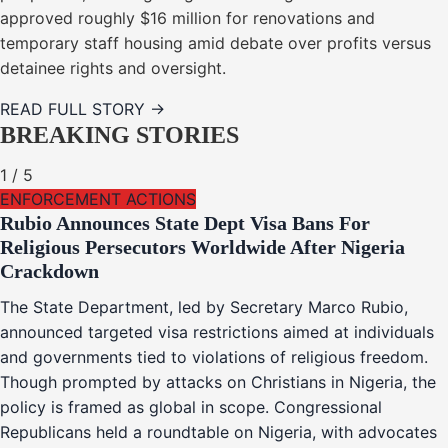
approved roughly $16 million for renovations and
temporary staff housing amid debate over profits versus
detainee rights and oversight.
READ FULL STORY →
BREAKING STORIES
1
/
5
ENFORCEMENT ACTIONS
Rubio Announces State Dept Visa Bans For
Religious Persecutors Worldwide After Nigeria
Crackdown
The State Department, led by Secretary Marco Rubio,
announced targeted visa restrictions aimed at individuals
and governments tied to violations of religious freedom.
Though prompted by attacks on Christians in Nigeria, the
policy is framed as global in scope. Congressional
Republicans held a roundtable on Nigeria, with advocates