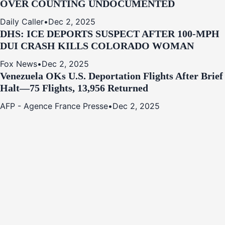
OVER COUNTING UNDOCUMENTED
Daily Caller
•
Dec 2, 2025
DHS: ICE DEPORTS SUSPECT AFTER 100-MPH
DUI CRASH KILLS COLORADO WOMAN
Fox News
•
Dec 2, 2025
Venezuela OKs U.S. Deportation Flights After Brief
Halt—75 Flights, 13,956 Returned
AFP - Agence France Presse
•
Dec 2, 2025