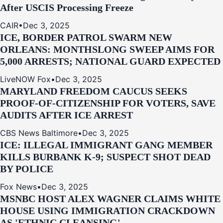
After USCIS Processing Freeze
CAIR
•
Dec 3, 2025
ICE, BORDER PATROL SWARM NEW
ORLEANS: MONTHSLONG SWEEP AIMS FOR
5,000 ARRESTS; NATIONAL GUARD EXPECTED
LiveNOW Fox
•
Dec 3, 2025
MARYLAND FREEDOM CAUCUS SEEKS
PROOF-OF-CITIZENSHIP FOR VOTERS, SAVE
AUDITS AFTER ICE ARREST
CBS News Baltimore
•
Dec 3, 2025
ICE: ILLEGAL IMMIGRANT GANG MEMBER
KILLS BURBANK K-9; SUSPECT SHOT DEAD
BY POLICE
Fox News
•
Dec 3, 2025
MSNBC HOST ALEX WAGNER CLAIMS WHITE
HOUSE USING IMMIGRATION CRACKDOWN
AS 'ETHNIC CLEANSING'