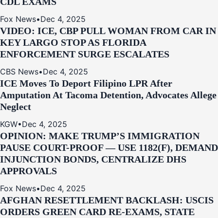
CDL EXAMS
Fox News
•
Dec 4, 2025
VIDEO: ICE, CBP PULL WOMAN FROM CAR IN
KEY LARGO STOP AS FLORIDA
ENFORCEMENT SURGE ESCALATES
CBS News
•
Dec 4, 2025
ICE Moves To Deport Filipino LPR After
Amputation At Tacoma Detention, Advocates Allege
Neglect
KGW
•
Dec 4, 2025
OPINION: MAKE TRUMP’S IMMIGRATION
PAUSE COURT-PROOF — USE 1182(F), DEMAND
INJUNCTION BONDS, CENTRALIZE DHS
APPROVALS
Fox News
•
Dec 4, 2025
AFGHAN RESETTLEMENT BACKLASH: USCIS
ORDERS GREEN CARD RE‑EXAMS, STATE