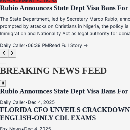
ENFORCEMENT ACTIONS
Rubio Announces State Dept Visa Bans For
The State Department, led by Secretary Marco Rubio, annou
prompted by attacks on Christians in Nigeria, the policy i
Immigration and Nationality Act as legal authority for den
Daily Caller
•
06:39 PM
Read Full Story →
BREAKING NEWS FEED
Rubio Announces State Dept Visa Bans For
Daily Caller
•
Dec 4, 2025
FLORIDA CFO UNVEILS CRACKDOWN:
ENGLISH-ONLY CDL EXAMS
Fox News
•
Dec 4, 2025