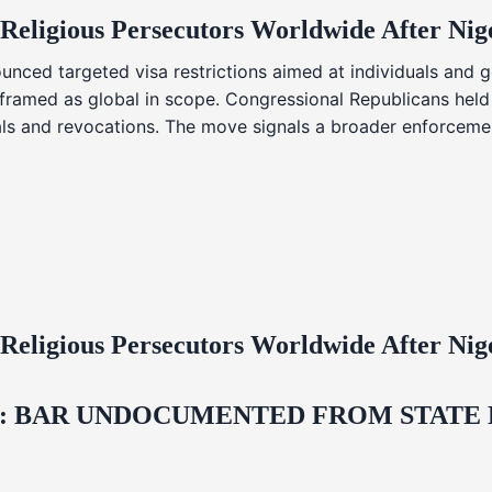
 Religious Persecutors Worldwide After Ni
nced targeted visa restrictions aimed at individuals and g
s framed as global in scope. Congressional Republicans held
ials and revocations. The move signals a broader enforcemen
 Religious Persecutors Worldwide After Ni
 BAR UNDOCUMENTED FROM STATE LI