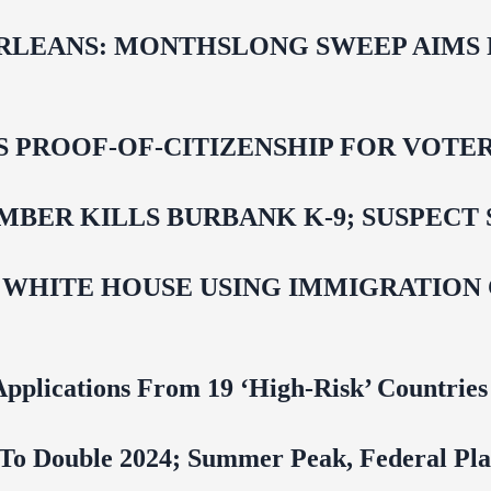
LEANS: MONTHSLONG SWEEP AIMS FO
ROOF-OF-CITIZENSHIP FOR VOTERS,
BER KILLS BURBANK K-9; SUSPECT 
 WHITE HOUSE USING IMMIGRATION
pplications From 19 ‘High‑Risk’ Countries
To Double 2024; Summer Peak, Federal Pla