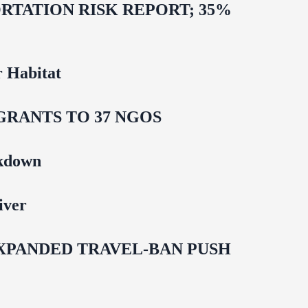
TATION RISK REPORT; 35%
 Habitat
GRANTS TO 37 NGOS
ckdown
iver
EXPANDED TRAVEL-BAN PUSH