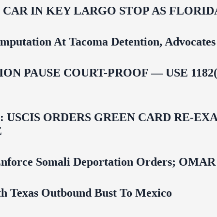
M CAR IN KEY LARGO STOP AS FLOR
mputation At Tacoma Detention, Advocates 
ON PAUSE COURT-PROOF — USE 1182(
USCIS ORDERS GREEN CARD RE‑EXA
E
 To Enforce Somali Deportation Orders;
uth Texas Outbound Bust To Mexico