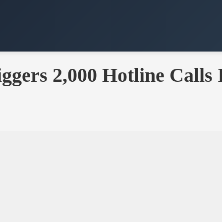
ggers 2,000 Hotline Calls