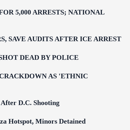
R 5,000 ARRESTS; NATIONAL
 SAVE AUDITS AFTER ICE ARREST
SHOT DEAD BY POLICE
 CRACKDOWN AS 'ETHNIC
 After D.C. Shooting
za Hotspot, Minors Detained