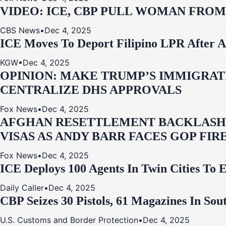
VIDEO: ICE, CBP PULL WOMAN FRO
CBS News
•
Dec 4, 2025
ICE Moves To Deport Filipino LPR After A
KGW
•
Dec 4, 2025
OPINION: MAKE TRUMP’S IMMIGRATI
CENTRALIZE DHS APPROVALS
Fox News
•
Dec 4, 2025
AFGHAN RESETTLEMENT BACKLASH: 
VISAS AS ANDY BARR FACES GOP FIR
Fox News
•
Dec 4, 2025
ICE Deploys 100 Agents In Twin Cities
Daily Caller
•
Dec 4, 2025
CBP Seizes 30 Pistols, 61 Magazines In So
U.S. Customs and Border Protection
•
Dec 4, 2025