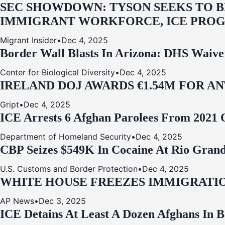
SEC SHOWDOWN: TYSON SEEKS TO B
IMMIGRANT WORKFORCE, ICE PROG
Migrant Insider
•
Dec 4, 2025
Border Wall Blasts In Arizona: DHS Waive
Center for Biological Diversity
•
Dec 4, 2025
IRELAND DOJ AWARDS €1.54M FOR A
Gript
•
Dec 4, 2025
ICE Arrests 6 Afghan Parolees From 2021 
Department of Homeland Security
•
Dec 4, 2025
CBP Seizes $549K In Cocaine At Rio Grand
U.S. Customs and Border Protection
•
Dec 4, 2025
WHITE HOUSE FREEZES IMMIGRATIO
AP News
•
Dec 3, 2025
ICE Detains At Least A Dozen Afghans In 