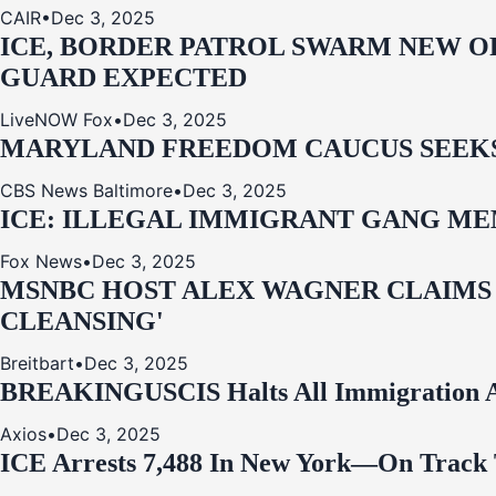
CAIR
•
Dec 3, 2025
ICE, BORDER PATROL SWARM NEW OR
GUARD EXPECTED
LiveNOW Fox
•
Dec 3, 2025
MARYLAND FREEDOM CAUCUS SEEKS P
CBS News Baltimore
•
Dec 3, 2025
ICE: ILLEGAL IMMIGRANT GANG MEM
Fox News
•
Dec 3, 2025
MSNBC HOST ALEX WAGNER CLAIMS
CLEANSING'
Breitbart
•
Dec 3, 2025
BREAKING
USCIS Halts All Immigration A
Axios
•
Dec 3, 2025
ICE Arrests 7,488 In New York—On Track 