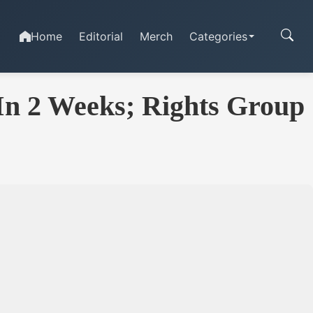
Home
Editorial
Merch
Categories
 In 2 Weeks; Rights Group