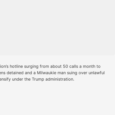
ion’s hotline surging from about 50 calls a month to
izens detained and a Milwaukie man suing over unlawful
ensify under the Trump administration.