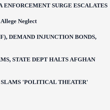
IDA ENFORCEMENT SURGE ESCALATES
Allege Neglect
F), DEMAND INJUNCTION BONDS,
MS, STATE DEPT HALTS AFGHAN
 OMAR SLAMS 'POLITICAL THEATER'