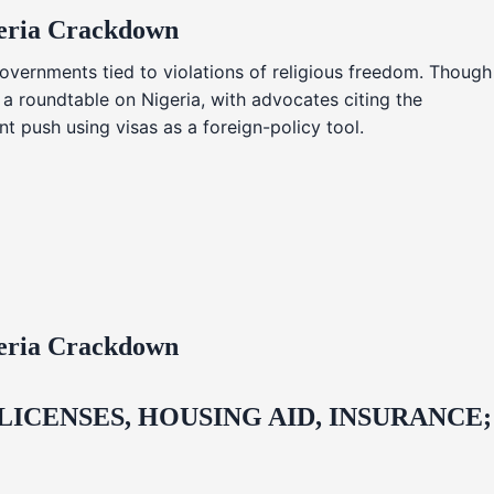
geria Crackdown
overnments tied to violations of religious freedom. Though
 a roundtable on Nigeria, with advocates citing the
t push using visas as a foreign-policy tool.
geria Crackdown
CENSES, HOUSING AID, INSURANCE;