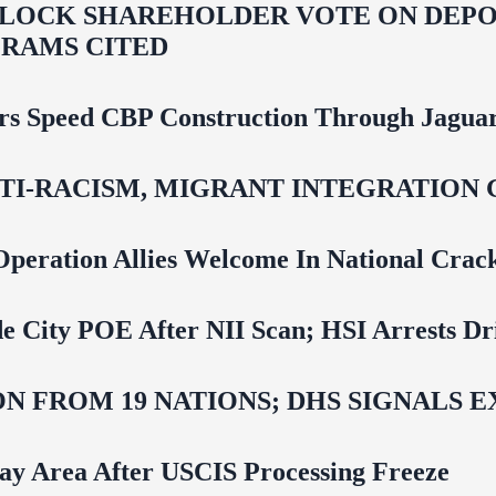
LOCK SHAREHOLDER VOTE ON DEPOR
RAMS CITED
rs Speed CBP Construction Through Jaguar
NTI‑RACISM, MIGRANT INTEGRATION 
Operation Allies Welcome In National Cra
e City POE After NII Scan; HSI Arrests Dr
N FROM 19 NATIONS; DHS SIGNALS 
Bay Area After USCIS Processing Freeze