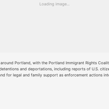
Loading image...
 around Portland, with the Portland Immigrant Rights Coalit
detentions and deportations, including reports of U.S. cit
nd for legal and family support as enforcement actions int