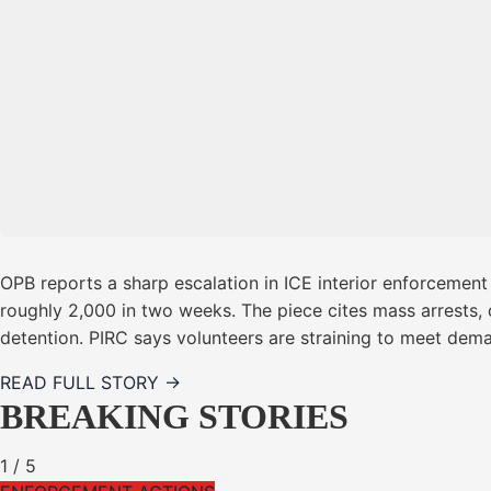
OPB reports a sharp escalation in ICE interior enforcement
roughly 2,000 in two weeks. The piece cites mass arrests, 
detention. PIRC says volunteers are straining to meet dema
READ FULL STORY →
BREAKING STORIES
1
/
5