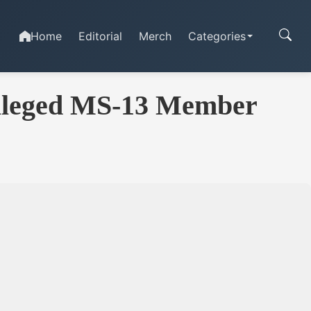
Home
Editorial
Merch
Categories
Alleged MS-13 Member