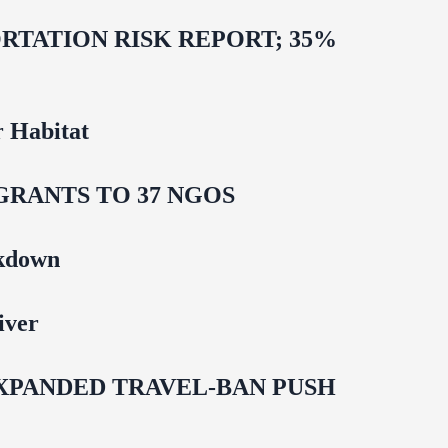
TATION RISK REPORT; 35%
 Habitat
GRANTS TO 37 NGOS
ckdown
iver
EXPANDED TRAVEL-BAN PUSH