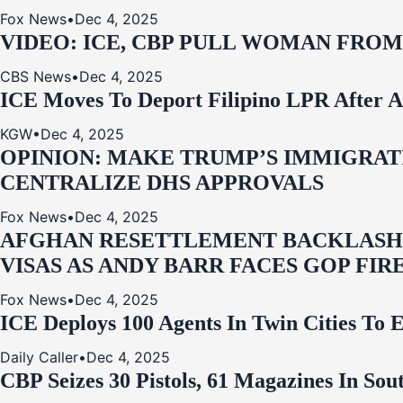
Fox News
•
Dec 4, 2025
VIDEO: ICE, CBP PULL WOMAN FRO
CBS News
•
Dec 4, 2025
ICE Moves To Deport Filipino LPR After A
KGW
•
Dec 4, 2025
OPINION: MAKE TRUMP’S IMMIGRATI
CENTRALIZE DHS APPROVALS
Fox News
•
Dec 4, 2025
AFGHAN RESETTLEMENT BACKLASH: 
VISAS AS ANDY BARR FACES GOP FIR
Fox News
•
Dec 4, 2025
ICE Deploys 100 Agents In Twin Cities
Daily Caller
•
Dec 4, 2025
CBP Seizes 30 Pistols, 61 Magazines In So