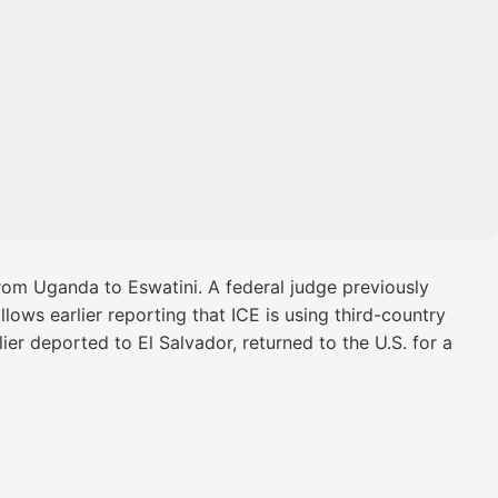
om Uganda to Eswatini. A federal judge previously
lows earlier reporting that ICE is using third-country
ier deported to El Salvador, returned to the U.S. for a