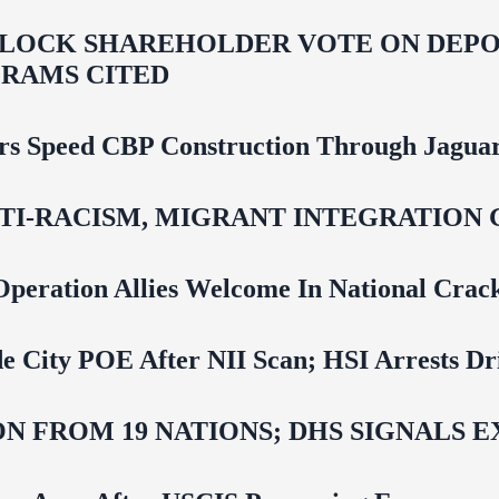
LOCK SHAREHOLDER VOTE ON DEPOR
RAMS CITED
rs Speed CBP Construction Through Jaguar
NTI‑RACISM, MIGRANT INTEGRATION 
Operation Allies Welcome In National Cra
e City POE After NII Scan; HSI Arrests Dr
N FROM 19 NATIONS; DHS SIGNALS 