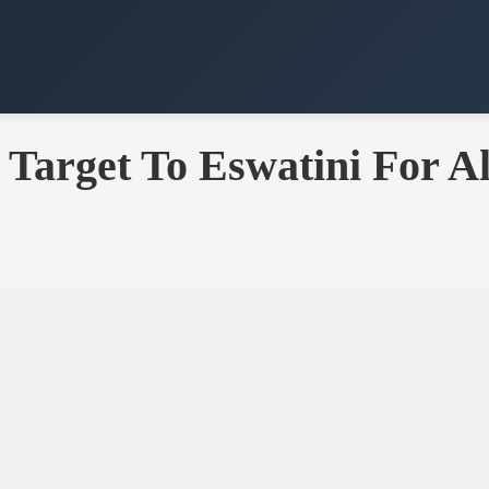
 Target To Eswatini For 