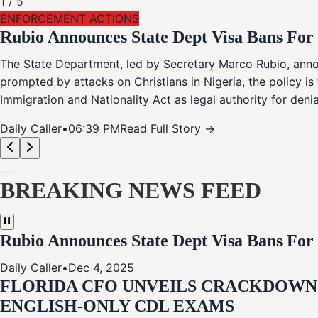
1
/
5
ENFORCEMENT ACTIONS
Rubio Announces State Dept Visa Bans For
The State Department, led by Secretary Marco Rubio, annou
prompted by attacks on Christians in Nigeria, the policy i
Immigration and Nationality Act as legal authority for den
Daily Caller
•
06:39 PM
Read Full Story →
BREAKING NEWS FEED
Rubio Announces State Dept Visa Bans For
Daily Caller
•
Dec 4, 2025
FLORIDA CFO UNVEILS CRACKDOWN:
ENGLISH-ONLY CDL EXAMS