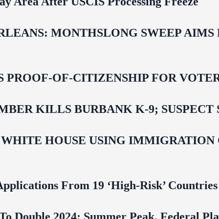
Bay Area After USCIS Processing Freeze
LEANS: MONTHSLONG SWEEP AIMS FO
ROOF-OF-CITIZENSHIP FOR VOTERS,
BER KILLS BURBANK K-9; SUSPECT 
 WHITE HOUSE USING IMMIGRATION
pplications From 19 ‘High‑Risk’ Countries
To Double 2024; Summer Peak, Federal Pla