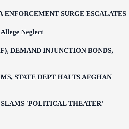
IDA ENFORCEMENT SURGE ESCALATES
Allege Neglect
F), DEMAND INJUNCTION BONDS,
MS, STATE DEPT HALTS AFGHAN
 OMAR SLAMS 'POLITICAL THEATER'