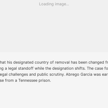
Loading image...
hat his designated country of removal has been changed fr
 a legal standoff while the designation shifts. The case fol
legal challenges and public scrutiny. Abrego Garcia was earl
ase from a Tennessee prison.