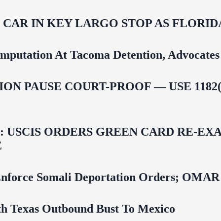
M CAR IN KEY LARGO STOP AS FLOR
mputation At Tacoma Detention, Advocates 
ON PAUSE COURT-PROOF — USE 1182(
USCIS ORDERS GREEN CARD RE‑EXA
E
 To Enforce Somali Deportation Orders;
uth Texas Outbound Bust To Mexico