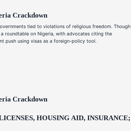
geria Crackdown
overnments tied to violations of religious freedom. Though
 a roundtable on Nigeria, with advocates citing the
t push using visas as a foreign-policy tool.
geria Crackdown
CENSES, HOUSING AID, INSURANCE;