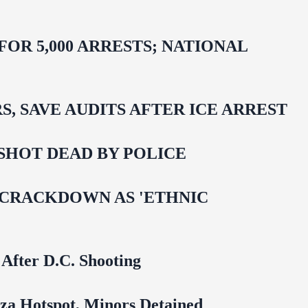
R 5,000 ARRESTS; NATIONAL
 SAVE AUDITS AFTER ICE ARREST
SHOT DEAD BY POLICE
 CRACKDOWN AS 'ETHNIC
 After D.C. Shooting
za Hotspot, Minors Detained