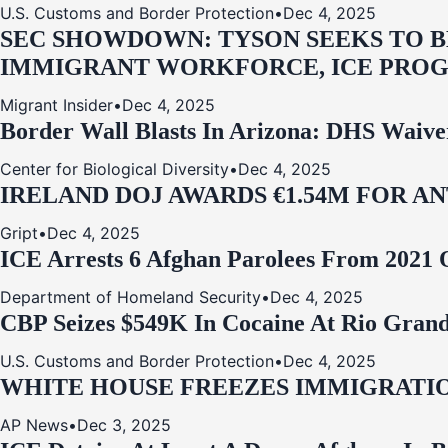
U.S. Customs and Border Protection
•
Dec 4, 2025
SEC SHOWDOWN: TYSON SEEKS TO B
IMMIGRANT WORKFORCE, ICE PROG
Migrant Insider
•
Dec 4, 2025
Border Wall Blasts In Arizona: DHS Waive
Center for Biological Diversity
•
Dec 4, 2025
IRELAND DOJ AWARDS €1.54M FOR A
Gript
•
Dec 4, 2025
ICE Arrests 6 Afghan Parolees From 2021 
Department of Homeland Security
•
Dec 4, 2025
CBP Seizes $549K In Cocaine At Rio Grand
U.S. Customs and Border Protection
•
Dec 4, 2025
WHITE HOUSE FREEZES IMMIGRATIO
AP News
•
Dec 3, 2025