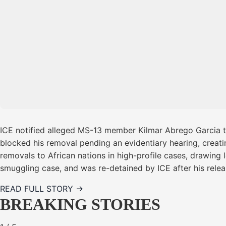
ICE notified alleged MS-13 member Kilmar Abrego Garcia t
blocked his removal pending an evidentiary hearing, creating
removals to African nations in high-profile cases, drawing 
smuggling case, and was re-detained by ICE after his rele
READ FULL STORY →
BREAKING STORIES