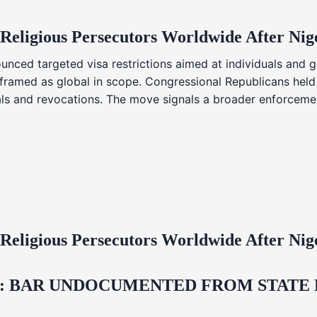
 Religious Persecutors Worldwide After Ni
nced targeted visa restrictions aimed at individuals and g
s framed as global in scope. Congressional Republicans held
ials and revocations. The move signals a broader enforcemen
 Religious Persecutors Worldwide After Ni
 BAR UNDOCUMENTED FROM STATE LI