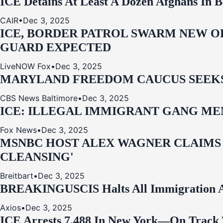
ICE Detains At Least A Dozen Afghans In 
CAIR
•
Dec 3, 2025
ICE, BORDER PATROL SWARM NEW OR
GUARD EXPECTED
LiveNOW Fox
•
Dec 3, 2025
MARYLAND FREEDOM CAUCUS SEEKS P
CBS News Baltimore
•
Dec 3, 2025
ICE: ILLEGAL IMMIGRANT GANG MEM
Fox News
•
Dec 3, 2025
MSNBC HOST ALEX WAGNER CLAIMS
CLEANSING'
Breitbart
•
Dec 3, 2025
BREAKING
USCIS Halts All Immigration A
Axios
•
Dec 3, 2025
ICE Arrests 7,488 In New York—On Track 