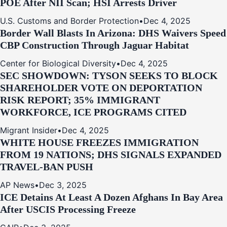
POE After NII Scan; HSI Arrests Driver
U.S. Customs and Border Protection
•
Dec 4, 2025
Border Wall Blasts In Arizona: DHS Waivers Speed
CBP Construction Through Jaguar Habitat
Center for Biological Diversity
•
Dec 4, 2025
SEC SHOWDOWN: TYSON SEEKS TO BLOCK
SHAREHOLDER VOTE ON DEPORTATION
RISK REPORT; 35% IMMIGRANT
WORKFORCE, ICE PROGRAMS CITED
Migrant Insider
•
Dec 4, 2025
WHITE HOUSE FREEZES IMMIGRATION
FROM 19 NATIONS; DHS SIGNALS EXPANDED
TRAVEL-BAN PUSH
AP News
•
Dec 3, 2025
ICE Detains At Least A Dozen Afghans In Bay Area
After USCIS Processing Freeze