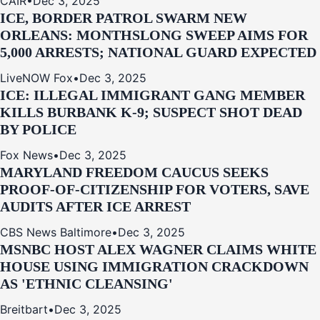
CAIR
•
Dec 3, 2025
ICE, BORDER PATROL SWARM NEW
ORLEANS: MONTHSLONG SWEEP AIMS FOR
5,000 ARRESTS; NATIONAL GUARD EXPECTED
LiveNOW Fox
•
Dec 3, 2025
ICE: ILLEGAL IMMIGRANT GANG MEMBER
KILLS BURBANK K-9; SUSPECT SHOT DEAD
BY POLICE
Fox News
•
Dec 3, 2025
MARYLAND FREEDOM CAUCUS SEEKS
PROOF-OF-CITIZENSHIP FOR VOTERS, SAVE
AUDITS AFTER ICE ARREST
CBS News Baltimore
•
Dec 3, 2025
MSNBC HOST ALEX WAGNER CLAIMS WHITE
HOUSE USING IMMIGRATION CRACKDOWN
AS 'ETHNIC CLEANSING'
Breitbart
•
Dec 3, 2025