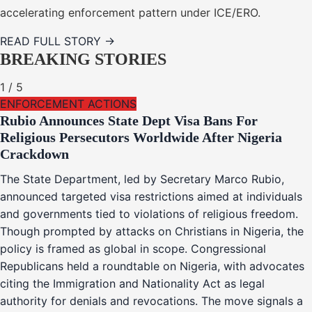
accelerating enforcement pattern under ICE/ERO.
READ FULL STORY →
BREAKING STORIES
1
/
5
ENFORCEMENT ACTIONS
Rubio Announces State Dept Visa Bans For
Religious Persecutors Worldwide After Nigeria
Crackdown
The State Department, led by Secretary Marco Rubio,
announced targeted visa restrictions aimed at individuals
and governments tied to violations of religious freedom.
Though prompted by attacks on Christians in Nigeria, the
policy is framed as global in scope. Congressional
Republicans held a roundtable on Nigeria, with advocates
citing the Immigration and Nationality Act as legal
authority for denials and revocations. The move signals a