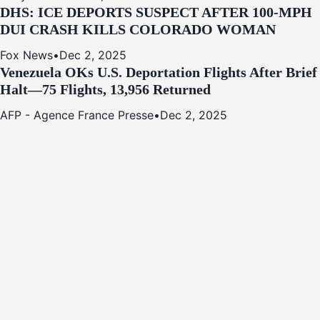
DHS: ICE DEPORTS SUSPECT AFTER 100-MPH
DUI CRASH KILLS COLORADO WOMAN
Fox News
•
Dec 2, 2025
Venezuela OKs U.S. Deportation Flights After Brief
Halt—75 Flights, 13,956 Returned
AFP - Agence France Presse
•
Dec 2, 2025