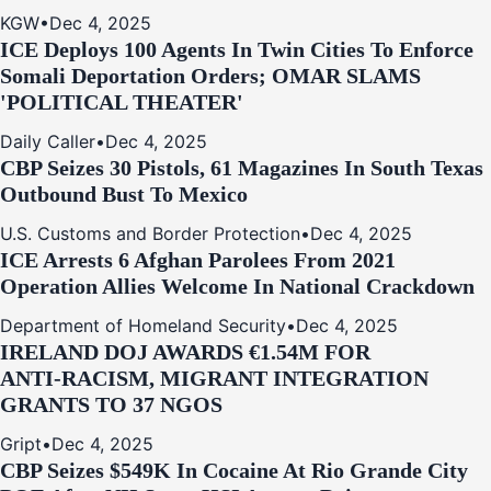
KGW
•
Dec 4, 2025
ICE Deploys 100 Agents In Twin Cities To Enforce
Somali Deportation Orders; OMAR SLAMS
'POLITICAL THEATER'
Daily Caller
•
Dec 4, 2025
CBP Seizes 30 Pistols, 61 Magazines In South Texas
Outbound Bust To Mexico
U.S. Customs and Border Protection
•
Dec 4, 2025
ICE Arrests 6 Afghan Parolees From 2021
Operation Allies Welcome In National Crackdown
Department of Homeland Security
•
Dec 4, 2025
IRELAND DOJ AWARDS €1.54M FOR
ANTI‑RACISM, MIGRANT INTEGRATION
GRANTS TO 37 NGOS
Gript
•
Dec 4, 2025
CBP Seizes $549K In Cocaine At Rio Grande City