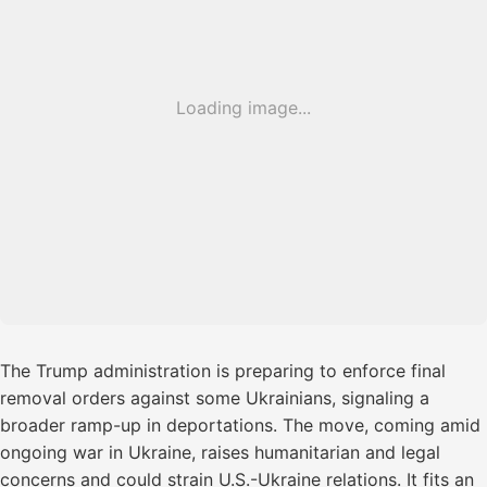
Loading image...
The Trump administration is preparing to enforce final
removal orders against some Ukrainians, signaling a
broader ramp-up in deportations. The move, coming amid
ongoing war in Ukraine, raises humanitarian and legal
concerns and could strain U.S.-Ukraine relations. It fits an