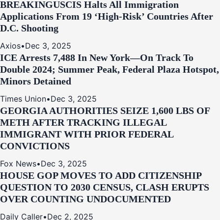
BREAKING
USCIS Halts All Immigration
Applications From 19 ‘High‑Risk’ Countries After
D.C. Shooting
Axios
•
Dec 3, 2025
ICE Arrests 7,488 In New York—On Track To
Double 2024; Summer Peak, Federal Plaza Hotspot,
Minors Detained
Times Union
•
Dec 3, 2025
GEORGIA AUTHORITIES SEIZE 1,600 LBS OF
METH AFTER TRACKING ILLEGAL
IMMIGRANT WITH PRIOR FEDERAL
CONVICTIONS
Fox News
•
Dec 3, 2025
HOUSE GOP MOVES TO ADD CITIZENSHIP
QUESTION TO 2030 CENSUS, CLASH ERUPTS
OVER COUNTING UNDOCUMENTED
Daily Caller
•
Dec 2, 2025