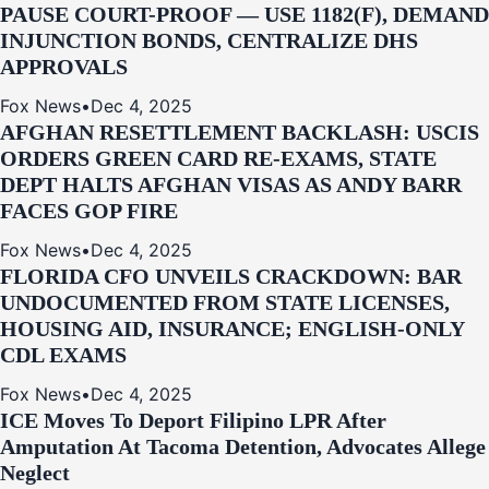
PAUSE COURT-PROOF — USE 1182(F), DEMAND
INJUNCTION BONDS, CENTRALIZE DHS
APPROVALS
Fox News
•
Dec 4, 2025
AFGHAN RESETTLEMENT BACKLASH: USCIS
ORDERS GREEN CARD RE‑EXAMS, STATE
DEPT HALTS AFGHAN VISAS AS ANDY BARR
FACES GOP FIRE
Fox News
•
Dec 4, 2025
FLORIDA CFO UNVEILS CRACKDOWN: BAR
UNDOCUMENTED FROM STATE LICENSES,
HOUSING AID, INSURANCE; ENGLISH-ONLY
CDL EXAMS
Fox News
•
Dec 4, 2025
ICE Moves To Deport Filipino LPR After
Amputation At Tacoma Detention, Advocates Allege
Neglect