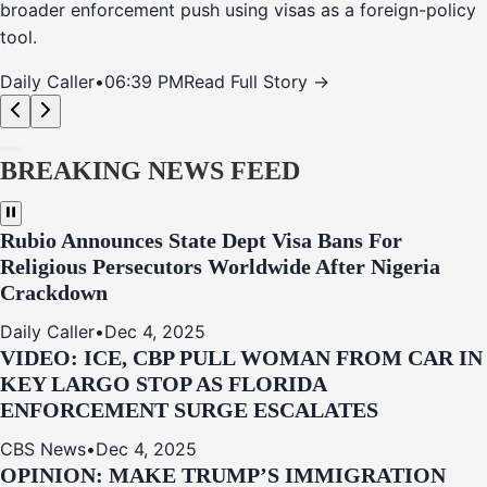
broader enforcement push using visas as a foreign-policy
tool.
Daily Caller
•
06:39 PM
Read Full Story →
BREAKING NEWS FEED
Rubio Announces State Dept Visa Bans For
Religious Persecutors Worldwide After Nigeria
Crackdown
Daily Caller
•
Dec 4, 2025
VIDEO: ICE, CBP PULL WOMAN FROM CAR IN
KEY LARGO STOP AS FLORIDA
ENFORCEMENT SURGE ESCALATES
CBS News
•
Dec 4, 2025
OPINION: MAKE TRUMP’S IMMIGRATION