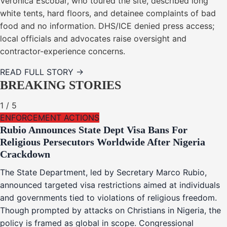
Veronica Escobar, who toured the site, described long
white tents, hard floors, and detainee complaints of bad
food and no information. DHS/ICE denied press access;
local officials and advocates raise oversight and
contractor-experience concerns.
READ FULL STORY →
BREAKING STORIES
1
/
5
ENFORCEMENT ACTIONS
Rubio Announces State Dept Visa Bans For
Religious Persecutors Worldwide After Nigeria
Crackdown
The State Department, led by Secretary Marco Rubio,
announced targeted visa restrictions aimed at individuals
and governments tied to violations of religious freedom.
Though prompted by attacks on Christians in Nigeria, the
policy is framed as global in scope. Congressional