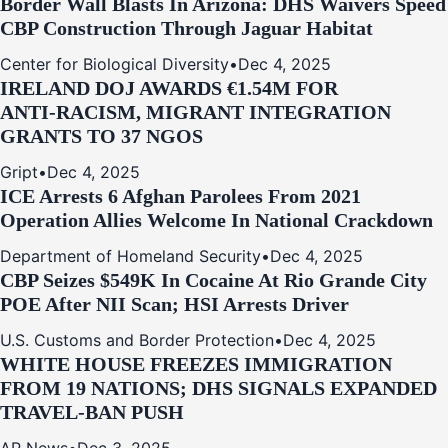
Border Wall Blasts In Arizona: DHS Waivers Speed
CBP Construction Through Jaguar Habitat
Center for Biological Diversity
•
Dec 4, 2025
IRELAND DOJ AWARDS €1.54M FOR
ANTI‑RACISM, MIGRANT INTEGRATION
GRANTS TO 37 NGOS
Gript
•
Dec 4, 2025
ICE Arrests 6 Afghan Parolees From 2021
Operation Allies Welcome In National Crackdown
Department of Homeland Security
•
Dec 4, 2025
CBP Seizes $549K In Cocaine At Rio Grande City
POE After NII Scan; HSI Arrests Driver
U.S. Customs and Border Protection
•
Dec 4, 2025
WHITE HOUSE FREEZES IMMIGRATION
FROM 19 NATIONS; DHS SIGNALS EXPANDED
TRAVEL-BAN PUSH