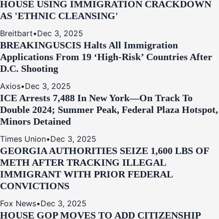
HOUSE USING IMMIGRATION CRACKDOWN
AS 'ETHNIC CLEANSING'
Breitbart
•
Dec 3, 2025
BREAKING
USCIS Halts All Immigration
Applications From 19 ‘High‑Risk’ Countries After
D.C. Shooting
Axios
•
Dec 3, 2025
ICE Arrests 7,488 In New York—On Track To
Double 2024; Summer Peak, Federal Plaza Hotspot,
Minors Detained
Times Union
•
Dec 3, 2025
GEORGIA AUTHORITIES SEIZE 1,600 LBS OF
METH AFTER TRACKING ILLEGAL
IMMIGRANT WITH PRIOR FEDERAL
CONVICTIONS
Fox News
•
Dec 3, 2025
HOUSE GOP MOVES TO ADD CITIZENSHIP