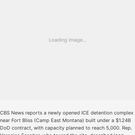
Loading image...
CBS News reports a newly opened ICE detention complex
near Fort Bliss (Camp East Montana) built under a $1.24B
DoD contract, with capacity planned to reach 5,000. Rep.