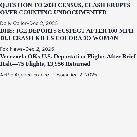
QUESTION TO 2030 CENSUS, CLASH ERUPTS
OVER COUNTING UNDOCUMENTED
Daily Caller
•
Dec 2, 2025
DHS: ICE DEPORTS SUSPECT AFTER 100-MPH
DUI CRASH KILLS COLORADO WOMAN
Fox News
•
Dec 2, 2025
Venezuela OKs U.S. Deportation Flights After Brief
Halt—75 Flights, 13,956 Returned
AFP - Agence France Presse
•
Dec 2, 2025