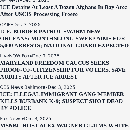
AP News
•
Dec 3, 2025
ICE Detains At Least A Dozen Afghans In Bay Area
After USCIS Processing Freeze
CAIR
•
Dec 3, 2025
ICE, BORDER PATROL SWARM NEW
ORLEANS: MONTHSLONG SWEEP AIMS FOR
5,000 ARRESTS; NATIONAL GUARD EXPECTED
LiveNOW Fox
•
Dec 3, 2025
MARYLAND FREEDOM CAUCUS SEEKS
PROOF-OF-CITIZENSHIP FOR VOTERS, SAVE
AUDITS AFTER ICE ARREST
CBS News Baltimore
•
Dec 3, 2025
ICE: ILLEGAL IMMIGRANT GANG MEMBER
KILLS BURBANK K-9; SUSPECT SHOT DEAD
BY POLICE
Fox News
•
Dec 3, 2025
MSNBC HOST ALEX WAGNER CLAIMS WHITE