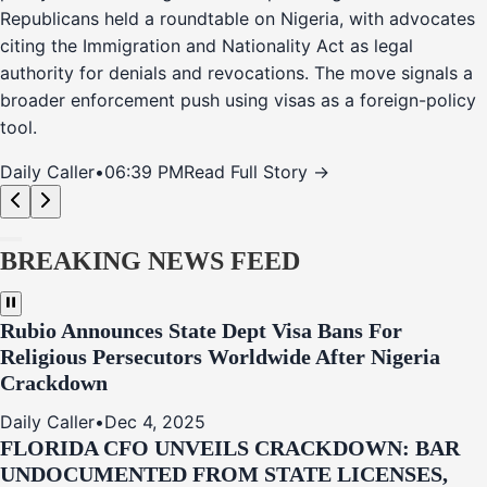
Republicans held a roundtable on Nigeria, with advocates
citing the Immigration and Nationality Act as legal
authority for denials and revocations. The move signals a
broader enforcement push using visas as a foreign-policy
tool.
Daily Caller
•
06:39 PM
Read Full Story →
BREAKING NEWS FEED
Rubio Announces State Dept Visa Bans For
Religious Persecutors Worldwide After Nigeria
Crackdown
Daily Caller
•
Dec 4, 2025
FLORIDA CFO UNVEILS CRACKDOWN: BAR
UNDOCUMENTED FROM STATE LICENSES,