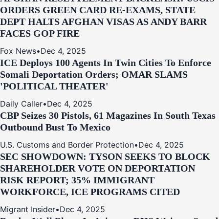
ORDERS GREEN CARD RE‑EXAMS, STATE
DEPT HALTS AFGHAN VISAS AS ANDY BARR
FACES GOP FIRE
Fox News
•
Dec 4, 2025
ICE Deploys 100 Agents In Twin Cities To Enforce
Somali Deportation Orders; OMAR SLAMS
'POLITICAL THEATER'
Daily Caller
•
Dec 4, 2025
CBP Seizes 30 Pistols, 61 Magazines In South Texas
Outbound Bust To Mexico
U.S. Customs and Border Protection
•
Dec 4, 2025
SEC SHOWDOWN: TYSON SEEKS TO BLOCK
SHAREHOLDER VOTE ON DEPORTATION
RISK REPORT; 35% IMMIGRANT
WORKFORCE, ICE PROGRAMS CITED
Migrant Insider
•
Dec 4, 2025