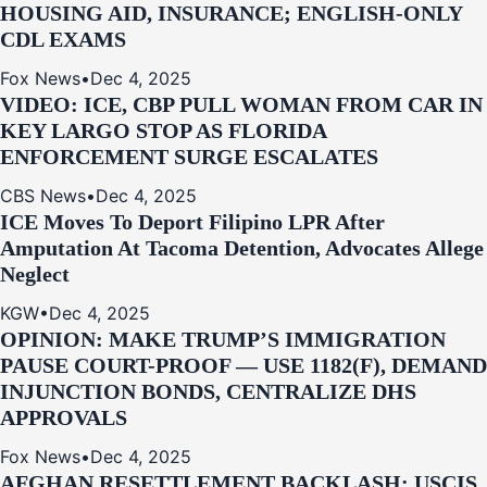
HOUSING AID, INSURANCE; ENGLISH-ONLY
CDL EXAMS
Fox News
•
Dec 4, 2025
VIDEO: ICE, CBP PULL WOMAN FROM CAR IN
KEY LARGO STOP AS FLORIDA
ENFORCEMENT SURGE ESCALATES
CBS News
•
Dec 4, 2025
ICE Moves To Deport Filipino LPR After
Amputation At Tacoma Detention, Advocates Allege
Neglect
KGW
•
Dec 4, 2025
OPINION: MAKE TRUMP’S IMMIGRATION
PAUSE COURT-PROOF — USE 1182(F), DEMAND
INJUNCTION BONDS, CENTRALIZE DHS
APPROVALS
Fox News
•
Dec 4, 2025
AFGHAN RESETTLEMENT BACKLASH: USCIS