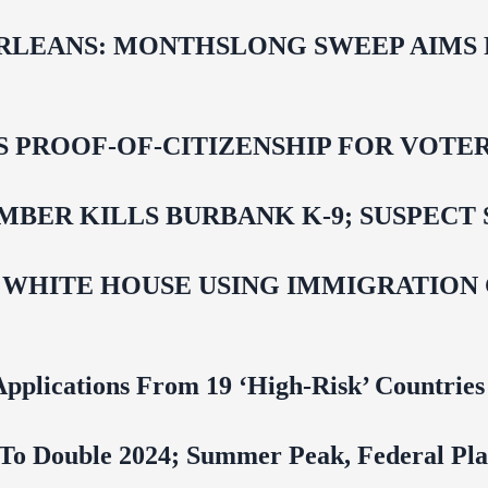
LEANS: MONTHSLONG SWEEP AIMS FO
ROOF-OF-CITIZENSHIP FOR VOTERS,
BER KILLS BURBANK K-9; SUSPECT 
 WHITE HOUSE USING IMMIGRATION
pplications From 19 ‘High‑Risk’ Countries
To Double 2024; Summer Peak, Federal Pla