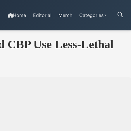
Home
Editorial
Merch
Categories
nd CBP Use Less-Lethal