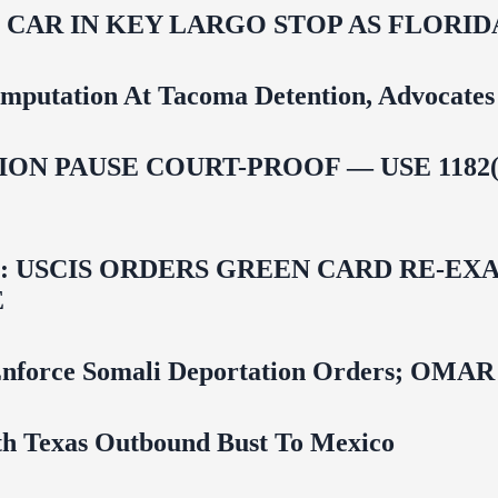
M CAR IN KEY LARGO STOP AS FLOR
mputation At Tacoma Detention, Advocates 
ON PAUSE COURT-PROOF — USE 1182(
USCIS ORDERS GREEN CARD RE‑EXA
E
 To Enforce Somali Deportation Orders;
uth Texas Outbound Bust To Mexico