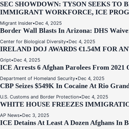
SEC SHOWDOWN: TYSON SEEKS TO B
IMMIGRANT WORKFORCE, ICE PROG
Migrant Insider
•
Dec 4, 2025
Border Wall Blasts In Arizona: DHS Waive
Center for Biological Diversity
•
Dec 4, 2025
IRELAND DOJ AWARDS €1.54M FOR A
Gript
•
Dec 4, 2025
ICE Arrests 6 Afghan Parolees From 2021 
Department of Homeland Security
•
Dec 4, 2025
CBP Seizes $549K In Cocaine At Rio Grand
U.S. Customs and Border Protection
•
Dec 4, 2025
WHITE HOUSE FREEZES IMMIGRATIO
AP News
•
Dec 3, 2025
ICE Detains At Least A Dozen Afghans In 