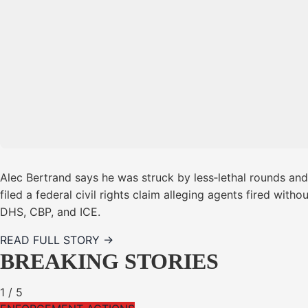
Alec Bertrand says he was struck by less‑lethal rounds and
filed a federal civil rights claim alleging agents fired wi
DHS, CBP, and ICE.
READ FULL STORY →
BREAKING STORIES
1
/
5