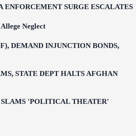
IDA ENFORCEMENT SURGE ESCALATES
Allege Neglect
F), DEMAND INJUNCTION BONDS,
MS, STATE DEPT HALTS AFGHAN
 OMAR SLAMS 'POLITICAL THEATER'