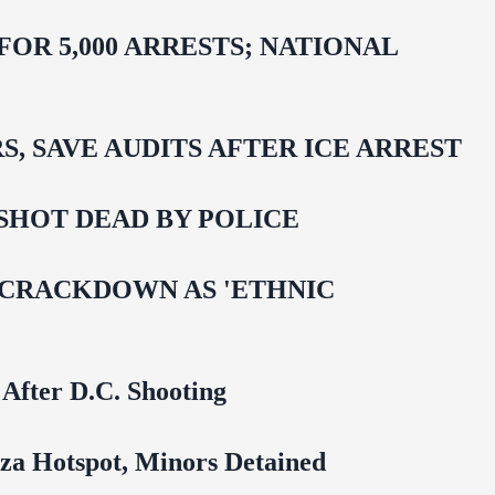
R 5,000 ARRESTS; NATIONAL
 SAVE AUDITS AFTER ICE ARREST
SHOT DEAD BY POLICE
 CRACKDOWN AS 'ETHNIC
 After D.C. Shooting
za Hotspot, Minors Detained