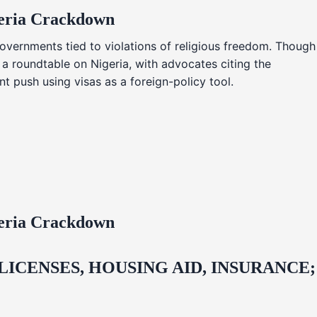
geria Crackdown
overnments tied to violations of religious freedom. Though
 a roundtable on Nigeria, with advocates citing the
t push using visas as a foreign-policy tool.
geria Crackdown
CENSES, HOUSING AID, INSURANCE;