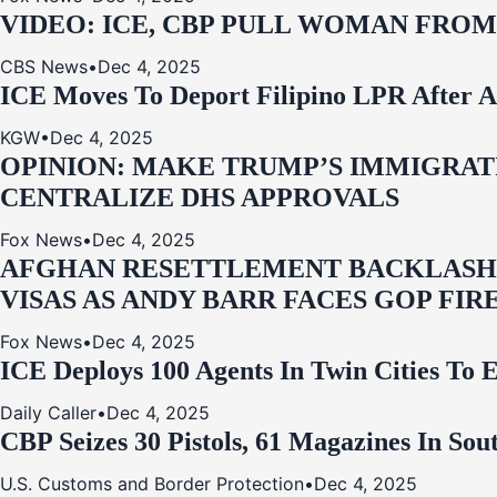
VIDEO: ICE, CBP PULL WOMAN FRO
CBS News
•
Dec 4, 2025
ICE Moves To Deport Filipino LPR After A
KGW
•
Dec 4, 2025
OPINION: MAKE TRUMP’S IMMIGRATI
CENTRALIZE DHS APPROVALS
Fox News
•
Dec 4, 2025
AFGHAN RESETTLEMENT BACKLASH: 
VISAS AS ANDY BARR FACES GOP FIR
Fox News
•
Dec 4, 2025
ICE Deploys 100 Agents In Twin Cities
Daily Caller
•
Dec 4, 2025
CBP Seizes 30 Pistols, 61 Magazines In So
U.S. Customs and Border Protection
•
Dec 4, 2025