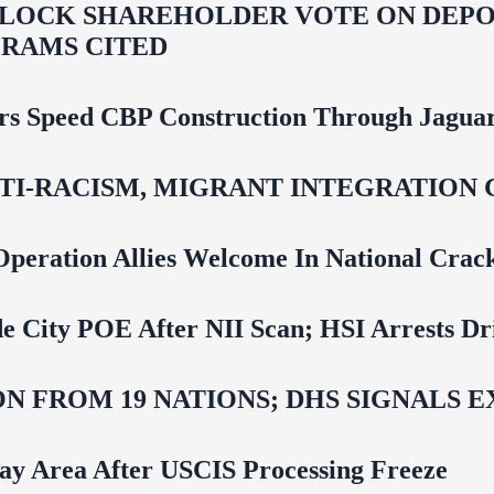
LOCK SHAREHOLDER VOTE ON DEPOR
RAMS CITED
rs Speed CBP Construction Through Jaguar
NTI‑RACISM, MIGRANT INTEGRATION 
Operation Allies Welcome In National Cra
e City POE After NII Scan; HSI Arrests Dr
N FROM 19 NATIONS; DHS SIGNALS 
Bay Area After USCIS Processing Freeze