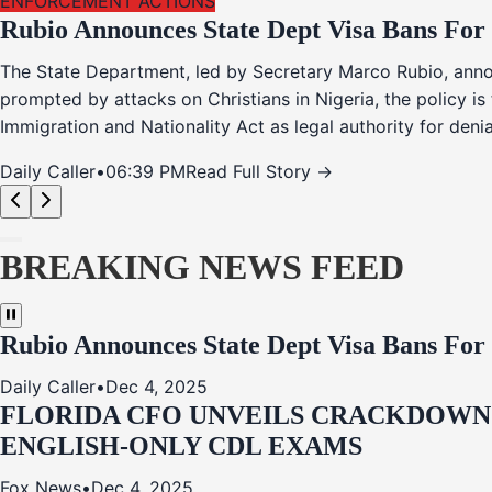
ENFORCEMENT ACTIONS
Rubio Announces State Dept Visa Bans For
The State Department, led by Secretary Marco Rubio, annou
prompted by attacks on Christians in Nigeria, the policy i
Immigration and Nationality Act as legal authority for den
Daily Caller
•
06:39 PM
Read Full Story →
BREAKING NEWS FEED
Rubio Announces State Dept Visa Bans For
Daily Caller
•
Dec 4, 2025
FLORIDA CFO UNVEILS CRACKDOWN:
ENGLISH-ONLY CDL EXAMS
Fox News
•
Dec 4, 2025