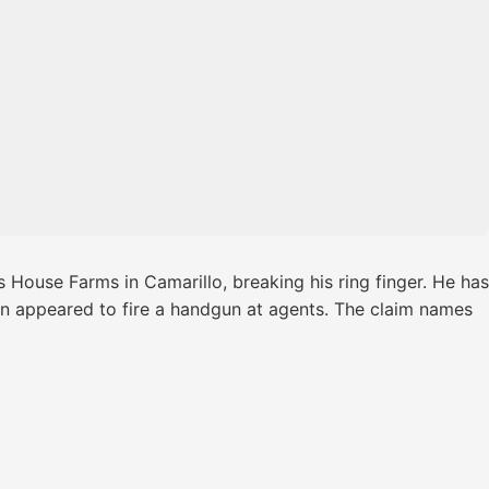
 House Farms in Camarillo, breaking his ring finger. He has
rson appeared to fire a handgun at agents. The claim names