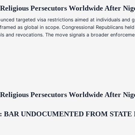
 Religious Persecutors Worldwide After Ni
nced targeted visa restrictions aimed at individuals and g
s framed as global in scope. Congressional Republicans held
ials and revocations. The move signals a broader enforcemen
 Religious Persecutors Worldwide After Ni
 BAR UNDOCUMENTED FROM STATE LI