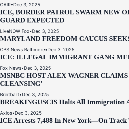
CAIR
•
Dec 3, 2025
ICE, BORDER PATROL SWARM NEW OR
GUARD EXPECTED
LiveNOW Fox
•
Dec 3, 2025
MARYLAND FREEDOM CAUCUS SEEKS P
CBS News Baltimore
•
Dec 3, 2025
ICE: ILLEGAL IMMIGRANT GANG MEM
Fox News
•
Dec 3, 2025
MSNBC HOST ALEX WAGNER CLAIMS
CLEANSING'
Breitbart
•
Dec 3, 2025
BREAKING
USCIS Halts All Immigration A
Axios
•
Dec 3, 2025
ICE Arrests 7,488 In New York—On Track 