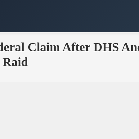
Federal Claim After DHS A
 Raid