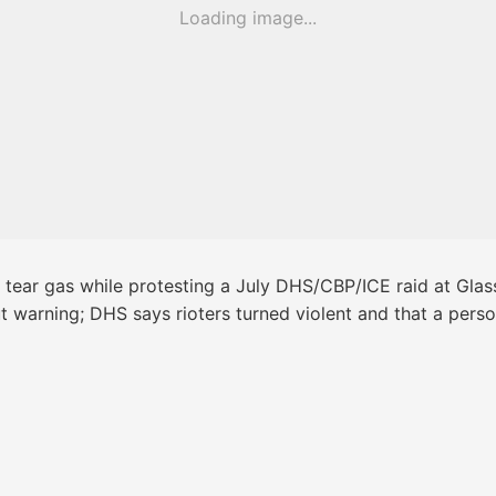
Loading image...
 tear gas while protesting a July DHS/CBP/ICE raid at Glass
thout warning; DHS says rioters turned violent and that a pe