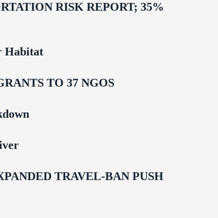
TATION RISK REPORT; 35%
 Habitat
GRANTS TO 37 NGOS
ckdown
iver
EXPANDED TRAVEL-BAN PUSH