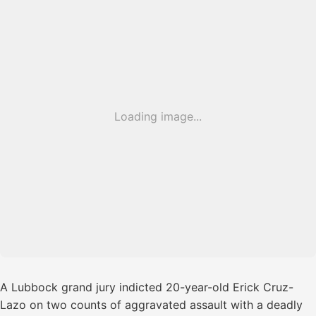
Loading image...
A Lubbock grand jury indicted 20-year-old Erick Cruz-
Lazo on two counts of aggravated assault with a deadly