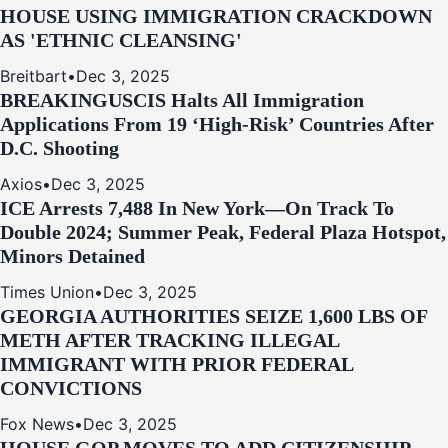
HOUSE USING IMMIGRATION CRACKDOWN
AS 'ETHNIC CLEANSING'
Breitbart
•
Dec 3, 2025
BREAKING
USCIS Halts All Immigration
Applications From 19 ‘High‑Risk’ Countries After
D.C. Shooting
Axios
•
Dec 3, 2025
ICE Arrests 7,488 In New York—On Track To
Double 2024; Summer Peak, Federal Plaza Hotspot,
Minors Detained
Times Union
•
Dec 3, 2025
GEORGIA AUTHORITIES SEIZE 1,600 LBS OF
METH AFTER TRACKING ILLEGAL
IMMIGRANT WITH PRIOR FEDERAL
CONVICTIONS
Fox News
•
Dec 3, 2025