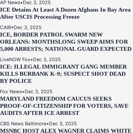
AP News
•
Dec 3, 2025
ICE Detains At Least A Dozen Afghans In Bay Area
After USCIS Processing Freeze
CAIR
•
Dec 3, 2025
ICE, BORDER PATROL SWARM NEW
ORLEANS: MONTHSLONG SWEEP AIMS FOR
5,000 ARRESTS; NATIONAL GUARD EXPECTED
LiveNOW Fox
•
Dec 3, 2025
ICE: ILLEGAL IMMIGRANT GANG MEMBER
KILLS BURBANK K-9; SUSPECT SHOT DEAD
BY POLICE
Fox News
•
Dec 3, 2025
MARYLAND FREEDOM CAUCUS SEEKS
PROOF-OF-CITIZENSHIP FOR VOTERS, SAVE
AUDITS AFTER ICE ARREST
CBS News Baltimore
•
Dec 3, 2025
MSNBC HOST ALEX WAGNER CLAIMS WHITE