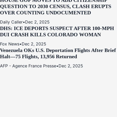
HOUSE GOP MOVES TO ADD CITIZENSHIP
QUESTION TO 2030 CENSUS, CLASH ERUPTS
OVER COUNTING UNDOCUMENTED
Daily Caller
•
Dec 2, 2025
DHS: ICE DEPORTS SUSPECT AFTER 100-MPH
DUI CRASH KILLS COLORADO WOMAN
Fox News
•
Dec 2, 2025
Venezuela OKs U.S. Deportation Flights After Brief
Halt—75 Flights, 13,956 Returned
AFP - Agence France Presse
•
Dec 2, 2025