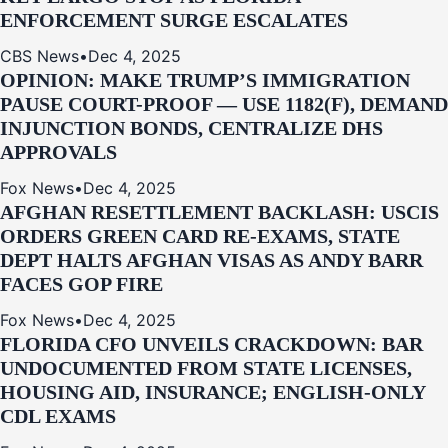
ENFORCEMENT SURGE ESCALATES
CBS News
•
Dec 4, 2025
OPINION: MAKE TRUMP’S IMMIGRATION
PAUSE COURT-PROOF — USE 1182(F), DEMAND
INJUNCTION BONDS, CENTRALIZE DHS
APPROVALS
Fox News
•
Dec 4, 2025
AFGHAN RESETTLEMENT BACKLASH: USCIS
ORDERS GREEN CARD RE‑EXAMS, STATE
DEPT HALTS AFGHAN VISAS AS ANDY BARR
FACES GOP FIRE
Fox News
•
Dec 4, 2025
FLORIDA CFO UNVEILS CRACKDOWN: BAR
UNDOCUMENTED FROM STATE LICENSES,
HOUSING AID, INSURANCE; ENGLISH-ONLY
CDL EXAMS