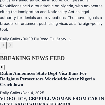
policy is framed as global in scope. Congressional
Republicans held a roundtable on Nigeria, with advocates
citing the Immigration and Nationality Act as legal
authority for denials and revocations. The move signals a
broader enforcement push using visas as a foreign-policy
tool.
Daily Caller
•
06:39 PM
Read Full Story →
BREAKING NEWS FEED
Rubio Announces State Dept Visa Bans For
Religious Persecutors Worldwide After Nigeria
Crackdown
Daily Caller
•
Dec 4, 2025
VIDEO: ICE, CBP PULL WOMAN FROM CAR IN
KEY LARGO STOP AS FLORIDA