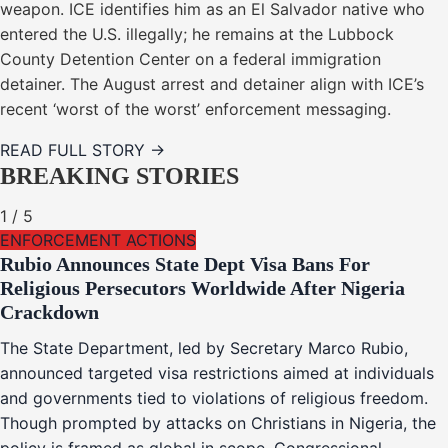
weapon. ICE identifies him as an El Salvador native who
entered the U.S. illegally; he remains at the Lubbock
County Detention Center on a federal immigration
detainer. The August arrest and detainer align with ICE’s
recent ‘worst of the worst’ enforcement messaging.
READ FULL STORY →
BREAKING STORIES
1
/
5
ENFORCEMENT ACTIONS
Rubio Announces State Dept Visa Bans For
Religious Persecutors Worldwide After Nigeria
Crackdown
The State Department, led by Secretary Marco Rubio,
announced targeted visa restrictions aimed at individuals
and governments tied to violations of religious freedom.
Though prompted by attacks on Christians in Nigeria, the