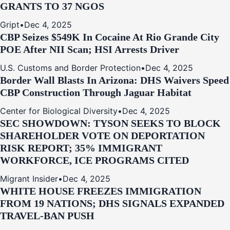
GRANTS TO 37 NGOS
Gript
•
Dec 4, 2025
CBP Seizes $549K In Cocaine At Rio Grande City
POE After NII Scan; HSI Arrests Driver
U.S. Customs and Border Protection
•
Dec 4, 2025
Border Wall Blasts In Arizona: DHS Waivers Speed
CBP Construction Through Jaguar Habitat
Center for Biological Diversity
•
Dec 4, 2025
SEC SHOWDOWN: TYSON SEEKS TO BLOCK
SHAREHOLDER VOTE ON DEPORTATION
RISK REPORT; 35% IMMIGRANT
WORKFORCE, ICE PROGRAMS CITED
Migrant Insider
•
Dec 4, 2025
WHITE HOUSE FREEZES IMMIGRATION
FROM 19 NATIONS; DHS SIGNALS EXPANDED
TRAVEL-BAN PUSH