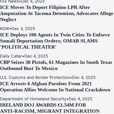
Fox News
•
Dec 4, 2025
ICE Moves To Deport Filipino LPR After
Amputation At Tacoma Detention, Advocates Allege
Neglect
KGW
•
Dec 4, 2025
ICE Deploys 100 Agents In Twin Cities To Enforce
Somali Deportation Orders; OMAR SLAMS
'POLITICAL THEATER'
Daily Caller
•
Dec 4, 2025
CBP Seizes 30 Pistols, 61 Magazines In South Texas
Outbound Bust To Mexico
U.S. Customs and Border Protection
•
Dec 4, 2025
ICE Arrests 6 Afghan Parolees From 2021
Operation Allies Welcome In National Crackdown
Department of Homeland Security
•
Dec 4, 2025
IRELAND DOJ AWARDS €1.54M FOR
ANTI‑RACISM, MIGRANT INTEGRATION