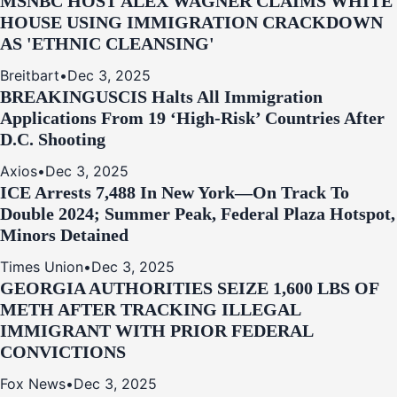
MSNBC HOST ALEX WAGNER CLAIMS WHITE
HOUSE USING IMMIGRATION CRACKDOWN
AS 'ETHNIC CLEANSING'
Breitbart
•
Dec 3, 2025
BREAKING
USCIS Halts All Immigration
Applications From 19 ‘High‑Risk’ Countries After
D.C. Shooting
Axios
•
Dec 3, 2025
ICE Arrests 7,488 In New York—On Track To
Double 2024; Summer Peak, Federal Plaza Hotspot,
Minors Detained
Times Union
•
Dec 3, 2025
GEORGIA AUTHORITIES SEIZE 1,600 LBS OF
METH AFTER TRACKING ILLEGAL
IMMIGRANT WITH PRIOR FEDERAL
CONVICTIONS
Fox News
•
Dec 3, 2025