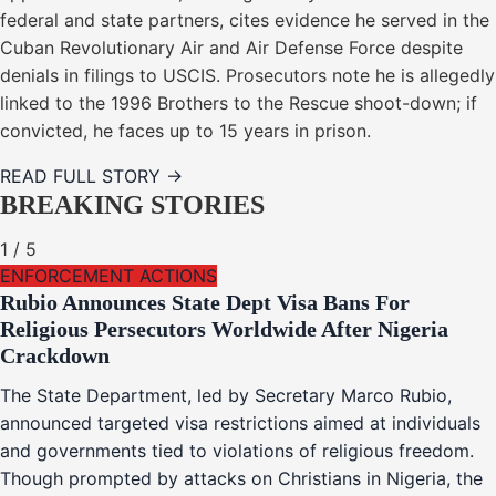
federal and state partners, cites evidence he served in the
Cuban Revolutionary Air and Air Defense Force despite
denials in filings to USCIS. Prosecutors note he is allegedly
linked to the 1996 Brothers to the Rescue shoot-down; if
convicted, he faces up to 15 years in prison.
READ FULL STORY →
BREAKING STORIES
1
/
5
ENFORCEMENT ACTIONS
Rubio Announces State Dept Visa Bans For
Religious Persecutors Worldwide After Nigeria
Crackdown
The State Department, led by Secretary Marco Rubio,
announced targeted visa restrictions aimed at individuals
and governments tied to violations of religious freedom.
Though prompted by attacks on Christians in Nigeria, the