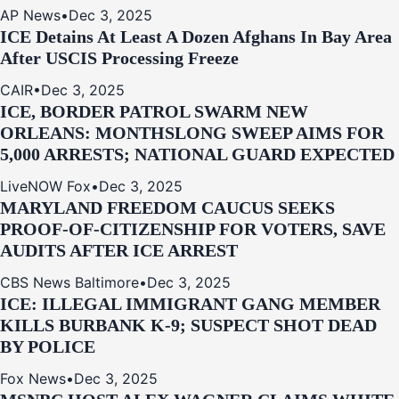
AP News
•
Dec 3, 2025
ICE Detains At Least A Dozen Afghans In Bay Area
After USCIS Processing Freeze
CAIR
•
Dec 3, 2025
ICE, BORDER PATROL SWARM NEW
ORLEANS: MONTHSLONG SWEEP AIMS FOR
5,000 ARRESTS; NATIONAL GUARD EXPECTED
LiveNOW Fox
•
Dec 3, 2025
MARYLAND FREEDOM CAUCUS SEEKS
PROOF-OF-CITIZENSHIP FOR VOTERS, SAVE
AUDITS AFTER ICE ARREST
CBS News Baltimore
•
Dec 3, 2025
ICE: ILLEGAL IMMIGRANT GANG MEMBER
KILLS BURBANK K-9; SUSPECT SHOT DEAD
BY POLICE
Fox News
•
Dec 3, 2025