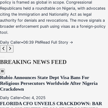
policy is framed as global in scope. Congressional
Republicans held a roundtable on Nigeria, with advocates
citing the Immigration and Nationality Act as legal
authority for denials and revocations. The move signals a
broader enforcement push using visas as a foreign-policy
tool.
Daily Caller
•
06:39 PM
Read Full Story →
BREAKING NEWS FEED
Rubio Announces State Dept Visa Bans For
Religious Persecutors Worldwide After Nigeria
Crackdown
Daily Caller
•
Dec 4, 2025
FLORIDA CFO UNVEILS CRACKDOWN: BAR