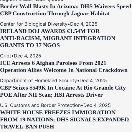
Border Wall Blasts In Arizona: DHS Waivers Speed
CBP Construction Through Jaguar Habitat
Center for Biological Diversity
•
Dec 4, 2025
IRELAND DOJ AWARDS €1.54M FOR
ANTI‑RACISM, MIGRANT INTEGRATION
GRANTS TO 37 NGOS
Gript
•
Dec 4, 2025
ICE Arrests 6 Afghan Parolees From 2021
Operation Allies Welcome In National Crackdown
Department of Homeland Security
•
Dec 4, 2025
CBP Seizes $549K In Cocaine At Rio Grande City
POE After NII Scan; HSI Arrests Driver
U.S. Customs and Border Protection
•
Dec 4, 2025
WHITE HOUSE FREEZES IMMIGRATION
FROM 19 NATIONS; DHS SIGNALS EXPANDED
TRAVEL-BAN PUSH