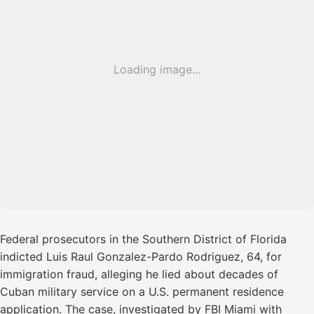
Loading image...
Federal prosecutors in the Southern District of Florida
indicted Luis Raul Gonzalez-Pardo Rodriguez, 64, for
immigration fraud, alleging he lied about decades of
Cuban military service on a U.S. permanent residence
application. The case, investigated by FBI Miami with