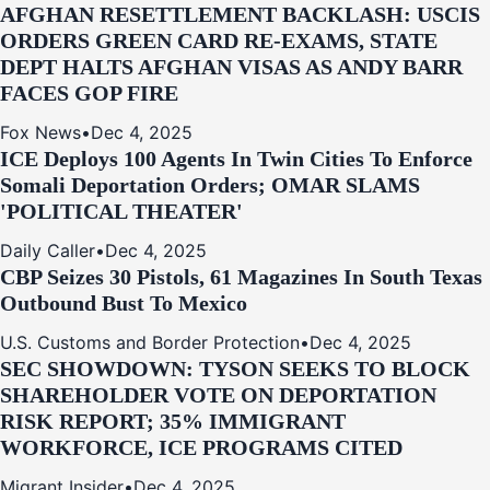
AFGHAN RESETTLEMENT BACKLASH: USCIS
ORDERS GREEN CARD RE‑EXAMS, STATE
DEPT HALTS AFGHAN VISAS AS ANDY BARR
FACES GOP FIRE
Fox News
•
Dec 4, 2025
ICE Deploys 100 Agents In Twin Cities To Enforce
Somali Deportation Orders; OMAR SLAMS
'POLITICAL THEATER'
Daily Caller
•
Dec 4, 2025
CBP Seizes 30 Pistols, 61 Magazines In South Texas
Outbound Bust To Mexico
U.S. Customs and Border Protection
•
Dec 4, 2025
SEC SHOWDOWN: TYSON SEEKS TO BLOCK
SHAREHOLDER VOTE ON DEPORTATION
RISK REPORT; 35% IMMIGRANT
WORKFORCE, ICE PROGRAMS CITED
Migrant Insider
•
Dec 4, 2025