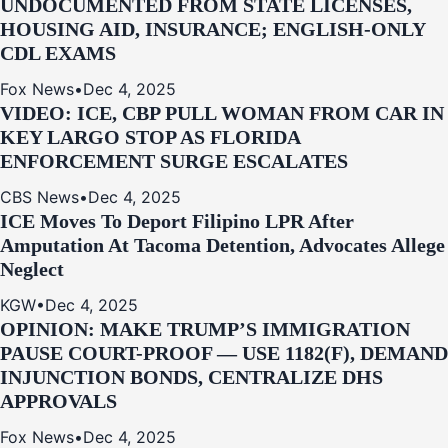
UNDOCUMENTED FROM STATE LICENSES,
HOUSING AID, INSURANCE; ENGLISH-ONLY
CDL EXAMS
Fox News
•
Dec 4, 2025
VIDEO: ICE, CBP PULL WOMAN FROM CAR IN
KEY LARGO STOP AS FLORIDA
ENFORCEMENT SURGE ESCALATES
CBS News
•
Dec 4, 2025
ICE Moves To Deport Filipino LPR After
Amputation At Tacoma Detention, Advocates Allege
Neglect
KGW
•
Dec 4, 2025
OPINION: MAKE TRUMP’S IMMIGRATION
PAUSE COURT-PROOF — USE 1182(F), DEMAND
INJUNCTION BONDS, CENTRALIZE DHS
APPROVALS
Fox News
•
Dec 4, 2025