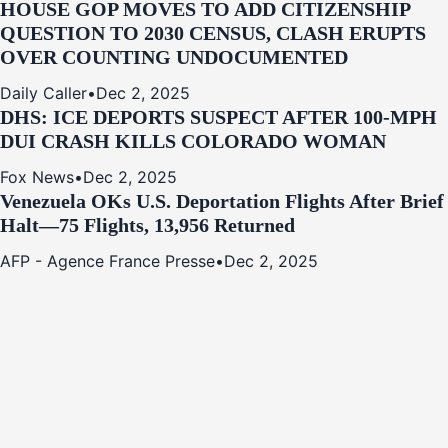
HOUSE GOP MOVES TO ADD CITIZENSHIP
QUESTION TO 2030 CENSUS, CLASH ERUPTS
OVER COUNTING UNDOCUMENTED
Daily Caller
•
Dec 2, 2025
DHS: ICE DEPORTS SUSPECT AFTER 100-MPH
DUI CRASH KILLS COLORADO WOMAN
Fox News
•
Dec 2, 2025
Venezuela OKs U.S. Deportation Flights After Brief
Halt—75 Flights, 13,956 Returned
AFP - Agence France Presse
•
Dec 2, 2025