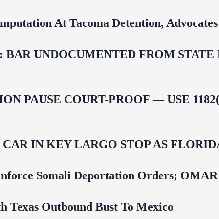
mputation At Tacoma Detention, Advocates 
 BAR UNDOCUMENTED FROM STATE LI
ON PAUSE COURT-PROOF — USE 1182(
M CAR IN KEY LARGO STOP AS FLOR
 To Enforce Somali Deportation Orders;
uth Texas Outbound Bust To Mexico