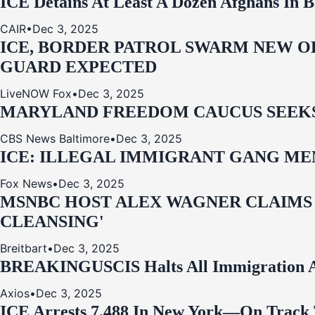
ICE Detains At Least A Dozen Afghans In 
CAIR
•
Dec 3, 2025
ICE, BORDER PATROL SWARM NEW OR
GUARD EXPECTED
LiveNOW Fox
•
Dec 3, 2025
MARYLAND FREEDOM CAUCUS SEEKS P
CBS News Baltimore
•
Dec 3, 2025
ICE: ILLEGAL IMMIGRANT GANG MEM
Fox News
•
Dec 3, 2025
MSNBC HOST ALEX WAGNER CLAIMS
CLEANSING'
Breitbart
•
Dec 3, 2025
BREAKING
USCIS Halts All Immigration A
Axios
•
Dec 3, 2025
ICE Arrests 7,488 In New York—On Track 