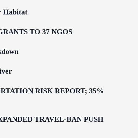
 Habitat
GRANTS TO 37 NGOS
ckdown
iver
TATION RISK REPORT; 35%
EXPANDED TRAVEL-BAN PUSH