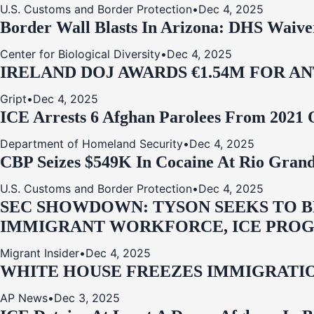
U.S. Customs and Border Protection
•
Dec 4, 2025
Border Wall Blasts In Arizona: DHS Waive
Center for Biological Diversity
•
Dec 4, 2025
IRELAND DOJ AWARDS €1.54M FOR A
Gript
•
Dec 4, 2025
ICE Arrests 6 Afghan Parolees From 2021 
Department of Homeland Security
•
Dec 4, 2025
CBP Seizes $549K In Cocaine At Rio Grand
U.S. Customs and Border Protection
•
Dec 4, 2025
SEC SHOWDOWN: TYSON SEEKS TO B
IMMIGRANT WORKFORCE, ICE PROG
Migrant Insider
•
Dec 4, 2025
WHITE HOUSE FREEZES IMMIGRATIO
AP News
•
Dec 3, 2025