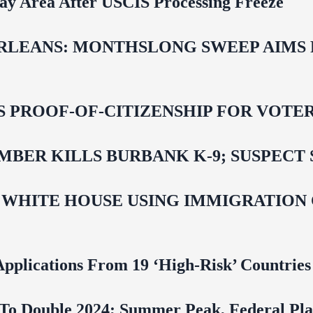
Bay Area After USCIS Processing Freeze
LEANS: MONTHSLONG SWEEP AIMS FO
ROOF-OF-CITIZENSHIP FOR VOTERS,
BER KILLS BURBANK K-9; SUSPECT 
 WHITE HOUSE USING IMMIGRATION
pplications From 19 ‘High‑Risk’ Countries
To Double 2024; Summer Peak, Federal Pla