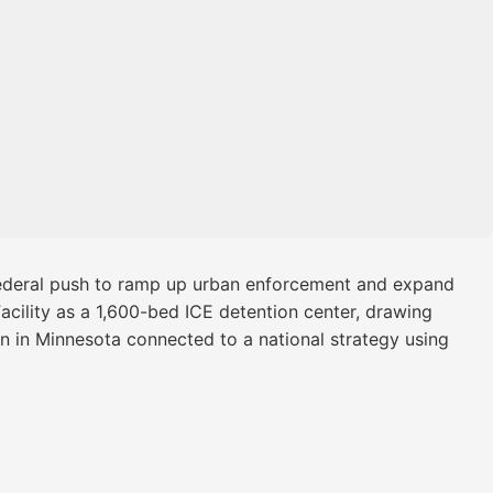
 federal push to ramp up urban enforcement and expand
Facility as a 1,600-bed ICE detention center, drawing
on in Minnesota connected to a national strategy using