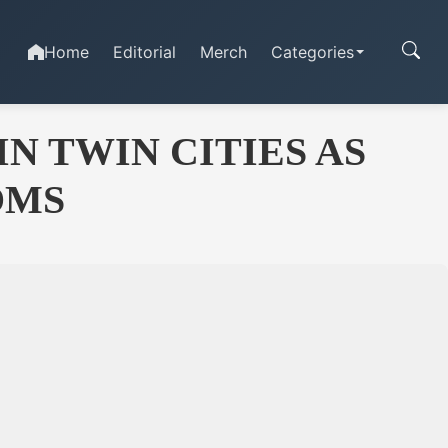
Home
Editorial
Merch
Categories
N TWIN CITIES AS
OMS