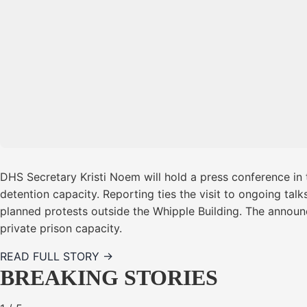
DHS Secretary Kristi Noem will hold a press conference in
detention capacity. Reporting ties the visit to ongoing tal
planned protests outside the Whipple Building. The announc
private prison capacity.
READ FULL STORY →
BREAKING STORIES