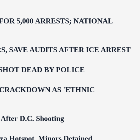
R 5,000 ARRESTS; NATIONAL
 SAVE AUDITS AFTER ICE ARREST
SHOT DEAD BY POLICE
 CRACKDOWN AS 'ETHNIC
 After D.C. Shooting
za Hotspot, Minors Detained