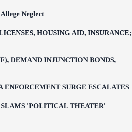
Allege Neglect
CENSES, HOUSING AID, INSURANCE;
F), DEMAND INJUNCTION BONDS,
IDA ENFORCEMENT SURGE ESCALATES
 OMAR SLAMS 'POLITICAL THEATER'