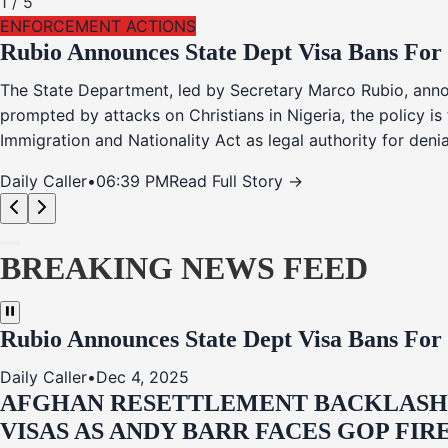
1
/
5
ENFORCEMENT ACTIONS
Rubio Announces State Dept Visa Bans For
The State Department, led by Secretary Marco Rubio, annou
prompted by attacks on Christians in Nigeria, the policy i
Immigration and Nationality Act as legal authority for den
Daily Caller
•
06:39 PM
Read Full Story →
BREAKING NEWS FEED
Rubio Announces State Dept Visa Bans For
Daily Caller
•
Dec 4, 2025
AFGHAN RESETTLEMENT BACKLASH: 
VISAS AS ANDY BARR FACES GOP FIR