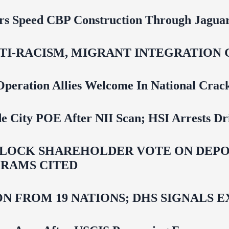
rs Speed CBP Construction Through Jaguar
NTI‑RACISM, MIGRANT INTEGRATION 
Operation Allies Welcome In National Cra
e City POE After NII Scan; HSI Arrests Dr
LOCK SHAREHOLDER VOTE ON DEPOR
RAMS CITED
N FROM 19 NATIONS; DHS SIGNALS 