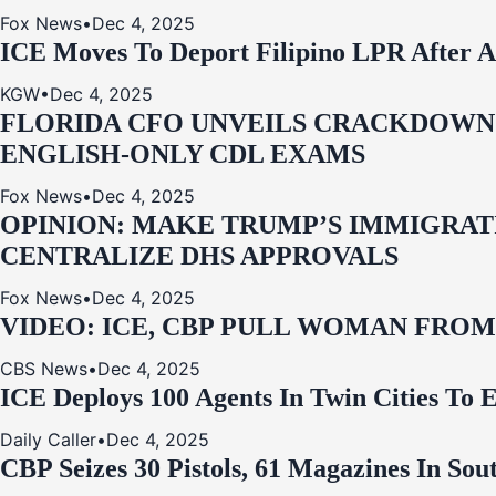
Fox News
•
Dec 4, 2025
ICE Moves To Deport Filipino LPR After A
KGW
•
Dec 4, 2025
FLORIDA CFO UNVEILS CRACKDOWN:
ENGLISH-ONLY CDL EXAMS
Fox News
•
Dec 4, 2025
OPINION: MAKE TRUMP’S IMMIGRATI
CENTRALIZE DHS APPROVALS
Fox News
•
Dec 4, 2025
VIDEO: ICE, CBP PULL WOMAN FRO
CBS News
•
Dec 4, 2025
ICE Deploys 100 Agents In Twin Cities
Daily Caller
•
Dec 4, 2025
CBP Seizes 30 Pistols, 61 Magazines In So