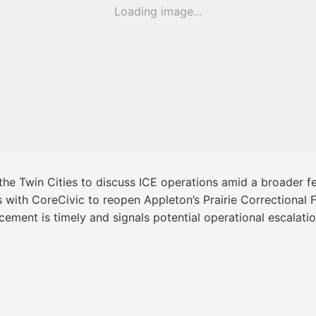
Loading image...
 the Twin Cities to discuss ICE operations amid a broader
ks with CoreCivic to reopen Appleton’s Prairie Correctional 
ement is timely and signals potential operational escalati