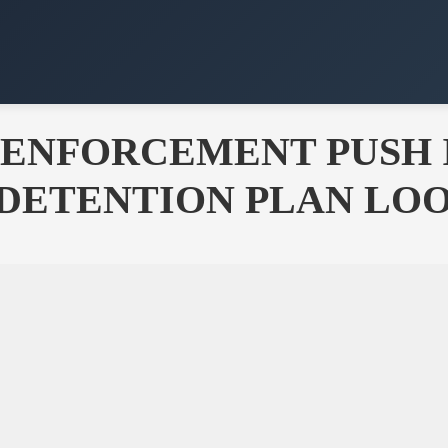
 ENFORCEMENT PUSH I
C DETENTION PLAN LO