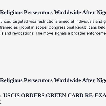
 Religious Persecutors Worldwide After Ni
nced targeted visa restrictions aimed at individuals and g
s framed as global in scope. Congressional Republicans held
ials and revocations. The move signals a broader enforcemen
 Religious Persecutors Worldwide After Ni
USCIS ORDERS GREEN CARD RE‑EXA
E