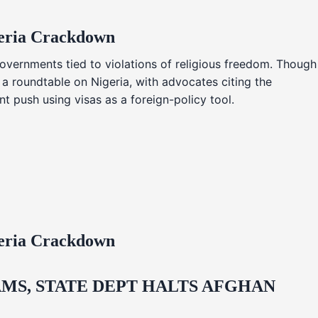
geria Crackdown
overnments tied to violations of religious freedom. Though
 a roundtable on Nigeria, with advocates citing the
t push using visas as a foreign-policy tool.
geria Crackdown
MS, STATE DEPT HALTS AFGHAN