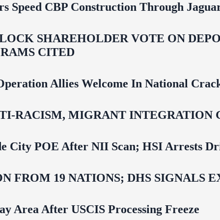
rs Speed CBP Construction Through Jaguar
LOCK SHAREHOLDER VOTE ON DEPOR
RAMS CITED
Operation Allies Welcome In National Cra
NTI‑RACISM, MIGRANT INTEGRATION 
e City POE After NII Scan; HSI Arrests Dr
N FROM 19 NATIONS; DHS SIGNALS 
Bay Area After USCIS Processing Freeze