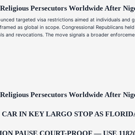
 Religious Persecutors Worldwide After Ni
nced targeted visa restrictions aimed at individuals and g
s framed as global in scope. Congressional Republicans held
ials and revocations. The move signals a broader enforcemen
 Religious Persecutors Worldwide After Ni
M CAR IN KEY LARGO STOP AS FLOR
ON PAUSE COURT-PROOF — USE 1182(