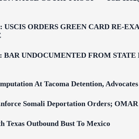
USCIS ORDERS GREEN CARD RE‑EXA
E
 BAR UNDOCUMENTED FROM STATE LI
mputation At Tacoma Detention, Advocates 
 To Enforce Somali Deportation Orders;
uth Texas Outbound Bust To Mexico