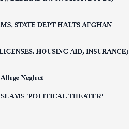
MS, STATE DEPT HALTS AFGHAN
CENSES, HOUSING AID, INSURANCE;
Allege Neglect
 OMAR SLAMS 'POLITICAL THEATER'