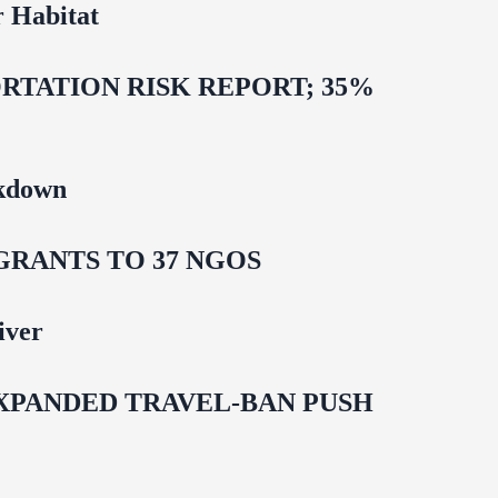
 Habitat
TATION RISK REPORT; 35%
ckdown
GRANTS TO 37 NGOS
iver
EXPANDED TRAVEL-BAN PUSH