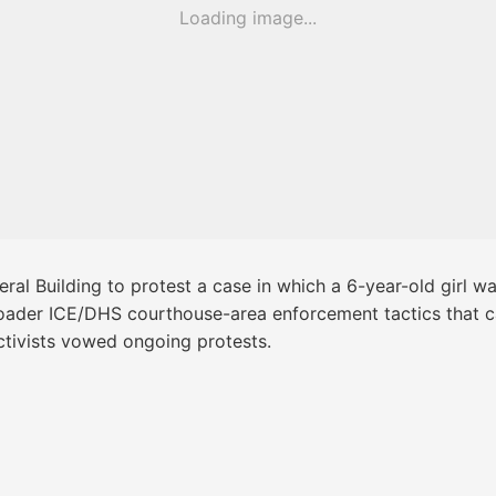
Loading image...
al Building to protest a case in which a 6-year-old girl w
roader ICE/DHS courthouse-area enforcement tactics that ca
activists vowed ongoing protests.