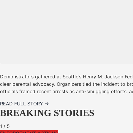
Demonstrators gathered at Seattle’s Henry M. Jackson Feder
clear parental advocacy. Organizers tied the incident to b
officials framed recent arrests as anti-smuggling efforts; 
READ FULL STORY →
BREAKING STORIES
1
/
5