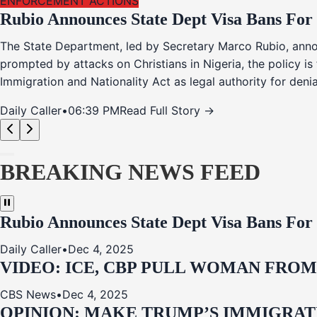
ENFORCEMENT ACTIONS
Rubio Announces State Dept Visa Bans For
The State Department, led by Secretary Marco Rubio, annou
prompted by attacks on Christians in Nigeria, the policy i
Immigration and Nationality Act as legal authority for den
Daily Caller
•
06:39 PM
Read Full Story →
BREAKING NEWS FEED
Rubio Announces State Dept Visa Bans For
Daily Caller
•
Dec 4, 2025
VIDEO: ICE, CBP PULL WOMAN FRO
CBS News
•
Dec 4, 2025
OPINION: MAKE TRUMP’S IMMIGRATI