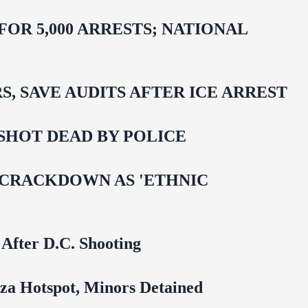
R 5,000 ARRESTS; NATIONAL
 SAVE AUDITS AFTER ICE ARREST
SHOT DEAD BY POLICE
 CRACKDOWN AS 'ETHNIC
 After D.C. Shooting
za Hotspot, Minors Detained