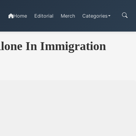
Home
Editorial
Merch
Categories
Alone In Immigration