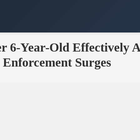
er 6-Year-Old Effectively 
 Enforcement Surges