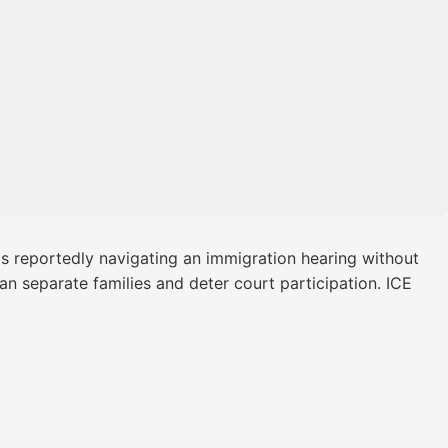
as reportedly navigating an immigration hearing without
n separate families and deter court participation. ICE