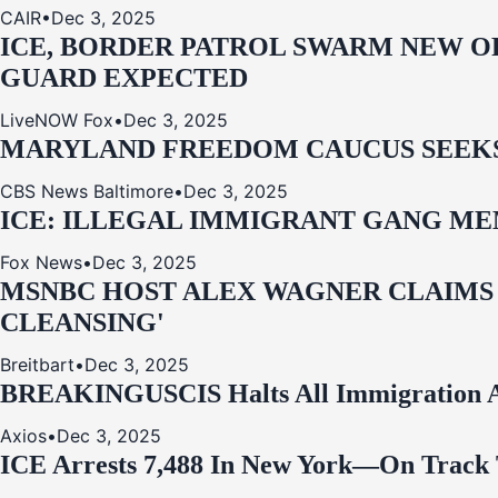
CAIR
•
Dec 3, 2025
ICE, BORDER PATROL SWARM NEW OR
GUARD EXPECTED
LiveNOW Fox
•
Dec 3, 2025
MARYLAND FREEDOM CAUCUS SEEKS P
CBS News Baltimore
•
Dec 3, 2025
ICE: ILLEGAL IMMIGRANT GANG MEM
Fox News
•
Dec 3, 2025
MSNBC HOST ALEX WAGNER CLAIMS
CLEANSING'
Breitbart
•
Dec 3, 2025
BREAKING
USCIS Halts All Immigration A
Axios
•
Dec 3, 2025
ICE Arrests 7,488 In New York—On Track 