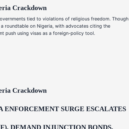
geria Crackdown
overnments tied to violations of religious freedom. Though
 a roundtable on Nigeria, with advocates citing the
t push using visas as a foreign-policy tool.
geria Crackdown
IDA ENFORCEMENT SURGE ESCALATES
F), DEMAND INJUNCTION BONDS,