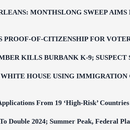
LEANS: MONTHSLONG SWEEP AIMS FO
ROOF-OF-CITIZENSHIP FOR VOTERS,
BER KILLS BURBANK K-9; SUSPECT 
 WHITE HOUSE USING IMMIGRATION
pplications From 19 ‘High‑Risk’ Countries
To Double 2024; Summer Peak, Federal Pla