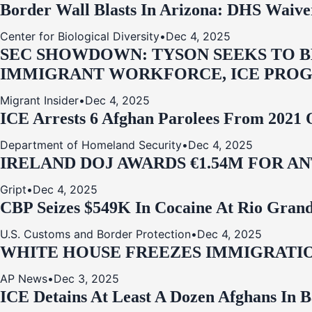
Border Wall Blasts In Arizona: DHS Waive
Center for Biological Diversity
•
Dec 4, 2025
SEC SHOWDOWN: TYSON SEEKS TO B
IMMIGRANT WORKFORCE, ICE PROG
Migrant Insider
•
Dec 4, 2025
ICE Arrests 6 Afghan Parolees From 2021 
Department of Homeland Security
•
Dec 4, 2025
IRELAND DOJ AWARDS €1.54M FOR A
Gript
•
Dec 4, 2025
CBP Seizes $549K In Cocaine At Rio Grand
U.S. Customs and Border Protection
•
Dec 4, 2025
WHITE HOUSE FREEZES IMMIGRATIO
AP News
•
Dec 3, 2025
ICE Detains At Least A Dozen Afghans In 