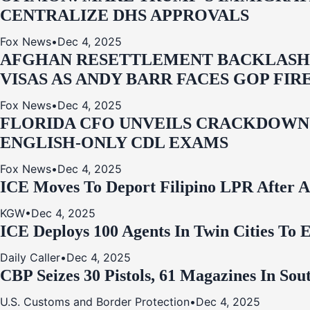
CENTRALIZE DHS APPROVALS
Fox News
•
Dec 4, 2025
AFGHAN RESETTLEMENT BACKLASH: 
VISAS AS ANDY BARR FACES GOP FIR
Fox News
•
Dec 4, 2025
FLORIDA CFO UNVEILS CRACKDOWN:
ENGLISH-ONLY CDL EXAMS
Fox News
•
Dec 4, 2025
ICE Moves To Deport Filipino LPR After A
KGW
•
Dec 4, 2025
ICE Deploys 100 Agents In Twin Cities
Daily Caller
•
Dec 4, 2025
CBP Seizes 30 Pistols, 61 Magazines In So
U.S. Customs and Border Protection
•
Dec 4, 2025