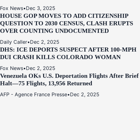
Fox News
•
Dec 3, 2025
HOUSE GOP MOVES TO ADD CITIZENSHIP
QUESTION TO 2030 CENSUS, CLASH ERUPTS
OVER COUNTING UNDOCUMENTED
Daily Caller
•
Dec 2, 2025
DHS: ICE DEPORTS SUSPECT AFTER 100-MPH
DUI CRASH KILLS COLORADO WOMAN
Fox News
•
Dec 2, 2025
Venezuela OKs U.S. Deportation Flights After Brief
Halt—75 Flights, 13,956 Returned
AFP - Agence France Presse
•
Dec 2, 2025