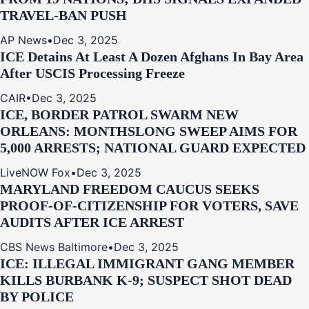
TRAVEL-BAN PUSH
AP News
•
Dec 3, 2025
ICE Detains At Least A Dozen Afghans In Bay Area
After USCIS Processing Freeze
CAIR
•
Dec 3, 2025
ICE, BORDER PATROL SWARM NEW
ORLEANS: MONTHSLONG SWEEP AIMS FOR
5,000 ARRESTS; NATIONAL GUARD EXPECTED
LiveNOW Fox
•
Dec 3, 2025
MARYLAND FREEDOM CAUCUS SEEKS
PROOF-OF-CITIZENSHIP FOR VOTERS, SAVE
AUDITS AFTER ICE ARREST
CBS News Baltimore
•
Dec 3, 2025
ICE: ILLEGAL IMMIGRANT GANG MEMBER
KILLS BURBANK K-9; SUSPECT SHOT DEAD
BY POLICE