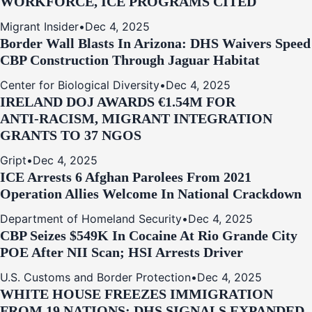
WORKFORCE, ICE PROGRAMS CITED
Migrant Insider
•
Dec 4, 2025
Border Wall Blasts In Arizona: DHS Waivers Speed
CBP Construction Through Jaguar Habitat
Center for Biological Diversity
•
Dec 4, 2025
IRELAND DOJ AWARDS €1.54M FOR
ANTI‑RACISM, MIGRANT INTEGRATION
GRANTS TO 37 NGOS
Gript
•
Dec 4, 2025
ICE Arrests 6 Afghan Parolees From 2021
Operation Allies Welcome In National Crackdown
Department of Homeland Security
•
Dec 4, 2025
CBP Seizes $549K In Cocaine At Rio Grande City
POE After NII Scan; HSI Arrests Driver
U.S. Customs and Border Protection
•
Dec 4, 2025
WHITE HOUSE FREEZES IMMIGRATION
FROM 19 NATIONS; DHS SIGNALS EXPANDED