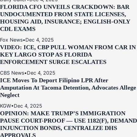
FLORIDA CFO UNVEILS CRACKDOWN: BAR
UNDOCUMENTED FROM STATE LICENSES,
HOUSING AID, INSURANCE; ENGLISH-ONLY
CDL EXAMS
Fox News
•
Dec 4, 2025
VIDEO: ICE, CBP PULL WOMAN FROM CAR IN
KEY LARGO STOP AS FLORIDA
ENFORCEMENT SURGE ESCALATES
CBS News
•
Dec 4, 2025
ICE Moves To Deport Filipino LPR After
Amputation At Tacoma Detention, Advocates Allege
Neglect
KGW
•
Dec 4, 2025
OPINION: MAKE TRUMP’S IMMIGRATION
PAUSE COURT-PROOF — USE 1182(F), DEMAND
INJUNCTION BONDS, CENTRALIZE DHS
APPROVALS