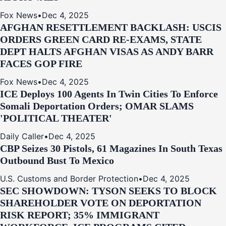
Fox News
•
Dec 4, 2025
AFGHAN RESETTLEMENT BACKLASH: USCIS
ORDERS GREEN CARD RE‑EXAMS, STATE
DEPT HALTS AFGHAN VISAS AS ANDY BARR
FACES GOP FIRE
Fox News
•
Dec 4, 2025
ICE Deploys 100 Agents In Twin Cities To Enforce
Somali Deportation Orders; OMAR SLAMS
'POLITICAL THEATER'
Daily Caller
•
Dec 4, 2025
CBP Seizes 30 Pistols, 61 Magazines In South Texas
Outbound Bust To Mexico
U.S. Customs and Border Protection
•
Dec 4, 2025
SEC SHOWDOWN: TYSON SEEKS TO BLOCK
SHAREHOLDER VOTE ON DEPORTATION
RISK REPORT; 35% IMMIGRANT