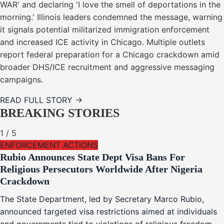
WAR' and declaring 'I love the smell of deportations in the
morning.' Illinois leaders condemned the message, warning
it signals potential militarized immigration enforcement
and increased ICE activity in Chicago. Multiple outlets
report federal preparation for a Chicago crackdown amid
broader DHS/ICE recruitment and aggressive messaging
campaigns.
READ FULL STORY →
BREAKING STORIES
1
/
5
ENFORCEMENT ACTIONS
Rubio Announces State Dept Visa Bans For
Religious Persecutors Worldwide After Nigeria
Crackdown
The State Department, led by Secretary Marco Rubio,
announced targeted visa restrictions aimed at individuals