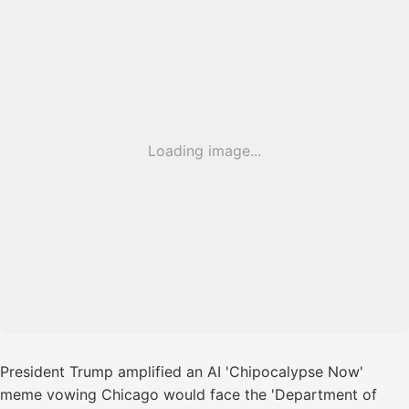
Loading image...
President Trump amplified an AI 'Chipocalypse Now'
meme vowing Chicago would face the 'Department of