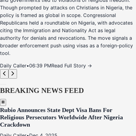
and governments tied to violations of religious freedom.
Though prompted by attacks on Christians in Nigeria, the
policy is framed as global in scope. Congressional
Republicans held a roundtable on Nigeria, with advocates
citing the Immigration and Nationality Act as legal
authority for denials and revocations. The move signals a
broader enforcement push using visas as a foreign-policy
tool.
Daily Caller
•
06:39 PM
Read Full Story →
BREAKING NEWS FEED
Rubio Announces State Dept Visa Bans For
Religious Persecutors Worldwide After Nigeria
Crackdown
Daily Caller
•
Dec 4, 2025