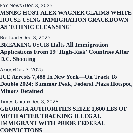
Fox News
•
Dec 3, 2025
MSNBC HOST ALEX WAGNER CLAIMS WHITE
HOUSE USING IMMIGRATION CRACKDOWN
AS 'ETHNIC CLEANSING'
Breitbart
•
Dec 3, 2025
BREAKING
USCIS Halts All Immigration
Applications From 19 ‘High‑Risk’ Countries After
D.C. Shooting
Axios
•
Dec 3, 2025
ICE Arrests 7,488 In New York—On Track To
Double 2024; Summer Peak, Federal Plaza Hotspot,
Minors Detained
Times Union
•
Dec 3, 2025
GEORGIA AUTHORITIES SEIZE 1,600 LBS OF
METH AFTER TRACKING ILLEGAL
IMMIGRANT WITH PRIOR FEDERAL
CONVICTIONS