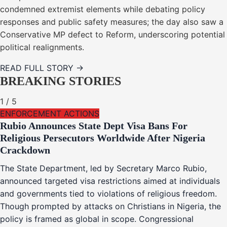
condemned extremist elements while debating policy
responses and public safety measures; the day also saw a
Conservative MP defect to Reform, underscoring potential
political realignments.
READ FULL STORY →
BREAKING STORIES
1
/
5
ENFORCEMENT ACTIONS
Rubio Announces State Dept Visa Bans For
Religious Persecutors Worldwide After Nigeria
Crackdown
The State Department, led by Secretary Marco Rubio,
announced targeted visa restrictions aimed at individuals
and governments tied to violations of religious freedom.
Though prompted by attacks on Christians in Nigeria, the
policy is framed as global in scope. Congressional