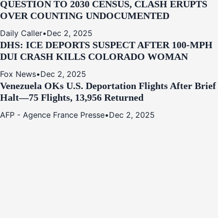
QUESTION TO 2030 CENSUS, CLASH ERUPTS
OVER COUNTING UNDOCUMENTED
Daily Caller
•
Dec 2, 2025
DHS: ICE DEPORTS SUSPECT AFTER 100-MPH
DUI CRASH KILLS COLORADO WOMAN
Fox News
•
Dec 2, 2025
Venezuela OKs U.S. Deportation Flights After Brief
Halt—75 Flights, 13,956 Returned
AFP - Agence France Presse
•
Dec 2, 2025