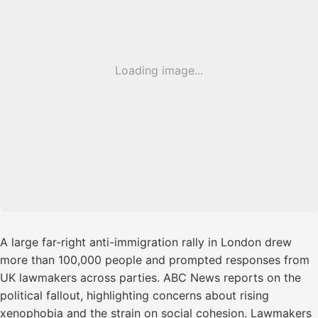
Loading image...
A large far-right anti-immigration rally in London drew
more than 100,000 people and prompted responses from
UK lawmakers across parties. ABC News reports on the
political fallout, highlighting concerns about rising
xenophobia and the strain on social cohesion. Lawmakers