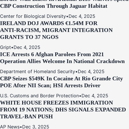
CBP Construction Through Jaguar Habitat
Center for Biological Diversity
•
Dec 4, 2025
IRELAND DOJ AWARDS €1.54M FOR
ANTI‑RACISM, MIGRANT INTEGRATION
GRANTS TO 37 NGOS
Gript
•
Dec 4, 2025
ICE Arrests 6 Afghan Parolees From 2021
Operation Allies Welcome In National Crackdown
Department of Homeland Security
•
Dec 4, 2025
CBP Seizes $549K In Cocaine At Rio Grande City
POE After NII Scan; HSI Arrests Driver
U.S. Customs and Border Protection
•
Dec 4, 2025
WHITE HOUSE FREEZES IMMIGRATION
FROM 19 NATIONS; DHS SIGNALS EXPANDED
TRAVEL-BAN PUSH
AP News
•
Dec 3, 2025