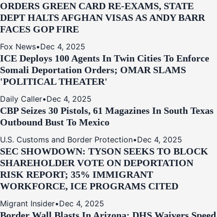
ORDERS GREEN CARD RE‑EXAMS, STATE
DEPT HALTS AFGHAN VISAS AS ANDY BARR
FACES GOP FIRE
Fox News
•
Dec 4, 2025
ICE Deploys 100 Agents In Twin Cities To Enforce
Somali Deportation Orders; OMAR SLAMS
'POLITICAL THEATER'
Daily Caller
•
Dec 4, 2025
CBP Seizes 30 Pistols, 61 Magazines In South Texas
Outbound Bust To Mexico
U.S. Customs and Border Protection
•
Dec 4, 2025
SEC SHOWDOWN: TYSON SEEKS TO BLOCK
SHAREHOLDER VOTE ON DEPORTATION
RISK REPORT; 35% IMMIGRANT
WORKFORCE, ICE PROGRAMS CITED
Migrant Insider
•
Dec 4, 2025
Border Wall Blasts In Arizona: DHS Waivers Speed