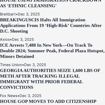
HOUSE USING IMMIGRATION CRACKDOWN
AS 'ETHNIC CLEANSING'
Breitbart
•
Dec 3, 2025
BREAKING
USCIS Halts All Immigration
Applications From 19 ‘High‑Risk’ Countries After
D.C. Shooting
Axios
•
Dec 3, 2025
ICE Arrests 7,488 In New York—On Track To
Double 2024; Summer Peak, Federal Plaza Hotspot,
Minors Detained
Times Union
•
Dec 3, 2025
GEORGIA AUTHORITIES SEIZE 1,600 LBS OF
METH AFTER TRACKING ILLEGAL
IMMIGRANT WITH PRIOR FEDERAL
CONVICTIONS
Fox News
•
Dec 3, 2025
HOUSE GOP MOVES TO ADD CITIZENSHIP