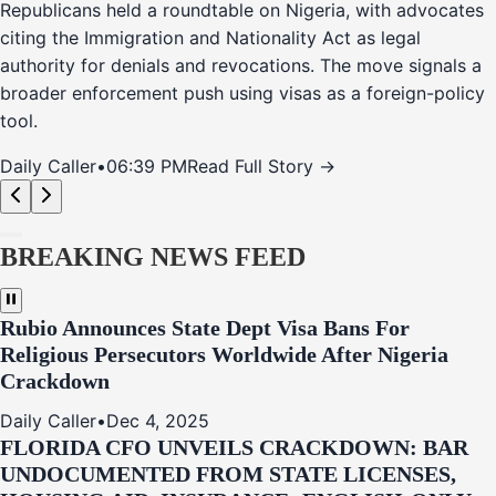
Republicans held a roundtable on Nigeria, with advocates
citing the Immigration and Nationality Act as legal
authority for denials and revocations. The move signals a
broader enforcement push using visas as a foreign-policy
tool.
Daily Caller
•
06:39 PM
Read Full Story →
BREAKING NEWS FEED
Rubio Announces State Dept Visa Bans For
Religious Persecutors Worldwide After Nigeria
Crackdown
Daily Caller
•
Dec 4, 2025
FLORIDA CFO UNVEILS CRACKDOWN: BAR
UNDOCUMENTED FROM STATE LICENSES,