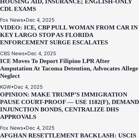
HOUSING AID, INSURANCE; ENGLISH-ONLY
CDL EXAMS
Fox News
•
Dec 4, 2025
VIDEO: ICE, CBP PULL WOMAN FROM CAR IN
KEY LARGO STOP AS FLORIDA
ENFORCEMENT SURGE ESCALATES
CBS News
•
Dec 4, 2025
ICE Moves To Deport Filipino LPR After
Amputation At Tacoma Detention, Advocates Allege
Neglect
KGW
•
Dec 4, 2025
OPINION: MAKE TRUMP’S IMMIGRATION
PAUSE COURT-PROOF — USE 1182(F), DEMAND
INJUNCTION BONDS, CENTRALIZE DHS
APPROVALS
Fox News
•
Dec 4, 2025
AFGHAN RESETTLEMENT BACKLASH: USCIS