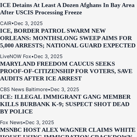
ICE Detains At Least A Dozen Afghans In Bay Area
After USCIS Processing Freeze
CAIR
•
Dec 3, 2025
ICE, BORDER PATROL SWARM NEW
ORLEANS: MONTHSLONG SWEEP AIMS FOR
5,000 ARRESTS; NATIONAL GUARD EXPECTED
LiveNOW Fox
•
Dec 3, 2025
MARYLAND FREEDOM CAUCUS SEEKS
PROOF-OF-CITIZENSHIP FOR VOTERS, SAVE
AUDITS AFTER ICE ARREST
CBS News Baltimore
•
Dec 3, 2025
ICE: ILLEGAL IMMIGRANT GANG MEMBER
KILLS BURBANK K-9; SUSPECT SHOT DEAD
BY POLICE
Fox News
•
Dec 3, 2025
MSNBC HOST ALEX WAGNER CLAIMS WHITE