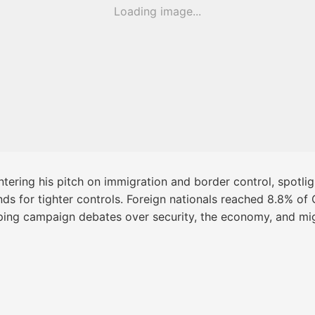
Loading image...
tering his pitch on immigration and border control, spotligh
 for tighter controls. Foreign nationals reached 8.8% of Ch
ping campaign debates over security, the economy, and mig