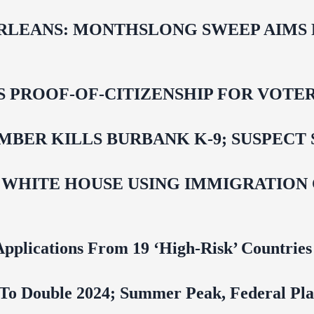
LEANS: MONTHSLONG SWEEP AIMS FO
ROOF-OF-CITIZENSHIP FOR VOTERS,
BER KILLS BURBANK K-9; SUSPECT 
 WHITE HOUSE USING IMMIGRATION
pplications From 19 ‘High‑Risk’ Countries
To Double 2024; Summer Peak, Federal Pla