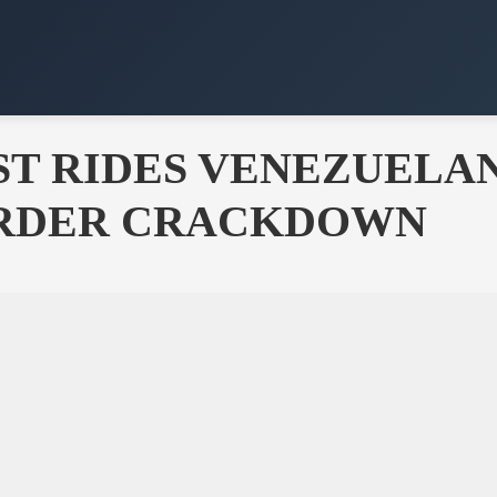
ST RIDES VENEZUELA
ORDER CRACKDOWN