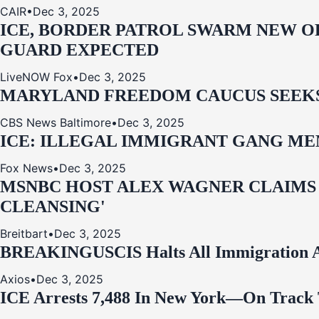
CAIR
•
Dec 3, 2025
ICE, BORDER PATROL SWARM NEW OR
GUARD EXPECTED
LiveNOW Fox
•
Dec 3, 2025
MARYLAND FREEDOM CAUCUS SEEKS P
CBS News Baltimore
•
Dec 3, 2025
ICE: ILLEGAL IMMIGRANT GANG MEM
Fox News
•
Dec 3, 2025
MSNBC HOST ALEX WAGNER CLAIMS
CLEANSING'
Breitbart
•
Dec 3, 2025
BREAKING
USCIS Halts All Immigration A
Axios
•
Dec 3, 2025
ICE Arrests 7,488 In New York—On Track 