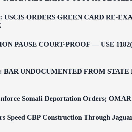
USCIS ORDERS GREEN CARD RE‑EXA
E
ON PAUSE COURT-PROOF — USE 1182(
 BAR UNDOCUMENTED FROM STATE LI
 To Enforce Somali Deportation Orders;
rs Speed CBP Construction Through Jaguar