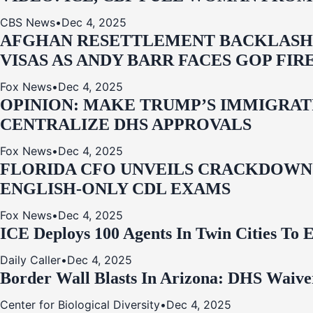
CBS News
•
Dec 4, 2025
AFGHAN RESETTLEMENT BACKLASH: 
VISAS AS ANDY BARR FACES GOP FIR
Fox News
•
Dec 4, 2025
OPINION: MAKE TRUMP’S IMMIGRATI
CENTRALIZE DHS APPROVALS
Fox News
•
Dec 4, 2025
FLORIDA CFO UNVEILS CRACKDOWN:
ENGLISH-ONLY CDL EXAMS
Fox News
•
Dec 4, 2025
ICE Deploys 100 Agents In Twin Cities
Daily Caller
•
Dec 4, 2025
Border Wall Blasts In Arizona: DHS Waive
Center for Biological Diversity
•
Dec 4, 2025