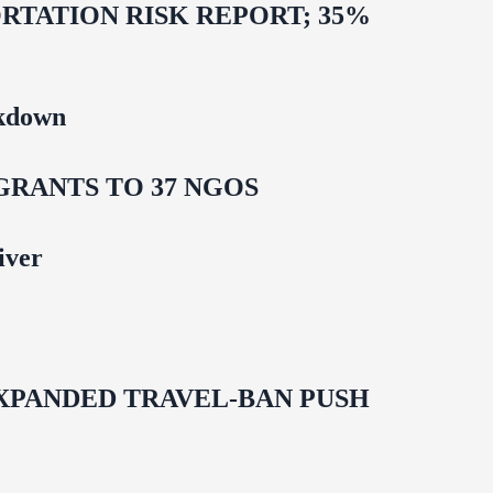
TATION RISK REPORT; 35%
ckdown
GRANTS TO 37 NGOS
iver
EXPANDED TRAVEL-BAN PUSH