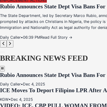
ENFORCEMENT ACTIONS
Rubio Announces State Dept Visa Bans For
The State Department, led by Secretary Marco Rubio, annou
prompted by attacks on Christians in Nigeria, the policy i
Immigration and Nationality Act as legal authority for den
Daily Caller
•
06:39 PM
Read Full Story →
BREAKING NEWS FEED
Rubio Announces State Dept Visa Bans For
Daily Caller
•
Dec 4, 2025
ICE Moves To Deport Filipino LPR After A
KGW
•
Dec 4, 2025
VIDEO: ICE, CBP PULL WOMAN FRO