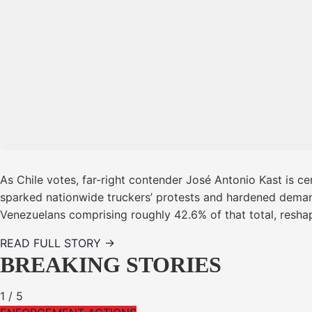
As Chile votes, far-right contender José Antonio Kast is cen
sparked nationwide truckers’ protests and hardened demands
Venezuelans comprising roughly 42.6% of that total, resha
READ FULL STORY →
BREAKING STORIES
1
/
5