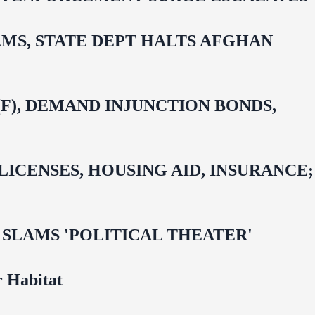
MS, STATE DEPT HALTS AFGHAN
F), DEMAND INJUNCTION BONDS,
CENSES, HOUSING AID, INSURANCE;
 OMAR SLAMS 'POLITICAL THEATER'
 Habitat