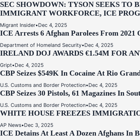
SEC SHOWDOWN: TYSON SEEKS TO B
IMMIGRANT WORKFORCE, ICE PROG
Migrant Insider
•
Dec 4, 2025
ICE Arrests 6 Afghan Parolees From 2021 
Department of Homeland Security
•
Dec 4, 2025
IRELAND DOJ AWARDS €1.54M FOR A
Gript
•
Dec 4, 2025
CBP Seizes $549K In Cocaine At Rio Grand
U.S. Customs and Border Protection
•
Dec 4, 2025
CBP Seizes 30 Pistols, 61 Magazines In So
U.S. Customs and Border Protection
•
Dec 4, 2025
WHITE HOUSE FREEZES IMMIGRATIO
AP News
•
Dec 3, 2025
ICE Detains At Least A Dozen Afghans In 