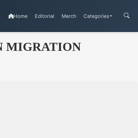
Home
Editorial
Merch
Categories
N MIGRATION