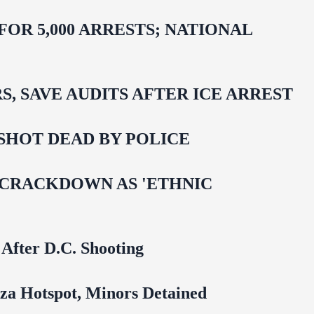
R 5,000 ARRESTS; NATIONAL
 SAVE AUDITS AFTER ICE ARREST
SHOT DEAD BY POLICE
 CRACKDOWN AS 'ETHNIC
 After D.C. Shooting
za Hotspot, Minors Detained