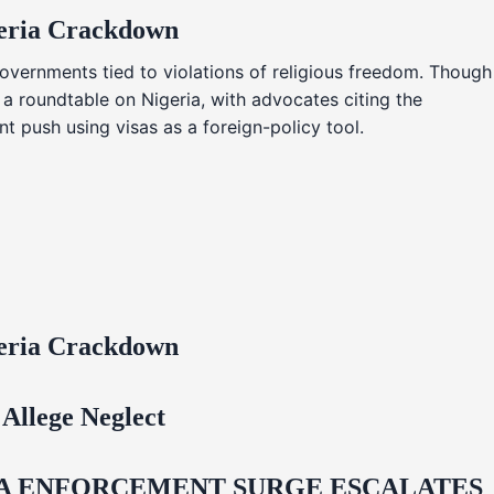
geria Crackdown
overnments tied to violations of religious freedom. Though
 a roundtable on Nigeria, with advocates citing the
t push using visas as a foreign-policy tool.
geria Crackdown
Allege Neglect
IDA ENFORCEMENT SURGE ESCALATES