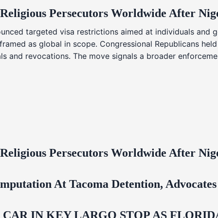
 Religious Persecutors Worldwide After Ni
nced targeted visa restrictions aimed at individuals and g
s framed as global in scope. Congressional Republicans held
ials and revocations. The move signals a broader enforcemen
 Religious Persecutors Worldwide After Ni
mputation At Tacoma Detention, Advocates 
M CAR IN KEY LARGO STOP AS FLOR