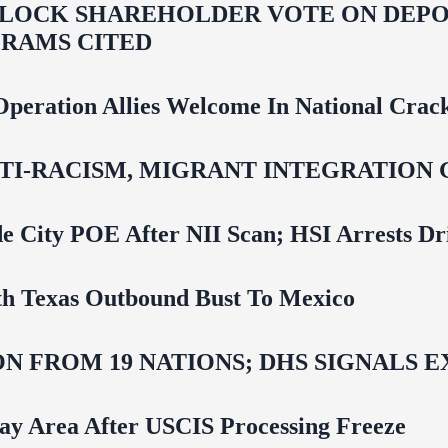
LOCK SHAREHOLDER VOTE ON DEPOR
RAMS CITED
Operation Allies Welcome In National Cra
NTI‑RACISM, MIGRANT INTEGRATION 
e City POE After NII Scan; HSI Arrests Dr
uth Texas Outbound Bust To Mexico
N FROM 19 NATIONS; DHS SIGNALS 
Bay Area After USCIS Processing Freeze