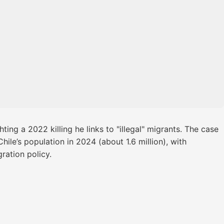
ting a 2022 killing he links to "illegal" migrants. The case
ile’s population in 2024 (about 1.6 million), with
ration policy.