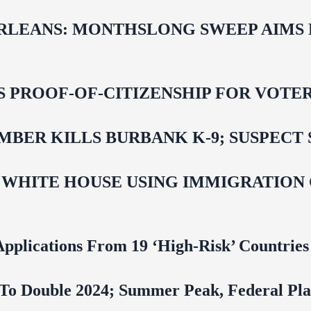
LEANS: MONTHSLONG SWEEP AIMS FO
ROOF-OF-CITIZENSHIP FOR VOTERS,
BER KILLS BURBANK K-9; SUSPECT 
 WHITE HOUSE USING IMMIGRATION
pplications From 19 ‘High‑Risk’ Countries
To Double 2024; Summer Peak, Federal Pla