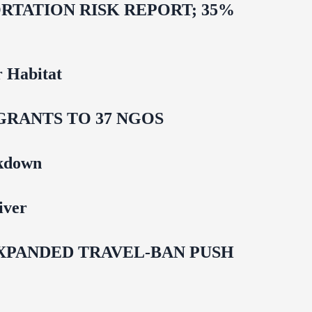
TATION RISK REPORT; 35%
 Habitat
GRANTS TO 37 NGOS
ckdown
iver
EXPANDED TRAVEL-BAN PUSH