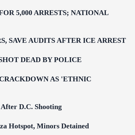
R 5,000 ARRESTS; NATIONAL
 SAVE AUDITS AFTER ICE ARREST
SHOT DEAD BY POLICE
 CRACKDOWN AS 'ETHNIC
 After D.C. Shooting
za Hotspot, Minors Detained