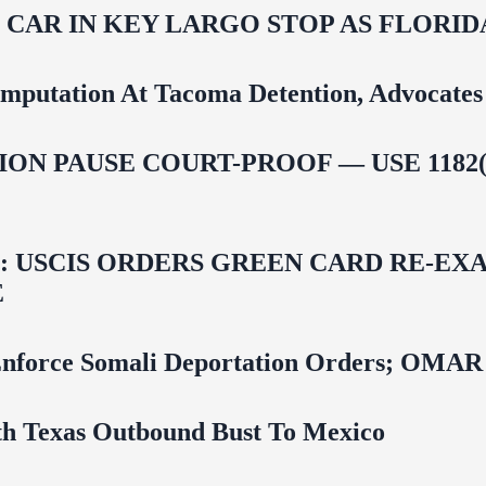
M CAR IN KEY LARGO STOP AS FLOR
mputation At Tacoma Detention, Advocates 
ON PAUSE COURT-PROOF — USE 1182(
USCIS ORDERS GREEN CARD RE‑EXA
E
 To Enforce Somali Deportation Orders;
uth Texas Outbound Bust To Mexico