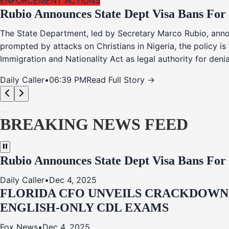
ENFORCEMENT ACTIONS
Rubio Announces State Dept Visa Bans For
The State Department, led by Secretary Marco Rubio, annou
prompted by attacks on Christians in Nigeria, the policy i
Immigration and Nationality Act as legal authority for den
Daily Caller
•
06:39 PM
Read Full Story →
BREAKING NEWS FEED
Rubio Announces State Dept Visa Bans For
Daily Caller
•
Dec 4, 2025
FLORIDA CFO UNVEILS CRACKDOWN:
ENGLISH-ONLY CDL EXAMS
Fox News
•
Dec 4, 2025