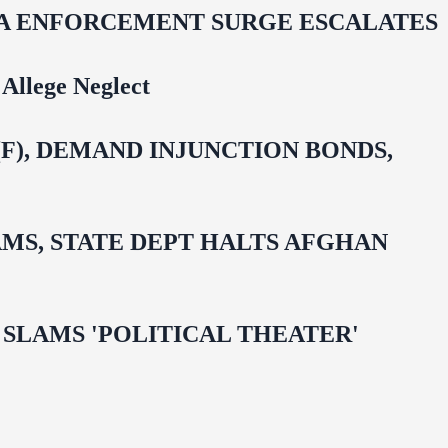
IDA ENFORCEMENT SURGE ESCALATES
Allege Neglect
F), DEMAND INJUNCTION BONDS,
MS, STATE DEPT HALTS AFGHAN
 OMAR SLAMS 'POLITICAL THEATER'