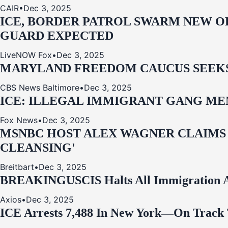
CAIR
•
Dec 3, 2025
ICE, BORDER PATROL SWARM NEW OR
GUARD EXPECTED
LiveNOW Fox
•
Dec 3, 2025
MARYLAND FREEDOM CAUCUS SEEKS P
CBS News Baltimore
•
Dec 3, 2025
ICE: ILLEGAL IMMIGRANT GANG MEM
Fox News
•
Dec 3, 2025
MSNBC HOST ALEX WAGNER CLAIMS
CLEANSING'
Breitbart
•
Dec 3, 2025
BREAKING
USCIS Halts All Immigration A
Axios
•
Dec 3, 2025
ICE Arrests 7,488 In New York—On Track 