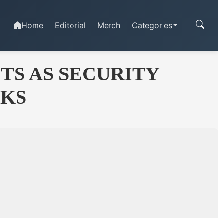
Home
Editorial
Merch
Categories
S AS SECURITY
CKS