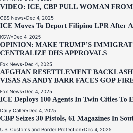
VIDEO: ICE, CBP PULL WOMAN FRO
CBS News
•
Dec 4, 2025
ICE Moves To Deport Filipino LPR After A
KGW
•
Dec 4, 2025
OPINION: MAKE TRUMP’S IMMIGRATI
CENTRALIZE DHS APPROVALS
Fox News
•
Dec 4, 2025
AFGHAN RESETTLEMENT BACKLASH: 
VISAS AS ANDY BARR FACES GOP FIR
Fox News
•
Dec 4, 2025
ICE Deploys 100 Agents In Twin Cities
Daily Caller
•
Dec 4, 2025
CBP Seizes 30 Pistols, 61 Magazines In So
U.S. Customs and Border Protection
•
Dec 4, 2025