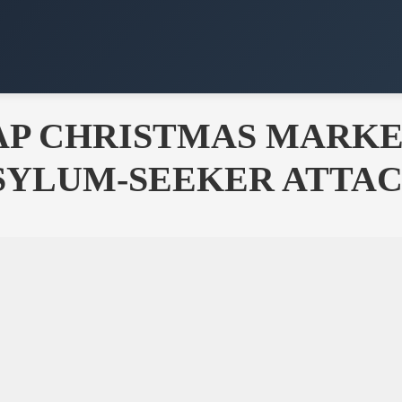
P CHRISTMAS MARKET
ASYLUM-SEEKER ATTA