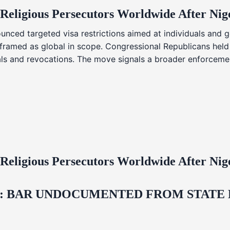
 Religious Persecutors Worldwide After Ni
nced targeted visa restrictions aimed at individuals and g
s framed as global in scope. Congressional Republicans held
ials and revocations. The move signals a broader enforcemen
 Religious Persecutors Worldwide After Ni
 BAR UNDOCUMENTED FROM STATE LI