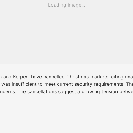
Loading image...
th and Kerpen, have cancelled Christmas markets, citing un
g was insufficient to meet current security requirements. Th
oncerns. The cancellations suggest a growing tension betw