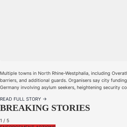
Multiple towns in North Rhine-Westphalia, including Overa
barriers, and additional guards. Organisers say city fundin
Germany involving asylum seekers, heightening security c
READ FULL STORY →
BREAKING STORIES
1
/
5