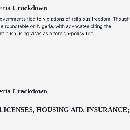
geria Crackdown
overnments tied to violations of religious freedom. Though
 a roundtable on Nigeria, with advocates citing the
t push using visas as a foreign-policy tool.
geria Crackdown
CENSES, HOUSING AID, INSURANCE;