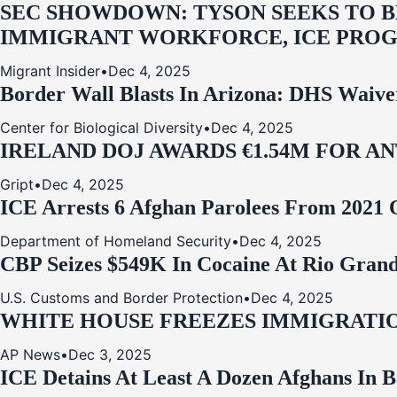
SEC SHOWDOWN: TYSON SEEKS TO B
IMMIGRANT WORKFORCE, ICE PROG
Migrant Insider
•
Dec 4, 2025
Border Wall Blasts In Arizona: DHS Waive
Center for Biological Diversity
•
Dec 4, 2025
IRELAND DOJ AWARDS €1.54M FOR A
Gript
•
Dec 4, 2025
ICE Arrests 6 Afghan Parolees From 2021 
Department of Homeland Security
•
Dec 4, 2025
CBP Seizes $549K In Cocaine At Rio Grand
U.S. Customs and Border Protection
•
Dec 4, 2025
WHITE HOUSE FREEZES IMMIGRATIO
AP News
•
Dec 3, 2025
ICE Detains At Least A Dozen Afghans In 