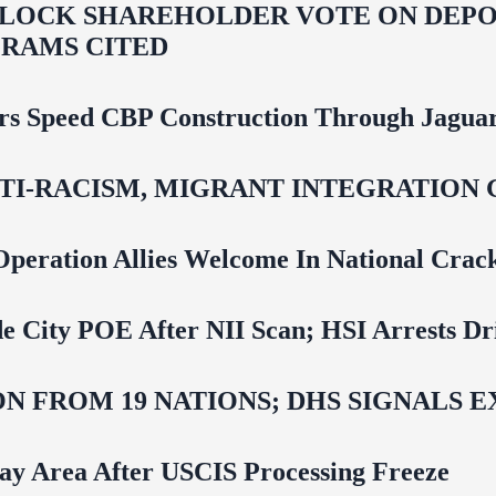
LOCK SHAREHOLDER VOTE ON DEPOR
RAMS CITED
rs Speed CBP Construction Through Jaguar
NTI‑RACISM, MIGRANT INTEGRATION 
Operation Allies Welcome In National Cra
e City POE After NII Scan; HSI Arrests Dr
N FROM 19 NATIONS; DHS SIGNALS 
Bay Area After USCIS Processing Freeze