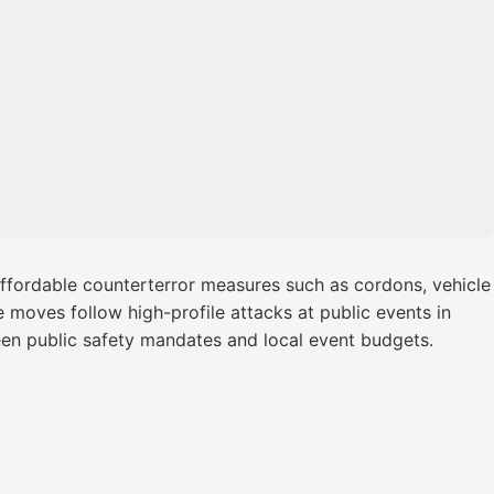
affordable counterterror measures such as cordons, vehicle
e moves follow high-profile attacks at public events in
een public safety mandates and local event budgets.