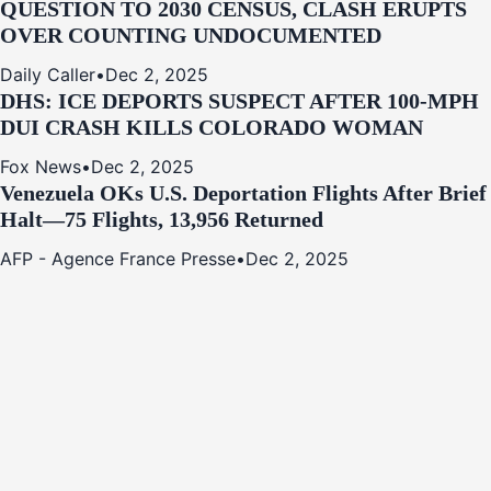
QUESTION TO 2030 CENSUS, CLASH ERUPTS
OVER COUNTING UNDOCUMENTED
Daily Caller
•
Dec 2, 2025
DHS: ICE DEPORTS SUSPECT AFTER 100-MPH
DUI CRASH KILLS COLORADO WOMAN
Fox News
•
Dec 2, 2025
Venezuela OKs U.S. Deportation Flights After Brief
Halt—75 Flights, 13,956 Returned
AFP - Agence France Presse
•
Dec 2, 2025