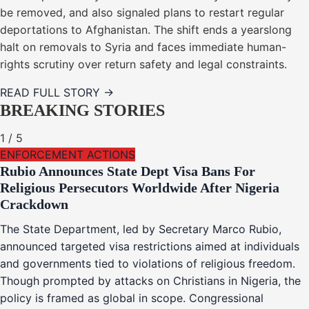
be removed, and also signaled plans to restart regular
deportations to Afghanistan. The shift ends a yearslong
halt on removals to Syria and faces immediate human-
rights scrutiny over return safety and legal constraints.
READ FULL STORY →
BREAKING STORIES
1
/
5
ENFORCEMENT ACTIONS
Rubio Announces State Dept Visa Bans For
Religious Persecutors Worldwide After Nigeria
Crackdown
The State Department, led by Secretary Marco Rubio,
announced targeted visa restrictions aimed at individuals
and governments tied to violations of religious freedom.
Though prompted by attacks on Christians in Nigeria, the
policy is framed as global in scope. Congressional