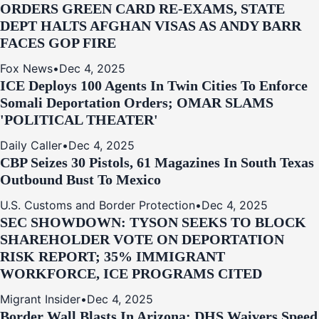
ORDERS GREEN CARD RE‑EXAMS, STATE
DEPT HALTS AFGHAN VISAS AS ANDY BARR
FACES GOP FIRE
Fox News
•
Dec 4, 2025
ICE Deploys 100 Agents In Twin Cities To Enforce
Somali Deportation Orders; OMAR SLAMS
'POLITICAL THEATER'
Daily Caller
•
Dec 4, 2025
CBP Seizes 30 Pistols, 61 Magazines In South Texas
Outbound Bust To Mexico
U.S. Customs and Border Protection
•
Dec 4, 2025
SEC SHOWDOWN: TYSON SEEKS TO BLOCK
SHAREHOLDER VOTE ON DEPORTATION
RISK REPORT; 35% IMMIGRANT
WORKFORCE, ICE PROGRAMS CITED
Migrant Insider
•
Dec 4, 2025
Border Wall Blasts In Arizona: DHS Waivers Speed