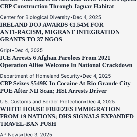
CBP Construction Through Jaguar Habitat
Center for Biological Diversity
•
Dec 4, 2025
IRELAND DOJ AWARDS €1.54M FOR
ANTI‑RACISM, MIGRANT INTEGRATION
GRANTS TO 37 NGOS
Gript
•
Dec 4, 2025
ICE Arrests 6 Afghan Parolees From 2021
Operation Allies Welcome In National Crackdown
Department of Homeland Security
•
Dec 4, 2025
CBP Seizes $549K In Cocaine At Rio Grande City
POE After NII Scan; HSI Arrests Driver
U.S. Customs and Border Protection
•
Dec 4, 2025
WHITE HOUSE FREEZES IMMIGRATION
FROM 19 NATIONS; DHS SIGNALS EXPANDED
TRAVEL-BAN PUSH
AP News
•
Dec 3, 2025