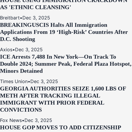
HOUSE USING IMMIGRATION CRACKDOWN
AS 'ETHNIC CLEANSING'
Breitbart
•
Dec 3, 2025
BREAKING
USCIS Halts All Immigration
Applications From 19 ‘High‑Risk’ Countries After
D.C. Shooting
Axios
•
Dec 3, 2025
ICE Arrests 7,488 In New York—On Track To
Double 2024; Summer Peak, Federal Plaza Hotspot,
Minors Detained
Times Union
•
Dec 3, 2025
GEORGIA AUTHORITIES SEIZE 1,600 LBS OF
METH AFTER TRACKING ILLEGAL
IMMIGRANT WITH PRIOR FEDERAL
CONVICTIONS
Fox News
•
Dec 3, 2025
HOUSE GOP MOVES TO ADD CITIZENSHIP