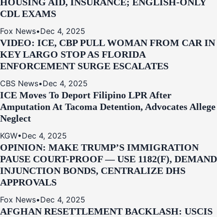
HOUSING AID, INSURANCE; ENGLISH-ONLY
CDL EXAMS
Fox News
•
Dec 4, 2025
VIDEO: ICE, CBP PULL WOMAN FROM CAR IN
KEY LARGO STOP AS FLORIDA
ENFORCEMENT SURGE ESCALATES
CBS News
•
Dec 4, 2025
ICE Moves To Deport Filipino LPR After
Amputation At Tacoma Detention, Advocates Allege
Neglect
KGW
•
Dec 4, 2025
OPINION: MAKE TRUMP’S IMMIGRATION
PAUSE COURT-PROOF — USE 1182(F), DEMAND
INJUNCTION BONDS, CENTRALIZE DHS
APPROVALS
Fox News
•
Dec 4, 2025
AFGHAN RESETTLEMENT BACKLASH: USCIS