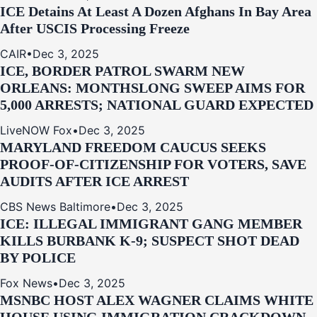
ICE Detains At Least A Dozen Afghans In Bay Area
After USCIS Processing Freeze
CAIR
•
Dec 3, 2025
ICE, BORDER PATROL SWARM NEW
ORLEANS: MONTHSLONG SWEEP AIMS FOR
5,000 ARRESTS; NATIONAL GUARD EXPECTED
LiveNOW Fox
•
Dec 3, 2025
MARYLAND FREEDOM CAUCUS SEEKS
PROOF-OF-CITIZENSHIP FOR VOTERS, SAVE
AUDITS AFTER ICE ARREST
CBS News Baltimore
•
Dec 3, 2025
ICE: ILLEGAL IMMIGRANT GANG MEMBER
KILLS BURBANK K-9; SUSPECT SHOT DEAD
BY POLICE
Fox News
•
Dec 3, 2025
MSNBC HOST ALEX WAGNER CLAIMS WHITE