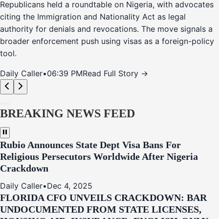
Republicans held a roundtable on Nigeria, with advocates
citing the Immigration and Nationality Act as legal
authority for denials and revocations. The move signals a
broader enforcement push using visas as a foreign-policy
tool.
Daily Caller
•
06:39 PM
Read Full Story →
BREAKING NEWS FEED
Rubio Announces State Dept Visa Bans For
Religious Persecutors Worldwide After Nigeria
Crackdown
Daily Caller
•
Dec 4, 2025
FLORIDA CFO UNVEILS CRACKDOWN: BAR
UNDOCUMENTED FROM STATE LICENSES,