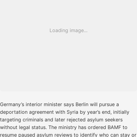
Loading image...
Germany’s interior minister says Berlin will pursue a
deportation agreement with Syria by year’s end, initially
targeting criminals and later rejected asylum seekers
without legal status. The ministry has ordered BAMF to
resume paused asylum reviews to identify who can stay or