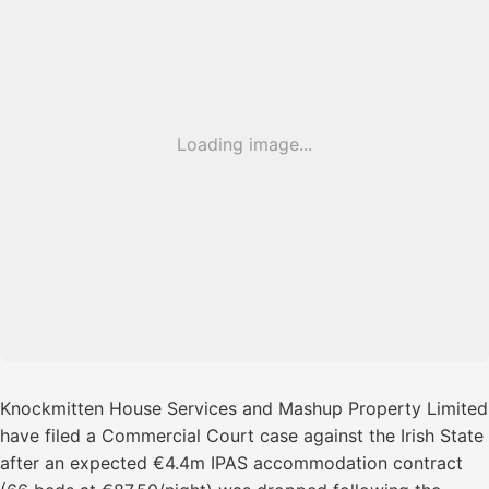
Loading image...
Knockmitten House Services and Mashup Property Limited
have filed a Commercial Court case against the Irish State
after an expected €4.4m IPAS accommodation contract