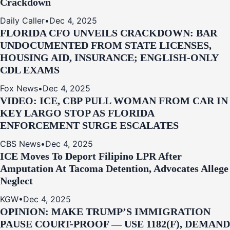
Crackdown
Daily Caller
•
Dec 4, 2025
FLORIDA CFO UNVEILS CRACKDOWN: BAR
UNDOCUMENTED FROM STATE LICENSES,
HOUSING AID, INSURANCE; ENGLISH-ONLY
CDL EXAMS
Fox News
•
Dec 4, 2025
VIDEO: ICE, CBP PULL WOMAN FROM CAR IN
KEY LARGO STOP AS FLORIDA
ENFORCEMENT SURGE ESCALATES
CBS News
•
Dec 4, 2025
ICE Moves To Deport Filipino LPR After
Amputation At Tacoma Detention, Advocates Allege
Neglect
KGW
•
Dec 4, 2025
OPINION: MAKE TRUMP’S IMMIGRATION
PAUSE COURT-PROOF — USE 1182(F), DEMAND