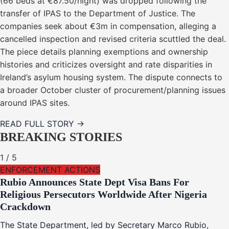
(66 beds at €87.50/night) was dropped following the
transfer of IPAS to the Department of Justice. The
companies seek about €3m in compensation, alleging a
cancelled inspection and revised criteria scuttled the deal.
The piece details planning exemptions and ownership
histories and criticizes oversight and rate disparities in
Ireland’s asylum housing system. The dispute connects to
a broader October cluster of procurement/planning issues
around IPAS sites.
READ FULL STORY →
BREAKING STORIES
1
/
5
ENFORCEMENT ACTIONS
Rubio Announces State Dept Visa Bans For
Religious Persecutors Worldwide After Nigeria
Crackdown
The State Department, led by Secretary Marco Rubio,