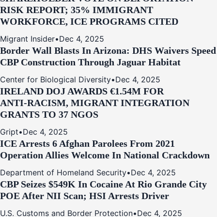
RISK REPORT; 35% IMMIGRANT
WORKFORCE, ICE PROGRAMS CITED
Migrant Insider
•
Dec 4, 2025
Border Wall Blasts In Arizona: DHS Waivers Speed
CBP Construction Through Jaguar Habitat
Center for Biological Diversity
•
Dec 4, 2025
IRELAND DOJ AWARDS €1.54M FOR
ANTI‑RACISM, MIGRANT INTEGRATION
GRANTS TO 37 NGOS
Gript
•
Dec 4, 2025
ICE Arrests 6 Afghan Parolees From 2021
Operation Allies Welcome In National Crackdown
Department of Homeland Security
•
Dec 4, 2025
CBP Seizes $549K In Cocaine At Rio Grande City
POE After NII Scan; HSI Arrests Driver
U.S. Customs and Border Protection
•
Dec 4, 2025