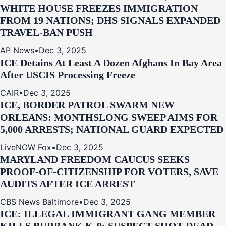
WHITE HOUSE FREEZES IMMIGRATION
FROM 19 NATIONS; DHS SIGNALS EXPANDED
TRAVEL-BAN PUSH
AP News
•
Dec 3, 2025
ICE Detains At Least A Dozen Afghans In Bay Area
After USCIS Processing Freeze
CAIR
•
Dec 3, 2025
ICE, BORDER PATROL SWARM NEW
ORLEANS: MONTHSLONG SWEEP AIMS FOR
5,000 ARRESTS; NATIONAL GUARD EXPECTED
LiveNOW Fox
•
Dec 3, 2025
MARYLAND FREEDOM CAUCUS SEEKS
PROOF-OF-CITIZENSHIP FOR VOTERS, SAVE
AUDITS AFTER ICE ARREST
CBS News Baltimore
•
Dec 3, 2025
ICE: ILLEGAL IMMIGRANT GANG MEMBER