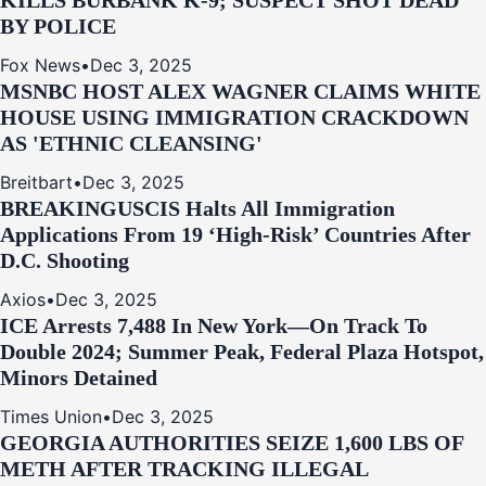
KILLS BURBANK K-9; SUSPECT SHOT DEAD
BY POLICE
Fox News
•
Dec 3, 2025
MSNBC HOST ALEX WAGNER CLAIMS WHITE
HOUSE USING IMMIGRATION CRACKDOWN
AS 'ETHNIC CLEANSING'
Breitbart
•
Dec 3, 2025
BREAKING
USCIS Halts All Immigration
Applications From 19 ‘High‑Risk’ Countries After
D.C. Shooting
Axios
•
Dec 3, 2025
ICE Arrests 7,488 In New York—On Track To
Double 2024; Summer Peak, Federal Plaza Hotspot,
Minors Detained
Times Union
•
Dec 3, 2025
GEORGIA AUTHORITIES SEIZE 1,600 LBS OF
METH AFTER TRACKING ILLEGAL