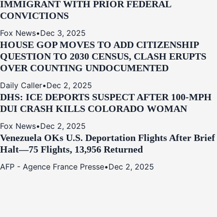
IMMIGRANT WITH PRIOR FEDERAL
CONVICTIONS
Fox News
•
Dec 3, 2025
HOUSE GOP MOVES TO ADD CITIZENSHIP
QUESTION TO 2030 CENSUS, CLASH ERUPTS
OVER COUNTING UNDOCUMENTED
Daily Caller
•
Dec 2, 2025
DHS: ICE DEPORTS SUSPECT AFTER 100-MPH
DUI CRASH KILLS COLORADO WOMAN
Fox News
•
Dec 2, 2025
Venezuela OKs U.S. Deportation Flights After Brief
Halt—75 Flights, 13,956 Returned
AFP - Agence France Presse
•
Dec 2, 2025