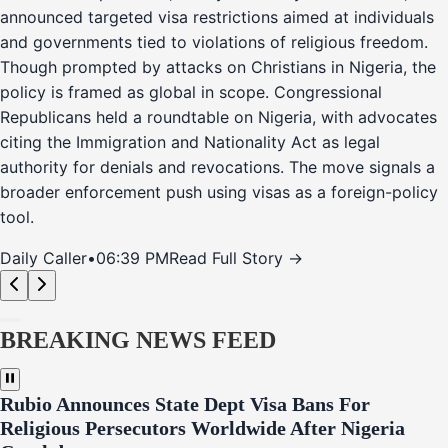
announced targeted visa restrictions aimed at individuals
and governments tied to violations of religious freedom.
Though prompted by attacks on Christians in Nigeria, the
policy is framed as global in scope. Congressional
Republicans held a roundtable on Nigeria, with advocates
citing the Immigration and Nationality Act as legal
authority for denials and revocations. The move signals a
broader enforcement push using visas as a foreign-policy
tool.
Daily Caller
•
06:39 PM
Read Full Story →
BREAKING NEWS FEED
Rubio Announces State Dept Visa Bans For
Religious Persecutors Worldwide After Nigeria