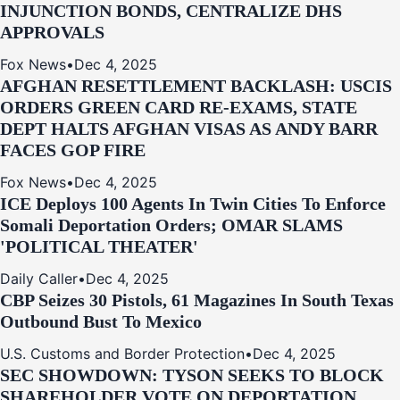
INJUNCTION BONDS, CENTRALIZE DHS
APPROVALS
Fox News
•
Dec 4, 2025
AFGHAN RESETTLEMENT BACKLASH: USCIS
ORDERS GREEN CARD RE‑EXAMS, STATE
DEPT HALTS AFGHAN VISAS AS ANDY BARR
FACES GOP FIRE
Fox News
•
Dec 4, 2025
ICE Deploys 100 Agents In Twin Cities To Enforce
Somali Deportation Orders; OMAR SLAMS
'POLITICAL THEATER'
Daily Caller
•
Dec 4, 2025
CBP Seizes 30 Pistols, 61 Magazines In South Texas
Outbound Bust To Mexico
U.S. Customs and Border Protection
•
Dec 4, 2025
SEC SHOWDOWN: TYSON SEEKS TO BLOCK
SHAREHOLDER VOTE ON DEPORTATION