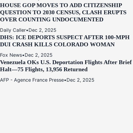
HOUSE GOP MOVES TO ADD CITIZENSHIP
QUESTION TO 2030 CENSUS, CLASH ERUPTS
OVER COUNTING UNDOCUMENTED
Daily Caller
•
Dec 2, 2025
DHS: ICE DEPORTS SUSPECT AFTER 100-MPH
DUI CRASH KILLS COLORADO WOMAN
Fox News
•
Dec 2, 2025
Venezuela OKs U.S. Deportation Flights After Brief
Halt—75 Flights, 13,956 Returned
AFP - Agence France Presse
•
Dec 2, 2025