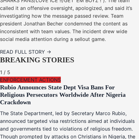
SHARKS FANS/LOVE ICE !!/GET ’EM BOYZ !”). The team
called it an offensive oversight, apologized, and said it’s
investigating how the message passed review. Team
president Jonathan Becher condemned the content as
inconsistent with team values. The incident drew wide
social media attention during a sellout game.
READ FULL STORY →
BREAKING STORIES
1
/
5
ENFORCEMENT ACTIONS
Rubio Announces State Dept Visa Bans For
Religious Persecutors Worldwide After Nigeria
Crackdown
The State Department, led by Secretary Marco Rubio,
announced targeted visa restrictions aimed at individuals
and governments tied to violations of religious freedom.
Though prompted by attacks on Christians in Nigeria, the