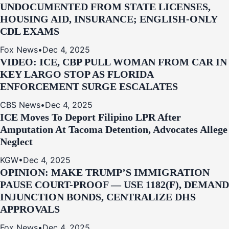
UNDOCUMENTED FROM STATE LICENSES,
HOUSING AID, INSURANCE; ENGLISH-ONLY
CDL EXAMS
Fox News
•
Dec 4, 2025
VIDEO: ICE, CBP PULL WOMAN FROM CAR IN
KEY LARGO STOP AS FLORIDA
ENFORCEMENT SURGE ESCALATES
CBS News
•
Dec 4, 2025
ICE Moves To Deport Filipino LPR After
Amputation At Tacoma Detention, Advocates Allege
Neglect
KGW
•
Dec 4, 2025
OPINION: MAKE TRUMP’S IMMIGRATION
PAUSE COURT-PROOF — USE 1182(F), DEMAND
INJUNCTION BONDS, CENTRALIZE DHS
APPROVALS
Fox News
•
Dec 4, 2025