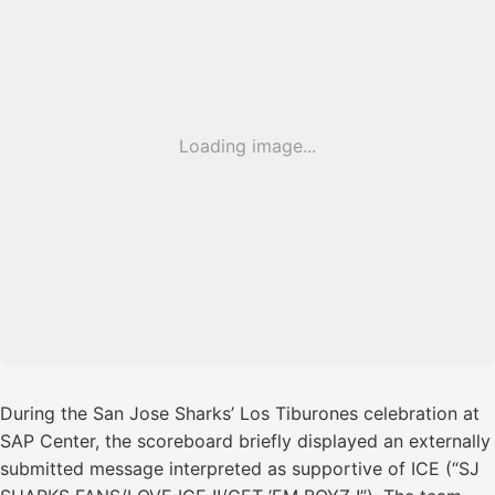
Loading image...
During the San Jose Sharks’ Los Tiburones celebration at
SAP Center, the scoreboard briefly displayed an externally
submitted message interpreted as supportive of ICE (“SJ