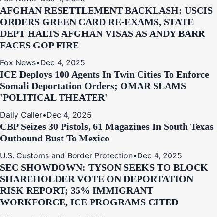
AFGHAN RESETTLEMENT BACKLASH: USCIS
ORDERS GREEN CARD RE‑EXAMS, STATE
DEPT HALTS AFGHAN VISAS AS ANDY BARR
FACES GOP FIRE
Fox News
•
Dec 4, 2025
ICE Deploys 100 Agents In Twin Cities To Enforce
Somali Deportation Orders; OMAR SLAMS
'POLITICAL THEATER'
Daily Caller
•
Dec 4, 2025
CBP Seizes 30 Pistols, 61 Magazines In South Texas
Outbound Bust To Mexico
U.S. Customs and Border Protection
•
Dec 4, 2025
SEC SHOWDOWN: TYSON SEEKS TO BLOCK
SHAREHOLDER VOTE ON DEPORTATION
RISK REPORT; 35% IMMIGRANT
WORKFORCE, ICE PROGRAMS CITED