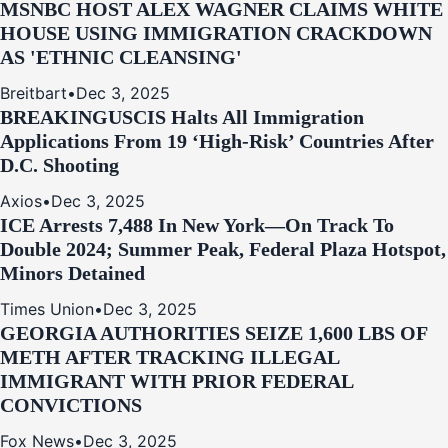
MSNBC HOST ALEX WAGNER CLAIMS WHITE
HOUSE USING IMMIGRATION CRACKDOWN
AS 'ETHNIC CLEANSING'
Breitbart
•
Dec 3, 2025
BREAKING
USCIS Halts All Immigration
Applications From 19 ‘High‑Risk’ Countries After
D.C. Shooting
Axios
•
Dec 3, 2025
ICE Arrests 7,488 In New York—On Track To
Double 2024; Summer Peak, Federal Plaza Hotspot,
Minors Detained
Times Union
•
Dec 3, 2025
GEORGIA AUTHORITIES SEIZE 1,600 LBS OF
METH AFTER TRACKING ILLEGAL
IMMIGRANT WITH PRIOR FEDERAL
CONVICTIONS
Fox News
•
Dec 3, 2025