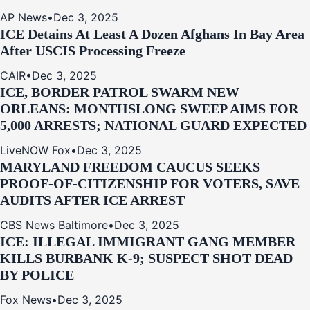
AP News
•
Dec 3, 2025
ICE Detains At Least A Dozen Afghans In Bay Area
After USCIS Processing Freeze
CAIR
•
Dec 3, 2025
ICE, BORDER PATROL SWARM NEW
ORLEANS: MONTHSLONG SWEEP AIMS FOR
5,000 ARRESTS; NATIONAL GUARD EXPECTED
LiveNOW Fox
•
Dec 3, 2025
MARYLAND FREEDOM CAUCUS SEEKS
PROOF-OF-CITIZENSHIP FOR VOTERS, SAVE
AUDITS AFTER ICE ARREST
CBS News Baltimore
•
Dec 3, 2025
ICE: ILLEGAL IMMIGRANT GANG MEMBER
KILLS BURBANK K-9; SUSPECT SHOT DEAD
BY POLICE
Fox News
•
Dec 3, 2025