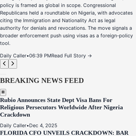
policy is framed as global in scope. Congressional
Republicans held a roundtable on Nigeria, with advocates
citing the Immigration and Nationality Act as legal
authority for denials and revocations. The move signals a
broader enforcement push using visas as a foreign-policy
tool.
Daily Caller
•
06:39 PM
Read Full Story →
BREAKING NEWS FEED
Rubio Announces State Dept Visa Bans For
Religious Persecutors Worldwide After Nigeria
Crackdown
Daily Caller
•
Dec 4, 2025
FLORIDA CFO UNVEILS CRACKDOWN: BAR