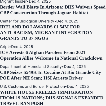
Migrant Insider
•
Dec 4, 2025
Border Wall Blasts In Arizona: DHS Waivers Speed
CBP Construction Through Jaguar Habitat
Center for Biological Diversity
•
Dec 4, 2025
IRELAND DOJ AWARDS €1.54M FOR
ANTI‑RACISM, MIGRANT INTEGRATION
GRANTS TO 37 NGOS
Gript
•
Dec 4, 2025
ICE Arrests 6 Afghan Parolees From 2021
Operation Allies Welcome In National Crackdown
Department of Homeland Security
•
Dec 4, 2025
CBP Seizes $549K In Cocaine At Rio Grande City
POE After NII Scan; HSI Arrests Driver
U.S. Customs and Border Protection
•
Dec 4, 2025
WHITE HOUSE FREEZES IMMIGRATION
FROM 19 NATIONS; DHS SIGNALS EXPANDED
TRAVEL-BAN PUSH