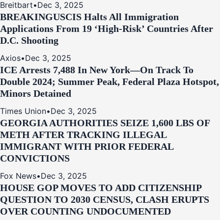
Breitbart
•
Dec 3, 2025
BREAKING
USCIS Halts All Immigration
Applications From 19 ‘High‑Risk’ Countries After
D.C. Shooting
Axios
•
Dec 3, 2025
ICE Arrests 7,488 In New York—On Track To
Double 2024; Summer Peak, Federal Plaza Hotspot,
Minors Detained
Times Union
•
Dec 3, 2025
GEORGIA AUTHORITIES SEIZE 1,600 LBS OF
METH AFTER TRACKING ILLEGAL
IMMIGRANT WITH PRIOR FEDERAL
CONVICTIONS
Fox News
•
Dec 3, 2025
HOUSE GOP MOVES TO ADD CITIZENSHIP
QUESTION TO 2030 CENSUS, CLASH ERUPTS
OVER COUNTING UNDOCUMENTED