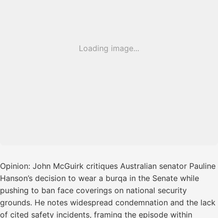
Loading image...
Opinion: John McGuirk critiques Australian senator Pauline
Hanson’s decision to wear a burqa in the Senate while
pushing to ban face coverings on national security
grounds. He notes widespread condemnation and the lack
of cited safety incidents, framing the episode within