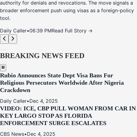
authority for denials and revocations. The move signals a
broader enforcement push using visas as a foreign-policy
tool.
Daily Caller
•
06:39 PM
Read Full Story →
BREAKING NEWS FEED
Rubio Announces State Dept Visa Bans For
Religious Persecutors Worldwide After Nigeria
Crackdown
Daily Caller
•
Dec 4, 2025
VIDEO: ICE, CBP PULL WOMAN FROM CAR IN
KEY LARGO STOP AS FLORIDA
ENFORCEMENT SURGE ESCALATES
CBS News
•
Dec 4, 2025