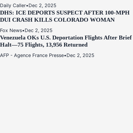
Daily Caller
•
Dec 2, 2025
DHS: ICE DEPORTS SUSPECT AFTER 100-MPH
DUI CRASH KILLS COLORADO WOMAN
Fox News
•
Dec 2, 2025
Venezuela OKs U.S. Deportation Flights After Brief
Halt—75 Flights, 13,956 Returned
AFP - Agence France Presse
•
Dec 2, 2025