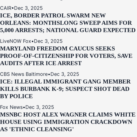
CAIR
•
Dec 3, 2025
ICE, BORDER PATROL SWARM NEW
ORLEANS: MONTHSLONG SWEEP AIMS FOR
5,000 ARRESTS; NATIONAL GUARD EXPECTED
LiveNOW Fox
•
Dec 3, 2025
MARYLAND FREEDOM CAUCUS SEEKS
PROOF-OF-CITIZENSHIP FOR VOTERS, SAVE
AUDITS AFTER ICE ARREST
CBS News Baltimore
•
Dec 3, 2025
ICE: ILLEGAL IMMIGRANT GANG MEMBER
KILLS BURBANK K-9; SUSPECT SHOT DEAD
BY POLICE
Fox News
•
Dec 3, 2025
MSNBC HOST ALEX WAGNER CLAIMS WHITE
HOUSE USING IMMIGRATION CRACKDOWN
AS 'ETHNIC CLEANSING'