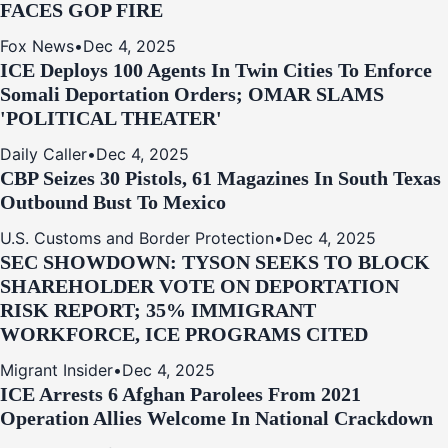
FACES GOP FIRE
Fox News
•
Dec 4, 2025
ICE Deploys 100 Agents In Twin Cities To Enforce
Somali Deportation Orders; OMAR SLAMS
'POLITICAL THEATER'
Daily Caller
•
Dec 4, 2025
CBP Seizes 30 Pistols, 61 Magazines In South Texas
Outbound Bust To Mexico
U.S. Customs and Border Protection
•
Dec 4, 2025
SEC SHOWDOWN: TYSON SEEKS TO BLOCK
SHAREHOLDER VOTE ON DEPORTATION
RISK REPORT; 35% IMMIGRANT
WORKFORCE, ICE PROGRAMS CITED
Migrant Insider
•
Dec 4, 2025
ICE Arrests 6 Afghan Parolees From 2021
Operation Allies Welcome In National Crackdown