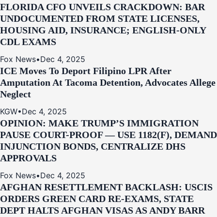
FLORIDA CFO UNVEILS CRACKDOWN: BAR
UNDOCUMENTED FROM STATE LICENSES,
HOUSING AID, INSURANCE; ENGLISH-ONLY
CDL EXAMS
Fox News
•
Dec 4, 2025
ICE Moves To Deport Filipino LPR After
Amputation At Tacoma Detention, Advocates Allege
Neglect
KGW
•
Dec 4, 2025
OPINION: MAKE TRUMP’S IMMIGRATION
PAUSE COURT-PROOF — USE 1182(F), DEMAND
INJUNCTION BONDS, CENTRALIZE DHS
APPROVALS
Fox News
•
Dec 4, 2025
AFGHAN RESETTLEMENT BACKLASH: USCIS
ORDERS GREEN CARD RE‑EXAMS, STATE
DEPT HALTS AFGHAN VISAS AS ANDY BARR