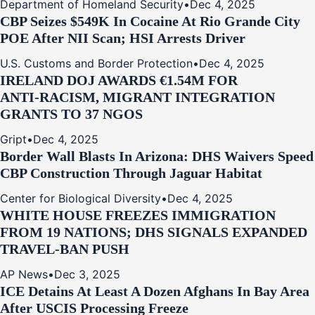
Department of Homeland Security
•
Dec 4, 2025
CBP Seizes $549K In Cocaine At Rio Grande City
POE After NII Scan; HSI Arrests Driver
U.S. Customs and Border Protection
•
Dec 4, 2025
IRELAND DOJ AWARDS €1.54M FOR
ANTI‑RACISM, MIGRANT INTEGRATION
GRANTS TO 37 NGOS
Gript
•
Dec 4, 2025
Border Wall Blasts In Arizona: DHS Waivers Speed
CBP Construction Through Jaguar Habitat
Center for Biological Diversity
•
Dec 4, 2025
WHITE HOUSE FREEZES IMMIGRATION
FROM 19 NATIONS; DHS SIGNALS EXPANDED
TRAVEL-BAN PUSH
AP News
•
Dec 3, 2025
ICE Detains At Least A Dozen Afghans In Bay Area
After USCIS Processing Freeze