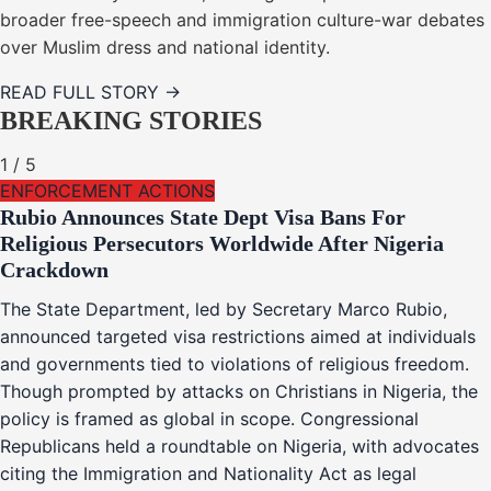
broader free-speech and immigration culture-war debates
over Muslim dress and national identity.
READ FULL STORY →
BREAKING STORIES
1
/
5
ENFORCEMENT ACTIONS
Rubio Announces State Dept Visa Bans For
Religious Persecutors Worldwide After Nigeria
Crackdown
The State Department, led by Secretary Marco Rubio,
announced targeted visa restrictions aimed at individuals
and governments tied to violations of religious freedom.
Though prompted by attacks on Christians in Nigeria, the
policy is framed as global in scope. Congressional
Republicans held a roundtable on Nigeria, with advocates
citing the Immigration and Nationality Act as legal