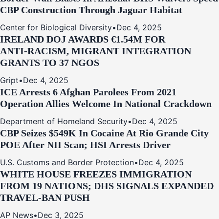
CBP Construction Through Jaguar Habitat
Center for Biological Diversity
•
Dec 4, 2025
IRELAND DOJ AWARDS €1.54M FOR
ANTI‑RACISM, MIGRANT INTEGRATION
GRANTS TO 37 NGOS
Gript
•
Dec 4, 2025
ICE Arrests 6 Afghan Parolees From 2021
Operation Allies Welcome In National Crackdown
Department of Homeland Security
•
Dec 4, 2025
CBP Seizes $549K In Cocaine At Rio Grande City
POE After NII Scan; HSI Arrests Driver
U.S. Customs and Border Protection
•
Dec 4, 2025
WHITE HOUSE FREEZES IMMIGRATION
FROM 19 NATIONS; DHS SIGNALS EXPANDED
TRAVEL-BAN PUSH
AP News
•
Dec 3, 2025