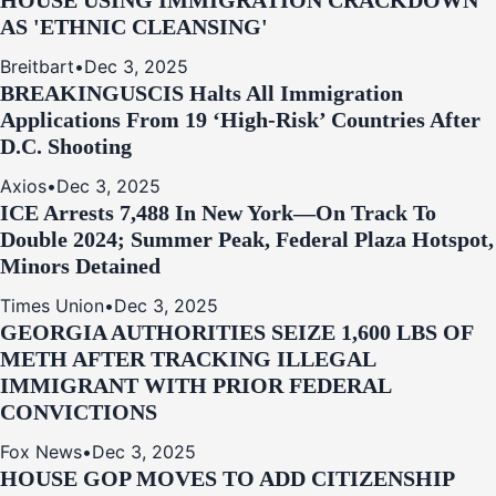
HOUSE USING IMMIGRATION CRACKDOWN
AS 'ETHNIC CLEANSING'
Breitbart
•
Dec 3, 2025
BREAKING
USCIS Halts All Immigration
Applications From 19 ‘High‑Risk’ Countries After
D.C. Shooting
Axios
•
Dec 3, 2025
ICE Arrests 7,488 In New York—On Track To
Double 2024; Summer Peak, Federal Plaza Hotspot,
Minors Detained
Times Union
•
Dec 3, 2025
GEORGIA AUTHORITIES SEIZE 1,600 LBS OF
METH AFTER TRACKING ILLEGAL
IMMIGRANT WITH PRIOR FEDERAL
CONVICTIONS
Fox News
•
Dec 3, 2025
HOUSE GOP MOVES TO ADD CITIZENSHIP