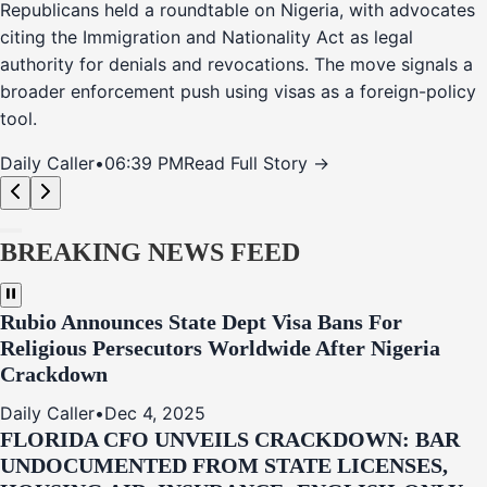
Republicans held a roundtable on Nigeria, with advocates
citing the Immigration and Nationality Act as legal
authority for denials and revocations. The move signals a
broader enforcement push using visas as a foreign-policy
tool.
Daily Caller
•
06:39 PM
Read Full Story →
BREAKING NEWS FEED
Rubio Announces State Dept Visa Bans For
Religious Persecutors Worldwide After Nigeria
Crackdown
Daily Caller
•
Dec 4, 2025
FLORIDA CFO UNVEILS CRACKDOWN: BAR
UNDOCUMENTED FROM STATE LICENSES,