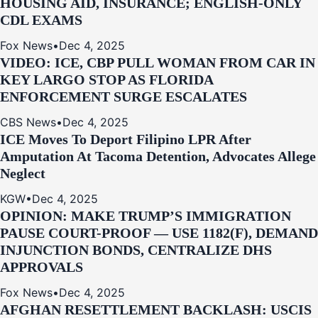
HOUSING AID, INSURANCE; ENGLISH-ONLY
CDL EXAMS
Fox News
•
Dec 4, 2025
VIDEO: ICE, CBP PULL WOMAN FROM CAR IN
KEY LARGO STOP AS FLORIDA
ENFORCEMENT SURGE ESCALATES
CBS News
•
Dec 4, 2025
ICE Moves To Deport Filipino LPR After
Amputation At Tacoma Detention, Advocates Allege
Neglect
KGW
•
Dec 4, 2025
OPINION: MAKE TRUMP’S IMMIGRATION
PAUSE COURT-PROOF — USE 1182(F), DEMAND
INJUNCTION BONDS, CENTRALIZE DHS
APPROVALS
Fox News
•
Dec 4, 2025
AFGHAN RESETTLEMENT BACKLASH: USCIS