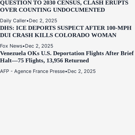
QUESTION TO 2030 CENSUS, CLASH ERUPTS
OVER COUNTING UNDOCUMENTED
Daily Caller
•
Dec 2, 2025
DHS: ICE DEPORTS SUSPECT AFTER 100-MPH
DUI CRASH KILLS COLORADO WOMAN
Fox News
•
Dec 2, 2025
Venezuela OKs U.S. Deportation Flights After Brief
Halt—75 Flights, 13,956 Returned
AFP - Agence France Presse
•
Dec 2, 2025