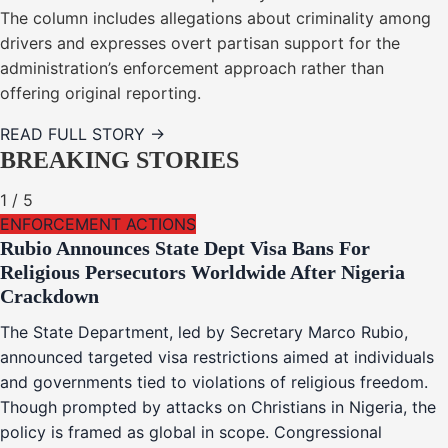
The column includes allegations about criminality among
drivers and expresses overt partisan support for the
administration’s enforcement approach rather than
offering original reporting.
READ FULL STORY →
BREAKING STORIES
1
/
5
ENFORCEMENT ACTIONS
Rubio Announces State Dept Visa Bans For
Religious Persecutors Worldwide After Nigeria
Crackdown
The State Department, led by Secretary Marco Rubio,
announced targeted visa restrictions aimed at individuals
and governments tied to violations of religious freedom.
Though prompted by attacks on Christians in Nigeria, the
policy is framed as global in scope. Congressional