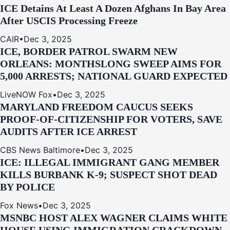
ICE Detains At Least A Dozen Afghans In Bay Area
After USCIS Processing Freeze
CAIR
•
Dec 3, 2025
ICE, BORDER PATROL SWARM NEW
ORLEANS: MONTHSLONG SWEEP AIMS FOR
5,000 ARRESTS; NATIONAL GUARD EXPECTED
LiveNOW Fox
•
Dec 3, 2025
MARYLAND FREEDOM CAUCUS SEEKS
PROOF-OF-CITIZENSHIP FOR VOTERS, SAVE
AUDITS AFTER ICE ARREST
CBS News Baltimore
•
Dec 3, 2025
ICE: ILLEGAL IMMIGRANT GANG MEMBER
KILLS BURBANK K-9; SUSPECT SHOT DEAD
BY POLICE
Fox News
•
Dec 3, 2025
MSNBC HOST ALEX WAGNER CLAIMS WHITE