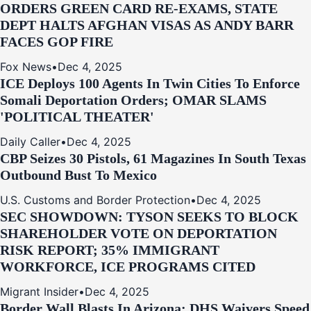
ORDERS GREEN CARD RE‑EXAMS, STATE
DEPT HALTS AFGHAN VISAS AS ANDY BARR
FACES GOP FIRE
Fox News
•
Dec 4, 2025
ICE Deploys 100 Agents In Twin Cities To Enforce
Somali Deportation Orders; OMAR SLAMS
'POLITICAL THEATER'
Daily Caller
•
Dec 4, 2025
CBP Seizes 30 Pistols, 61 Magazines In South Texas
Outbound Bust To Mexico
U.S. Customs and Border Protection
•
Dec 4, 2025
SEC SHOWDOWN: TYSON SEEKS TO BLOCK
SHAREHOLDER VOTE ON DEPORTATION
RISK REPORT; 35% IMMIGRANT
WORKFORCE, ICE PROGRAMS CITED
Migrant Insider
•
Dec 4, 2025
Border Wall Blasts In Arizona: DHS Waivers Speed