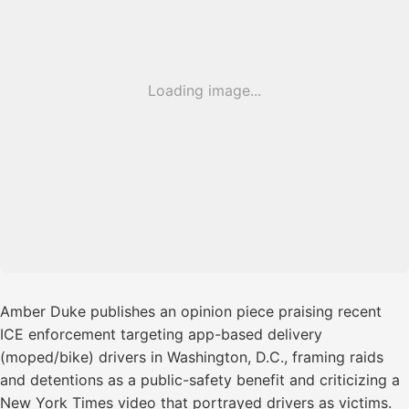
Loading image...
Amber Duke publishes an opinion piece praising recent
ICE enforcement targeting app-based delivery
(moped/bike) drivers in Washington, D.C., framing raids
and detentions as a public-safety benefit and criticizing a
New York Times video that portrayed drivers as victims.