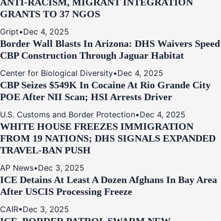
ANTI‑RACISM, MIGRANT INTEGRATION
GRANTS TO 37 NGOS
Gript
•
Dec 4, 2025
Border Wall Blasts In Arizona: DHS Waivers Speed
CBP Construction Through Jaguar Habitat
Center for Biological Diversity
•
Dec 4, 2025
CBP Seizes $549K In Cocaine At Rio Grande City
POE After NII Scan; HSI Arrests Driver
U.S. Customs and Border Protection
•
Dec 4, 2025
WHITE HOUSE FREEZES IMMIGRATION
FROM 19 NATIONS; DHS SIGNALS EXPANDED
TRAVEL-BAN PUSH
AP News
•
Dec 3, 2025
ICE Detains At Least A Dozen Afghans In Bay Area
After USCIS Processing Freeze
CAIR
•
Dec 3, 2025