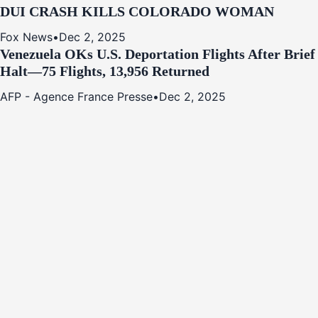
DUI CRASH KILLS COLORADO WOMAN
Fox News
•
Dec 2, 2025
Venezuela OKs U.S. Deportation Flights After Brief
Halt—75 Flights, 13,956 Returned
AFP - Agence France Presse
•
Dec 2, 2025