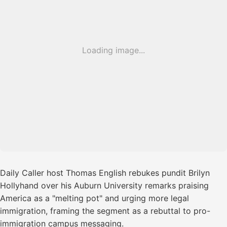
Loading image...
Daily Caller host Thomas English rebukes pundit Brilyn
Hollyhand over his Auburn University remarks praising
America as a "melting pot" and urging more legal
immigration, framing the segment as a rebuttal to pro-
immigration campus messaging.