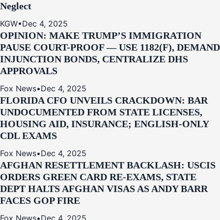
Neglect
KGW
•
Dec 4, 2025
OPINION: MAKE TRUMP’S IMMIGRATION
PAUSE COURT-PROOF — USE 1182(F), DEMAND
INJUNCTION BONDS, CENTRALIZE DHS
APPROVALS
Fox News
•
Dec 4, 2025
FLORIDA CFO UNVEILS CRACKDOWN: BAR
UNDOCUMENTED FROM STATE LICENSES,
HOUSING AID, INSURANCE; ENGLISH-ONLY
CDL EXAMS
Fox News
•
Dec 4, 2025
AFGHAN RESETTLEMENT BACKLASH: USCIS
ORDERS GREEN CARD RE‑EXAMS, STATE
DEPT HALTS AFGHAN VISAS AS ANDY BARR
FACES GOP FIRE
Fox News
•
Dec 4, 2025