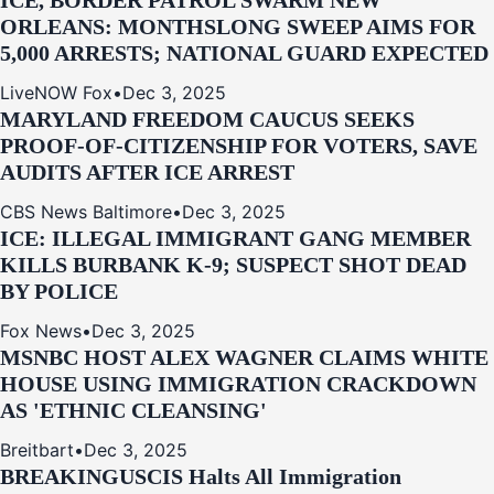
ICE, BORDER PATROL SWARM NEW
ORLEANS: MONTHSLONG SWEEP AIMS FOR
5,000 ARRESTS; NATIONAL GUARD EXPECTED
LiveNOW Fox
•
Dec 3, 2025
MARYLAND FREEDOM CAUCUS SEEKS
PROOF-OF-CITIZENSHIP FOR VOTERS, SAVE
AUDITS AFTER ICE ARREST
CBS News Baltimore
•
Dec 3, 2025
ICE: ILLEGAL IMMIGRANT GANG MEMBER
KILLS BURBANK K-9; SUSPECT SHOT DEAD
BY POLICE
Fox News
•
Dec 3, 2025
MSNBC HOST ALEX WAGNER CLAIMS WHITE
HOUSE USING IMMIGRATION CRACKDOWN
AS 'ETHNIC CLEANSING'
Breitbart
•
Dec 3, 2025
BREAKING
USCIS Halts All Immigration