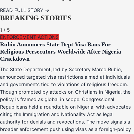
READ FULL STORY →
BREAKING STORIES
1
/
5
ENFORCEMENT ACTIONS
Rubio Announces State Dept Visa Bans For
Religious Persecutors Worldwide After Nigeria
Crackdown
The State Department, led by Secretary Marco Rubio,
announced targeted visa restrictions aimed at individuals
and governments tied to violations of religious freedom.
Though prompted by attacks on Christians in Nigeria, the
policy is framed as global in scope. Congressional
Republicans held a roundtable on Nigeria, with advocates
citing the Immigration and Nationality Act as legal
authority for denials and revocations. The move signals a
broader enforcement push using visas as a foreign-policy