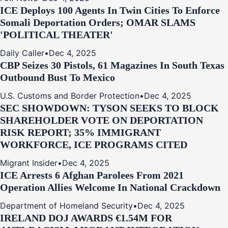
ICE Deploys 100 Agents In Twin Cities To Enforce
Somali Deportation Orders; OMAR SLAMS
'POLITICAL THEATER'
Daily Caller
•
Dec 4, 2025
CBP Seizes 30 Pistols, 61 Magazines In South Texas
Outbound Bust To Mexico
U.S. Customs and Border Protection
•
Dec 4, 2025
SEC SHOWDOWN: TYSON SEEKS TO BLOCK
SHAREHOLDER VOTE ON DEPORTATION
RISK REPORT; 35% IMMIGRANT
WORKFORCE, ICE PROGRAMS CITED
Migrant Insider
•
Dec 4, 2025
ICE Arrests 6 Afghan Parolees From 2021
Operation Allies Welcome In National Crackdown
Department of Homeland Security
•
Dec 4, 2025
IRELAND DOJ AWARDS €1.54M FOR