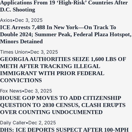
Applications From 19 ‘High‑Risk’ Countries After
D.C. Shooting
Axios
•
Dec 3, 2025
ICE Arrests 7,488 In New York—On Track To
Double 2024; Summer Peak, Federal Plaza Hotspot,
Minors Detained
Times Union
•
Dec 3, 2025
GEORGIA AUTHORITIES SEIZE 1,600 LBS OF
METH AFTER TRACKING ILLEGAL
IMMIGRANT WITH PRIOR FEDERAL
CONVICTIONS
Fox News
•
Dec 3, 2025
HOUSE GOP MOVES TO ADD CITIZENSHIP
QUESTION TO 2030 CENSUS, CLASH ERUPTS
OVER COUNTING UNDOCUMENTED
Daily Caller
•
Dec 2, 2025
DHS: ICE DEPORTS SUSPECT AFTER 100-MPH