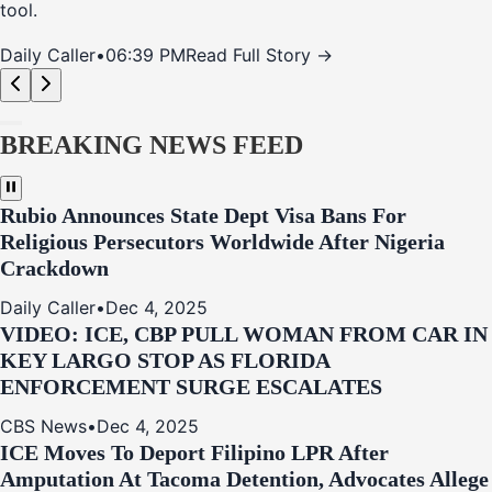
tool.
Daily Caller
•
06:39 PM
Read Full Story →
BREAKING NEWS FEED
Rubio Announces State Dept Visa Bans For
Religious Persecutors Worldwide After Nigeria
Crackdown
Daily Caller
•
Dec 4, 2025
VIDEO: ICE, CBP PULL WOMAN FROM CAR IN
KEY LARGO STOP AS FLORIDA
ENFORCEMENT SURGE ESCALATES
CBS News
•
Dec 4, 2025
ICE Moves To Deport Filipino LPR After
Amputation At Tacoma Detention, Advocates Allege